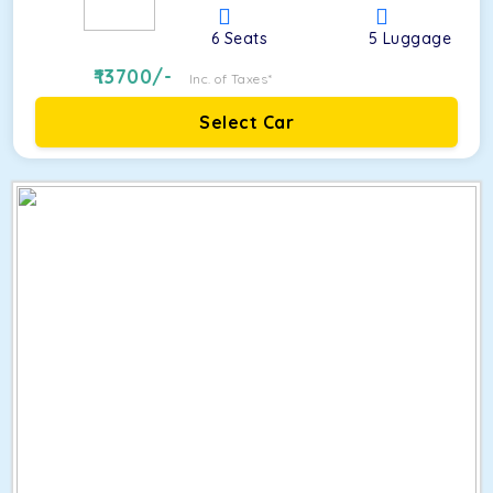
6
Seats
5
Luggage
13700
/-
Inc. of Taxes*
Select Car