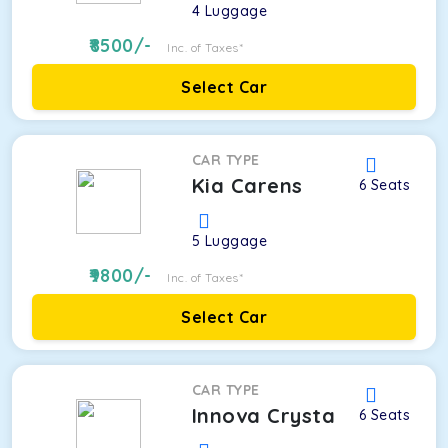
4
Luggage
8500
/-
Inc. of Taxes*
Select Car
CAR TYPE
Kia Carens
6
Seats
5
Luggage
9800
/-
Inc. of Taxes*
Select Car
CAR TYPE
Innova Crysta
6
Seats