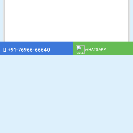
+91-76966-66640
WHATSAPP