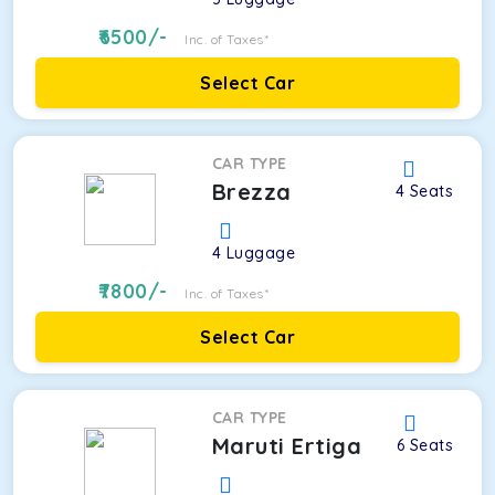
6500
/-
Inc. of Taxes*
Select Car
CAR TYPE
Brezza
4
Seats
4
Luggage
7800
/-
Inc. of Taxes*
Select Car
CAR TYPE
Maruti Ertiga
6
Seats