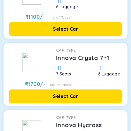
6
Luggage
11100
/-
Inc. of Taxes*
Select Car
CAR TYPE
Innova Crysta 7+1
7
Seats
6
Luggage
11700
/-
Inc. of Taxes*
Select Car
CAR TYPE
Innova Hycross