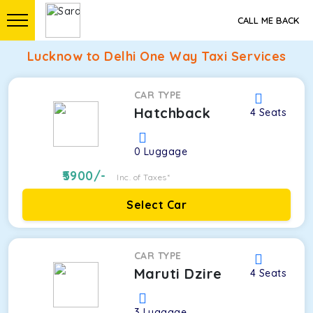
CALL ME BACK
Lucknow to Delhi One Way Taxi Services
CAR TYPE
Hatchback
4
Seats
0
Luggage
5900
/-
Inc. of Taxes*
Select Car
CAR TYPE
Maruti Dzire
4
Seats
3
Luggage