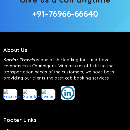
+91-76966-66640
About Us
Sardar Travels
is one of the leading tour and travel
companies in Chandigarh. With an aim of fulfilling the
transportation needs of the customers, we have been
providing our clients the best cab booking services
Footer Links