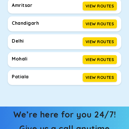
Amritsar
VIEW ROUTES
Chandigarh
VIEW ROUTES
Delhi
VIEW ROUTES
Mohali
VIEW ROUTES
Patiala
VIEW ROUTES
We’re here for you 24/7!
Give us a call anytime