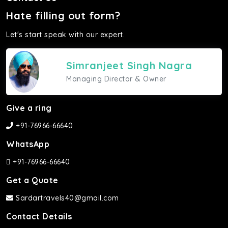
Hate filling out form?
Let's start speak with our expert.
Simranjeet Singh Nagra
Managing Director & Owner
Give a ring
+91-76966-66640
WhatsApp
+91-76966-66640
Get a Quote
Sardartravels40@gmail.com
Contact Details