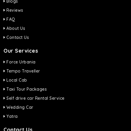
Blogs
Reviews
FAQ
About Us
Contact Us
Our Services
Force Urbania
Tempo Traveller
Local Cab
Taxi Tour Packages
Self drive car Rental Service
Wedding Car
Yatra
Contact Us