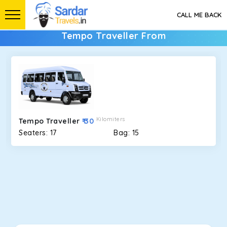
CALL ME BACK
Tempo Traveller From
Kilomiters
Tempo Traveller
₹ 30
Seaters: 17
Bag: 15