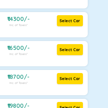
14300
/-
Select Car
Inc. of Taxes*
16500
/-
Select Car
Inc. of Taxes*
18700
/-
Select Car
Inc. of Taxes*
19800
/-
Select Car