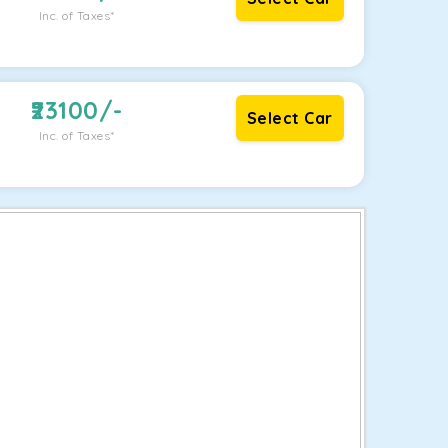
Inc. of Taxes*
23100
/-
Select Car
Inc. of Taxes*