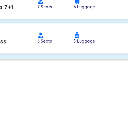
a 7+1
7
Seats
6
Luggage
oss
6
Seats
5
Luggage