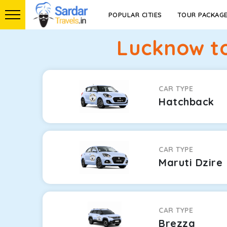
POPULAR CITIES
TOUR PACKAG
Lucknow to
CAR TYPE
Hatchback
CAR TYPE
Maruti Dzire
CAR TYPE
Brezza