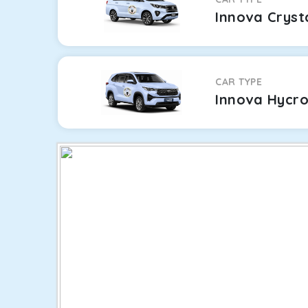
Innova Cryst
CAR TYPE
Innova Hycr