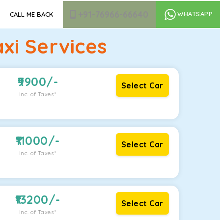
+91-76966-66640
WHATSAPP
CALL ME BACK
xi Services
9900
/-
Select Car
Inc. of Taxes*
11000
/-
Select Car
Inc. of Taxes*
13200
/-
Select Car
Inc. of Taxes*