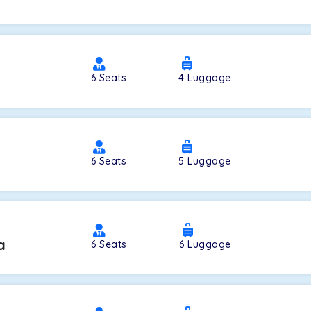
a
6
Seats
4
Luggage
6
Seats
5
Luggage
a
6
Seats
6
Luggage