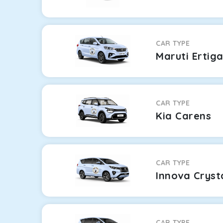
CAR TYPE
Maruti Ertig
CAR TYPE
Kia Carens
CAR TYPE
Innova Cryst
CAR TYPE