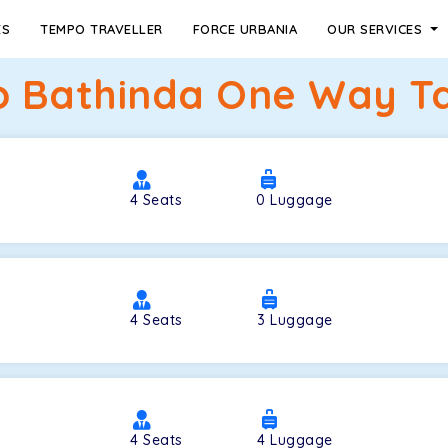
ES
TEMPO TRAVELLER
FORCE URBANIA
OUR SERVICES
 Bathinda One Way Ta
4
Seats
0
Luggage
4
Seats
3
Luggage
4
Seats
4
Luggage