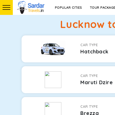
POPULAR CITIES
TOUR PACKAG
Lucknow to
CAR TYPE
Hatchback
CAR TYPE
Maruti Dzire
CAR TYPE
Brezza