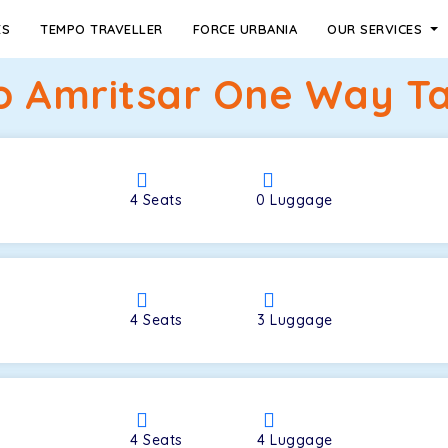
ES
TEMPO TRAVELLER
FORCE URBANIA
OUR SERVICES
 Amritsar One Way Ta
4
Seats
0
Luggage
4
Seats
3
Luggage
4
Seats
4
Luggage