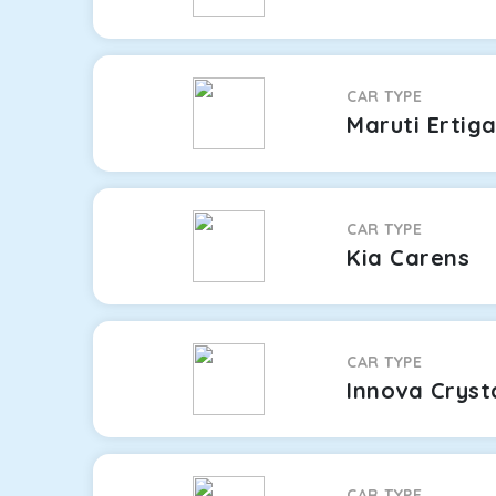
CAR TYPE
Maruti Ertig
CAR TYPE
Kia Carens
CAR TYPE
Innova Cryst
CAR TYPE