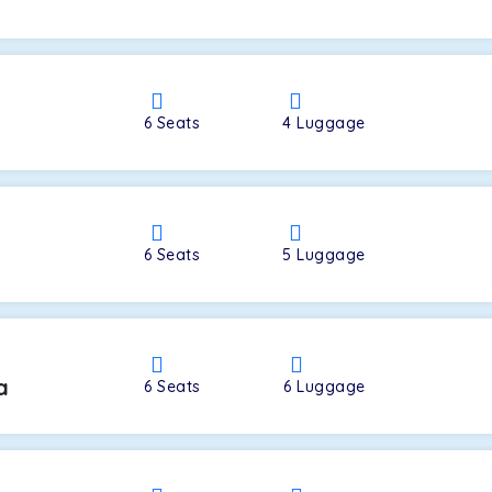
a
6
Seats
4
Luggage
6
Seats
5
Luggage
a
6
Seats
6
Luggage