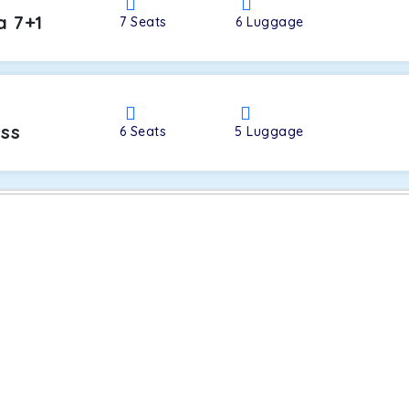
a 7+1
7
Seats
6
Luggage
oss
6
Seats
5
Luggage