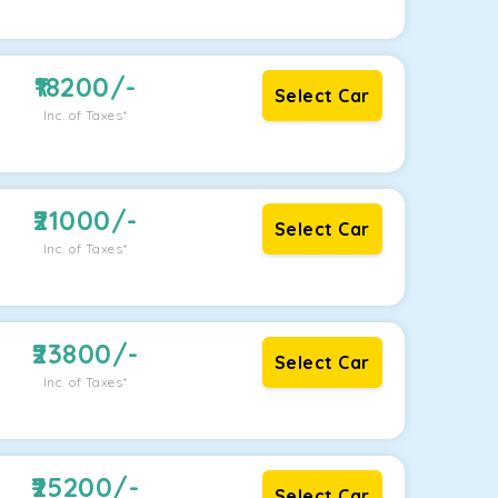
18200
/-
Select Car
Inc. of Taxes*
21000
/-
Select Car
Inc. of Taxes*
23800
/-
Select Car
Inc. of Taxes*
25200
/-
Select Car