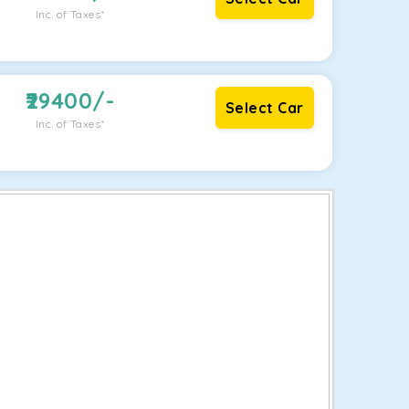
Inc. of Taxes*
29400
/-
Select Car
Inc. of Taxes*