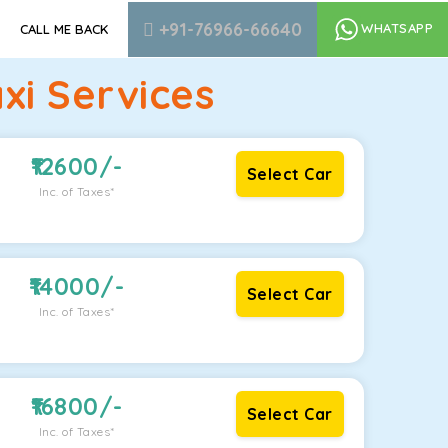
+91-76966-66640
WHATSAPP
CALL ME BACK
xi Services
12600
/-
Select Car
Inc. of Taxes*
14000
/-
Select Car
Inc. of Taxes*
16800
/-
Select Car
Inc. of Taxes*