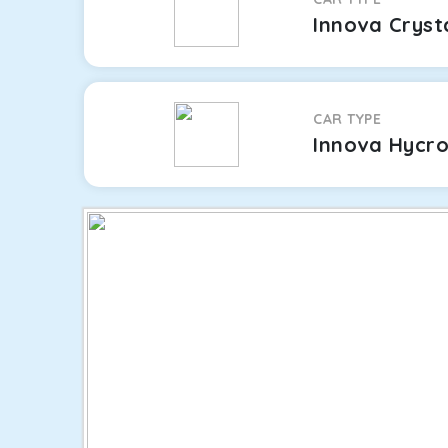
Innova Cryst
CAR TYPE
Innova Hycr