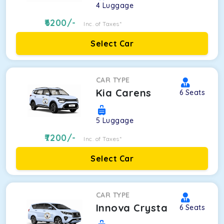
4
Luggage
6200
/-
Inc. of Taxes*
Select Car
CAR TYPE
Kia Carens
6
Seats
5
Luggage
7200
/-
Inc. of Taxes*
Select Car
CAR TYPE
Innova Crysta
6
Seats