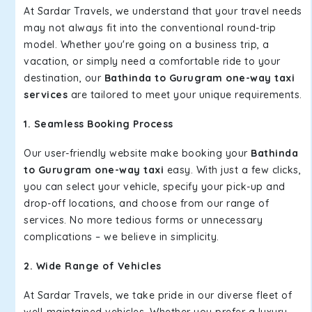
At Sardar Travels, we understand that your travel needs
may not always fit into the conventional round-trip
model. Whether you're going on a business trip, a
vacation, or simply need a comfortable ride to your
destination, our
Bathinda to Gurugram one-way taxi
services
are tailored to meet your unique requirements.
1. Seamless Booking Process
Our user-friendly website make booking your
Bathinda
to Gurugram one-way taxi
easy. With just a few clicks,
you can select your vehicle, specify your pick-up and
drop-off locations, and choose from our range of
services. No more tedious forms or unnecessary
complications – we believe in simplicity.
2. Wide Range of Vehicles
At Sardar Travels, we take pride in our diverse fleet of