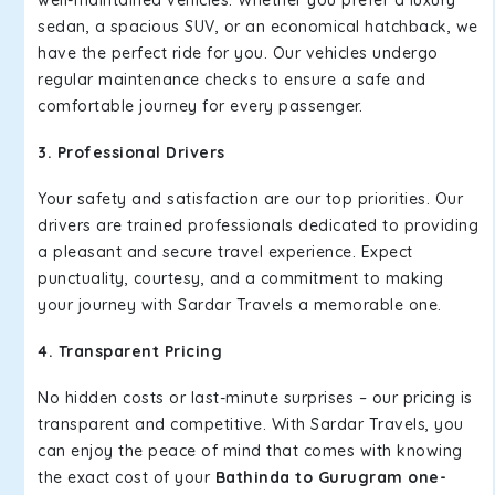
well-maintained vehicles. Whether you prefer a luxury
sedan, a spacious SUV, or an economical hatchback, we
have the perfect ride for you. Our vehicles undergo
regular maintenance checks to ensure a safe and
comfortable journey for every passenger.
3. Professional Drivers
Your safety and satisfaction are our top priorities. Our
drivers are trained professionals dedicated to providing
a pleasant and secure travel experience. Expect
punctuality, courtesy, and a commitment to making
your journey with Sardar Travels a memorable one.
4. Transparent Pricing
No hidden costs or last-minute surprises – our pricing is
transparent and competitive. With Sardar Travels, you
can enjoy the peace of mind that comes with knowing
the exact cost of your
Bathinda to Gurugram one-