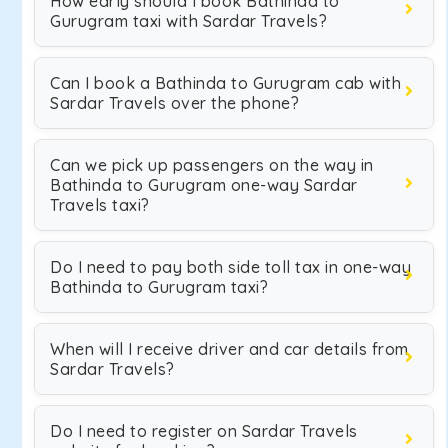
How early should I book Bathinda to
Gurugram taxi with Sardar Travels?
Can I book a Bathinda to Gurugram cab with
Sardar Travels over the phone?
Can we pick up passengers on the way in
Bathinda to Gurugram one-way Sardar
Travels taxi?
Do I need to pay both side toll tax in one-way
Bathinda to Gurugram taxi?
When will I receive driver and car details from
Sardar Travels?
Do I need to register on Sardar Travels