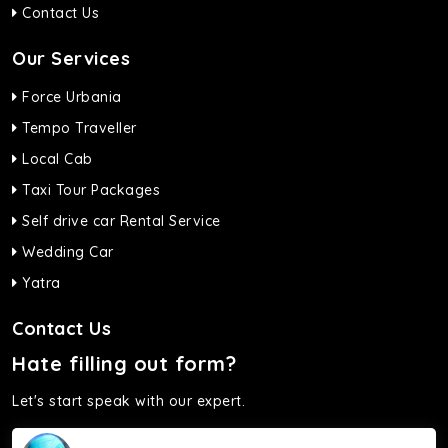
Contact Us
Our Services
Force Urbania
Tempo Traveller
Local Cab
Taxi Tour Packages
Self drive car Rental Service
Wedding Car
Yatra
Contact Us
Hate filling out form?
Let's start speak with our expert.