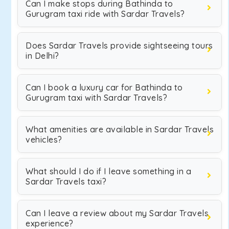
Can I make stops during Bathinda to
Gurugram taxi ride with Sardar Travels?
Does Sardar Travels provide sightseeing tours
in Delhi?
Can I book a luxury car for Bathinda to
Gurugram taxi with Sardar Travels?
What amenities are available in Sardar Travels
vehicles?
What should I do if I leave something in a
Sardar Travels taxi?
Can I leave a review about my Sardar Travels
experience?