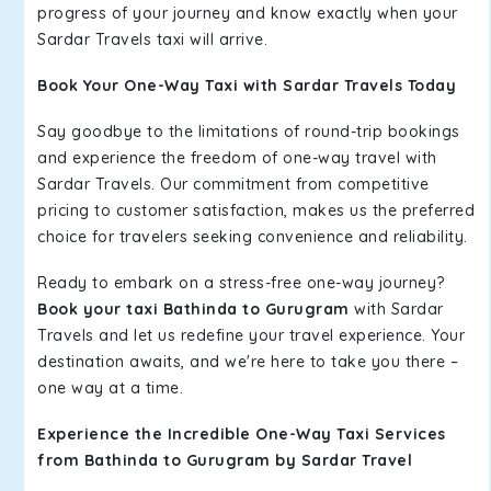
progress of your journey and know exactly when your
Sardar Travels taxi will arrive.
Book Your One-Way Taxi with Sardar Travels Today
Say goodbye to the limitations of round-trip bookings
and experience the freedom of one-way travel with
Sardar Travels. Our commitment from competitive
pricing to customer satisfaction, makes us the preferred
choice for travelers seeking convenience and reliability.
Ready to embark on a stress-free one-way journey?
Book your taxi Bathinda to Gurugram
with Sardar
Travels and let us redefine your travel experience. Your
destination awaits, and we're here to take you there –
one way at a time.
Experience the Incredible One-Way Taxi Services
from Bathinda to Gurugram by Sardar Travel