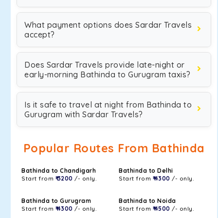
What payment options does Sardar Travels
accept?
Does Sardar Travels provide late-night or
early-morning Bathinda to Gurugram taxis?
Is it safe to travel at night from Bathinda to
Gurugram with Sardar Travels?
Popular Routes From Bathinda
Bathinda to Chandigarh
Bathinda to Delhi
Start from
₹ 3200
/- only.
Start from
₹ 4300
/- only.
Bathinda to Gurugram
Bathinda to Noida
Start from
₹ 4300
/- only.
Start from
₹ 4500
/- only.