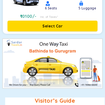
6
Seats
5
Luggage
10100
/-
Inc. of Taxes*
Select Car
Visitor’s Guide