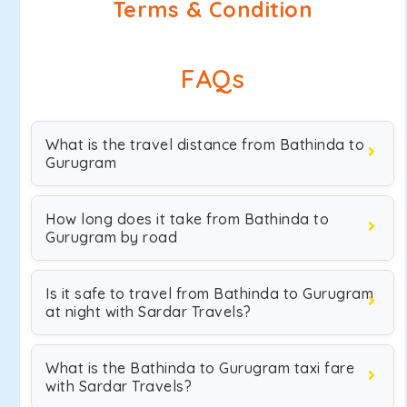
Terms & Condition
FAQs
What is the travel distance from Bathinda to
Gurugram
How long does it take from Bathinda to
Gurugram by road
Is it safe to travel from Bathinda to Gurugram
at night with Sardar Travels?
What is the Bathinda to Gurugram taxi fare
with Sardar Travels?