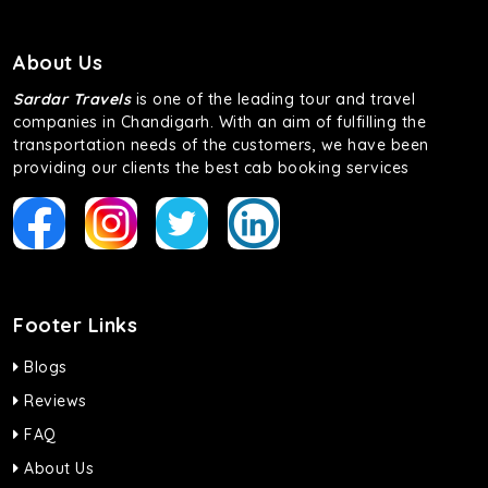
About Us
Sardar Travels
is one of the leading tour and travel
companies in Chandigarh. With an aim of fulfilling the
transportation needs of the customers, we have been
providing our clients the best cab booking services
Footer Links
Blogs
Reviews
FAQ
About Us