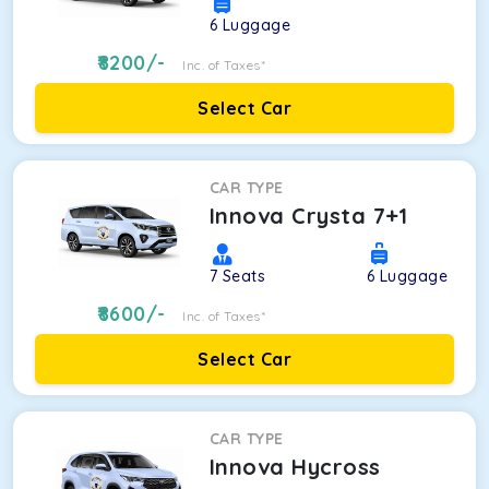
6
Luggage
8200
/-
Inc. of Taxes*
Select Car
CAR TYPE
Innova Crysta 7+1
7
Seats
6
Luggage
8600
/-
Inc. of Taxes*
Select Car
CAR TYPE
Innova Hycross