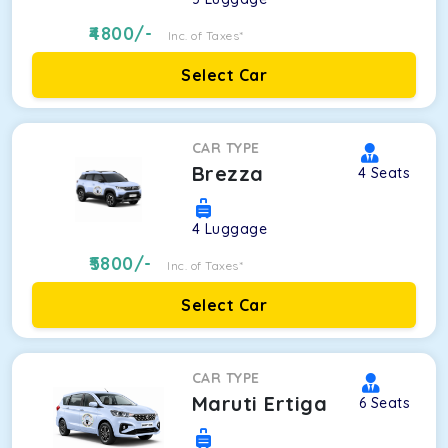
4800
/-
Inc. of Taxes*
Select Car
CAR TYPE
Brezza
4
Seats
4
Luggage
5800
/-
Inc. of Taxes*
Select Car
CAR TYPE
Maruti Ertiga
6
Seats