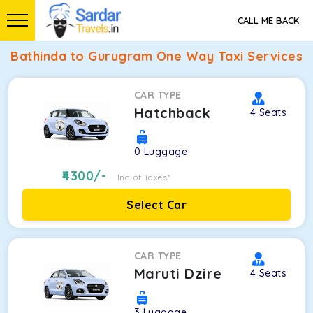
CALL ME BACK
Bathinda to Gurugram One Way Taxi Services
CAR TYPE
Hatchback
4
Seats
0
Luggage
4300
/-
Inc. of Taxes*
Select Car
CAR TYPE
Maruti Dzire
4
Seats
3
Luggage