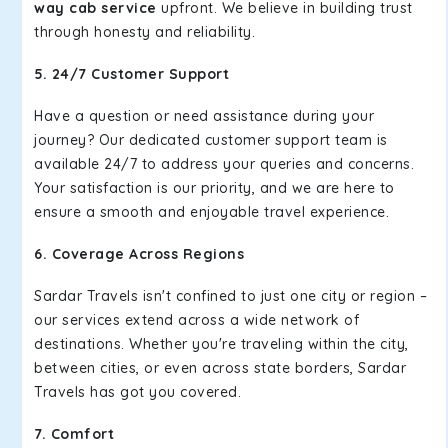
way cab service
upfront. We believe in building trust
through honesty and reliability.
5. 24/7 Customer Support
Have a question or need assistance during your
journey? Our dedicated customer support team is
available 24/7 to address your queries and concerns.
Your satisfaction is our priority, and we are here to
ensure a smooth and enjoyable travel experience.
6. Coverage Across Regions
Sardar Travels isn't confined to just one city or region –
our services extend across a wide network of
destinations. Whether you're traveling within the city,
between cities, or even across state borders, Sardar
Travels has got you covered.
7. Comfort