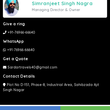
Simranjeet Singh Nagra
Managing Director & Owner
Give a ring
+91-76966-66640
WhatsApp
+91-76966-66640
Get a Quote
Sardartravels40@gmail.com
Contact Details
Plot No D-151, Phase-8, Industrial Area, Sahibzada Ajit
Singh Nagar