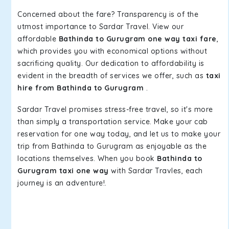
Concerned about the fare? Transparency is of the
utmost importance to Sardar Travel. View our
affordable
Bathinda to Gurugram one way taxi fare
,
which provides you with economical options without
sacrificing quality. Our dedication to affordability is
evident in the breadth of services we offer, such as
taxi
hire from Bathinda to Gurugram
.
Sardar Travel promises stress-free travel, so it's more
than simply a transportation service. Make your cab
reservation for one way today, and let us to make your
trip from Bathinda to Gurugram as enjoyable as the
locations themselves. When you book
Bathinda to
Gurugram taxi one way
with Sardar Travles, each
journey is an adventure!.