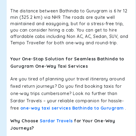
The distance between Bathinda to Gurugram is 6 hr 12
min (325.2 km) via NH9. The roads are quite well
maintained and easygoing, but for a stress-free trip,
you can consider hiring a cab. You can get to hire
affordable cabs including Non AC, AC, Sedan, SUV, and
Tempo Traveller for both one-way and round-trip.
Your One-Stop Solution for Seamless Bathinda to
Gurugram One-Way Taxi Services
Are you tired of planning your travel itinerary around
fixed return journeys? Do you find booking taxis for
one-way trips cumbersome? Look no further than
Sardar Travels – your reliable companion for hassle-
free
one-way taxi services Bathinda to Gurugram
.
Why Choose
Sardar Travels
for Your One-Way
Journeys?