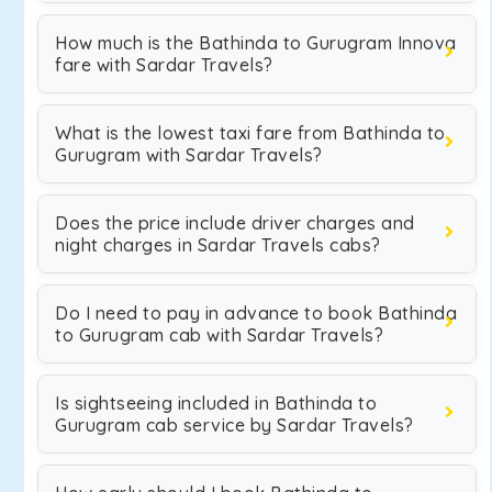
How much is the Bathinda to Gurugram Innova
fare with Sardar Travels?
What is the lowest taxi fare from Bathinda to
Gurugram with Sardar Travels?
Does the price include driver charges and
night charges in Sardar Travels cabs?
Do I need to pay in advance to book Bathinda
to Gurugram cab with Sardar Travels?
Is sightseeing included in Bathinda to
Gurugram cab service by Sardar Travels?