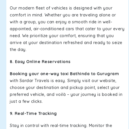
Our modern fleet of vehicles is designed with your
comfort in mind. Whether you are traveling alone or
with a group, you can enjoy a smooth ride in well-
appointed, air-conditioned cars that cater to your every
need. We prioritize your comfort, ensuring that you
arrive at your destination refreshed and ready to seize
the day.
8. Easy Online Reservations
Booking your one-way taxi Bathinda to Gurugram
with Sardar Travels is easy. Simply visit our website,
choose your destination and pickup point, select your
preferred vehicle, and voilà – your journey is booked in
just a few clicks.
9. Real-Time Tracking
Stay in control with real-time tracking. Monitor the