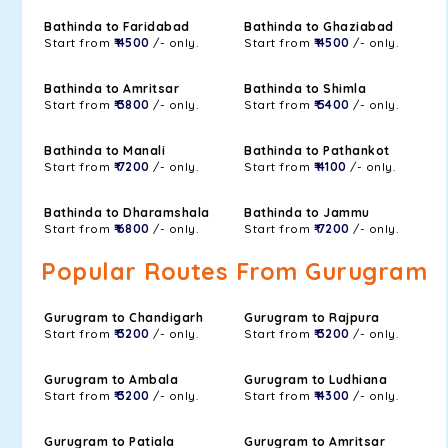
Bathinda to Faridabad
Bathinda to Ghaziabad
Start from
₹ 4500
/- only.
Start from
₹ 4500
/- only.
Bathinda to Amritsar
Bathinda to Shimla
Start from
₹ 3800
/- only.
Start from
₹ 5400
/- only.
Bathinda to Manali
Bathinda to Pathankot
Start from
₹ 7200
/- only.
Start from
₹ 4100
/- only.
Bathinda to Dharamshala
Bathinda to Jammu
Start from
₹ 6800
/- only.
Start from
₹ 7200
/- only.
Popular Routes From Gurugram
Gurugram to Chandigarh
Gurugram to Rajpura
Start from
₹ 3200
/- only.
Start from
₹ 3200
/- only.
Gurugram to Ambala
Gurugram to Ludhiana
Start from
₹ 3200
/- only.
Start from
₹ 4300
/- only.
Gurugram to Patiala
Gurugram to Amritsar