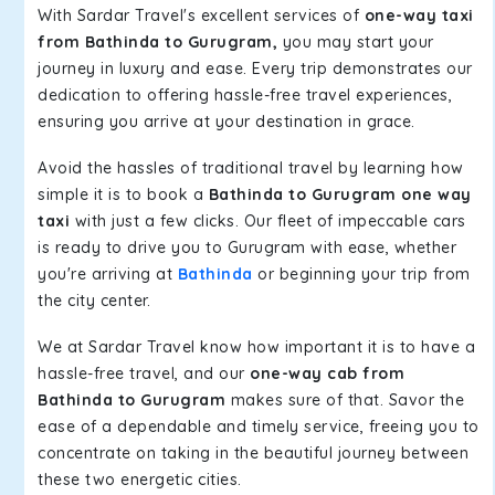
With Sardar Travel's excellent services of
one-way taxi
from Bathinda to Gurugram,
you may start your
journey in luxury and ease. Every trip demonstrates our
dedication to offering hassle-free travel experiences,
ensuring you arrive at your destination in grace.
Avoid the hassles of traditional travel by learning how
simple it is to book a
Bathinda to Gurugram one way
taxi
with just a few clicks. Our fleet of impeccable cars
is ready to drive you to Gurugram with ease, whether
you're arriving at
Bathinda
or beginning your trip from
the city center.
We at Sardar Travel know how important it is to have a
hassle-free travel, and our
one-way cab from
Bathinda to Gurugram
makes sure of that. Savor the
ease of a dependable and timely service, freeing you to
concentrate on taking in the beautiful journey between
these two energetic cities.