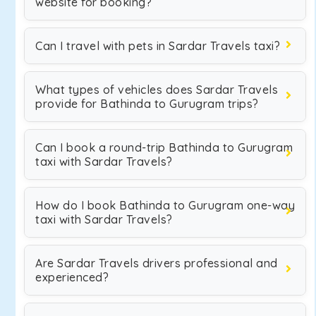
website for booking?
Can I travel with pets in Sardar Travels taxi?
What types of vehicles does Sardar Travels
provide for Bathinda to Gurugram trips?
Can I book a round-trip Bathinda to Gurugram
taxi with Sardar Travels?
How do I book Bathinda to Gurugram one-way
taxi with Sardar Travels?
Are Sardar Travels drivers professional and
experienced?