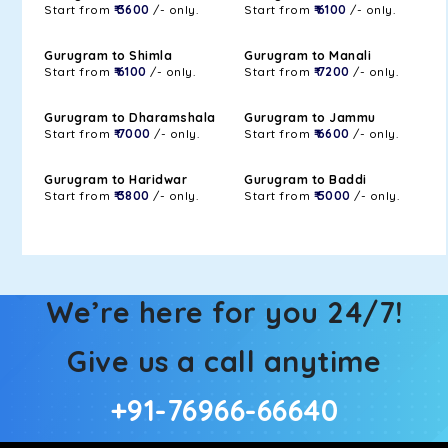
Start from
₹ 3600
/- only.
Start from
₹ 6100
/- only.
Gurugram to Shimla
Gurugram to Manali
Start from
₹ 6100
/- only.
Start from
₹ 7200
/- only.
Gurugram to Dharamshala
Gurugram to Jammu
Start from
₹ 7000
/- only.
Start from
₹ 6600
/- only.
Gurugram to Haridwar
Gurugram to Baddi
Start from
₹ 3800
/- only.
Start from
₹ 5000
/- only.
We’re here for you 24/7!
Give us a call anytime
+91-76966-66640