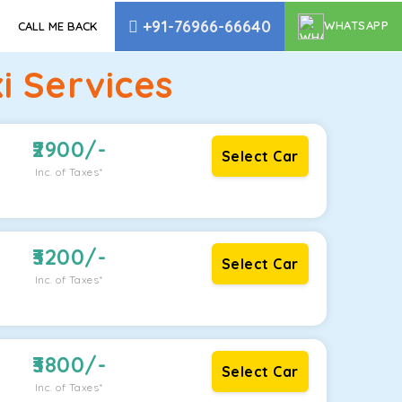
+91-76966-66640
WHATSAPP
CALL ME BACK
i Services
2900
/-
Select Car
Inc. of Taxes*
3200
/-
Select Car
Inc. of Taxes*
3800
/-
Select Car
Inc. of Taxes*