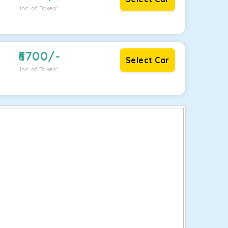
Inc. of Taxes*
6700
/-
Select Car
Inc. of Taxes*