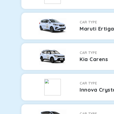
CAR TYPE
Maruti Ertig
CAR TYPE
Kia Carens
CAR TYPE
Innova Cryst
CAR TYPE