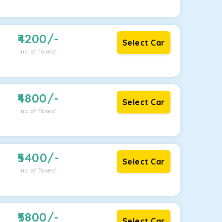
4200
/-
Select Car
Inc. of Taxes*
4800
/-
Select Car
Inc. of Taxes*
5400
/-
Select Car
Inc. of Taxes*
5800
/-
Select Car