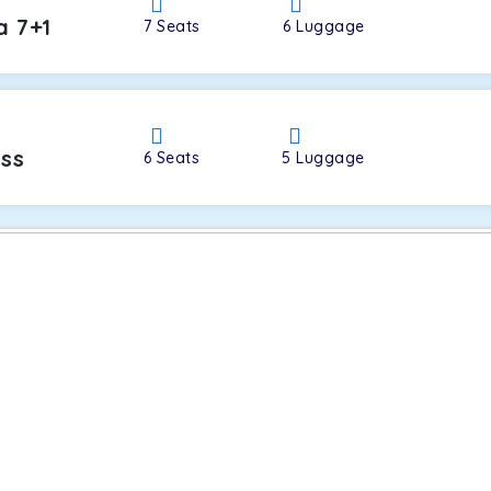
a 7+1
7
Seats
6
Luggage
oss
6
Seats
5
Luggage