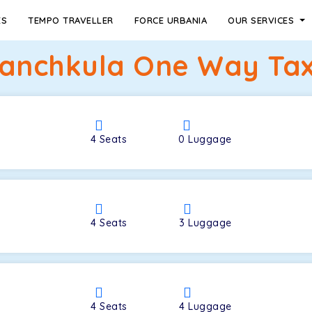
ES
TEMPO TRAVELLER
FORCE URBANIA
OUR SERVICES
Panchkula One Way Tax
4
Seats
0
Luggage
4
Seats
3
Luggage
4
Seats
4
Luggage