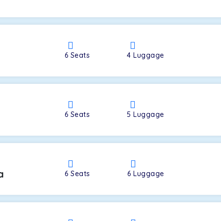
a
6
Seats
4
Luggage
6
Seats
5
Luggage
a
6
Seats
6
Luggage