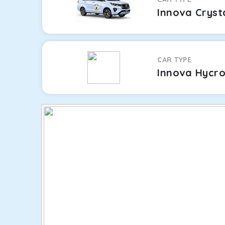
Innova Cryst
CAR TYPE
Innova Hycr