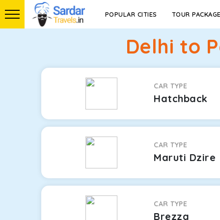
POPULAR CITIES
TOUR PACKAG
Delhi to 
CAR TYPE
Hatchback
CAR TYPE
Maruti Dzire
CAR TYPE
Brezza