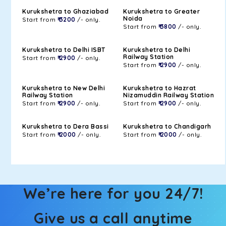
Kurukshetra to Ghaziabad
Kurukshetra to Greater
Noida
Start from
₹ 3200
/- only.
Start from
₹ 3800
/- only.
Kurukshetra to Delhi ISBT
Kurukshetra to Delhi
Railway Station
Start from
₹ 2900
/- only.
Start from
₹ 2900
/- only.
Kurukshetra to New Delhi
Kurukshetra to Hazrat
Railway Station
Nizamuddin Railway Station
Start from
₹ 2900
/- only.
Start from
₹ 2900
/- only.
Kurukshetra to Dera Bassi
Kurukshetra to Chandigarh
Start from
₹ 2000
/- only.
Start from
₹ 2000
/- only.
We’re here for you 24/7!
Give us a call anytime