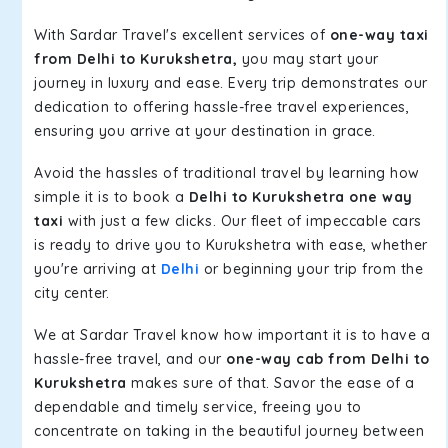
With Sardar Travel's excellent services of
one-way taxi
from Delhi to Kurukshetra,
you may start your
journey in luxury and ease. Every trip demonstrates our
dedication to offering hassle-free travel experiences,
ensuring you arrive at your destination in grace.
Avoid the hassles of traditional travel by learning how
simple it is to book a
Delhi to Kurukshetra one way
taxi
with just a few clicks. Our fleet of impeccable cars
is ready to drive you to Kurukshetra with ease, whether
you're arriving at
Delhi
or beginning your trip from the
city center.
We at Sardar Travel know how important it is to have a
hassle-free travel, and our
one-way cab from Delhi to
Kurukshetra
makes sure of that. Savor the ease of a
dependable and timely service, freeing you to
concentrate on taking in the beautiful journey between