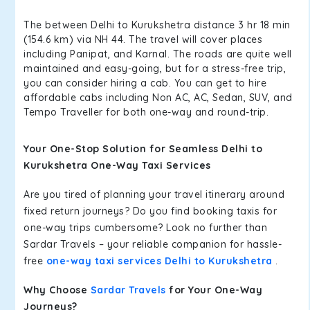
The between Delhi to Kurukshetra distance 3 hr 18 min
(154.6 km) via NH 44. The travel will cover places
including Panipat, and Karnal. The roads are quite well
maintained and easy-going, but for a stress-free trip,
you can consider hiring a cab. You can get to hire
affordable cabs including Non AC, AC, Sedan, SUV, and
Tempo Traveller for both one-way and round-trip.
Your One-Stop Solution for Seamless Delhi to
Kurukshetra One-Way Taxi Services
Are you tired of planning your travel itinerary around
fixed return journeys? Do you find booking taxis for
one-way trips cumbersome? Look no further than
Sardar Travels – your reliable companion for hassle-
free
one-way taxi services Delhi to Kurukshetra
.
Why Choose
Sardar Travels
for Your One-Way
Journeys?