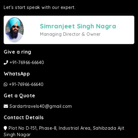
Let's start speak with our expert.
Simranjeet Singh Nagra
Managing Director & Owner
Give a ring
+91-76966-66640
WhatsApp
+91-76966-66640
Get a Quote
Sardartravels40@gmail.com
Contact Details
Plot No D-151, Phase-8, Industrial Area, Sahibzada Ajit
Singh Nagar