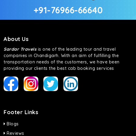
+91-76966-66640
About Us
Sardar Travels
is one of the leading tour and travel
companies in Chandigarh. With an aim of fulfilling the
transportation needs of the customers, we have been
providing our clients the best cab booking services
Footer Links
Blogs
Reviews