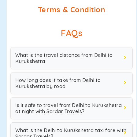
Terms & Condition
FAQs
What is the travel distance from Delhi to
Kurukshetra
How long does it take from Delhi to
Kurukshetra by road
Is it safe to travel from Delhi to Kurukshetra
at night with Sardar Travels?
What is the Delhi to Kurukshetra taxi fare with
Sardar Travels?