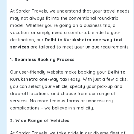
At Sardar Travels, we understand that your travel needs
may not always fit into the conventional round-trip
model. Whether you're going on a business trip, a
vacation, or simply need a comfortable ride to your
destination, our
Delhi to Kurukshetra one-way taxi
services
are tailored to meet your unique requirements.
1. Seamless Booking Process
Our user-friendly website make booking your
Delhi to
Kurukshetra one-way taxi
easy. With just a few clicks,
you can select your vehicle, specify your pick-up and
drop-off locations, and choose from our range of
services. No more tedious forms or unnecessary
complications – we believe in simplicity.
2. Wide Range of Vehicles
At Sardar Travels, we take pride in our diverse fleet of