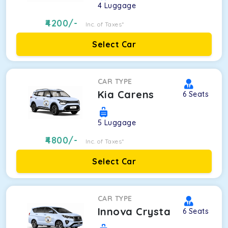
4
Luggage
4200
/-
Inc. of Taxes*
Select Car
CAR TYPE
Kia Carens
6
Seats
5
Luggage
4800
/-
Inc. of Taxes*
Select Car
CAR TYPE
Innova Crysta
6
Seats