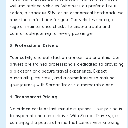
well-maintained vehicles. Whether you prefer a luxury
sedan, a spacious SUV, or an economical hatchback, we
have the perfect ride for you. Our vehicles undergo
regular maintenance checks to ensure a safe and
comfortable journey for every passenger.
3. Professional Drivers
Your safety and satisfaction are our top priorities. Our
drivers are trained professionals dedicated to providing
a pleasant and secure travel experience. Expect
punctuality, courtesy, and a commitment to making
your journey with Sardar Travels a memorable one.
4. Transparent Pricing
No hidden costs or last-minute surprises – our pricing is
transparent and competitive. With Sardar Travels, you
can enjoy the peace of mind that comes with knowing