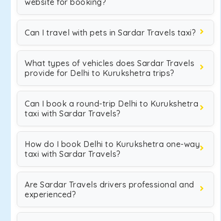
website for booking?
Can I travel with pets in Sardar Travels taxi?
What types of vehicles does Sardar Travels
provide for Delhi to Kurukshetra trips?
Can I book a round-trip Delhi to Kurukshetra
taxi with Sardar Travels?
How do I book Delhi to Kurukshetra one-way
taxi with Sardar Travels?
Are Sardar Travels drivers professional and
experienced?