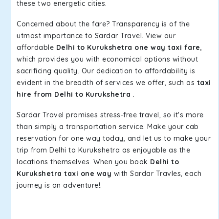
these two energetic cities.
Concerned about the fare? Transparency is of the
utmost importance to Sardar Travel. View our
affordable
Delhi to Kurukshetra one way taxi fare
,
which provides you with economical options without
sacrificing quality. Our dedication to affordability is
evident in the breadth of services we offer, such as
taxi
hire from Delhi to Kurukshetra
.
Sardar Travel promises stress-free travel, so it's more
than simply a transportation service. Make your cab
reservation for one way today, and let us to make your
trip from Delhi to Kurukshetra as enjoyable as the
locations themselves. When you book
Delhi to
Kurukshetra taxi one way
with Sardar Travles, each
journey is an adventure!.