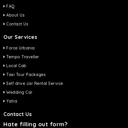
FAQ
About Us
Contact Us
Our Services
Force Urbania
Tempo Traveller
Local Cab
Taxi Tour Packages
Self drive car Rental Service
Wedding Car
Yatra
Contact Us
Hate filling out form?