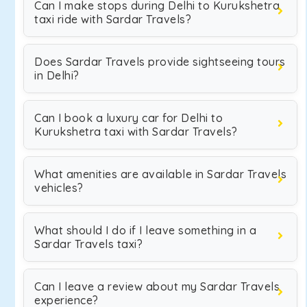
Can I make stops during Delhi to Kurukshetra
taxi ride with Sardar Travels?
Does Sardar Travels provide sightseeing tours
in Delhi?
Can I book a luxury car for Delhi to
Kurukshetra taxi with Sardar Travels?
What amenities are available in Sardar Travels
vehicles?
What should I do if I leave something in a
Sardar Travels taxi?
Can I leave a review about my Sardar Travels
experience?