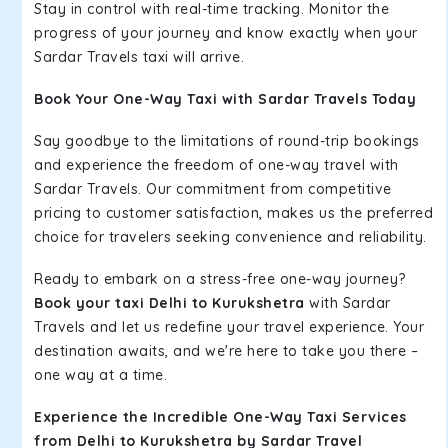
Stay in control with real-time tracking. Monitor the
progress of your journey and know exactly when your
Sardar Travels taxi will arrive.
Book Your One-Way Taxi with Sardar Travels Today
Say goodbye to the limitations of round-trip bookings
and experience the freedom of one-way travel with
Sardar Travels. Our commitment from competitive
pricing to customer satisfaction, makes us the preferred
choice for travelers seeking convenience and reliability.
Ready to embark on a stress-free one-way journey?
Book your taxi Delhi to Kurukshetra
with Sardar
Travels and let us redefine your travel experience. Your
destination awaits, and we're here to take you there –
one way at a time.
Experience the Incredible One-Way Taxi Services
from Delhi to Kurukshetra by Sardar Travel