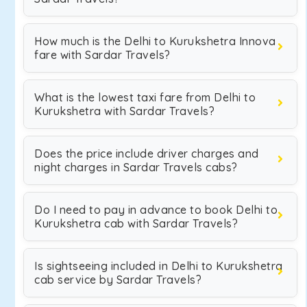
How much is the Delhi to Kurukshetra Innova
fare with Sardar Travels?
What is the lowest taxi fare from Delhi to
Kurukshetra with Sardar Travels?
Does the price include driver charges and
night charges in Sardar Travels cabs?
Do I need to pay in advance to book Delhi to
Kurukshetra cab with Sardar Travels?
Is sightseeing included in Delhi to Kurukshetra
cab service by Sardar Travels?