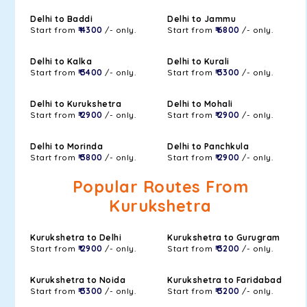
Delhi to Baddi
Delhi to Jammu
Start from
₹ 4300
/- only.
Start from
₹ 6800
/- only.
Delhi to Kalka
Delhi to Kurali
Start from
₹ 3400
/- only.
Start from
₹ 3300
/- only.
Delhi to Kurukshetra
Delhi to Mohali
Start from
₹ 2900
/- only.
Start from
₹ 2900
/- only.
Delhi to Morinda
Delhi to Panchkula
Start from
₹ 3800
/- only.
Start from
₹ 2900
/- only.
Popular Routes From
Kurukshetra
Kurukshetra to Delhi
Kurukshetra to Gurugram
Start from
₹ 2900
/- only.
Start from
₹ 3200
/- only.
Kurukshetra to Noida
Kurukshetra to Faridabad
Start from
₹ 3300
/- only.
Start from
₹ 3200
/- only.