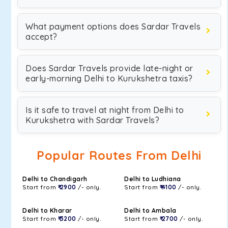
What payment options does Sardar Travels
accept?
Does Sardar Travels provide late-night or
early-morning Delhi to Kurukshetra taxis?
Is it safe to travel at night from Delhi to
Kurukshetra with Sardar Travels?
Popular Routes From Delhi
Delhi to Chandigarh
Delhi to Ludhiana
Start from
₹ 2900
/- only.
Start from
₹ 4100
/- only.
Delhi to Kharar
Delhi to Ambala
Start from
₹ 3200
/- only.
Start from
₹ 2700
/- only.