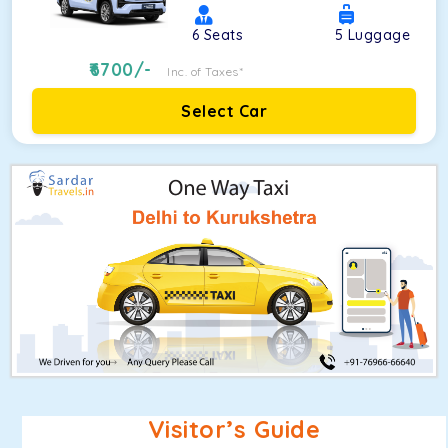
6
Seats
5
Luggage
6700
/-
Inc. of Taxes*
Select Car
Visitor’s Guide