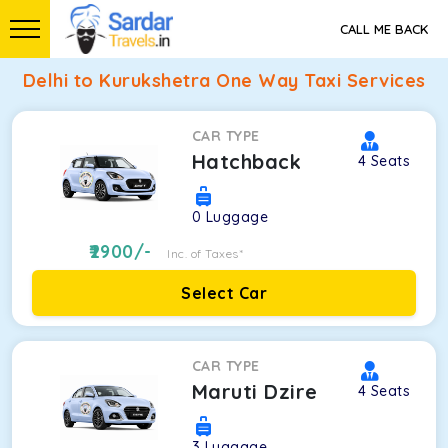
CALL ME BACK
Delhi to Kurukshetra One Way Taxi Services
CAR TYPE
Hatchback
4
Seats
0
Luggage
2900
/-
Inc. of Taxes*
Select Car
CAR TYPE
Maruti Dzire
4
Seats
3
Luggage