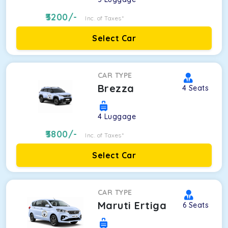
3200
/-
Inc. of Taxes*
Select Car
CAR TYPE
Brezza
4
Seats
4
Luggage
3800
/-
Inc. of Taxes*
Select Car
CAR TYPE
Maruti Ertiga
6
Seats