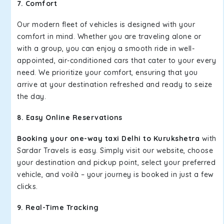
7. Comfort
Our modern fleet of vehicles is designed with your
comfort in mind. Whether you are traveling alone or
with a group, you can enjoy a smooth ride in well-
appointed, air-conditioned cars that cater to your every
need. We prioritize your comfort, ensuring that you
arrive at your destination refreshed and ready to seize
the day.
8. Easy Online Reservations
Booking your one-way taxi Delhi to Kurukshetra
with
Sardar Travels is easy. Simply visit our website, choose
your destination and pickup point, select your preferred
vehicle, and voilà – your journey is booked in just a few
clicks.
9. Real-Time Tracking