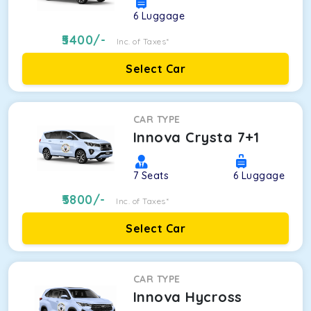
6
Luggage
5400
/-
Inc. of Taxes*
Select Car
CAR TYPE
Innova Crysta 7+1
7
Seats
6
Luggage
5800
/-
Inc. of Taxes*
Select Car
CAR TYPE
Innova Hycross