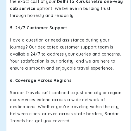
the exact cost of your
Delhi to Kurukshetra one-way
cab service
upfront. We believe in building trust
through honesty and reliability.
5. 24/7 Customer Support
Have a question or need assistance during your
journey? Our dedicated customer support team is
available 24/7 to address your queries and concerns.
Your satisfaction is our priority, and we are here to
ensure a smooth and enjoyable travel experience.
6. Coverage Across Regions
Sardar Travels isn't confined to just one city or region –
our services extend across a wide network of
destinations. Whether you're traveling within the city,
between cities, or even across state borders, Sardar
Travels has got you covered.