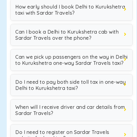
How early should I book Delhi to Kurukshetra
taxi with Sardar Travels?
Can I book a Delhi to Kurukshetra cab with
Sardar Travels over the phone?
Can we pick up passengers on the way in Delhi
to Kurukshetra one-way Sardar Travels taxi?
Do I need to pay both side toll tax in one-way
Delhi to Kurukshetra taxi?
When will I receive driver and car details from
Sardar Travels?
Do I need to register on Sardar Travels