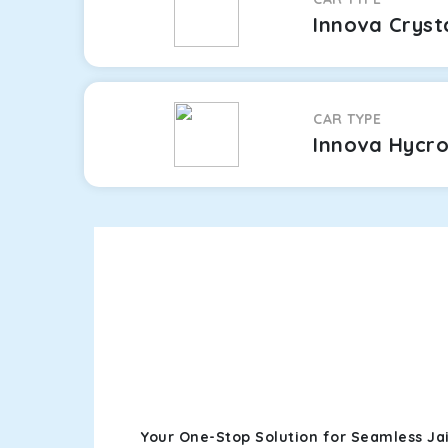
Innova Cryst
CAR TYPE
Innova Hycr
Your One-Stop Solution for Seamless Jai