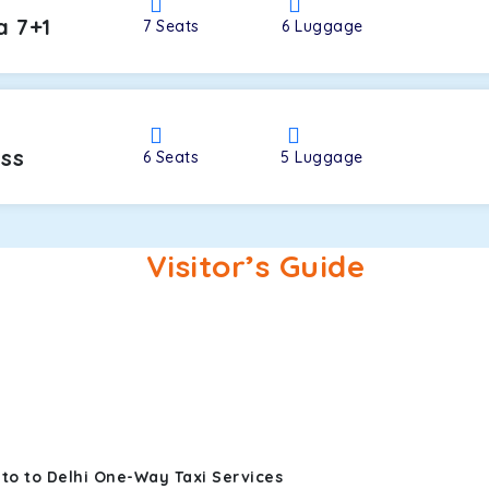
a 7+1
7
Seats
6
Luggage
oss
6
Seats
5
Luggage
Visitor’s Guide
to to Delhi One-Way Taxi Services