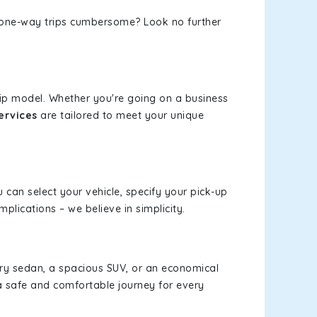
or one-way trips cumbersome? Look no further
rip model. Whether you're going on a business
ervices
are tailored to meet your unique
u can select your vehicle, specify your pick-up
lications – we believe in simplicity.
xury sedan, a spacious SUV, or an economical
a safe and comfortable journey for every