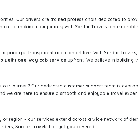
iorities. Our drivers are trained professionals dedicated to pro
tment to making your journey with Sardar Travels a memorable
 our pricing is transparent and competitive. With Sardar Travel
to Delhi one-way cab service
upfront. We believe in building t
 your journey? Our dedicated customer support team is availab
, and we are here to ensure a smooth and enjoyable travel exper
ity or region – our services extend across a wide network of dest
borders, Sardar Travels has got you covered.