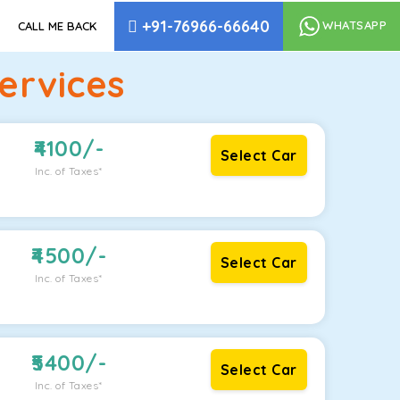
+91-76966-66640
WHATSAPP
CALL ME BACK
ervices
4100
/-
Select Car
Inc. of Taxes*
4500
/-
Select Car
Inc. of Taxes*
5400
/-
Select Car
Inc. of Taxes*