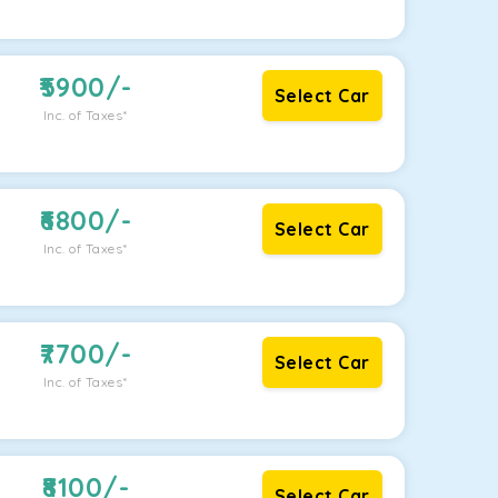
5900
/-
Select Car
Inc. of Taxes*
6800
/-
Select Car
Inc. of Taxes*
7700
/-
Select Car
Inc. of Taxes*
8100
/-
Select Car