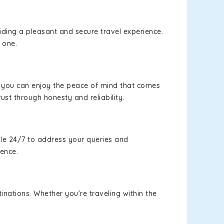
viding a pleasant and secure travel experience.
 one.
s, you can enjoy the peace of mind that comes
rust through honesty and reliability.
le 24/7 to address your queries and
ience.
inations. Whether you're traveling within the