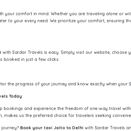
ith your comfort in mind. Whether you are traveling alone or wi
ater to your every need. We prioritize your comfort, ensuring th
hi
with Sardar Travels is easy. Simply visit our website, choose 
s booked in just a few clicks.
nitor the progress of your journey and know exactly when your Sa
vels Today
rip bookings and experience the freedom of one-way travel wit
n, makes us the preferred choice for travelers seeking convenien
 journey?
Book your taxi Jaito to Delhi
with Sardar Travels an