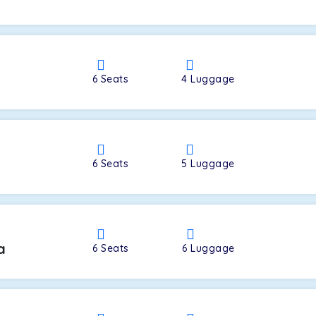
a
6
Seats
4
Luggage
6
Seats
5
Luggage
a
6
Seats
6
Luggage