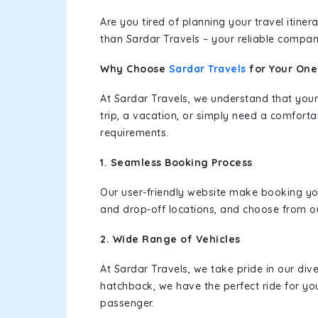
Are you tired of planning your travel itin
than Sardar Travels – your reliable compan
Why Choose
Sardar Travels
for Your On
At Sardar Travels, we understand that your
trip, a vacation, or simply need a comforta
requirements.
1. Seamless Booking Process
Our user-friendly website make booking y
and drop-off locations, and choose from ou
2. Wide Range of Vehicles
At Sardar Travels, we take pride in our div
hatchback, we have the perfect ride for yo
passenger.