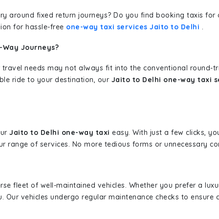
erary around fixed return journeys? Do you find booking taxis f
ion for hassle-free
one-way taxi services Jaito to Delhi
.
e-Way Journeys?
 travel needs may not always fit into the conventional round-t
ble ride to your destination, our
Jaito to Delhi one-way taxi s
our
Jaito to Delhi one-way taxi
easy. With just a few clicks, yo
r range of services. No more tedious forms or unnecessary comp
erse fleet of well-maintained vehicles. Whether you prefer a lu
u. Our vehicles undergo regular maintenance checks to ensure 