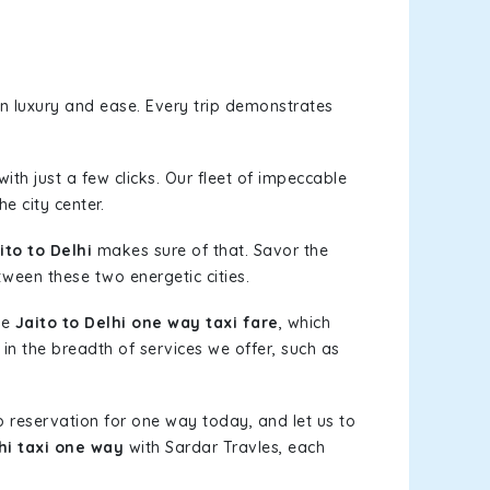
n luxury and ease. Every trip demonstrates
ith just a few clicks. Our fleet of impeccable
e city center.
to to Delhi
makes sure of that. Savor the
tween these two energetic cities.
le
Jaito to Delhi one way taxi fare
, which
 in the breadth of services we offer, such as
b reservation for one way today, and let us to
hi taxi one way
with Sardar Travles, each