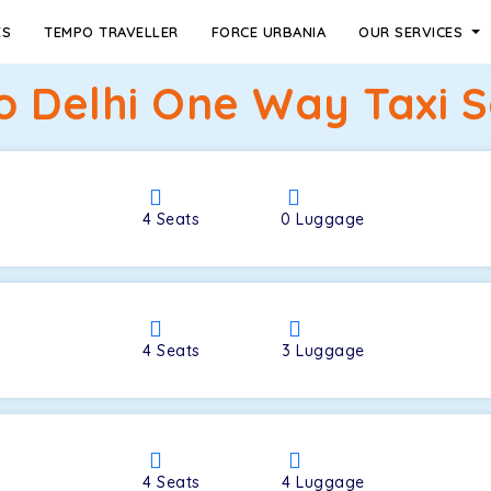
ES
TEMPO TRAVELLER
FORCE URBANIA
OUR SERVICES
to Delhi One Way Taxi S
4
Seats
0
Luggage
4
Seats
3
Luggage
4
Seats
4
Luggage