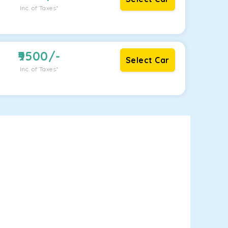
Inc. of Taxes*
9500
/-
Select Car
Inc. of Taxes*