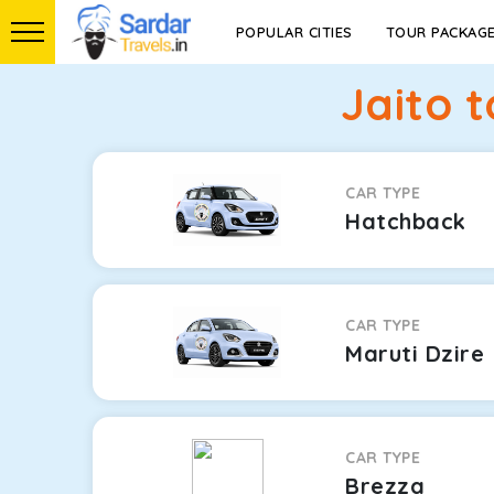
POPULAR CITIES
TOUR PACKAG
Jaito 
CAR TYPE
Hatchback
CAR TYPE
Maruti Dzire
CAR TYPE
Brezza