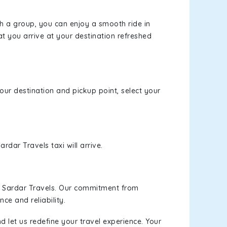
th a group, you can enjoy a smooth ride in
at you arrive at your destination refreshed
your destination and pickup point, select your
rdar Travels taxi will arrive.
h Sardar Travels. Our commitment from
ce and reliability.
d let us redefine your travel experience. Your