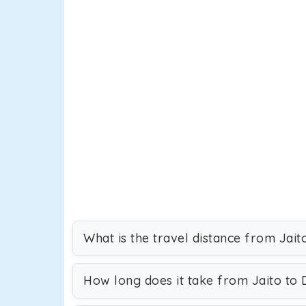
What is the travel distance from Jait
How long does it take from Jaito to 