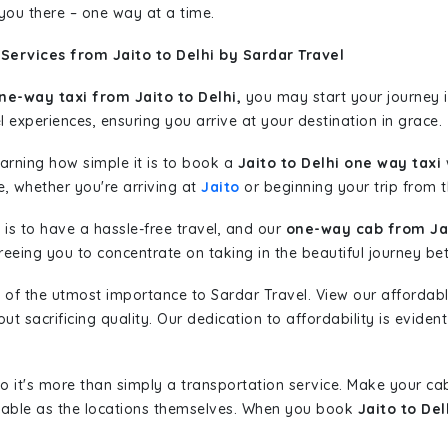
 you there – one way at a time.
Services from Jaito to Delhi by Sardar Travel
ne-way taxi from Jaito to Delhi,
you may start your journey i
l experiences, ensuring you arrive at your destination in grace.
learning how simple it is to book a
Jaito to Delhi one way taxi
w
e, whether you're arriving at
Jaito
or beginning your trip from th
is to have a hassle-free travel, and our
one-way cab from Jai
eeing you to concentrate on taking in the beautiful journey be
 of the utmost importance to Sardar Travel. View our affordab
 sacrificing quality. Our dedication to affordability is evident
so it's more than simply a transportation service. Make your ca
oyable as the locations themselves. When you book
Jaito to Del