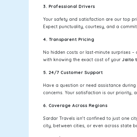
3. Professional Drivers
Your safety and satisfaction are our top pr
Expect punctuality, courtesy, and a commi
4. Transparent Pricing
No hidden costs or last-minute surprises –
with knowing the exact cost of your
Jaito 
5. 24/7 Customer Support
Have a question or need assistance during
concerns. Your satisfaction is our priority
6. Coverage Across Regions
Sardar Travels isn't confined to just one c
city, between cities, or even across state 