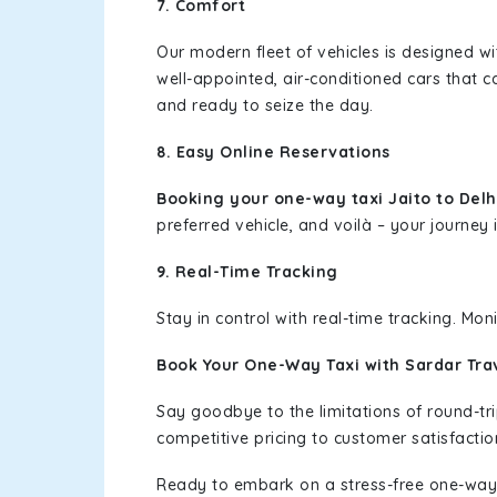
7. Comfort
Our modern fleet of vehicles is designed w
well-appointed, air-conditioned cars that c
and ready to seize the day.
8. Easy Online Reservations
Booking your one-way taxi Jaito to Del
preferred vehicle, and voilà – your journey i
9. Real-Time Tracking
Stay in control with real-time tracking. Mo
Book Your One-Way Taxi with Sardar Tra
Say goodbye to the limitations of round-t
competitive pricing to customer satisfactio
Ready to embark on a stress-free one-way