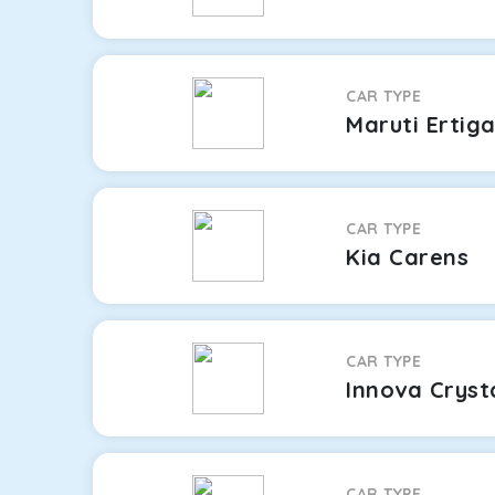
CAR TYPE
Maruti Ertig
CAR TYPE
Kia Carens
CAR TYPE
Innova Cryst
CAR TYPE