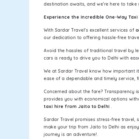
destination awaits, and we're here to take
Experience the Incredible One-Way Taxi 
With Sardar Travel's excellent services of
o
our dedication to offering hassle-free trave
Avoid the hassles of traditional travel by 
cars is ready to drive you to Delhi with eas
We at Sardar Travel know how important it 
ease of a dependable and timely service, fr
Concerned about the fare? Transparency is
provides you with economical options without
taxi hire from Jaito to Delhi
.
Sardar Travel promises stress-free travel, 
make your trip from Jaito to Delhi as enj
journey is an adventure!.