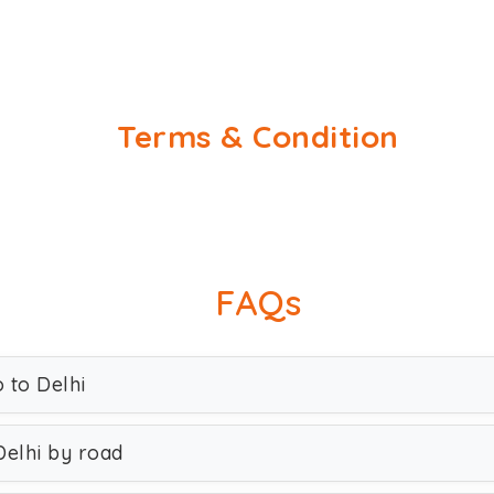
Terms & Condition
FAQs
o to Delhi
Delhi by road