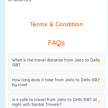
an adventure!.
Terms & Condition
FAQs
What is the travel distance from Jaito to Delhi
ISBT
How long does it take from Jaito to Delhi ISBT
by road
Is it safe to travel from Jaito to Delhi ISBT at
night with Sardar Travels?