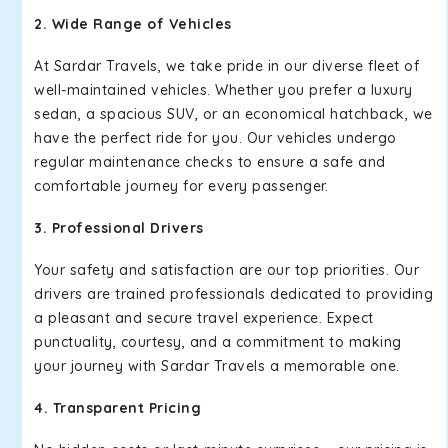
2. Wide Range of Vehicles
At Sardar Travels, we take pride in our diverse fleet of
well-maintained vehicles. Whether you prefer a luxury
sedan, a spacious SUV, or an economical hatchback, we
have the perfect ride for you. Our vehicles undergo
regular maintenance checks to ensure a safe and
comfortable journey for every passenger.
3. Professional Drivers
Your safety and satisfaction are our top priorities. Our
drivers are trained professionals dedicated to providing
a pleasant and secure travel experience. Expect
punctuality, courtesy, and a commitment to making
your journey with Sardar Travels a memorable one.
4. Transparent Pricing