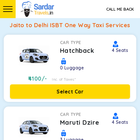
CALL ME BACK
Jaito to Delhi ISBT One Way Taxi Services
CAR TYPE
Hatchback
4
Seats
0
Luggage
4100
/-
Inc. of Taxes*
Select Car
CAR TYPE
Maruti Dzire
4
Seats
3
Luggage