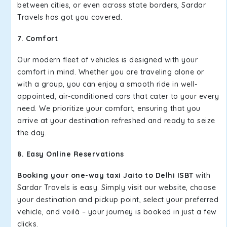
between cities, or even across state borders, Sardar
Travels has got you covered.
7. Comfort
Our modern fleet of vehicles is designed with your
comfort in mind. Whether you are traveling alone or
with a group, you can enjoy a smooth ride in well-
appointed, air-conditioned cars that cater to your every
need. We prioritize your comfort, ensuring that you
arrive at your destination refreshed and ready to seize
the day.
8. Easy Online Reservations
Booking your one-way taxi Jaito to Delhi ISBT
with
Sardar Travels is easy. Simply visit our website, choose
your destination and pickup point, select your preferred
vehicle, and voilà – your journey is booked in just a few
clicks.