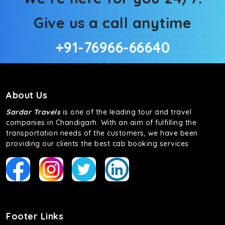
Give us a call anytime
+91-76966-66640
About Us
Sardar Travels
is one of the leading tour and travel
companies in Chandigarh. With an aim of fulfilling the
transportation needs of the customers, we have been
providing our clients the best cab booking services
Footer Links