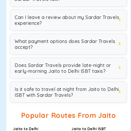
Can I leave a review about my Sardar Travels
experience?
What payment options does Sardar Travels
accept?
Does Sardar Travels provide late-night or
early-morning Jaito to Delhi ISBT taxis?
Is it safe to travel at night from Jaito to Delhi
ISBT with Sardar Travels?
Popular Routes From Jaito
Jaito to Delhi
Jaito to Delhi ISBT