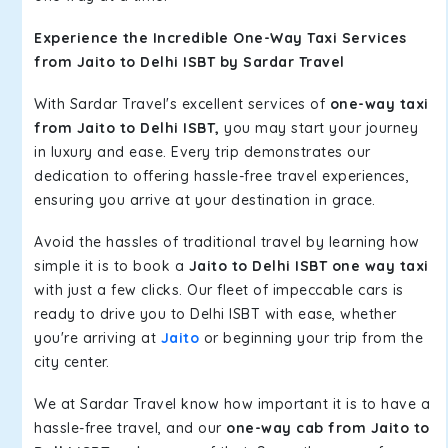
Experience the Incredible One-Way Taxi Services
from Jaito to Delhi ISBT by Sardar Travel
With Sardar Travel's excellent services of
one-way taxi
from Jaito to Delhi ISBT,
you may start your journey
in luxury and ease. Every trip demonstrates our
dedication to offering hassle-free travel experiences,
ensuring you arrive at your destination in grace.
Avoid the hassles of traditional travel by learning how
simple it is to book a
Jaito to Delhi ISBT one way taxi
with just a few clicks. Our fleet of impeccable cars is
ready to drive you to Delhi ISBT with ease, whether
you're arriving at
Jaito
or beginning your trip from the
city center.
We at Sardar Travel know how important it is to have a
hassle-free travel, and our
one-way cab from Jaito to