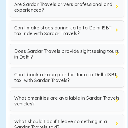
Are Sardar Travels drivers professional and
experienced?
Can I make stops during Jaito to Delhi ISBT
taxi ride with Sardar Travels?
Does Sardar Travels provide sightseeing tours
in Delhi?
Can I book a luxury car for Jaito to Delhi ISBT
taxi with Sardar Travels?
What amenities are available in Sardar Travels
vehicles?
What should I do if I leave something in a
Sardar Travels taxi?