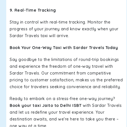
9. Real-Time Tracking
Stay in control with real-time tracking. Monitor the
progress of your journey and know exactly when your
Sardar Travels taxi will arrive.
Book Your One-Way Taxi with Sardar Travels Today
Say goodbye to the limitations of round-trip bookings
and experience the freedom of one-way travel with
Sardar Travels. Our commitment from competitive
pricing to customer satisfaction, makes us the preferred
choice for travelers seeking convenience and reliability.
Ready to embark on a stress-free one-way journey?
Book your taxi Jaito to Delhi ISBT
with Sardar Travels
and let us redefine your travel experience. Your
destination awaits, and we're here to take you there –
one way at a time.