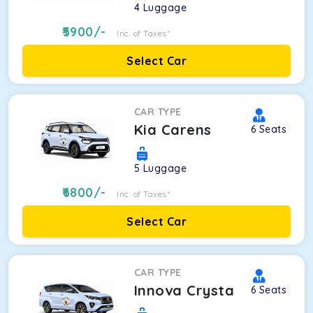
4
Luggage
5900
/-
Inc. of Taxes*
Select Car
CAR TYPE
Kia Carens
6
Seats
5
Luggage
6800
/-
Inc. of Taxes*
Select Car
CAR TYPE
Innova Crysta
6
Seats