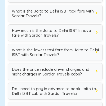
What is the Jaito to Delhi ISBT taxi fare with
Sardar Travels?
How much is the Jaito to Delhi ISBT Innova
fare with Sardar Travels?
What is the lowest taxi fare from Jaito to Delhi
ISBT with Sardar Travels?
Does the price include driver charges and
night charges in Sardar Travels cabs?
Do I need to pay in advance to book Jaito to
Delhi ISBT cab with Sardar Travels?