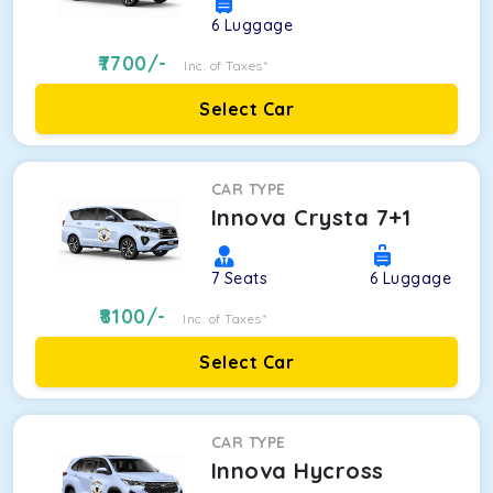
6
Luggage
7700
/-
Inc. of Taxes*
Select Car
CAR TYPE
Innova Crysta 7+1
7
Seats
6
Luggage
8100
/-
Inc. of Taxes*
Select Car
CAR TYPE
Innova Hycross