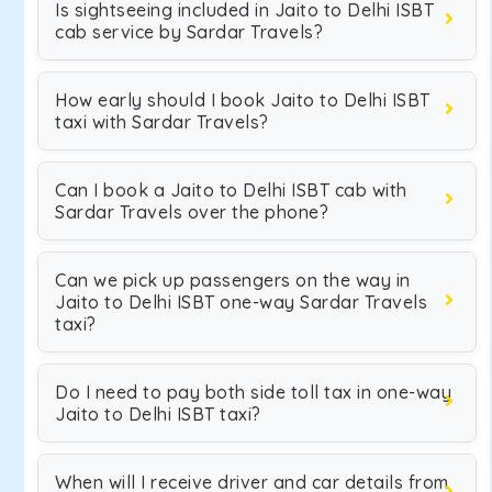
Is sightseeing included in Jaito to Delhi ISBT
cab service by Sardar Travels?
How early should I book Jaito to Delhi ISBT
taxi with Sardar Travels?
Can I book a Jaito to Delhi ISBT cab with
Sardar Travels over the phone?
Can we pick up passengers on the way in
Jaito to Delhi ISBT one-way Sardar Travels
taxi?
Do I need to pay both side toll tax in one-way
Jaito to Delhi ISBT taxi?
When will I receive driver and car details from