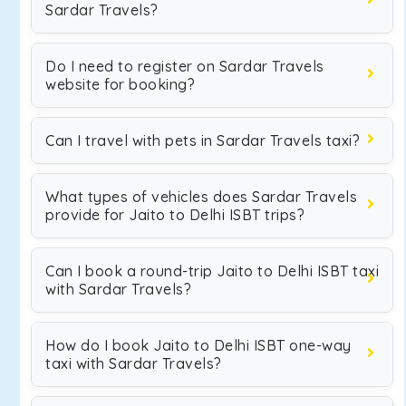
Sardar Travels?
Do I need to register on Sardar Travels
website for booking?
Can I travel with pets in Sardar Travels taxi?
What types of vehicles does Sardar Travels
provide for Jaito to Delhi ISBT trips?
Can I book a round-trip Jaito to Delhi ISBT taxi
with Sardar Travels?
How do I book Jaito to Delhi ISBT one-way
taxi with Sardar Travels?