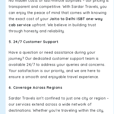
No hidden costs or last-minute surprises – our pricing is
transparent and competitive. With Sardar Travels, you
can enjoy the peace of mind that comes with knowing
the exact cost of your
Jaito to Delhi ISBT one-way
cab service
upfront. We believe in building trust
through honesty and reliability.
5. 24/7 Customer Support
Have a question or need assistance during your
journey? Our dedicated customer support team is
available 24/7 to address your queries and concerns.
Your satisfaction is our priority, and we are here to
ensure a smooth and enjoyable travel experience.
6. Coverage Across Regions
Sardar Travels isn't confined to just one city or region –
our services extend across a wide network of
destinations. Whether you're traveling within the city,