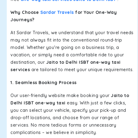
Why Choose
Sardar Travels
for Your One-Way
Journeys?
At Sardar Travels, we understand that your travel needs
may not always fit into the conventional round-trip
model. Whether you're going on a business trip, a
vacation, or simply need a comfortable ride to your
destination, our
Jaito to Delhi ISBT one-way taxi
services
are tailored to meet your unique requirements.
1. Seamless Booking Process
Our user-friendly website make booking your
Jaito to
Delhi ISBT one-way taxi
easy. With just a few clicks,
you can select your vehicle, specify your pick-up and
drop-off locations, and choose from our range of
services. No more tedious forms or unnecessary
complications – we believe in simplicity.