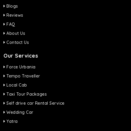
Blogs
Reviews
FAQ
About Us
Contact Us
Our Services
Force Urbania
Tempo Traveller
Local Cab
Taxi Tour Packages
Self drive car Rental Service
Wedding Car
Yatra