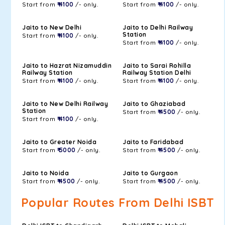
Start from
₹ 4100
/- only.
Start from
₹ 4100
/- only.
Jaito to New Delhi
Jaito to Delhi Railway
Station
Start from
₹ 4100
/- only.
Start from
₹ 4100
/- only.
Jaito to Hazrat Nizamuddin
Jaito to Sarai Rohilla
Railway Station
Railway Station Delhi
Start from
₹ 4100
/- only.
Start from
₹ 4100
/- only.
Jaito to New Delhi Railway
Jaito to Ghaziabad
Station
Start from
₹ 4500
/- only.
Start from
₹ 4100
/- only.
Jaito to Greater Noida
Jaito to Faridabad
Start from
₹ 5000
/- only.
Start from
₹ 4500
/- only.
Jaito to Noida
Jaito to Gurgaon
Start from
₹ 4500
/- only.
Start from
₹ 4500
/- only.
Popular Routes From Delhi ISBT