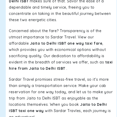
Delhi ISBT
makes sure of that. Savor the ease of a
dependable and timely service, freeing you to
concentrate on taking in the beautiful journey between
these two energetic cities.
Concerned about the fare? Transparency is of the
utmost importance to Sardar Travel. View our
affordable
Jaito to Delhi ISBT one way taxi fare
,
which provides you with economical options without
sacrificing quality. Our dedication to affordability is
evident in the breadth of services we offer, such as
taxi
hire from Jaito to Delhi ISBT
.
Sardar Travel promises stress-free travel, so it's more
than simply a transportation service. Make your cab
reservation for one way today, and let us to make your
trip from Jaito to Delhi ISBT as enjoyable as the
locations themselves. When you book
Jaito to Delhi
ISBT taxi one way
with Sardar Travles, each journey is