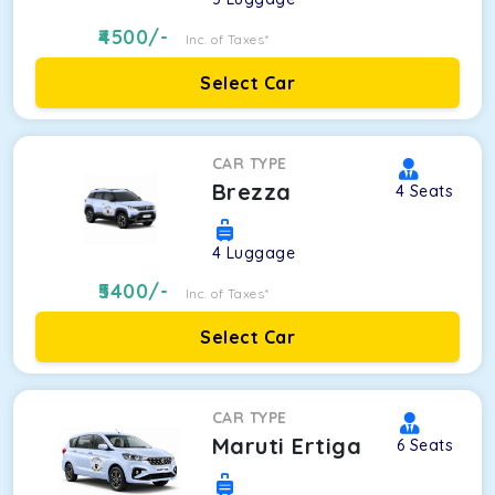
4500
/-
Inc. of Taxes*
Select Car
CAR TYPE
Brezza
4
Seats
4
Luggage
5400
/-
Inc. of Taxes*
Select Car
CAR TYPE
Maruti Ertiga
6
Seats