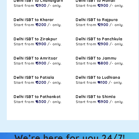
Delhi ISBT to Chandigarh
Delhi ISBT to Mohali
Start from
₹ 2900
/- only.
Start from
₹ 2900
/- only.
Delhi ISBT to Kharar
Delhi ISBT to Rajpura
Start from
₹ 3200
/- only.
Start from
₹ 2900
/- only.
Delhi ISBT to Zirakpur
Delhi ISBT to Panchkula
Start from
₹ 2900
/- only.
Start from
₹ 2900
/- only.
Delhi ISBT to Amritsar
Delhi ISBT to Jammu
Start from
₹ 5900
/- only.
Start from
₹ 6800
/- only.
Delhi ISBT to Patiala
Delhi ISBT to Ludhiana
Start from
₹ 3200
/- only.
Start from
₹ 4100
/- only.
Delhi ISBT to Pathankot
Delhi ISBT to Shimla
Start from
₹ 6300
/- only.
Start from
₹ 5900
/- only.
We’re here for you 24/7!