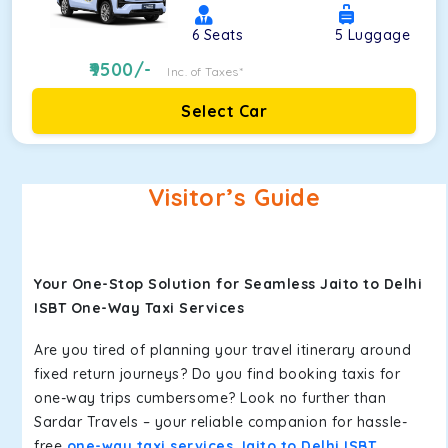
6
Seats
5
Luggage
9500
/-
Inc. of Taxes*
Select Car
Visitor’s Guide
Your One-Stop Solution for Seamless Jaito to Delhi
ISBT One-Way Taxi Services
Are you tired of planning your travel itinerary around
fixed return journeys? Do you find booking taxis for
one-way trips cumbersome? Look no further than
Sardar Travels – your reliable companion for hassle-
free
one-way taxi services Jaito to Delhi ISBT
.