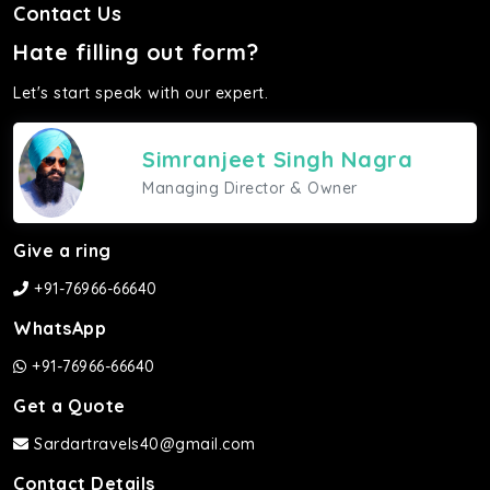
Contact Us
Hate filling out form?
Let's start speak with our expert.
Simranjeet Singh Nagra
Managing Director & Owner
Give a ring
+91-76966-66640
WhatsApp
+91-76966-66640
Get a Quote
Sardartravels40@gmail.com
Contact Details