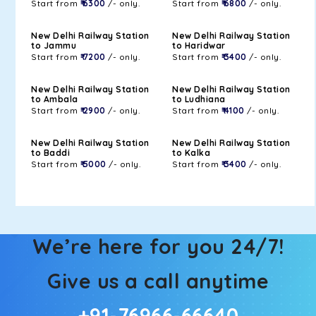
Start from
₹ 6300
/- only.
Start from
₹ 6800
/- only.
New Delhi Railway Station
New Delhi Railway Station
to Jammu
to Haridwar
Start from
₹ 7200
/- only.
Start from
₹ 3400
/- only.
New Delhi Railway Station
New Delhi Railway Station
to Ambala
to Ludhiana
Start from
₹ 2900
/- only.
Start from
₹ 4100
/- only.
New Delhi Railway Station
New Delhi Railway Station
to Baddi
to Kalka
Start from
₹ 5000
/- only.
Start from
₹ 3400
/- only.
We’re here for you 24/7!
Give us a call anytime
+91-76966-66640