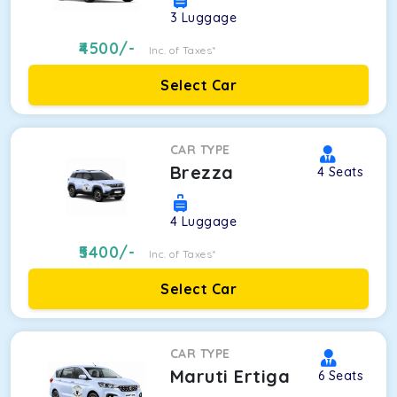
3
Luggage
4500
/-
Inc. of Taxes*
Select Car
CAR TYPE
Brezza
4
Seats
4
Luggage
5400
/-
Inc. of Taxes*
Select Car
CAR TYPE
Maruti Ertiga
6
Seats