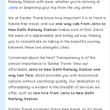
Railway Station with ease, whether you're arriving at
Jaito
or beginning your trip from the city center.
We at Sardar Travel know how important it is to have a
hassle-free travel, and our
one-way cab from Jaito to
New Delhi Railway Station
makes sure of that. Savor
the ease of a dependable and timely service, freeing
you to concentrate on taking in the beautiful journey
between these two energetic cities.
Concerned about the fare? Transparency is of the
utmost importance to Sardar Travel. View our
affordable
Jaito to New Delhi Railway Station one
way taxi fare
, which provides you with economical
options without sacrificing quality. Our dedication to
affordability is evident in the breadth of services we
offer, such as
taxi hire from Jaito to New Delhi
Railway Station
.
Sardar Travel promises stress-free travel, so it's more