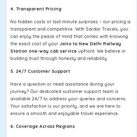
4. Transparent Pricing
No hidden costs or last-minute surprises – our pricing is
transparent and competitive. With Sardar Travels, you
can enjoy the peace of mind that comes with knowing
the exact cost of your
Jaito to New Delhi Railway
Station one-way cab service
upfront. We believe in
building trust through honesty and reliability.
5. 24/7 Customer Support
Have a question or need assistance during your
journey? Our dedicated customer support team is
available 24/7 to address your queries and concerns.
Your satisfaction is our priority, and we are here to
ensure a smooth and enjoyable travel experience.
6. Coverage Across Regions