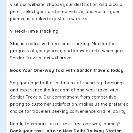
visit our website, choose your destination and pickup
point, select your preferred vehicle, and voilà – your
journey is booked in just a few clicks.
9. Real-Time Tracking
Stay in control with real-time tracking. Monitor the
progress of your journey and know exactly when your
Sardar Travels taxi will arrive.
Book Your One-Way Taxi with Sardar Travels Today
Say goodbye to the limitations of round-trip bookings
and experience the freedom of one-way travel with
Sardar Travels. Our commitment from competitive
pricing to customer satisfaction, makes us the preferred
choice for travelers seeking convenience and reliability.
Ready to embark on a stress-free one-way journey?
Book your taxi Jaito to New Delhi Railway Station