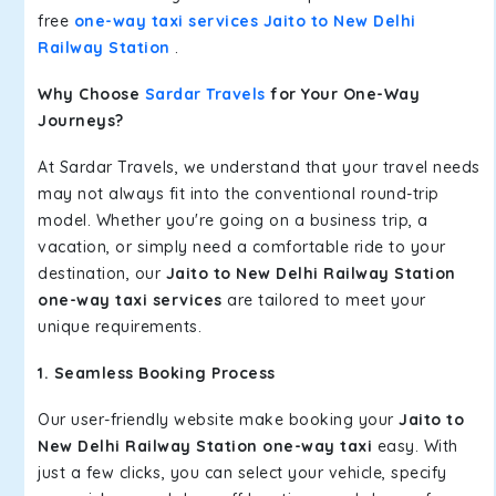
free
one-way taxi services Jaito to New Delhi
Railway Station
.
Why Choose
Sardar Travels
for Your One-Way
Journeys?
At Sardar Travels, we understand that your travel needs
may not always fit into the conventional round-trip
model. Whether you're going on a business trip, a
vacation, or simply need a comfortable ride to your
destination, our
Jaito to New Delhi Railway Station
one-way taxi services
are tailored to meet your
unique requirements.
1. Seamless Booking Process
Our user-friendly website make booking your
Jaito to
New Delhi Railway Station one-way taxi
easy. With
just a few clicks, you can select your vehicle, specify