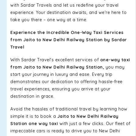
with Sardar Travels and let us redefine your travel
experience. Your destination awaits, and we're here to
take you there – one way at a time.
Experience the Incredible One-Way Taxi Services
from Jaito to New Delhi Railway Station by Sardar
Travel
With Sardar Travel's excellent services of
one-way taxi
from Jaito to New Delhi Railway Station,
you may
start your journey in luxury and ease. Every trip
demonstrates our dedication to offering hassle-free
travel experiences, ensuring you arrive at your
destination in grace.
Avoid the hassles of traditional travel by learning how
simple it is to book a
Jaito to New Delhi Railway
Station one way taxi
with just a few clicks. Our fleet of
impeccable cars is ready to drive you to New Delhi