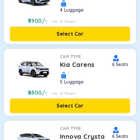
4
Luggage
5900
/-
Inc. of Taxes*
Select Car
CAR TYPE
Kia Carens
6
Seats
5
Luggage
6800
/-
Inc. of Taxes*
Select Car
CAR TYPE
Innova Crysta
6
Seats