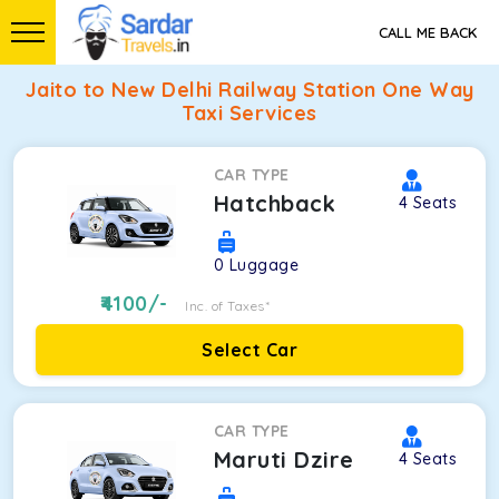
CALL ME BACK
Jaito to New Delhi Railway Station One Way
Taxi Services
CAR TYPE
Hatchback
4
Seats
0
Luggage
4100
/-
Inc. of Taxes*
Select Car
CAR TYPE
Maruti Dzire
4
Seats