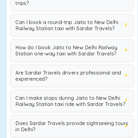
trips?
Can I book a round-trip Jaito to New Delhi
Railway Station taxi with Sardar Travels?
How do I book Jaito to New Delhi Railway
Station one-way taxi with Sardar Travels?
Are Sardar Travels drivers professional and
experienced?
Can I make stops during Jaito to New Delhi
Railway Station taxi ride with Sardar Travels?
Does Sardar Travels provide sightseeing tours
in Delhi?