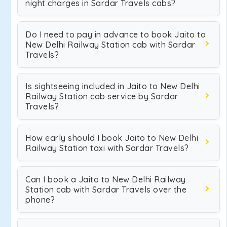
night charges in Sardar Travels cabs?
Do I need to pay in advance to book Jaito to
New Delhi Railway Station cab with Sardar
Travels?
Is sightseeing included in Jaito to New Delhi
Railway Station cab service by Sardar
Travels?
How early should I book Jaito to New Delhi
Railway Station taxi with Sardar Travels?
Can I book a Jaito to New Delhi Railway
Station cab with Sardar Travels over the
phone?