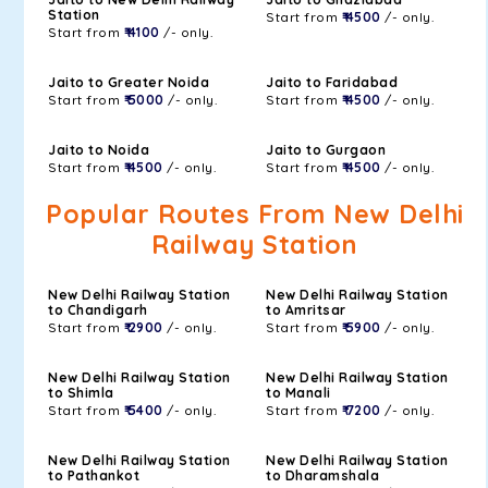
Station
Start from
₹ 4500
/- only.
Start from
₹ 4100
/- only.
Jaito to Greater Noida
Jaito to Faridabad
Start from
₹ 5000
/- only.
Start from
₹ 4500
/- only.
Jaito to Noida
Jaito to Gurgaon
Start from
₹ 4500
/- only.
Start from
₹ 4500
/- only.
Popular Routes From New Delhi
Railway Station
New Delhi Railway Station
New Delhi Railway Station
to Chandigarh
to Amritsar
Start from
₹ 2900
/- only.
Start from
₹ 5900
/- only.
New Delhi Railway Station
New Delhi Railway Station
to Shimla
to Manali
Start from
₹ 5400
/- only.
Start from
₹ 7200
/- only.
New Delhi Railway Station
New Delhi Railway Station
to Pathankot
to Dharamshala