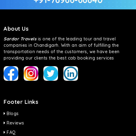
About Us
Sardar Travels
is one of the leading tour and travel
companies in Chandigarh. With an aim of fulfilling the
transportation needs of the customers, we have been
providing our clients the best cab booking services
Footer Links
Blogs
Reviews
FAQ