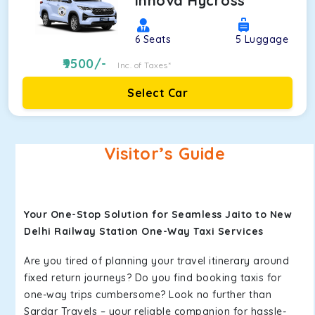
Innova Hycross
6
Seats
5
Luggage
9500
/-
Inc. of Taxes*
Select Car
Visitor’s Guide
Your One-Stop Solution for Seamless Jaito to New
Delhi Railway Station One-Way Taxi Services
Are you tired of planning your travel itinerary around
fixed return journeys? Do you find booking taxis for
one-way trips cumbersome? Look no further than
Sardar Travels – your reliable companion for hassle-