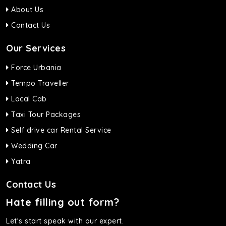
About Us
Contact Us
Our Services
Force Urbania
Tempo Traveller
Local Cab
Taxi Tour Packages
Self drive car Rental Service
Wedding Car
Yatra
Contact Us
Hate filling out form?
Let's start speak with our expert.