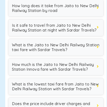
How long does it take from Jaito to New Delhi
Railway Station by road
Is it safe to travel from Jaito to New Delhi
Railway Station at night with Sardar Travels?
What is the Jaito to New Delhi Railway Station
taxi fare with Sardar Travels?
How much is the Jaito to New Delhi Railway
Station Innova fare with Sardar Travels?
What is the lowest taxi fare from Jaito to New
Delhi Railway Station with Sardar Travels?
Does the price include driver charges and