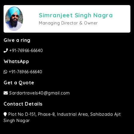
Simranjeet Singh Nagra
Managing Director & Owner
Give a ring
+91-76966-66640
WhatsApp
+91-76966-66640
Get a Quote
Sardartravels40@gmail.com
Contact Details
Plot No D-151, Phase-8, Industrial Area, Sahibzada Ajit
Singh Nagar