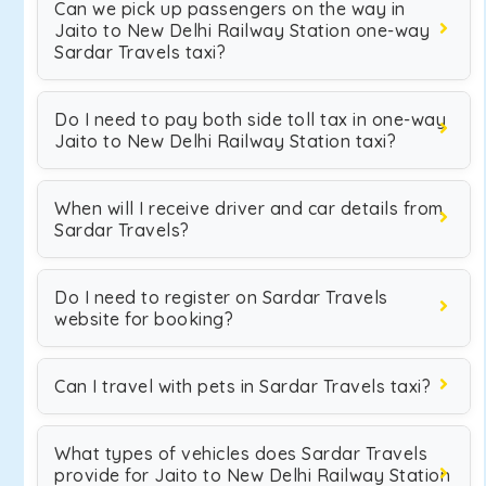
Can we pick up passengers on the way in
Jaito to New Delhi Railway Station one-way
Sardar Travels taxi?
Do I need to pay both side toll tax in one-way
Jaito to New Delhi Railway Station taxi?
When will I receive driver and car details from
Sardar Travels?
Do I need to register on Sardar Travels
website for booking?
Can I travel with pets in Sardar Travels taxi?
What types of vehicles does Sardar Travels
provide for Jaito to New Delhi Railway Station