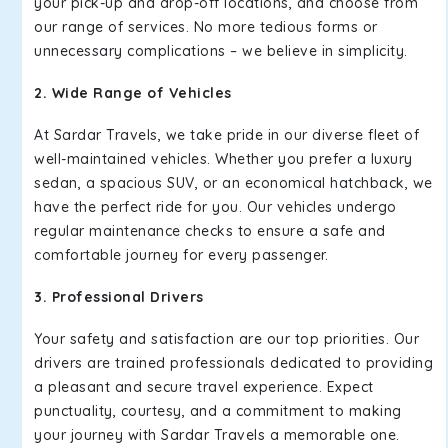
your pick-up and drop-off locations, and choose from
our range of services. No more tedious forms or
unnecessary complications – we believe in simplicity.
2. Wide Range of Vehicles
At Sardar Travels, we take pride in our diverse fleet of
well-maintained vehicles. Whether you prefer a luxury
sedan, a spacious SUV, or an economical hatchback, we
have the perfect ride for you. Our vehicles undergo
regular maintenance checks to ensure a safe and
comfortable journey for every passenger.
3. Professional Drivers
Your safety and satisfaction are our top priorities. Our
drivers are trained professionals dedicated to providing
a pleasant and secure travel experience. Expect
punctuality, courtesy, and a commitment to making
your journey with Sardar Travels a memorable one.