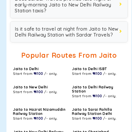
early-morning Jaito to New Delhi Railway
Station taxis?
Is it safe to travel at night from Jaito to New
Delhi Railway Station with Sardar Travels?
Popular Routes From Jaito
Jaito to Delhi
Jaito to Delhi ISBT
Start from
₹ 4100
/- only.
Start from
₹ 4100
/- only.
Jaito to New Delhi
Jaito to Delhi Railway
Station
Start from
₹ 4100
/- only.
Start from
₹ 4100
/- only.
Jaito to Hazrat Nizamuddin
Jaito to Sarai Rohilla
Railway Station
Railway Station Delhi
Start from
₹ 4100
/- only.
Start from
₹ 4100
/- only.
Jaito to New Delhi Railway
Jaito to Ghaziabad