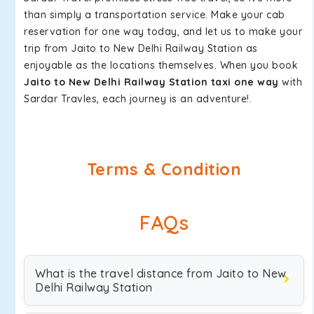
than simply a transportation service. Make your cab
reservation for one way today, and let us to make your
trip from Jaito to New Delhi Railway Station as
enjoyable as the locations themselves. When you book
Jaito to New Delhi Railway Station taxi one way
with
Sardar Travles, each journey is an adventure!.
Terms & Condition
FAQs
What is the travel distance from Jaito to New
Delhi Railway Station