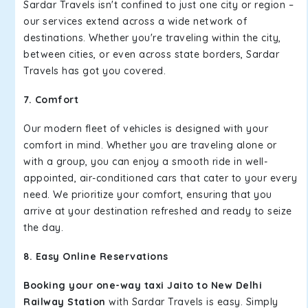
Sardar Travels isn't confined to just one city or region –
our services extend across a wide network of
destinations. Whether you're traveling within the city,
between cities, or even across state borders, Sardar
Travels has got you covered.
7. Comfort
Our modern fleet of vehicles is designed with your
comfort in mind. Whether you are traveling alone or
with a group, you can enjoy a smooth ride in well-
appointed, air-conditioned cars that cater to your every
need. We prioritize your comfort, ensuring that you
arrive at your destination refreshed and ready to seize
the day.
8. Easy Online Reservations
Booking your one-way taxi Jaito to New Delhi
Railway Station
with Sardar Travels is easy. Simply