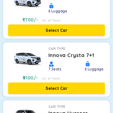
6
Luggage
7700
/-
Inc. of Taxes*
Select Car
CAR TYPE
Innova Crysta 7+1
7
Seats
6
Luggage
8100
/-
Inc. of Taxes*
Select Car
CAR TYPE