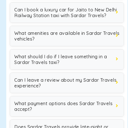
Can I book a luxury car for Jaito to New Delhi
Railway Station taxi with Sardar Travels?
What amenities are available in Sardar Travels
vehicles?
What should I do if I leave something in a
Sardar Travels taxi?
Can I leave a review about my Sardar Travels
experience?
What payment options does Sardar Travels
accept?
Does Sardar Travels provide late-night or