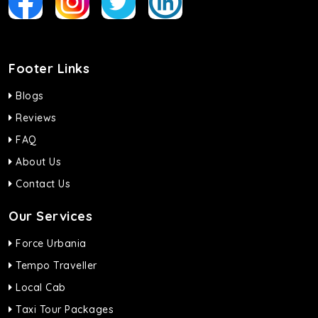
Footer Links
Blogs
Reviews
FAQ
About Us
Contact Us
Our Services
Force Urbania
Tempo Traveller
Local Cab
Taxi Tour Packages