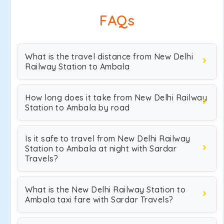
FAQs
What is the travel distance from New Delhi
Railway Station to Ambala
How long does it take from New Delhi Railway
Station to Ambala by road
Is it safe to travel from New Delhi Railway
Station to Ambala at night with Sardar
Travels?
What is the New Delhi Railway Station to
Ambala taxi fare with Sardar Travels?