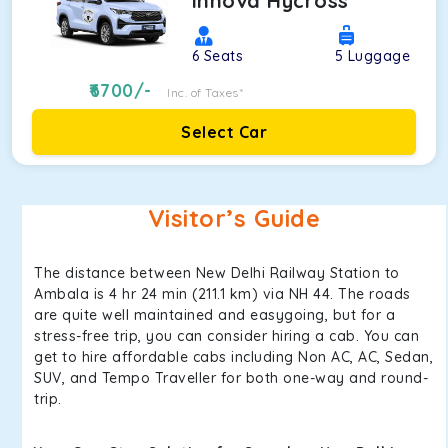
Innova Hycross
6
Seats
5
Luggage
6700
/-
Inc. of Taxes*
Select Car
Visitor’s Guide
The distance between New Delhi Railway Station to
Ambala is 4 hr 24 min (211.1 km) via NH 44. The roads
are quite well maintained and easygoing, but for a
stress-free trip, you can consider hiring a cab. You can
get to hire affordable cabs including Non AC, AC, Sedan,
SUV, and Tempo Traveller for both one-way and round-
trip.