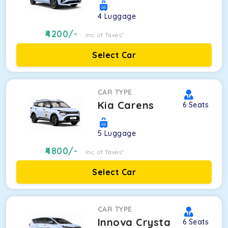
4
Luggage
4200
/-
Inc. of Taxes*
Select Car
CAR TYPE
Kia Carens
6
Seats
5
Luggage
4800
/-
Inc. of Taxes*
Select Car
CAR TYPE
Innova Crysta
6
Seats