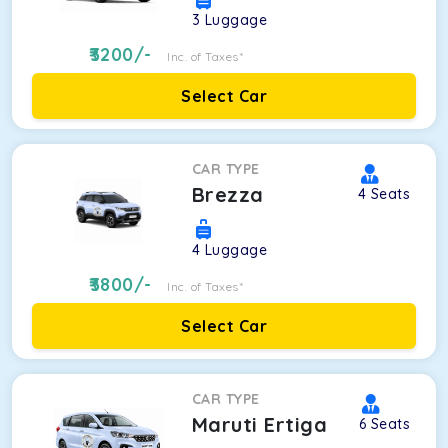
3
Luggage
3200
/-
Inc. of Taxes*
Select Car
CAR TYPE
Brezza
4
Seats
4
Luggage
3800
/-
Inc. of Taxes*
Select Car
CAR TYPE
Maruti Ertiga
6
Seats