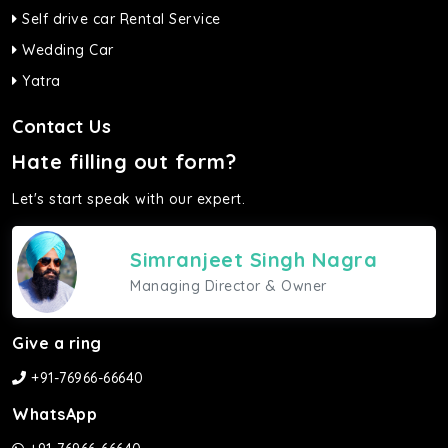
Self drive car Rental Service
Wedding Car
Yatra
Contact Us
Hate filling out form?
Let's start speak with our expert.
Simranjeet Singh Nagra
Managing Director & Owner
Give a ring
+91-76966-66640
WhatsApp