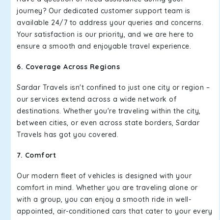
journey? Our dedicated customer support team is
available 24/7 to address your queries and concerns.
Your satisfaction is our priority, and we are here to
ensure a smooth and enjoyable travel experience.
6. Coverage Across Regions
Sardar Travels isn't confined to just one city or region –
our services extend across a wide network of
destinations. Whether you're traveling within the city,
between cities, or even across state borders, Sardar
Travels has got you covered.
7. Comfort
Our modern fleet of vehicles is designed with your
comfort in mind. Whether you are traveling alone or
with a group, you can enjoy a smooth ride in well-
appointed, air-conditioned cars that cater to your every