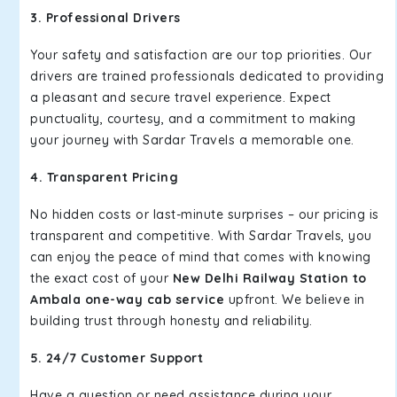
3. Professional Drivers
Your safety and satisfaction are our top priorities. Our
drivers are trained professionals dedicated to providing
a pleasant and secure travel experience. Expect
punctuality, courtesy, and a commitment to making
your journey with Sardar Travels a memorable one.
4. Transparent Pricing
No hidden costs or last-minute surprises – our pricing is
transparent and competitive. With Sardar Travels, you
can enjoy the peace of mind that comes with knowing
the exact cost of your
New Delhi Railway Station to
Ambala one-way cab service
upfront. We believe in
building trust through honesty and reliability.
5. 24/7 Customer Support
Have a question or need assistance during your