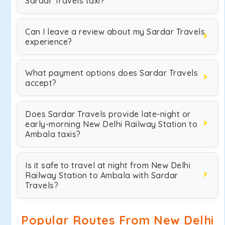
Sardar Travels taxi?
Can I leave a review about my Sardar Travels
experience?
What payment options does Sardar Travels
accept?
Does Sardar Travels provide late-night or
early-morning New Delhi Railway Station to
Ambala taxis?
Is it safe to travel at night from New Delhi
Railway Station to Ambala with Sardar
Travels?
Popular Routes From New Delhi