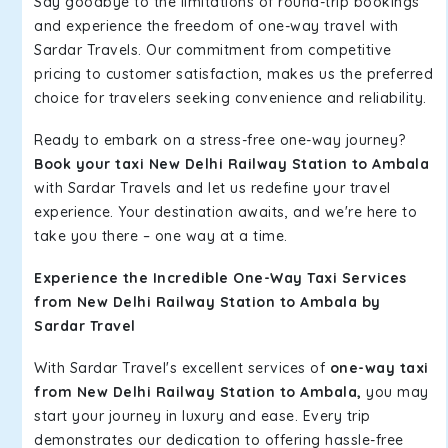
Say goodbye to the limitations of round-trip bookings
and experience the freedom of one-way travel with
Sardar Travels. Our commitment from competitive
pricing to customer satisfaction, makes us the preferred
choice for travelers seeking convenience and reliability.
Ready to embark on a stress-free one-way journey?
Book your taxi New Delhi Railway Station to Ambala
with Sardar Travels and let us redefine your travel
experience. Your destination awaits, and we're here to
take you there – one way at a time.
Experience the Incredible One-Way Taxi Services
from New Delhi Railway Station to Ambala by
Sardar Travel
With Sardar Travel's excellent services of
one-way taxi
from New Delhi Railway Station to Ambala,
you may
start your journey in luxury and ease. Every trip
demonstrates our dedication to offering hassle-free