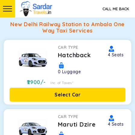
CALL ME BACK
New Delhi Railway Station to Ambala One
Way Taxi Services
CAR TYPE
Hatchback
4
Seats
0
Luggage
2900
/-
Inc. of Taxes*
Select Car
CAR TYPE
Maruti Dzire
4
Seats