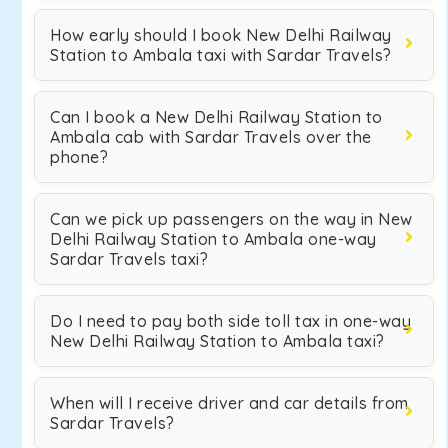
How early should I book New Delhi Railway
Station to Ambala taxi with Sardar Travels?
Can I book a New Delhi Railway Station to
Ambala cab with Sardar Travels over the
phone?
Can we pick up passengers on the way in New
Delhi Railway Station to Ambala one-way
Sardar Travels taxi?
Do I need to pay both side toll tax in one-way
New Delhi Railway Station to Ambala taxi?
When will I receive driver and car details from
Sardar Travels?