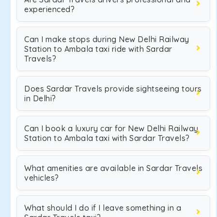
experienced?
Can I make stops during New Delhi Railway
Station to Ambala taxi ride with Sardar
Travels?
Does Sardar Travels provide sightseeing tours
in Delhi?
Can I book a luxury car for New Delhi Railway
Station to Ambala taxi with Sardar Travels?
What amenities are available in Sardar Travels
vehicles?
What should I do if I leave something in a