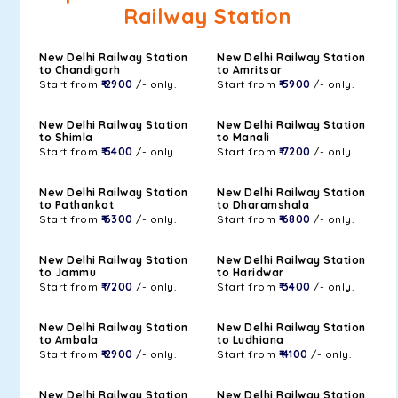
Railway Station
New Delhi Railway Station
New Delhi Railway Station
to Chandigarh
to Amritsar
Start from
₹ 2900
/- only.
Start from
₹ 5900
/- only.
New Delhi Railway Station
New Delhi Railway Station
to Shimla
to Manali
Start from
₹ 5400
/- only.
Start from
₹ 7200
/- only.
New Delhi Railway Station
New Delhi Railway Station
to Pathankot
to Dharamshala
Start from
₹ 6300
/- only.
Start from
₹ 6800
/- only.
New Delhi Railway Station
New Delhi Railway Station
to Jammu
to Haridwar
Start from
₹ 7200
/- only.
Start from
₹ 3400
/- only.
New Delhi Railway Station
New Delhi Railway Station
to Ambala
to Ludhiana
Start from
₹ 2900
/- only.
Start from
₹ 4100
/- only.
New Delhi Railway Station
New Delhi Railway Station