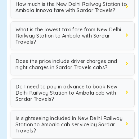
How much is the New Delhi Railway Station to
Ambala Innova fare with Sardar Travels?
What is the lowest taxi fare from New Delhi
Railway Station to Ambala with Sardar
Travels?
Does the price include driver charges and
night charges in Sardar Travels cabs?
Do I need to pay in advance to book New
Delhi Railway Station to Ambala cab with
Sardar Travels?
Is sightseeing included in New Delhi Railway
Station to Ambala cab service by Sardar
Travels?