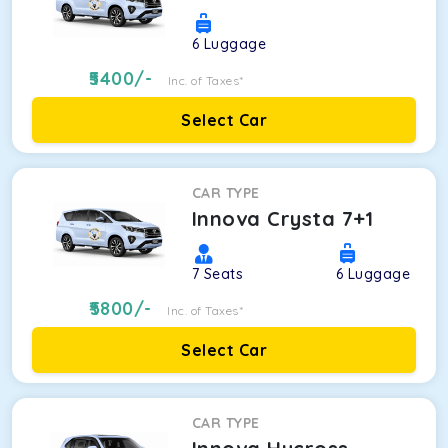
6
Luggage
5400
/-
Inc. of Taxes*
Select Car
CAR TYPE
Innova Crysta 7+1
7
Seats
6
Luggage
5800
/-
Inc. of Taxes*
Select Car
CAR TYPE