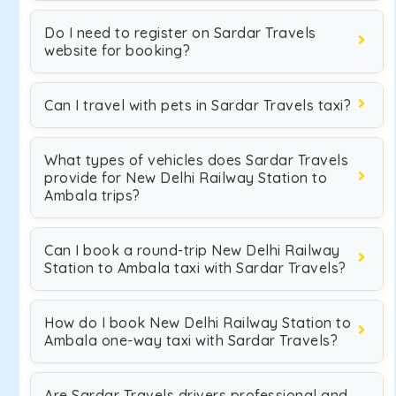
Do I need to register on Sardar Travels
website for booking?
Can I travel with pets in Sardar Travels taxi?
What types of vehicles does Sardar Travels
provide for New Delhi Railway Station to
Ambala trips?
Can I book a round-trip New Delhi Railway
Station to Ambala taxi with Sardar Travels?
How do I book New Delhi Railway Station to
Ambala one-way taxi with Sardar Travels?
Are Sardar Travels drivers professional and