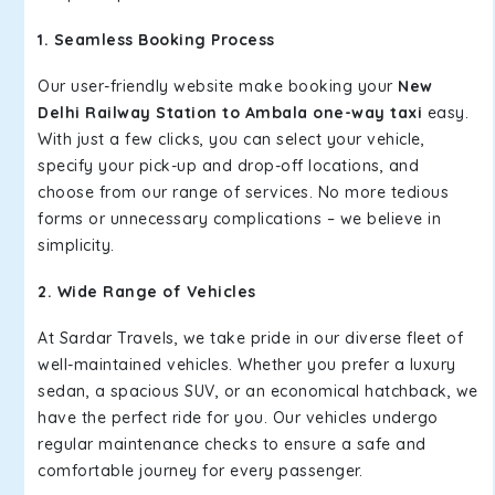
1. Seamless Booking Process
Our user-friendly website make booking your
New
Delhi Railway Station to Ambala one-way taxi
easy.
With just a few clicks, you can select your vehicle,
specify your pick-up and drop-off locations, and
choose from our range of services. No more tedious
forms or unnecessary complications – we believe in
simplicity.
2. Wide Range of Vehicles
At Sardar Travels, we take pride in our diverse fleet of
well-maintained vehicles. Whether you prefer a luxury
sedan, a spacious SUV, or an economical hatchback, we
have the perfect ride for you. Our vehicles undergo
regular maintenance checks to ensure a safe and
comfortable journey for every passenger.