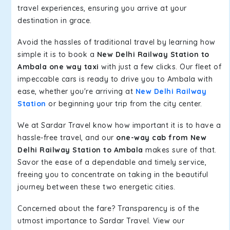
travel experiences, ensuring you arrive at your
destination in grace.
Avoid the hassles of traditional travel by learning how
simple it is to book a
New Delhi Railway Station to
Ambala one way taxi
with just a few clicks. Our fleet of
impeccable cars is ready to drive you to Ambala with
ease, whether you're arriving at
New Delhi Railway
Station
or beginning your trip from the city center.
We at Sardar Travel know how important it is to have a
hassle-free travel, and our
one-way cab from New
Delhi Railway Station to Ambala
makes sure of that.
Savor the ease of a dependable and timely service,
freeing you to concentrate on taking in the beautiful
journey between these two energetic cities.
Concerned about the fare? Transparency is of the
utmost importance to Sardar Travel. View our