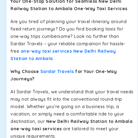
Your One-Stop Solution for Seamless New Delhi
Railway Station to Ambala One-Way Taxi Services
Are you tired of planning your travel itinerary around
fixed return journeys? Do you find booking taxis for
one-way trips cumbersome? Look no further than
Sardar Travels – your reliable companion for hassle-
free
one-way taxi services New Delhi Railway
Station to Ambala
.
Why Choose
Sardar Travels
for Your One-Way
Journeys?
At Sardar Travels, we understand that your travel needs
may not always fit into the conventional round-trip
model. Whether you're going on a business trip, a
vacation, or simply need a comfortable ride to your
destination, our
New Delhi Railway Station to Ambala
one-way taxi services
are tailored to meet your
unique requirements.