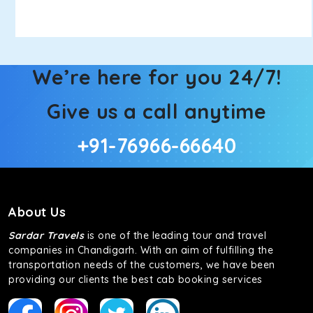
We’re here for you 24/7!
Give us a call anytime
+91-76966-66640
About Us
Sardar Travels
is one of the leading tour and travel
companies in Chandigarh. With an aim of fulfilling the
transportation needs of the customers, we have been
providing our clients the best cab booking services