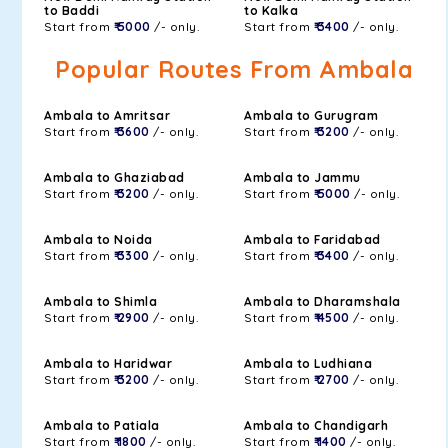
to Baddi
to Kalka
Start from
₹ 5000
/- only.
Start from
₹ 3400
/- only.
Popular Routes From Ambala
Ambala to Amritsar
Ambala to Gurugram
Start from
₹ 3600
/- only.
Start from
₹ 3200
/- only.
Ambala to Ghaziabad
Ambala to Jammu
Start from
₹ 3200
/- only.
Start from
₹ 5000
/- only.
Ambala to Noida
Ambala to Faridabad
Start from
₹ 3300
/- only.
Start from
₹ 3400
/- only.
Ambala to Shimla
Ambala to Dharamshala
Start from
₹ 2900
/- only.
Start from
₹ 4500
/- only.
Ambala to Haridwar
Ambala to Ludhiana
Start from
₹ 3200
/- only.
Start from
₹ 2700
/- only.
Ambala to Patiala
Ambala to Chandigarh
Start from
₹ 1800
/- only.
Start from
₹ 1400
/- only.