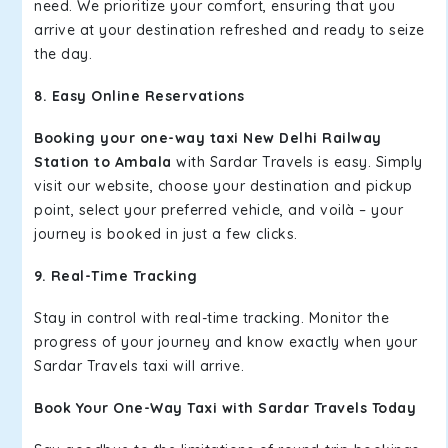
need. We prioritize your comfort, ensuring that you
arrive at your destination refreshed and ready to seize
the day.
8. Easy Online Reservations
Booking your one-way taxi New Delhi Railway
Station to Ambala
with Sardar Travels is easy. Simply
visit our website, choose your destination and pickup
point, select your preferred vehicle, and voilà – your
journey is booked in just a few clicks.
9. Real-Time Tracking
Stay in control with real-time tracking. Monitor the
progress of your journey and know exactly when your
Sardar Travels taxi will arrive.
Book Your One-Way Taxi with Sardar Travels Today