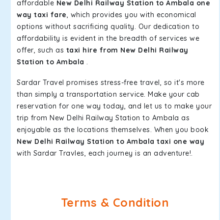
affordable
New Delhi Railway Station to Ambala one
way taxi fare
, which provides you with economical
options without sacrificing quality. Our dedication to
affordability is evident in the breadth of services we
offer, such as
taxi hire from New Delhi Railway
Station to Ambala
.
Sardar Travel promises stress-free travel, so it's more
than simply a transportation service. Make your cab
reservation for one way today, and let us to make your
trip from New Delhi Railway Station to Ambala as
enjoyable as the locations themselves. When you book
New Delhi Railway Station to Ambala taxi one way
with Sardar Travles, each journey is an adventure!.
Terms & Condition