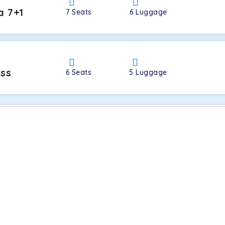
a 7+1
7
Seats
6
Luggage
oss
6
Seats
5
Luggage