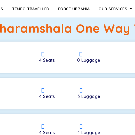
ES
TEMPO TRAVELLER
FORCE URBANIA
OUR SERVICES
haramshala One Way T
4
Seats
0
Luggage
4
Seats
3
Luggage
4
Seats
4
Luggage