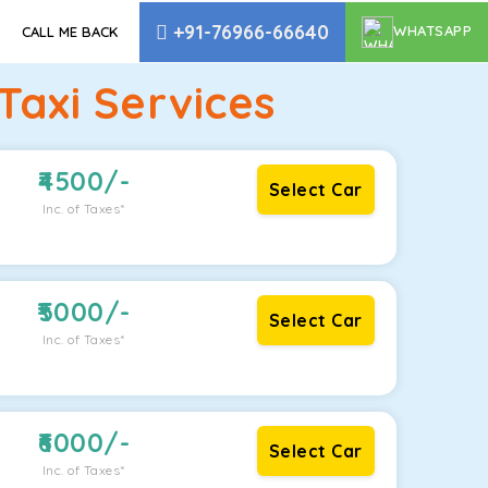
+91-76966-66640
WHATSAPP
CALL ME BACK
axi Services
4500
/-
Select Car
Inc. of Taxes*
5000
/-
Select Car
Inc. of Taxes*
6000
/-
Select Car
Inc. of Taxes*