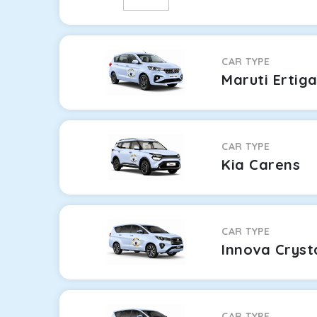
CAR TYPE
Maruti Ertig
CAR TYPE
Kia Carens
CAR TYPE
Innova Cryst
CAR TYPE