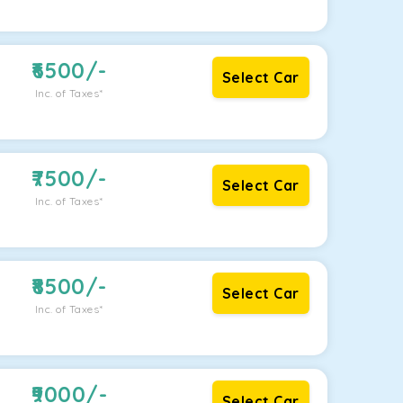
6500
/-
Select Car
Inc. of Taxes*
7500
/-
Select Car
Inc. of Taxes*
8500
/-
Select Car
Inc. of Taxes*
9000
/-
Select Car