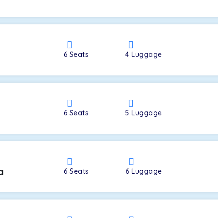
a
6
Seats
4
Luggage
6
Seats
5
Luggage
a
6
Seats
6
Luggage