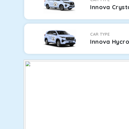
Innova Cryst
CAR TYPE
Innova Hycr