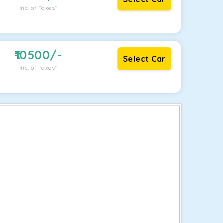
Inc. of Taxes*
10500
/-
Select Car
Inc. of Taxes*