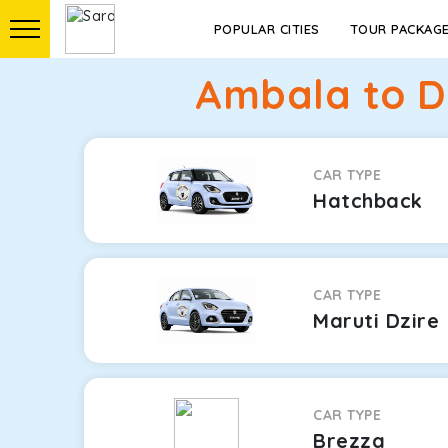
POPULAR CITIES
TOUR PACKAG
Ambala to D
CAR TYPE
Hatchback
CAR TYPE
Maruti Dzire
CAR TYPE
Brezza