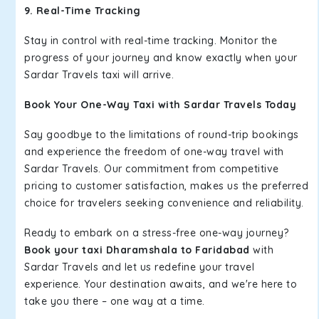
9. Real-Time Tracking
Stay in control with real-time tracking. Monitor the
progress of your journey and know exactly when your
Sardar Travels taxi will arrive.
Book Your One-Way Taxi with Sardar Travels Today
Say goodbye to the limitations of round-trip bookings
and experience the freedom of one-way travel with
Sardar Travels. Our commitment from competitive
pricing to customer satisfaction, makes us the preferred
choice for travelers seeking convenience and reliability.
Ready to embark on a stress-free one-way journey?
Book your taxi Dharamshala to Faridabad
with
Sardar Travels and let us redefine your travel
experience. Your destination awaits, and we're here to
take you there – one way at a time.