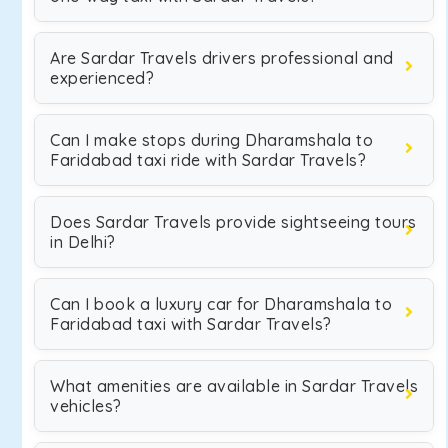
Are Sardar Travels drivers professional and
experienced?
Can I make stops during Dharamshala to
Faridabad taxi ride with Sardar Travels?
Does Sardar Travels provide sightseeing tours
in Delhi?
Can I book a luxury car for Dharamshala to
Faridabad taxi with Sardar Travels?
What amenities are available in Sardar Travels
vehicles?