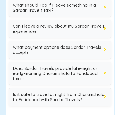
What should I do if I leave something in a
Sardar Travels taxi?
Can I leave a review about my Sardar Travels
experience?
What payment options does Sardar Travels
accept?
Does Sardar Travels provide late-night or
early-morning Dharamshala to Faridabad
taxis?
Is it safe to travel at night from Dharamshala
to Faridabad with Sardar Travels?