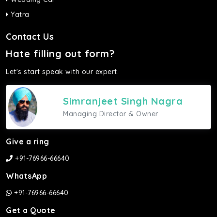
Yatra
Contact Us
Hate filling out form?
Let's start speak with our expert.
Simranjeet Singh Nagra
Managing Director & Owner
Give a ring
+91-76966-66640
WhatsApp
+91-76966-66640
Get a Quote