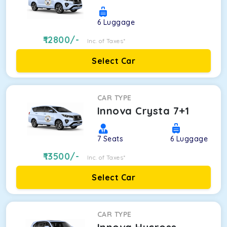
6
Luggage
12800
/-
Inc. of Taxes*
Select Car
CAR TYPE
Innova Crysta 7+1
7
Seats
6
Luggage
13500
/-
Inc. of Taxes*
Select Car
CAR TYPE