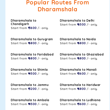
Popular Routes From
Dharamshala
Dharamshala to
Dharamshala to Delhi
Chandigarh
Start from
₹ 6500
/- only.
Start from
₹ 3600
/- only.
Dharamshala to Gurugram
Dharamshala to Noida
Start from
₹ 6800
/- only.
Start from
₹ 6800
/- only.
Dharamshala to Faridabad
Dharamshala to Ghaziabad
Start from
₹ 6800
/- only.
Start from
₹ 6800
/- only.
Dharamshala to Shimla
Dharamshala to Manali
Start from
₹ 4500
/- only.
Start from
₹ 3600
/- only.
Dharamshala to Jammu
Dharamshala to Haridwar
Start from
₹ 3200
/- only.
Start from
₹ 6800
/- only.
Dharamshala to Ambala
Dharamshala to Ludhiana
Start from
₹ 4500
/- only.
Start from
₹ 3600
/- only.