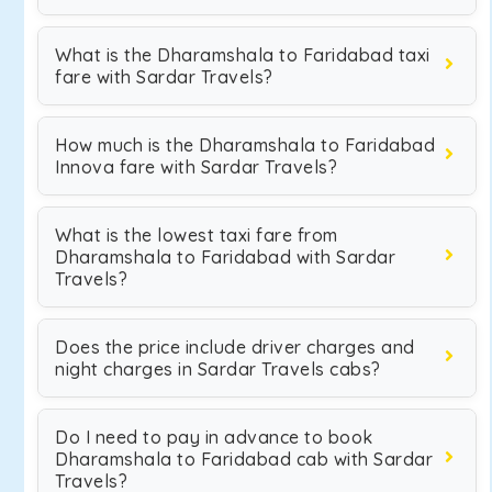
What is the Dharamshala to Faridabad taxi
fare with Sardar Travels?
How much is the Dharamshala to Faridabad
Innova fare with Sardar Travels?
What is the lowest taxi fare from
Dharamshala to Faridabad with Sardar
Travels?
Does the price include driver charges and
night charges in Sardar Travels cabs?
Do I need to pay in advance to book
Dharamshala to Faridabad cab with Sardar
Travels?