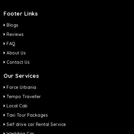
Footer Links
Blogs
Reviews
FAQ
About Us
Contact Us
Our Services
Force Urbania
Tempo Traveller
Local Cab
Taxi Tour Packages
Self drive car Rental Service
Wedding Car