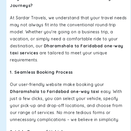
Journeys?
At Sardar Travels, we understand that your travel needs
may not always fit into the conventional round-trip
model. Whether you're going on a business trip, a
vacation, or simply need a comfortable ride to your
destination, our
Dharamshala to Faridabad one-way
taxi services
are tailored to meet your unique
requirements.
1. Seamless Booking Process
Our user-friendly website make booking your
Dharamshala to Faridabad one-way taxi
easy. With
just a few clicks, you can select your vehicle, specify
your pick-up and drop-off locations, and choose from
our range of services. No more tedious forms or
unnecessary complications – we believe in simplicity.