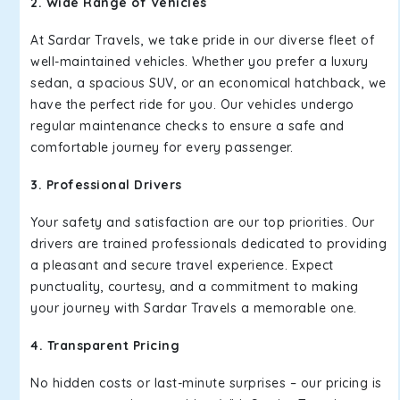
2. Wide Range of Vehicles
At Sardar Travels, we take pride in our diverse fleet of
well-maintained vehicles. Whether you prefer a luxury
sedan, a spacious SUV, or an economical hatchback, we
have the perfect ride for you. Our vehicles undergo
regular maintenance checks to ensure a safe and
comfortable journey for every passenger.
3. Professional Drivers
Your safety and satisfaction are our top priorities. Our
drivers are trained professionals dedicated to providing
a pleasant and secure travel experience. Expect
punctuality, courtesy, and a commitment to making
your journey with Sardar Travels a memorable one.
4. Transparent Pricing
No hidden costs or last-minute surprises – our pricing is