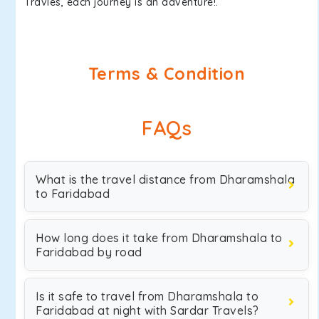
Travles, each journey is an adventure!.
Terms & Condition
FAQs
What is the travel distance from Dharamshala
to Faridabad
How long does it take from Dharamshala to
Faridabad by road
Is it safe to travel from Dharamshala to
Faridabad at night with Sardar Travels?