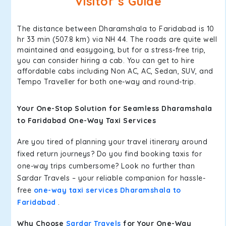
Visitor’s Guide
The distance between Dharamshala to Faridabad is 10
hr 33 min (507.8 km) via NH 44. The roads are quite well
maintained and easygoing, but for a stress-free trip,
you can consider hiring a cab. You can get to hire
affordable cabs including Non AC, AC, Sedan, SUV, and
Tempo Traveller for both one-way and round-trip.
Your One-Stop Solution for Seamless Dharamshala
to Faridabad One-Way Taxi Services
Are you tired of planning your travel itinerary around
fixed return journeys? Do you find booking taxis for
one-way trips cumbersome? Look no further than
Sardar Travels – your reliable companion for hassle-
free
one-way taxi services Dharamshala to
Faridabad
.
Why Choose
Sardar Travels
for Your One-Way