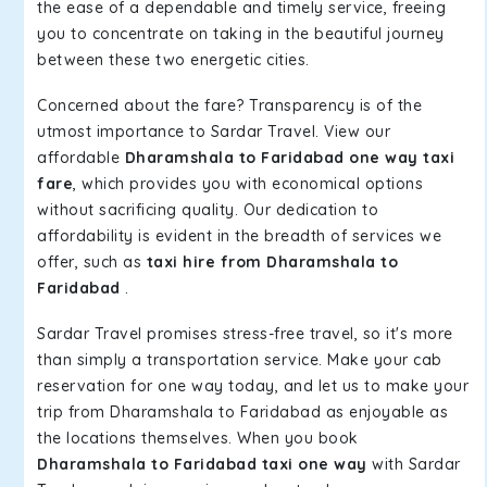
the ease of a dependable and timely service, freeing
you to concentrate on taking in the beautiful journey
between these two energetic cities.
Concerned about the fare? Transparency is of the
utmost importance to Sardar Travel. View our
affordable
Dharamshala to Faridabad one way taxi
fare
, which provides you with economical options
without sacrificing quality. Our dedication to
affordability is evident in the breadth of services we
offer, such as
taxi hire from Dharamshala to
Faridabad
.
Sardar Travel promises stress-free travel, so it's more
than simply a transportation service. Make your cab
reservation for one way today, and let us to make your
trip from Dharamshala to Faridabad as enjoyable as
the locations themselves. When you book
Dharamshala to Faridabad taxi one way
with Sardar