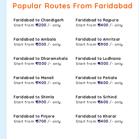
Popular Routes From Faridabad
Faridabad to Chandigarh
Faridabad to Rajpura
Start from
₹ 3200
/- only.
Start from
₹ 3400
/- only.
Faridabad to Ambala
Faridabad to Amritsar
Start from
₹ 3300
/- only.
Start from
₹ 5900
/- only.
Faridabad to Dharamshala
Faridabad to Ludhiana
Start from
₹ 7000
/- only.
Start from
₹ 4300
/- only.
Faridabad to Manali
Faridabad to Patiala
Start from
₹ 7400
/- only.
Start from
₹ 3600
/- only.
Faridabad to Shimla
Faridabad to Sirhind
Start from
₹ 5900
/- only.
Start from
₹ 3600
/- only.
Faridabad to Pinjore
Faridabad to Kharar
Start from
₹ 3700
/- only.
Start from
₹ 3400
/- only.