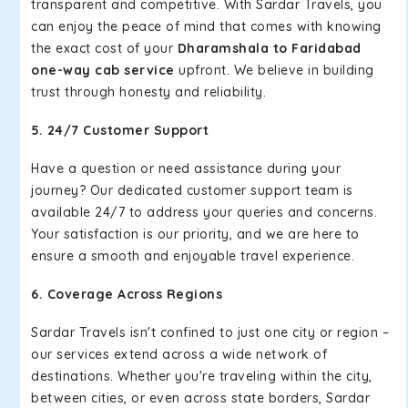
transparent and competitive. With Sardar Travels, you
can enjoy the peace of mind that comes with knowing
the exact cost of your
Dharamshala to Faridabad
one-way cab service
upfront. We believe in building
trust through honesty and reliability.
5. 24/7 Customer Support
Have a question or need assistance during your
journey? Our dedicated customer support team is
available 24/7 to address your queries and concerns.
Your satisfaction is our priority, and we are here to
ensure a smooth and enjoyable travel experience.
6. Coverage Across Regions
Sardar Travels isn't confined to just one city or region –
our services extend across a wide network of
destinations. Whether you're traveling within the city,
between cities, or even across state borders, Sardar