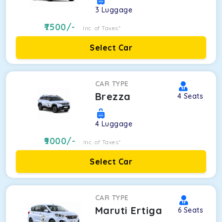
3
Luggage
7500
/-
Inc. of Taxes*
Select Car
CAR TYPE
Brezza
4
Seats
4
Luggage
9000
/-
Inc. of Taxes*
Select Car
CAR TYPE
Maruti Ertiga
6
Seats