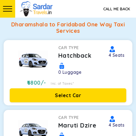
CALL ME BACK
Dharamshala to Faridabad One Way Taxi
Services
CAR TYPE
Hatchback
4
Seats
0
Luggage
6800
/-
Inc. of Taxes*
Select Car
CAR TYPE
Maruti Dzire
4
Seats