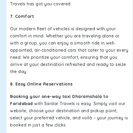
Travels has got you covered.
7. Comfort
Our modern fleet of vehicles is designed with your
comfort in mind. Whether you are traveling alone or
with a group, you can enjoy a smooth ride in well-
appointed, air-conditioned cars that cater to your every
need. We prioritize your comfort, ensuring that you
arrive at your destination refreshed and ready to seize
the day.
8. Easy Online Reservations
Booking your one-way taxi Dharamshala to
Faridabad
with Sardar Travels is easy. Simply visit our
website, choose your destination and pickup point,
select your preferred vehicle, and voilà – your journey is
booked in just a few clicks.