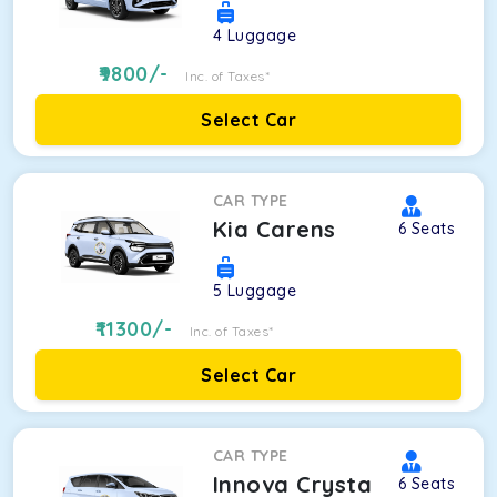
4
Luggage
9800
/-
Inc. of Taxes*
Select Car
CAR TYPE
Kia Carens
6
Seats
5
Luggage
11300
/-
Inc. of Taxes*
Select Car
CAR TYPE
Innova Crysta
6
Seats