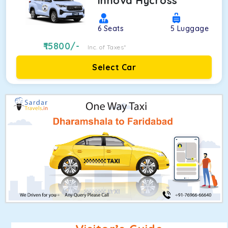
Innova Hycross
6
Seats
5
Luggage
15800
/-
Inc. of Taxes*
Select Car