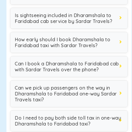
Is sightseeing included in Dharamshala to
Faridabad cab service by Sardar Travels?
How early should I book Dharamshala to
Faridabad taxi with Sardar Travels?
Can I book a Dharamshala to Faridabad cab
with Sardar Travels over the phone?
Can we pick up passengers on the way in
Dharamshala to Faridabad one-way Sardar
Travels taxi?
Do I need to pay both side toll tax in one-way
Dharamshala to Faridabad taxi?