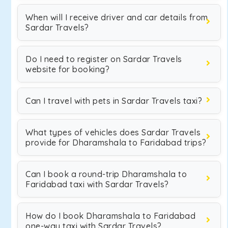
When will I receive driver and car details from
Sardar Travels?
Do I need to register on Sardar Travels
website for booking?
Can I travel with pets in Sardar Travels taxi?
What types of vehicles does Sardar Travels
provide for Dharamshala to Faridabad trips?
Can I book a round-trip Dharamshala to
Faridabad taxi with Sardar Travels?
How do I book Dharamshala to Faridabad
one-way taxi with Sardar Travels?