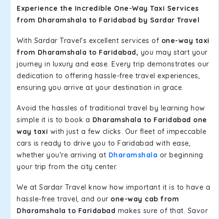
Experience the Incredible One-Way Taxi Services
from Dharamshala to Faridabad by Sardar Travel
With Sardar Travel's excellent services of
one-way taxi
from Dharamshala to Faridabad,
you may start your
journey in luxury and ease. Every trip demonstrates our
dedication to offering hassle-free travel experiences,
ensuring you arrive at your destination in grace.
Avoid the hassles of traditional travel by learning how
simple it is to book a
Dharamshala to Faridabad one
way taxi
with just a few clicks. Our fleet of impeccable
cars is ready to drive you to Faridabad with ease,
whether you're arriving at
Dharamshala
or beginning
your trip from the city center.
We at Sardar Travel know how important it is to have a
hassle-free travel, and our
one-way cab from
Dharamshala to Faridabad
makes sure of that. Savor