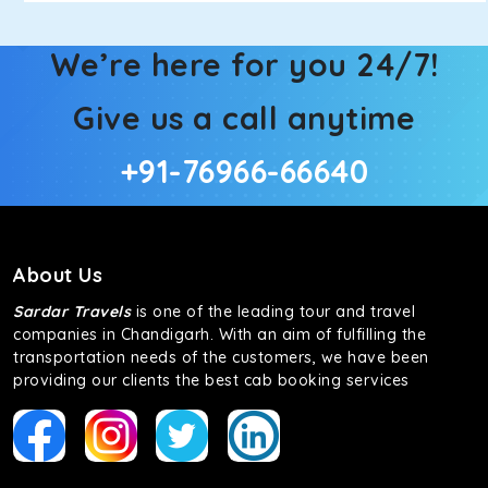
We’re here for you 24/7!
Give us a call anytime
+91-76966-66640
About Us
Sardar Travels
is one of the leading tour and travel
companies in Chandigarh. With an aim of fulfilling the
transportation needs of the customers, we have been
providing our clients the best cab booking services