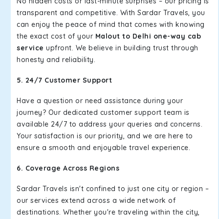
No hidden costs or last-minute surprises – our pricing is
transparent and competitive. With Sardar Travels, you
can enjoy the peace of mind that comes with knowing
the exact cost of your
Malout to Delhi one-way cab
service
upfront. We believe in building trust through
honesty and reliability.
5. 24/7 Customer Support
Have a question or need assistance during your
journey? Our dedicated customer support team is
available 24/7 to address your queries and concerns.
Your satisfaction is our priority, and we are here to
ensure a smooth and enjoyable travel experience.
6. Coverage Across Regions
Sardar Travels isn't confined to just one city or region –
our services extend across a wide network of
destinations. Whether you're traveling within the city,