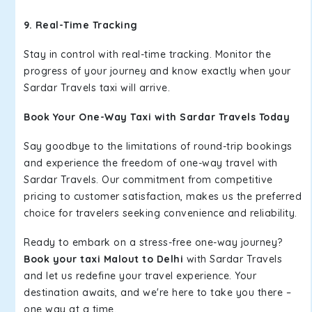
9. Real-Time Tracking
Stay in control with real-time tracking. Monitor the
progress of your journey and know exactly when your
Sardar Travels taxi will arrive.
Book Your One-Way Taxi with Sardar Travels Today
Say goodbye to the limitations of round-trip bookings
and experience the freedom of one-way travel with
Sardar Travels. Our commitment from competitive
pricing to customer satisfaction, makes us the preferred
choice for travelers seeking convenience and reliability.
Ready to embark on a stress-free one-way journey?
Book your taxi Malout to Delhi
with Sardar Travels
and let us redefine your travel experience. Your
destination awaits, and we're here to take you there –
one way at a time.