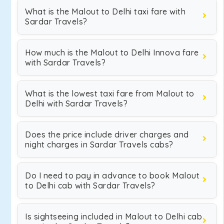
What is the Malout to Delhi taxi fare with
Sardar Travels?
How much is the Malout to Delhi Innova fare
with Sardar Travels?
What is the lowest taxi fare from Malout to
Delhi with Sardar Travels?
Does the price include driver charges and
night charges in Sardar Travels cabs?
Do I need to pay in advance to book Malout
to Delhi cab with Sardar Travels?
Is sightseeing included in Malout to Delhi cab