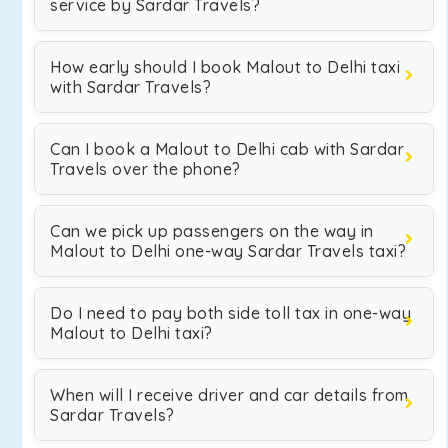
service by Sardar Travels?
How early should I book Malout to Delhi taxi
with Sardar Travels?
Can I book a Malout to Delhi cab with Sardar
Travels over the phone?
Can we pick up passengers on the way in
Malout to Delhi one-way Sardar Travels taxi?
Do I need to pay both side toll tax in one-way
Malout to Delhi taxi?
When will I receive driver and car details from
Sardar Travels?