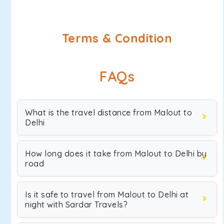
Terms & Condition
FAQs
What is the travel distance from Malout to
Delhi
How long does it take from Malout to Delhi by
road
Is it safe to travel from Malout to Delhi at
night with Sardar Travels?