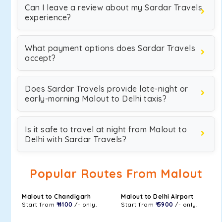
Can I leave a review about my Sardar Travels
experience?
What payment options does Sardar Travels
accept?
Does Sardar Travels provide late-night or
early-morning Malout to Delhi taxis?
Is it safe to travel at night from Malout to
Delhi with Sardar Travels?
Popular Routes From Malout
Malout to Chandigarh
Malout to Delhi Airport
Start from
₹ 4100
/- only.
Start from
₹ 5900
/- only.