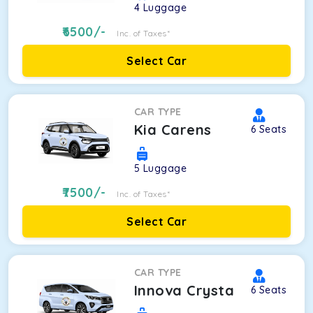
4
Luggage
6500
/-
Inc. of Taxes*
Select Car
CAR TYPE
Kia Carens
6
Seats
5
Luggage
7500
/-
Inc. of Taxes*
Select Car
CAR TYPE
Innova Crysta
6
Seats