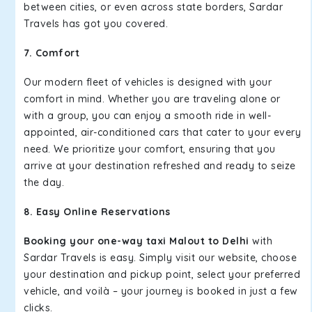
between cities, or even across state borders, Sardar
Travels has got you covered.
7. Comfort
Our modern fleet of vehicles is designed with your
comfort in mind. Whether you are traveling alone or
with a group, you can enjoy a smooth ride in well-
appointed, air-conditioned cars that cater to your every
need. We prioritize your comfort, ensuring that you
arrive at your destination refreshed and ready to seize
the day.
8. Easy Online Reservations
Booking your one-way taxi Malout to Delhi
with
Sardar Travels is easy. Simply visit our website, choose
your destination and pickup point, select your preferred
vehicle, and voilà – your journey is booked in just a few
clicks.