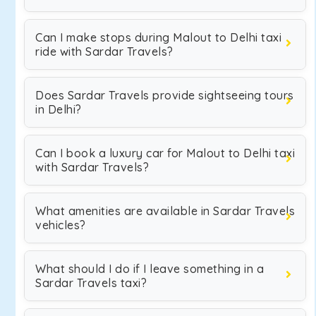
Can I make stops during Malout to Delhi taxi
ride with Sardar Travels?
Does Sardar Travels provide sightseeing tours
in Delhi?
Can I book a luxury car for Malout to Delhi taxi
with Sardar Travels?
What amenities are available in Sardar Travels
vehicles?
What should I do if I leave something in a
Sardar Travels taxi?