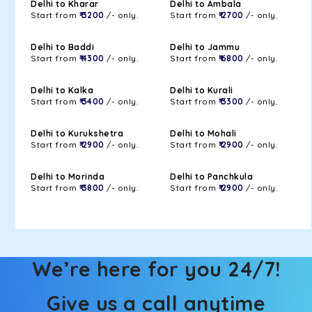
Delhi to Kharar
Delhi to Ambala
Start from
₹ 3200
/- only.
Start from
₹ 2700
/- only.
Delhi to Baddi
Delhi to Jammu
Start from
₹ 4300
/- only.
Start from
₹ 6800
/- only.
Delhi to Kalka
Delhi to Kurali
Start from
₹ 3400
/- only.
Start from
₹ 3300
/- only.
Delhi to Kurukshetra
Delhi to Mohali
Start from
₹ 2900
/- only.
Start from
₹ 2900
/- only.
Delhi to Morinda
Delhi to Panchkula
Start from
₹ 3800
/- only.
Start from
₹ 2900
/- only.
We’re here for you 24/7!
Give us a call anytime