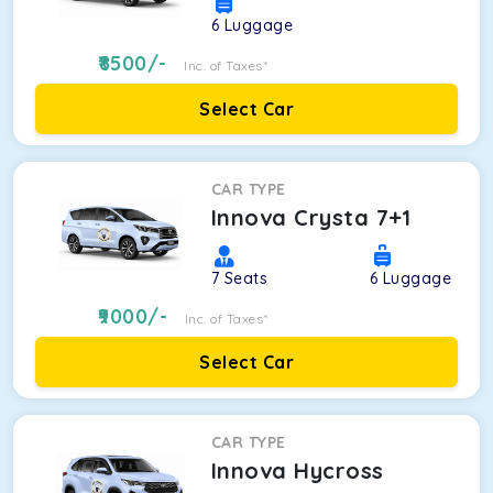
6
Luggage
8500
/-
Inc. of Taxes*
Select Car
CAR TYPE
Innova Crysta 7+1
7
Seats
6
Luggage
9000
/-
Inc. of Taxes*
Select Car
CAR TYPE
Innova Hycross