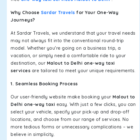
Why Choose
Sardar Travels
for Your One-Way
Journeys?
At Sardar Travels, we understand that your travel needs
may not always fit into the conventional round-trip
model. Whether you're going on a business trip, a
vacation, or simply need a comfortable ride to your
destination, our
Malout to Delhi one-way taxi
services
are tailored to meet your unique requirements.
1. Seamless Booking Process
Our user-friendly website make booking your
Malout to
Delhi one-way taxi
easy. With just a few clicks, you can
select your vehicle, specify your pick-up and drop-off
locations, and choose from our range of services. No
more tedious forms or unnecessary complications – we
believe in simplicity.