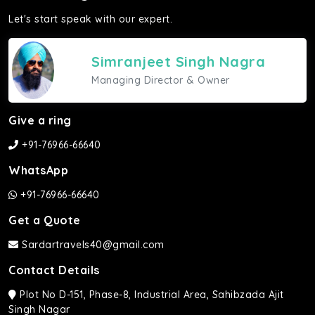
Let's start speak with our expert.
Simranjeet Singh Nagra
Managing Director & Owner
Give a ring
+91-76966-66640
WhatsApp
+91-76966-66640
Get a Quote
Sardartravels40@gmail.com
Contact Details
Plot No D-151, Phase-8, Industrial Area, Sahibzada Ajit
Singh Nagar