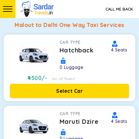
CALL ME BACK
Malout to Delhi One Way Taxi Services
CAR TYPE
Hatchback
4
Seats
0
Luggage
4500
/-
Inc. of Taxes*
Select Car
CAR TYPE
Maruti Dzire
4
Seats
3
Luggage