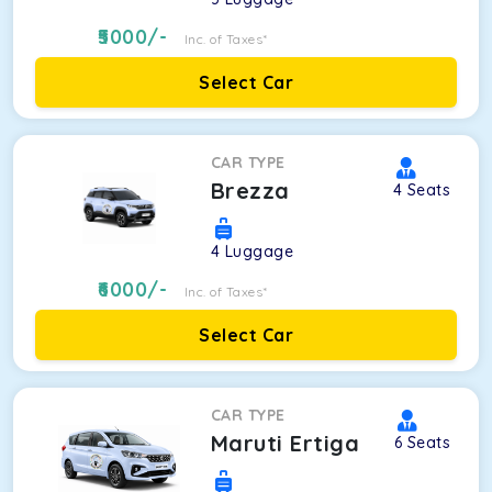
5000
/-
Inc. of Taxes*
Select Car
CAR TYPE
Brezza
4
Seats
4
Luggage
6000
/-
Inc. of Taxes*
Select Car
CAR TYPE
Maruti Ertiga
6
Seats