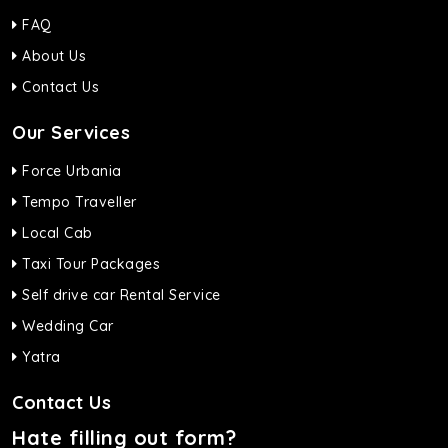
FAQ
About Us
Contact Us
Our Services
Force Urbania
Tempo Traveller
Local Cab
Taxi Tour Packages
Self drive car Rental Service
Wedding Car
Yatra
Contact Us
Hate filling out form?