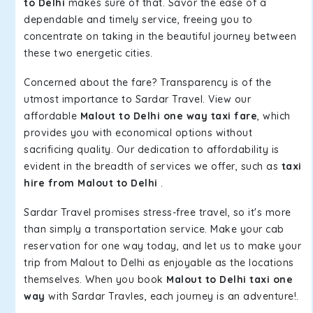
to Delhi
makes sure of that. Savor the ease of a
dependable and timely service, freeing you to
concentrate on taking in the beautiful journey between
these two energetic cities.
Concerned about the fare? Transparency is of the
utmost importance to Sardar Travel. View our
affordable
Malout to Delhi one way taxi fare
, which
provides you with economical options without
sacrificing quality. Our dedication to affordability is
evident in the breadth of services we offer, such as
taxi
hire from Malout to Delhi
.
Sardar Travel promises stress-free travel, so it's more
than simply a transportation service. Make your cab
reservation for one way today, and let us to make your
trip from Malout to Delhi as enjoyable as the locations
themselves. When you book
Malout to Delhi taxi one
way
with Sardar Travles, each journey is an adventure!.