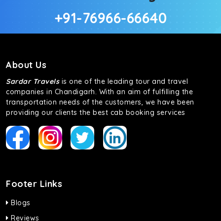
+91-76966-66640
About Us
Sardar Travels
is one of the leading tour and travel
companies in Chandigarh. With an aim of fulfilling the
transportation needs of the customers, we have been
providing our clients the best cab booking services
Footer Links
Blogs
Reviews