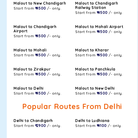
Malout to New Chandigarh
Malout to Chandigarh
Railway Station
Start from
₹ 4500
/- only.
Start from
₹ 4500
/- only.
Malout to Chandigarh
Malout to Mohali Airport
Airport
Start from
₹ 4500
/- only.
Start from
₹ 4500
/- only.
Malout to Mohali
Malout to Kharar
Start from
₹ 4500
/- only.
Start from
₹ 4500
/- only.
Malout to Zirakpur
Malout to Panchkula
Start from
₹ 4500
/- only.
Start from
₹ 4500
/- only.
Malout to Delhi
Malout to New Delhi
Start from
₹ 4500
/- only.
Start from
₹ 4500
/- only.
Popular Routes From Delhi
Delhi to Chandigarh
Delhi to Ludhiana
Start from
₹ 2900
/- only.
Start from
₹ 4100
/- only.