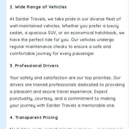
2. Wide Range of Vehicles
At Sardar Travels, we take pride in our diverse fleet of
well-maintained vehicles. Whether you prefer a luxury
sedan, a spacious SUV, or an economical hatchback, we
have the perfect ride for you. Our vehicles undergo
regular maintenance checks to ensure a safe and
comfortable journey for every passenger.
3. Professional Drivers
Your safety and satisfaction are our top priorities. Our
drivers are trained professionals dedicated to providing
a pleasant and secure travel experience. Expect
punctuality, courtesy, and a commitment to making
your journey with Sardar Travels a memorable one.
4. Transparent Pricing