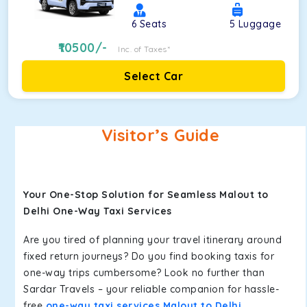
6
Seats
5
Luggage
10500
/-
Inc. of Taxes*
Select Car
Visitor’s Guide
Your One-Stop Solution for Seamless Malout to
Delhi One-Way Taxi Services
Are you tired of planning your travel itinerary around
fixed return journeys? Do you find booking taxis for
one-way trips cumbersome? Look no further than
Sardar Travels – your reliable companion for hassle-
free
one-way taxi services Malout to Delhi
.