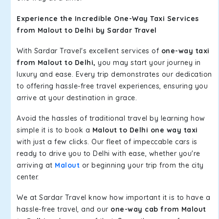
Experience the Incredible One-Way Taxi Services
from Malout to Delhi by Sardar Travel
With Sardar Travel's excellent services of
one-way taxi
from Malout to Delhi,
you may start your journey in
luxury and ease. Every trip demonstrates our dedication
to offering hassle-free travel experiences, ensuring you
arrive at your destination in grace.
Avoid the hassles of traditional travel by learning how
simple it is to book a
Malout to Delhi one way taxi
with just a few clicks. Our fleet of impeccable cars is
ready to drive you to Delhi with ease, whether you're
arriving at
Malout
or beginning your trip from the city
center.
We at Sardar Travel know how important it is to have a
hassle-free travel, and our
one-way cab from Malout