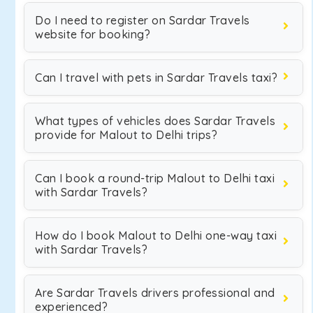
Do I need to register on Sardar Travels
website for booking?
Can I travel with pets in Sardar Travels taxi?
What types of vehicles does Sardar Travels
provide for Malout to Delhi trips?
Can I book a round-trip Malout to Delhi taxi
with Sardar Travels?
How do I book Malout to Delhi one-way taxi
with Sardar Travels?
Are Sardar Travels drivers professional and
experienced?