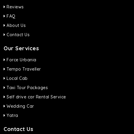
Reviews
FAQ
About Us
Contact Us
Our Services
Force Urbania
Tempo Traveller
Local Cab
Taxi Tour Packages
Self drive car Rental Service
Wedding Car
Yatra
Contact Us