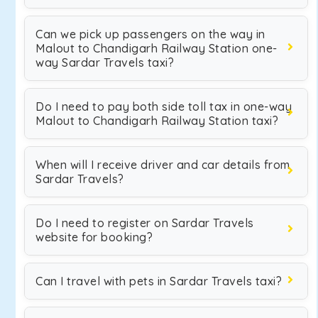
Can we pick up passengers on the way in
Malout to Chandigarh Railway Station one-
way Sardar Travels taxi?
Do I need to pay both side toll tax in one-way
Malout to Chandigarh Railway Station taxi?
When will I receive driver and car details from
Sardar Travels?
Do I need to register on Sardar Travels
website for booking?
Can I travel with pets in Sardar Travels taxi?