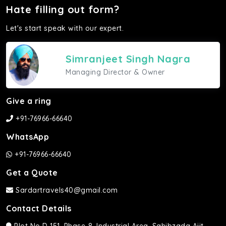
Hate filling out form?
Let's start speak with our expert.
Simranjeet Singh Nagra
Managing Director & Owner
Give a ring
+91-76966-66640
WhatsApp
+91-76966-66640
Get a Quote
Sardartravels40@gmail.com
Contact Details