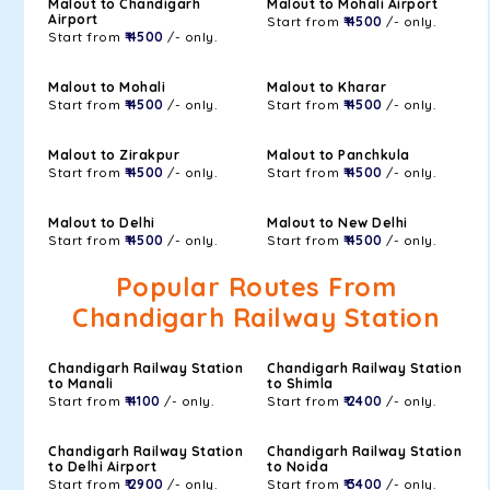
Malout to Chandigarh
Malout to Mohali Airport
Airport
Start from
₹ 4500
/- only.
Start from
₹ 4500
/- only.
Malout to Mohali
Malout to Kharar
Start from
₹ 4500
/- only.
Start from
₹ 4500
/- only.
Malout to Zirakpur
Malout to Panchkula
Start from
₹ 4500
/- only.
Start from
₹ 4500
/- only.
Malout to Delhi
Malout to New Delhi
Start from
₹ 4500
/- only.
Start from
₹ 4500
/- only.
Popular Routes From
Chandigarh Railway Station
Chandigarh Railway Station
Chandigarh Railway Station
to Manali
to Shimla
Start from
₹ 4100
/- only.
Start from
₹ 2400
/- only.
Chandigarh Railway Station
Chandigarh Railway Station
to Delhi Airport
to Noida
Start from
₹ 2900
/- only.
Start from
₹ 3400
/- only.