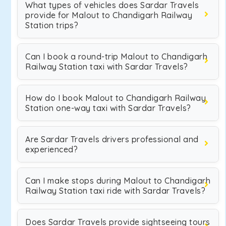
What types of vehicles does Sardar Travels
provide for Malout to Chandigarh Railway
Station trips?
Can I book a round-trip Malout to Chandigarh
Railway Station taxi with Sardar Travels?
How do I book Malout to Chandigarh Railway
Station one-way taxi with Sardar Travels?
Are Sardar Travels drivers professional and
experienced?
Can I make stops during Malout to Chandigarh
Railway Station taxi ride with Sardar Travels?
Does Sardar Travels provide sightseeing tours