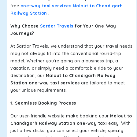
free
one-way taxi services Malout to Chandigarh
Railway Station
.
Why Choose
Sardar Travels
for Your One-Way
Journeys?
At Sardar Travels, we understand that your travel needs
may not always fit into the conventional round-trip
model. Whether you're going on a business trip, a
vacation, or simply need a comfortable ride to your
destination, our
Malout to Chandigarh Railway
Station one-way taxi services
are tailored to meet
your unique requirements.
1. Seamless Booking Process
Our user-friendly website make booking your
Malout to
Chandigarh Railway Station one-way taxi
easy. With
just a few clicks, you can select your vehicle, specify