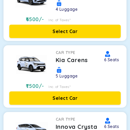
4
Luggage
6500
/-
Inc. of Taxes*
Select Car
CAR TYPE
Kia Carens
6
Seats
5
Luggage
7500
/-
Inc. of Taxes*
Select Car
CAR TYPE
Innova Crysta
6
Seats