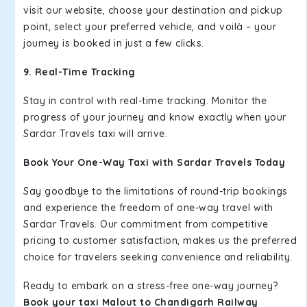
visit our website, choose your destination and pickup
point, select your preferred vehicle, and voilà – your
journey is booked in just a few clicks.
9. Real-Time Tracking
Stay in control with real-time tracking. Monitor the
progress of your journey and know exactly when your
Sardar Travels taxi will arrive.
Book Your One-Way Taxi with Sardar Travels Today
Say goodbye to the limitations of round-trip bookings
and experience the freedom of one-way travel with
Sardar Travels. Our commitment from competitive
pricing to customer satisfaction, makes us the preferred
choice for travelers seeking convenience and reliability.
Ready to embark on a stress-free one-way journey?
Book your taxi Malout to Chandigarh Railway