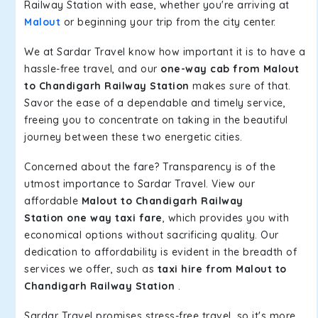
Railway Station with ease, whether you're arriving at
Malout
or beginning your trip from the city center.
We at Sardar Travel know how important it is to have a
hassle-free travel, and our
one-way cab from Malout
to Chandigarh Railway Station
makes sure of that.
Savor the ease of a dependable and timely service,
freeing you to concentrate on taking in the beautiful
journey between these two energetic cities.
Concerned about the fare? Transparency is of the
utmost importance to Sardar Travel. View our
affordable
Malout to Chandigarh Railway
Station one way taxi fare
, which provides you with
economical options without sacrificing quality. Our
dedication to affordability is evident in the breadth of
services we offer, such as
taxi hire from Malout to
Chandigarh Railway Station
.
Sardar Travel promises stress-free travel, so it's more