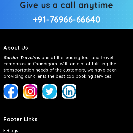
Give us a call anytime
+91-76966-66640
About Us
Sardar Travels
is one of the leading tour and travel
companies in Chandigarh. With an aim of fulfilling the
transportation needs of the customers, we have been
providing our clients the best cab booking services
Footer Links
Blogs