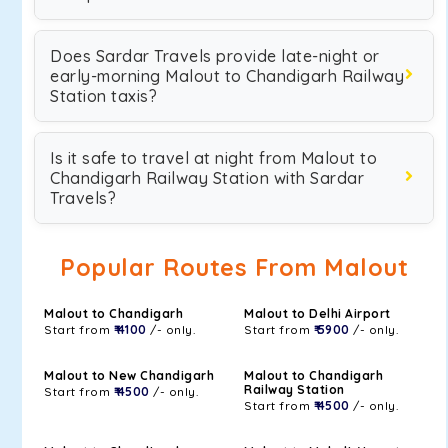
Does Sardar Travels provide late-night or
early-morning Malout to Chandigarh Railway
Station taxis?
Is it safe to travel at night from Malout to
Chandigarh Railway Station with Sardar
Travels?
Popular Routes From Malout
Malout to Chandigarh
Malout to Delhi Airport
Start from
₹ 4100
/- only.
Start from
₹ 5900
/- only.
Malout to New Chandigarh
Malout to Chandigarh
Railway Station
Start from
₹ 4500
/- only.
Start from
₹ 4500
/- only.