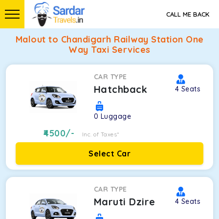
CALL ME BACK
Malout to Chandigarh Railway Station One
Way Taxi Services
CAR TYPE
Hatchback
4
Seats
0
Luggage
4500
/-
Inc. of Taxes*
Select Car
CAR TYPE
Maruti Dzire
4
Seats