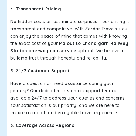
4. Transparent Pricing
No hidden costs or last-minute surprises – our pricing is
transparent and competitive. With Sardar Travels, you
can enjoy the peace of mind that comes with knowing
the exact cost of your
Malout to Chandigarh Railway
Station one-way cab service
upfront. We believe in
building trust through honesty and reliability.
5. 24/7 Customer Support
Have a question or need assistance during your
journey? Our dedicated customer support team is
available 24/7 to address your queries and concerns.
Your satisfaction is our priority, and we are here to
ensure a smooth and enjoyable travel experience.
6. Coverage Across Regions