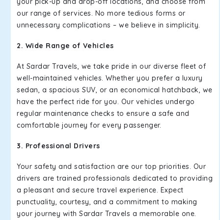
your pick-up and drop-off locations, and choose from
our range of services. No more tedious forms or
unnecessary complications – we believe in simplicity.
2. Wide Range of Vehicles
At Sardar Travels, we take pride in our diverse fleet of
well-maintained vehicles. Whether you prefer a luxury
sedan, a spacious SUV, or an economical hatchback, we
have the perfect ride for you. Our vehicles undergo
regular maintenance checks to ensure a safe and
comfortable journey for every passenger.
3. Professional Drivers
Your safety and satisfaction are our top priorities. Our
drivers are trained professionals dedicated to providing
a pleasant and secure travel experience. Expect
punctuality, courtesy, and a commitment to making
your journey with Sardar Travels a memorable one.