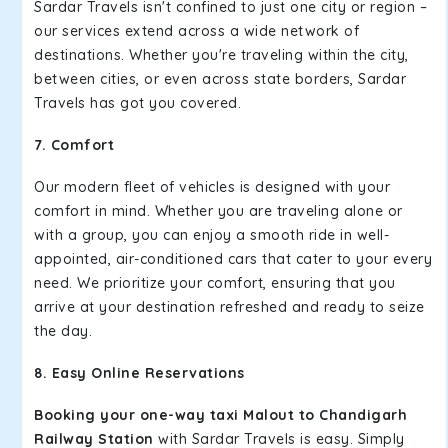
Sardar Travels isn't confined to just one city or region –
our services extend across a wide network of
destinations. Whether you're traveling within the city,
between cities, or even across state borders, Sardar
Travels has got you covered.
7. Comfort
Our modern fleet of vehicles is designed with your
comfort in mind. Whether you are traveling alone or
with a group, you can enjoy a smooth ride in well-
appointed, air-conditioned cars that cater to your every
need. We prioritize your comfort, ensuring that you
arrive at your destination refreshed and ready to seize
the day.
8. Easy Online Reservations
Booking your one-way taxi Malout to Chandigarh
Railway Station
with Sardar Travels is easy. Simply