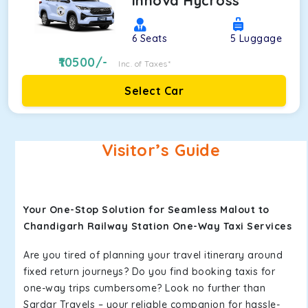
Innova Hycross
6
Seats
5
Luggage
10500
/-
Inc. of Taxes*
Select Car
Visitor’s Guide
Your One-Stop Solution for Seamless Malout to
Chandigarh Railway Station One-Way Taxi Services
Are you tired of planning your travel itinerary around
fixed return journeys? Do you find booking taxis for
one-way trips cumbersome? Look no further than
Sardar Travels – your reliable companion for hassle-