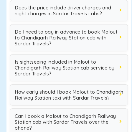
Does the price include driver charges and
night charges in Sardar Travels cabs?
Do I need to pay in advance to book Malout
to Chandigarh Railway Station cab with
Sardar Travels?
Is sightseeing included in Malout to
Chandigarh Railway Station cab service by
Sardar Travels?
How early should I book Malout to Chandigarh
Railway Station taxi with Sardar Travels?
Can I book a Malout to Chandigarh Railway
Station cab with Sardar Travels over the
phone?