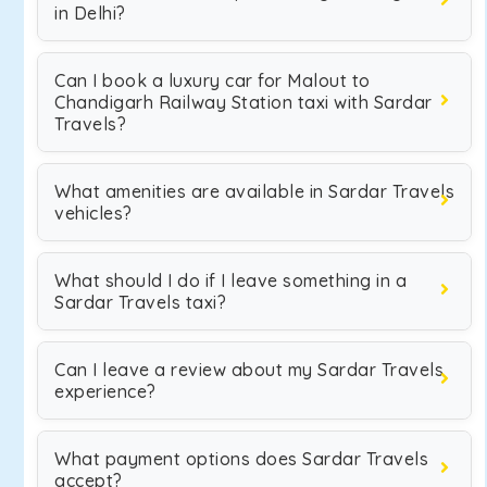
in Delhi?
Can I book a luxury car for Malout to
Chandigarh Railway Station taxi with Sardar
Travels?
What amenities are available in Sardar Travels
vehicles?
What should I do if I leave something in a
Sardar Travels taxi?
Can I leave a review about my Sardar Travels
experience?
What payment options does Sardar Travels
accept?