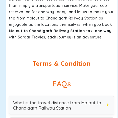
than simply a transportation service. Make your cab
reservation for one way today, and let us to make your
trip from Malout to Chandigarh Railway Station as
enjoyable as the locations themselves. When you book
Malout to Chandigarh Railway Station taxi one way
with Sardar Travles, each journey is an adventure!.
Terms & Condition
FAQs
What is the travel distance from Malout to
Chandigarh Railway Station