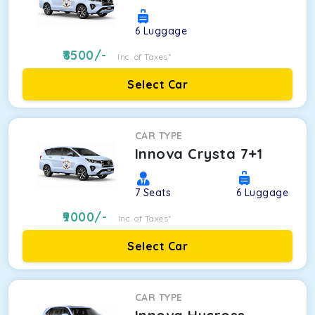
6
Luggage
8500
/-
Inc. of Taxes*
Select Car
CAR TYPE
Innova Crysta 7+1
7
Seats
6
Luggage
9000
/-
Inc. of Taxes*
Select Car
CAR TYPE