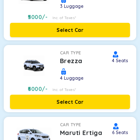
3
Luggage
5000
/-
Inc. of Taxes*
Select Car
CAR TYPE
Brezza
4
Seats
4
Luggage
6000
/-
Inc. of Taxes*
Select Car
CAR TYPE
Maruti Ertiga
6
Seats