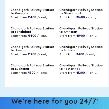
Chandigarh Railway Station
Chandigarh Railway Station
to Gurugram
to Ghaziabad
Start from
₹ 3400
/- only.
Start from
₹ 3400
/- only.
Chandigarh Railway Station
Chandigarh Railway Station
to Faridabad
to Amritsar
Start from
₹ 3400
/- only.
Start from
₹ 2900
/- only.
Chandigarh Railway Station
Chandigarh Railway Station
to Jammu
to Patiala
Start from
₹ 3900
/- only.
Start from
₹ 1400
/- only.
Chandigarh Railway Station
Chandigarh Railway Station
to Ludhiana
to Pathankot
Start from
₹ 1800
/- only.
Start from
₹ 3200
/- only.
We’re here for you 24/7!