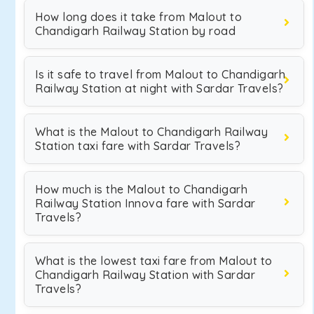
How long does it take from Malout to
Chandigarh Railway Station by road
Is it safe to travel from Malout to Chandigarh
Railway Station at night with Sardar Travels?
What is the Malout to Chandigarh Railway
Station taxi fare with Sardar Travels?
How much is the Malout to Chandigarh
Railway Station Innova fare with Sardar
Travels?
What is the lowest taxi fare from Malout to
Chandigarh Railway Station with Sardar
Travels?