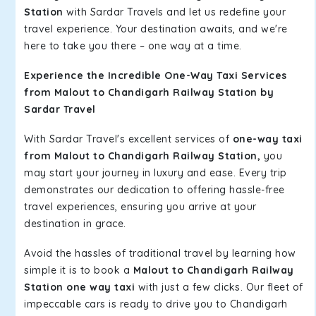
Station
with Sardar Travels and let us redefine your
travel experience. Your destination awaits, and we're
here to take you there – one way at a time.
Experience the Incredible One-Way Taxi Services
from Malout to Chandigarh Railway Station by
Sardar Travel
With Sardar Travel's excellent services of
one-way taxi
from Malout to Chandigarh Railway Station,
you
may start your journey in luxury and ease. Every trip
demonstrates our dedication to offering hassle-free
travel experiences, ensuring you arrive at your
destination in grace.
Avoid the hassles of traditional travel by learning how
simple it is to book a
Malout to Chandigarh Railway
Station one way taxi
with just a few clicks. Our fleet of
impeccable cars is ready to drive you to Chandigarh