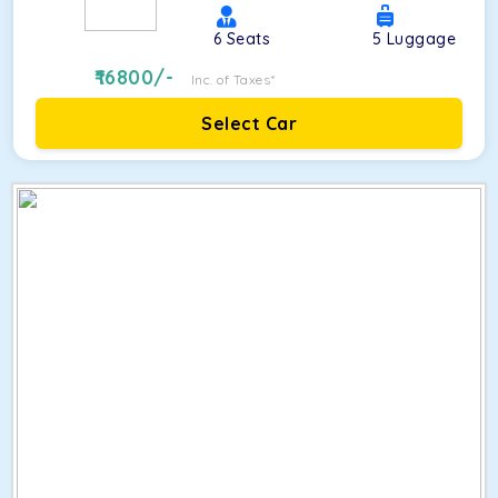
6
Seats
5
Luggage
16800
/-
Inc. of Taxes*
Select Car