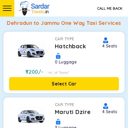
CALL ME BACK
Dehradun to Jammu One Way Taxi Services
CAR TYPE
Hatchback
4
Seats
0
Luggage
7200
/-
Inc. of Taxes*
Select Car
CAR TYPE
Maruti Dzire
4
Seats
3
Luggage