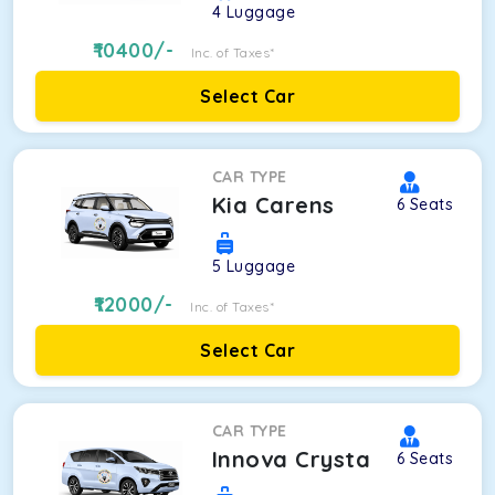
4
Luggage
10400
/-
Inc. of Taxes*
Select Car
CAR TYPE
Kia Carens
6
Seats
5
Luggage
12000
/-
Inc. of Taxes*
Select Car
CAR TYPE
Innova Crysta
6
Seats