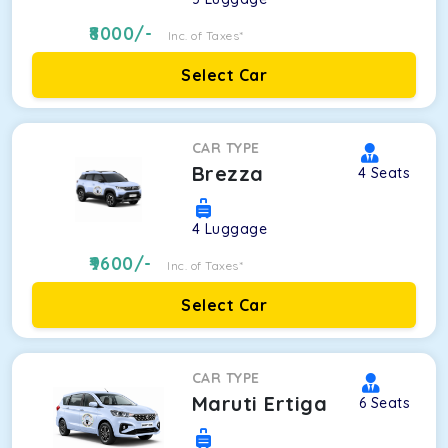
8000
/-
Inc. of Taxes*
Select Car
CAR TYPE
Brezza
4
Seats
4
Luggage
9600
/-
Inc. of Taxes*
Select Car
CAR TYPE
Maruti Ertiga
6
Seats