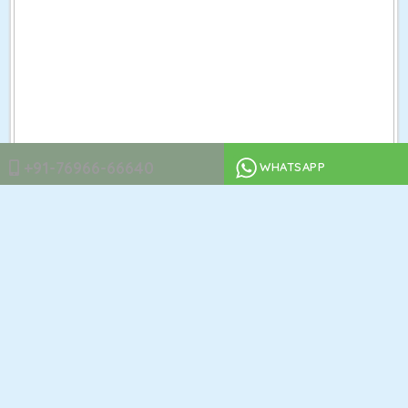
+91-76966-66640
WHATSAPP