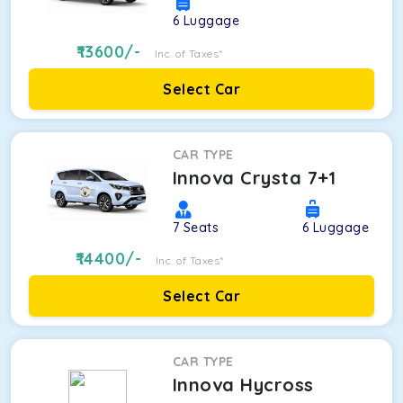
6
Luggage
13600
/-
Inc. of Taxes*
Select Car
CAR TYPE
Innova Crysta 7+1
7
Seats
6
Luggage
14400
/-
Inc. of Taxes*
Select Car
CAR TYPE
Innova Hycross