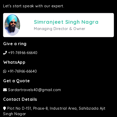
Let's start speak with our expert.
Simranjeet Singh Nagra
Managing Director & Owner
Give a ring
+91-76966-66640
WhatsApp
+91-76966-66640
Get a Quote
Sardartravels40@gmail.com
Contact Details
Plot No D-151, Phase-8, Industrial Area, Sahibzada Ajit
Singh Nagar