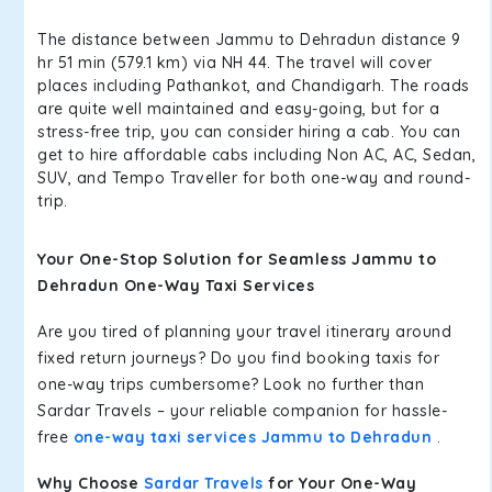
The distance between Jammu to Dehradun distance 9
hr 51 min (579.1 km) via NH 44. The travel will cover
places including Pathankot, and Chandigarh. The roads
are quite well maintained and easy-going, but for a
stress-free trip, you can consider hiring a cab. You can
get to hire affordable cabs including Non AC, AC, Sedan,
SUV, and Tempo Traveller for both one-way and round-
trip.
Your One-Stop Solution for Seamless Jammu to
Dehradun One-Way Taxi Services
Are you tired of planning your travel itinerary around
fixed return journeys? Do you find booking taxis for
one-way trips cumbersome? Look no further than
Sardar Travels – your reliable companion for hassle-
free
one-way taxi services Jammu to Dehradun
.
Why Choose
Sardar Travels
for Your One-Way