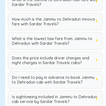
Sardar Travels?
How much is the Jammu to Dehradun Innova
fare with Sardar Travels?
What is the lowest taxi fare from Jammu to
Dehradun with Sardar Travels?
Does the price include driver charges and
night charges in Sardar Travels cabs?
Do I need to pay in advance to book Jammu
to Dehradun cab with Sardar Travels?
Is sightseeing included in Jammu to Dehradun
cab service by Sardar Travels?