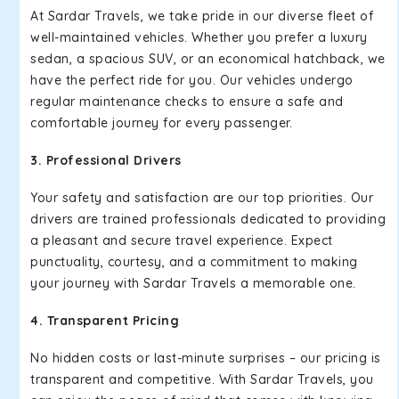
At Sardar Travels, we take pride in our diverse fleet of
well-maintained vehicles. Whether you prefer a luxury
sedan, a spacious SUV, or an economical hatchback, we
have the perfect ride for you. Our vehicles undergo
regular maintenance checks to ensure a safe and
comfortable journey for every passenger.
3. Professional Drivers
Your safety and satisfaction are our top priorities. Our
drivers are trained professionals dedicated to providing
a pleasant and secure travel experience. Expect
punctuality, courtesy, and a commitment to making
your journey with Sardar Travels a memorable one.
4. Transparent Pricing
No hidden costs or last-minute surprises – our pricing is
transparent and competitive. With Sardar Travels, you