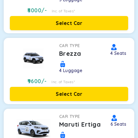
8000
/-
Inc. of Taxes*
Select Car
CAR TYPE
Brezza
4
Seats
4
Luggage
9600
/-
Inc. of Taxes*
Select Car
CAR TYPE
Maruti Ertiga
6
Seats