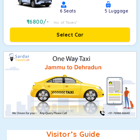
6
Seats
5
Luggage
16800
/-
Inc. of Taxes*
Select Car
Visitor’s Guide