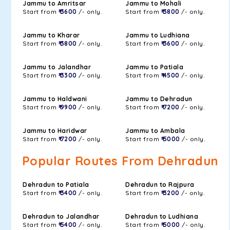
Jammu to Amritsar
Jammu to Mohali
Start from
₹ 3600
/- only.
Start from
₹ 3800
/- only.
Jammu to Kharar
Jammu to Ludhiana
Start from
₹ 3800
/- only.
Start from
₹ 3600
/- only.
Jammu to Jalandhar
Jammu to Patiala
Start from
₹ 3300
/- only.
Start from
₹ 4500
/- only.
Jammu to Haldwani
Jammu to Dehradun
Start from
₹ 9900
/- only.
Start from
₹ 7200
/- only.
Jammu to Haridwar
Jammu to Ambala
Start from
₹ 7200
/- only.
Start from
₹ 5000
/- only.
Popular Routes From Dehradun
Dehradun to Patiala
Dehradun to Rajpura
Start from
₹ 3400
/- only.
Start from
₹ 3200
/- only.
Dehradun to Jalandhar
Dehradun to Ludhiana
Start from
₹ 5400
/- only.
Start from
₹ 5000
/- only.