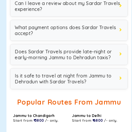
Can I leave a review about my Sardar Travels
experience?
What payment options does Sardar Travels
accept?
Does Sardar Travels provide late-night or
early-morning Jammu to Dehradun taxis?
Is it safe to travel at night from Jammu to
Dehradun with Sardar Travels?
Popular Routes From Jammu
Jammu to Chandigarh
Jammu to Delhi
Start from
₹ 3800
/- only.
Start from
₹ 6800
/- only.