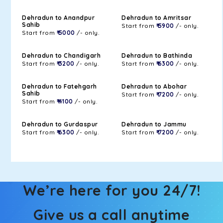
Dehradun to Anandpur
Dehradun to Amritsar
Sahib
Start from
₹ 5900
/- only.
Start from
₹ 5000
/- only.
Dehradun to Chandigarh
Dehradun to Bathinda
Start from
₹ 3200
/- only.
Start from
₹ 6300
/- only.
Dehradun to Fatehgarh
Dehradun to Abohar
Sahib
Start from
₹ 7200
/- only.
Start from
₹ 4100
/- only.
Dehradun to Gurdaspur
Dehradun to Jammu
Start from
₹ 6300
/- only.
Start from
₹ 7200
/- only.
We’re here for you 24/7!
Give us a call anytime