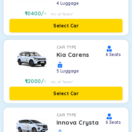
4
Luggage
10400
/-
Inc. of Taxes*
Select Car
CAR TYPE
Kia Carens
6
Seats
5
Luggage
12000
/-
Inc. of Taxes*
Select Car
CAR TYPE
Innova Crysta
6
Seats