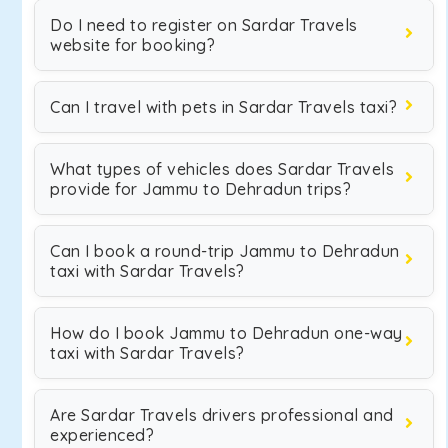
Do I need to register on Sardar Travels
website for booking?
Can I travel with pets in Sardar Travels taxi?
What types of vehicles does Sardar Travels
provide for Jammu to Dehradun trips?
Can I book a round-trip Jammu to Dehradun
taxi with Sardar Travels?
How do I book Jammu to Dehradun one-way
taxi with Sardar Travels?
Are Sardar Travels drivers professional and
experienced?