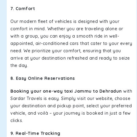
7. Comfort
Our modern fleet of vehicles is designed with your
comfort in mind. Whether you are traveling alone or
with a group, you can enjoy a smooth ride in well-
appointed, air-conditioned cars that cater to your every
need. We prioritize your comfort, ensuring that you
arrive at your destination refreshed and ready to seize
the day.
8. Easy Online Reservations
Booking your one-way taxi Jammu to Dehradun
with
Sardar Travels is easy. Simply visit our website, choose
your destination and pickup point, select your preferred
vehicle, and voilà – your journey is booked in just a few
clicks.
9. Real-Time Tracking