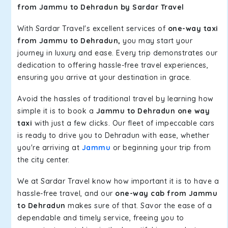
from Jammu to Dehradun by Sardar Travel
With Sardar Travel's excellent services of
one-way taxi
from Jammu to Dehradun,
you may start your
journey in luxury and ease. Every trip demonstrates our
dedication to offering hassle-free travel experiences,
ensuring you arrive at your destination in grace.
Avoid the hassles of traditional travel by learning how
simple it is to book a
Jammu to Dehradun one way
taxi
with just a few clicks. Our fleet of impeccable cars
is ready to drive you to Dehradun with ease, whether
you're arriving at
Jammu
or beginning your trip from
the city center.
We at Sardar Travel know how important it is to have a
hassle-free travel, and our
one-way cab from Jammu
to Dehradun
makes sure of that. Savor the ease of a
dependable and timely service, freeing you to