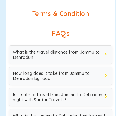
Terms & Condition
FAQs
What is the travel distance from Jammu to
Dehradun
How long does it take from Jammu to
Dehradun by road
Is it safe to travel from Jammu to Dehradun at
night with Sardar Travels?
What is the Jammu to Dehradun taxi fare with