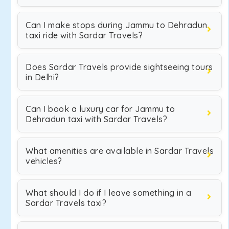
Can I make stops during Jammu to Dehradun
taxi ride with Sardar Travels?
Does Sardar Travels provide sightseeing tours
in Delhi?
Can I book a luxury car for Jammu to
Dehradun taxi with Sardar Travels?
What amenities are available in Sardar Travels
vehicles?
What should I do if I leave something in a
Sardar Travels taxi?