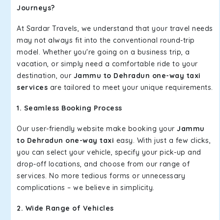
Journeys?
At Sardar Travels, we understand that your travel needs
may not always fit into the conventional round-trip
model. Whether you're going on a business trip, a
vacation, or simply need a comfortable ride to your
destination, our
Jammu to Dehradun one-way taxi
services
are tailored to meet your unique requirements.
1. Seamless Booking Process
Our user-friendly website make booking your
Jammu
to Dehradun one-way taxi
easy. With just a few clicks,
you can select your vehicle, specify your pick-up and
drop-off locations, and choose from our range of
services. No more tedious forms or unnecessary
complications – we believe in simplicity.
2. Wide Range of Vehicles