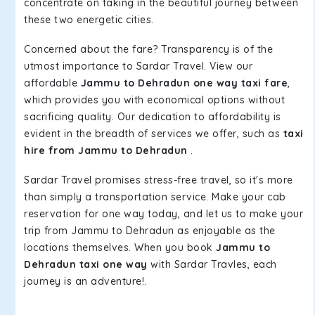
concentrate on taking in the beautiful journey between
these two energetic cities.
Concerned about the fare? Transparency is of the
utmost importance to Sardar Travel. View our
affordable
Jammu to Dehradun one way taxi fare
,
which provides you with economical options without
sacrificing quality. Our dedication to affordability is
evident in the breadth of services we offer, such as
taxi
hire from Jammu to Dehradun
.
Sardar Travel promises stress-free travel, so it's more
than simply a transportation service. Make your cab
reservation for one way today, and let us to make your
trip from Jammu to Dehradun as enjoyable as the
locations themselves. When you book
Jammu to
Dehradun taxi one way
with Sardar Travles, each
journey is an adventure!.