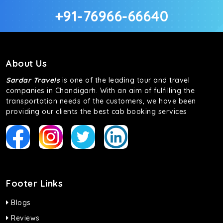
+91-76966-66640
About Us
Sardar Travels
is one of the leading tour and travel
companies in Chandigarh. With an aim of fulfilling the
transportation needs of the customers, we have been
providing our clients the best cab booking services
Footer Links
Blogs
Reviews