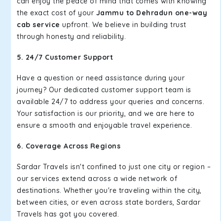
can enjoy the peace of mind that comes with knowing
the exact cost of your
Jammu to Dehradun one-way
cab service
upfront. We believe in building trust
through honesty and reliability.
5. 24/7 Customer Support
Have a question or need assistance during your
journey? Our dedicated customer support team is
available 24/7 to address your queries and concerns.
Your satisfaction is our priority, and we are here to
ensure a smooth and enjoyable travel experience.
6. Coverage Across Regions
Sardar Travels isn't confined to just one city or region –
our services extend across a wide network of
destinations. Whether you're traveling within the city,
between cities, or even across state borders, Sardar
Travels has got you covered.