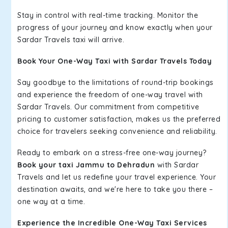
Stay in control with real-time tracking. Monitor the
progress of your journey and know exactly when your
Sardar Travels taxi will arrive.
Book Your One-Way Taxi with Sardar Travels Today
Say goodbye to the limitations of round-trip bookings
and experience the freedom of one-way travel with
Sardar Travels. Our commitment from competitive
pricing to customer satisfaction, makes us the preferred
choice for travelers seeking convenience and reliability.
Ready to embark on a stress-free one-way journey?
Book your taxi Jammu to Dehradun
with Sardar
Travels and let us redefine your travel experience. Your
destination awaits, and we're here to take you there –
one way at a time.
Experience the Incredible One-Way Taxi Services