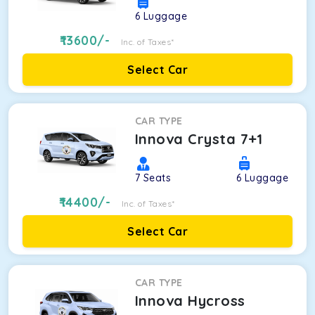
6
Luggage
13600
/-
Inc. of Taxes*
Select Car
CAR TYPE
Innova Crysta 7+1
7
Seats
6
Luggage
14400
/-
Inc. of Taxes*
Select Car
CAR TYPE
Innova Hycross