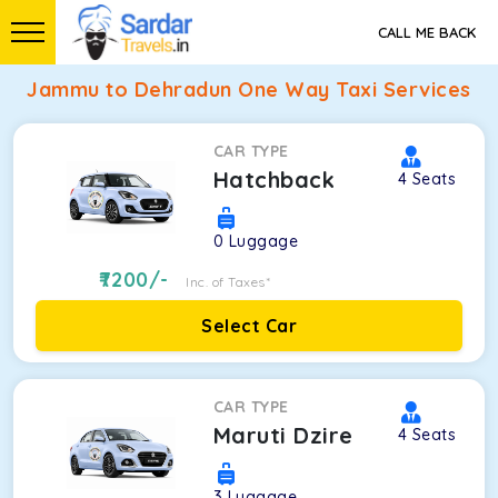
CALL ME BACK
Jammu to Dehradun One Way Taxi Services
CAR TYPE
Hatchback
4
Seats
0
Luggage
7200
/-
Inc. of Taxes*
Select Car
CAR TYPE
Maruti Dzire
4
Seats
3
Luggage