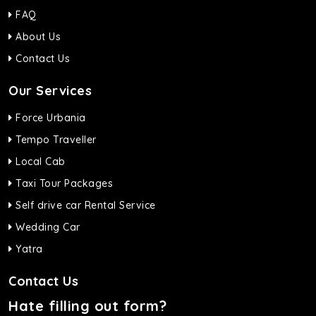
FAQ
About Us
Contact Us
Our Services
Force Urbania
Tempo Traveller
Local Cab
Taxi Tour Packages
Self drive car Rental Service
Wedding Car
Yatra
Contact Us
Hate filling out form?