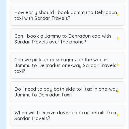
How early should I book Jammu to Dehradun
taxi with Sardar Travels?
Can I book a Jammu to Dehradun cab with
Sardar Travels over the phone?
Can we pick up passengers on the way in
Jammu to Dehradun one-way Sardar Travels
taxi?
Do I need to pay both side toll tax in one-way
Jammu to Dehradun taxi?
When will I receive driver and car details from
Sardar Travels?