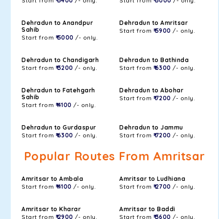
Start from
₹ 5400
/- only.
Start from
₹ 5000
/- only.
Dehradun to Anandpur
Dehradun to Amritsar
Sahib
Start from
₹ 5900
/- only.
Start from
₹ 5000
/- only.
Dehradun to Chandigarh
Dehradun to Bathinda
Start from
₹ 3200
/- only.
Start from
₹ 6300
/- only.
Dehradun to Fatehgarh
Dehradun to Abohar
Sahib
Start from
₹ 7200
/- only.
Start from
₹ 4100
/- only.
Dehradun to Gurdaspur
Dehradun to Jammu
Start from
₹ 6300
/- only.
Start from
₹ 7200
/- only.
Popular Routes From Amritsar
Amritsar to Ambala
Amritsar to Ludhiana
Start from
₹ 4100
/- only.
Start from
₹ 2700
/- only.
Amritsar to Kharar
Amritsar to Baddi
Start from
₹ 2900
/- only.
Start from
₹ 3600
/- only.