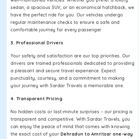
well-maintained vehicles. Whether you prefer a luxury
sedan, a spacious SUV, or an economical hatchback, we
have the perfect ride for you. Our vehicles undergo
regular maintenance checks to ensure a safe and
comfortable journey for every passenger.
3. Professional Drivers
Your safety and satisfaction are our top priorities. Our
drivers are trained professionals dedicated to providing
a pleasant and secure travel experience. Expect
punctuality, courtesy, and a commitment to making
your journey with Sardar Travels a memorable one.
4. Transparent Pricing
No hidden costs or last-minute surprises – our pricing is
transparent and competitive. With Sardar Travels, you
can enjoy the peace of mind that comes with knowing
the exact cost of your
Dehradun to Amritsar one-way