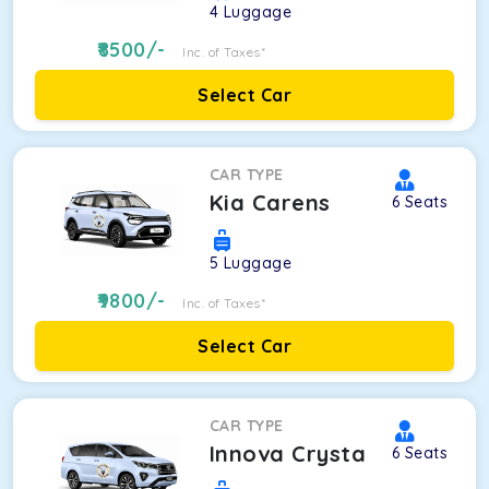
4
Luggage
8500
/-
Inc. of Taxes*
Select Car
CAR TYPE
Kia Carens
6
Seats
5
Luggage
9800
/-
Inc. of Taxes*
Select Car
CAR TYPE
Innova Crysta
6
Seats