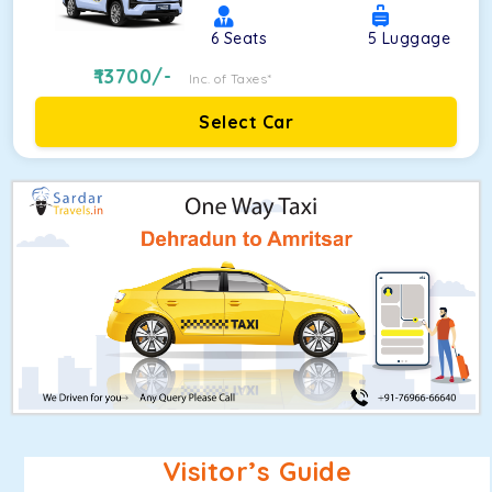
6
Seats
5
Luggage
13700
/-
Inc. of Taxes*
Select Car
Visitor’s Guide