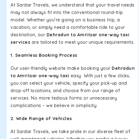
At Sardar Travels, we understand that your travel needs
may not always fit into the conventional round-trip
model. Whether you're going on a business trip, a
vacation, or simply need a comfortable ride to your
destination, our
Dehradun to Amritsar one-way taxi
services
are tailored to meet your unique requirements.
1. Seamless Booking Process
Our user-friendly website make booking your
Dehradun
to Amritsar one-way taxi
easy. With just a few clicks,
you can select your vehicle, specify your pick-up and
drop-off locations, and choose from our range of
services. No more tedious forms or unnecessary
complications – we believe in simplicity.
2. Wide Range of Vehicles
At Sardar Travels, we take pride in our diverse fleet of