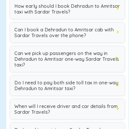
How early should I book Dehradun to Amritsar
taxi with Sardar Travels?
Can I book a Dehradun to Amritsar cab with
Sardar Travels over the phone?
Can we pick up passengers on the way in
Dehradun to Amritsar one-way Sardar Travels
taxi?
Do I need to pay both side toll tax in one-way
Dehradun to Amritsar taxi?
When will I receive driver and car details from
Sardar Travels?