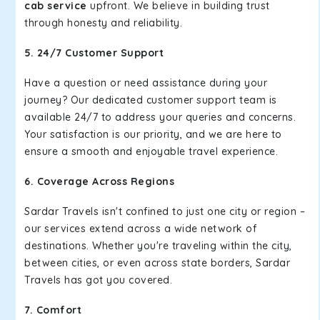
cab service
upfront. We believe in building trust
through honesty and reliability.
5. 24/7 Customer Support
Have a question or need assistance during your
journey? Our dedicated customer support team is
available 24/7 to address your queries and concerns.
Your satisfaction is our priority, and we are here to
ensure a smooth and enjoyable travel experience.
6. Coverage Across Regions
Sardar Travels isn't confined to just one city or region –
our services extend across a wide network of
destinations. Whether you're traveling within the city,
between cities, or even across state borders, Sardar
Travels has got you covered.
7. Comfort