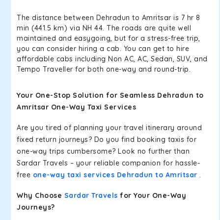
The distance between Dehradun to Amritsar is 7 hr 8
min (441.5 km) via NH 44. The roads are quite well
maintained and easygoing, but for a stress-free trip,
you can consider hiring a cab. You can get to hire
affordable cabs including Non AC, AC, Sedan, SUV, and
Tempo Traveller for both one-way and round-trip.
Your One-Stop Solution for Seamless Dehradun to
Amritsar One-Way Taxi Services
Are you tired of planning your travel itinerary around
fixed return journeys? Do you find booking taxis for
one-way trips cumbersome? Look no further than
Sardar Travels – your reliable companion for hassle-
free
one-way taxi services Dehradun to Amritsar
.
Why Choose
Sardar Travels
for Your One-Way
Journeys?