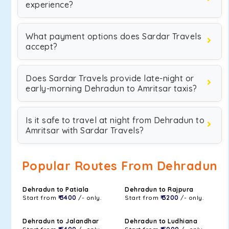
experience?
What payment options does Sardar Travels
accept?
Does Sardar Travels provide late-night or
early-morning Dehradun to Amritsar taxis?
Is it safe to travel at night from Dehradun to
Amritsar with Sardar Travels?
Popular Routes From Dehradun
Dehradun to Patiala
Dehradun to Rajpura
Start from
₹ 3400
/- only.
Start from
₹ 3200
/- only.
Dehradun to Jalandhar
Dehradun to Ludhiana