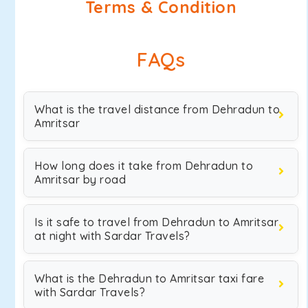
Terms & Condition
FAQs
What is the travel distance from Dehradun to
Amritsar
How long does it take from Dehradun to
Amritsar by road
Is it safe to travel from Dehradun to Amritsar
at night with Sardar Travels?
What is the Dehradun to Amritsar taxi fare
with Sardar Travels?