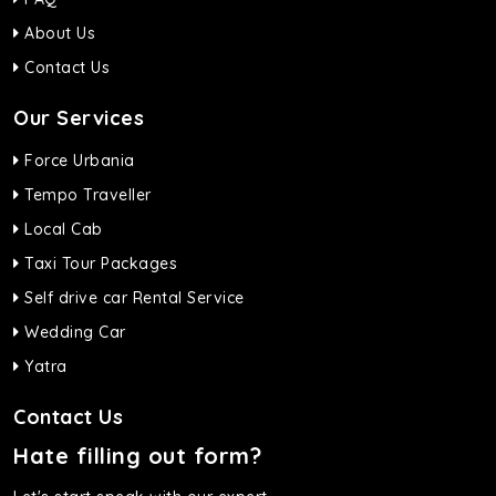
About Us
Contact Us
Our Services
Force Urbania
Tempo Traveller
Local Cab
Taxi Tour Packages
Self drive car Rental Service
Wedding Car
Yatra
Contact Us
Hate filling out form?