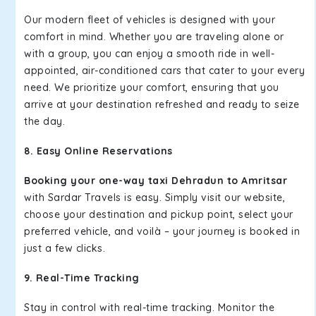
Our modern fleet of vehicles is designed with your
comfort in mind. Whether you are traveling alone or
with a group, you can enjoy a smooth ride in well-
appointed, air-conditioned cars that cater to your every
need. We prioritize your comfort, ensuring that you
arrive at your destination refreshed and ready to seize
the day.
8. Easy Online Reservations
Booking your one-way taxi Dehradun to Amritsar
with Sardar Travels is easy. Simply visit our website,
choose your destination and pickup point, select your
preferred vehicle, and voilà – your journey is booked in
just a few clicks.
9. Real-Time Tracking
Stay in control with real-time tracking. Monitor the