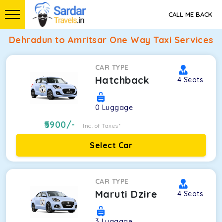
CALL ME BACK
Dehradun to Amritsar One Way Taxi Services
CAR TYPE
Hatchback
4
Seats
0
Luggage
5900
/-
Inc. of Taxes*
Select Car
CAR TYPE
Maruti Dzire
4
Seats
3
Luggage