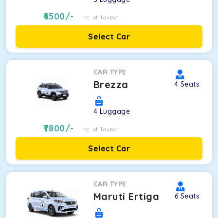
6500
/-
Inc. of Taxes*
Select Car
CAR TYPE
Brezza
4
Seats
4
Luggage
7800
/-
Inc. of Taxes*
Select Car
CAR TYPE
Maruti Ertiga
6
Seats