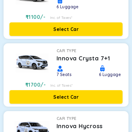
6
Luggage
11100
/-
Inc. of Taxes*
Select Car
CAR TYPE
Innova Crysta 7+1
7
Seats
6
Luggage
11700
/-
Inc. of Taxes*
Select Car
CAR TYPE
Innova Hycross