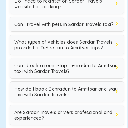
Do I need to register on Sardar Travels
website for booking?
Can I travel with pets in Sardar Travels taxi?
What types of vehicles does Sardar Travels
provide for Dehradun to Amritsar trips?
Can I book a round-trip Dehradun to Amritsar
taxi with Sardar Travels?
How do I book Dehradun to Amritsar one-way
taxi with Sardar Travels?
Are Sardar Travels drivers professional and
experienced?