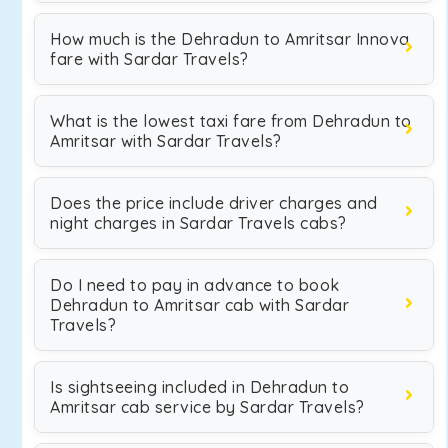
How much is the Dehradun to Amritsar Innova
fare with Sardar Travels?
What is the lowest taxi fare from Dehradun to
Amritsar with Sardar Travels?
Does the price include driver charges and
night charges in Sardar Travels cabs?
Do I need to pay in advance to book
Dehradun to Amritsar cab with Sardar
Travels?
Is sightseeing included in Dehradun to
Amritsar cab service by Sardar Travels?