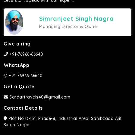
Let's start speak with our expert.
Simranjeet Singh Nagra
Managing Director & Owner
Give a ring
+91-76966-66640
WhatsApp
+91-76966-66640
Get a Quote
Sardartravels40@gmail.com
Contact Details
Plot No D-151, Phase-8, Industrial Area, Sahibzada Ajit
Singh Nagar