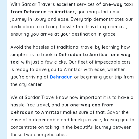
With Sardar Travel's excellent services of
one-way taxi
from Dehradun to Amritsar,
you may start your
journey in luxury and ease. Every trip demonstrates our
dedication to offering hassle-free travel experiences,
ensuring you arrive at your destination in grace.
Avoid the hassles of traditional travel by learning how
simple it is to book a
Dehradun to Amritsar one way
taxi
with just a few clicks. Our fleet of impeccable cars
is ready to drive you to Amritsar with ease, whether
you're arriving at
Dehradun
or beginning your trip from
the city center.
We at Sardar Travel know how important it is to have a
hassle-free travel, and our
one-way cab from
Dehradun to Amritsar
makes sure of that. Savor the
ease of a dependable and timely service, freeing you to
concentrate on taking in the beautiful journey between
these two energetic cities.