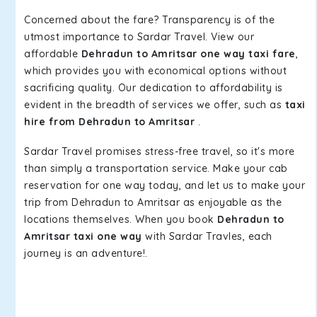
Concerned about the fare? Transparency is of the
utmost importance to Sardar Travel. View our
affordable
Dehradun to Amritsar one way taxi fare
,
which provides you with economical options without
sacrificing quality. Our dedication to affordability is
evident in the breadth of services we offer, such as
taxi
hire from Dehradun to Amritsar
.
Sardar Travel promises stress-free travel, so it's more
than simply a transportation service. Make your cab
reservation for one way today, and let us to make your
trip from Dehradun to Amritsar as enjoyable as the
locations themselves. When you book
Dehradun to
Amritsar taxi one way
with Sardar Travles, each
journey is an adventure!.