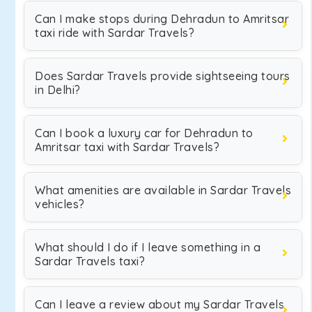
Can I make stops during Dehradun to Amritsar
taxi ride with Sardar Travels?
Does Sardar Travels provide sightseeing tours
in Delhi?
Can I book a luxury car for Dehradun to
Amritsar taxi with Sardar Travels?
What amenities are available in Sardar Travels
vehicles?
What should I do if I leave something in a
Sardar Travels taxi?
Can I leave a review about my Sardar Travels