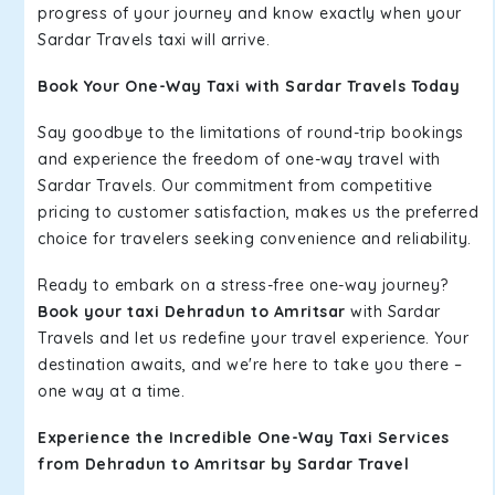
progress of your journey and know exactly when your
Sardar Travels taxi will arrive.
Book Your One-Way Taxi with Sardar Travels Today
Say goodbye to the limitations of round-trip bookings
and experience the freedom of one-way travel with
Sardar Travels. Our commitment from competitive
pricing to customer satisfaction, makes us the preferred
choice for travelers seeking convenience and reliability.
Ready to embark on a stress-free one-way journey?
Book your taxi Dehradun to Amritsar
with Sardar
Travels and let us redefine your travel experience. Your
destination awaits, and we're here to take you there –
one way at a time.
Experience the Incredible One-Way Taxi Services
from Dehradun to Amritsar by Sardar Travel