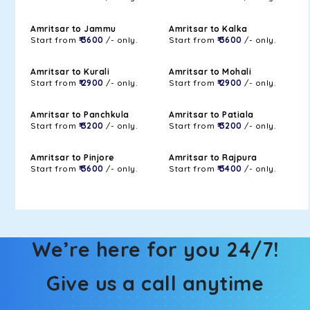
Amritsar to Jammu
Amritsar to Kalka
Start from
₹ 3600
/- only.
Start from
₹ 3600
/- only.
Amritsar to Kurali
Amritsar to Mohali
Start from
₹ 2900
/- only.
Start from
₹ 2900
/- only.
Amritsar to Panchkula
Amritsar to Patiala
Start from
₹ 3200
/- only.
Start from
₹ 3200
/- only.
Amritsar to Pinjore
Amritsar to Rajpura
Start from
₹ 3600
/- only.
Start from
₹ 3400
/- only.
We’re here for you 24/7!
Give us a call anytime