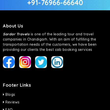
+91-76966-66640
About Us
Sardar Travels
is one of the leading tour and travel
companies in Chandigarh. With an aim of fulfilling the
transportation needs of the customers, we have been
providing our clients the best cab booking services
Footer Links
Blogs
Reviews
FAQ