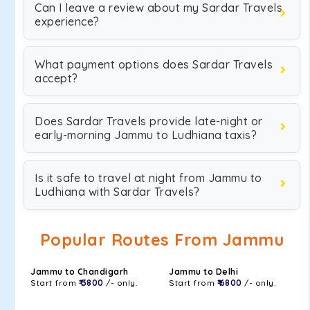
Can I leave a review about my Sardar Travels
experience?
What payment options does Sardar Travels
accept?
Does Sardar Travels provide late-night or
early-morning Jammu to Ludhiana taxis?
Is it safe to travel at night from Jammu to
Ludhiana with Sardar Travels?
Popular Routes From Jammu
Jammu to Chandigarh
Jammu to Delhi
Start from
₹ 3800
/- only.
Start from
₹ 6800
/- only.