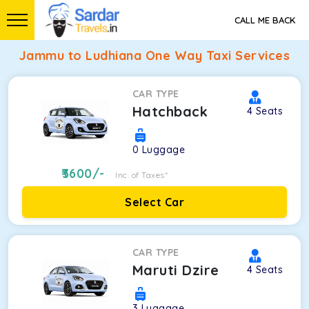
CALL ME BACK
Jammu to Ludhiana One Way Taxi Services
CAR TYPE
Hatchback
4
Seats
0
Luggage
3600
/-
Inc. of Taxes*
Select Car
CAR TYPE
Maruti Dzire
4
Seats
3
Luggage