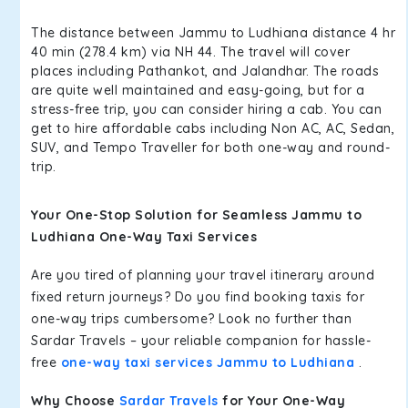
The distance between Jammu to Ludhiana distance 4 hr
40 min (278.4 km) via NH 44. The travel will cover
places including Pathankot, and Jalandhar. The roads
are quite well maintained and easy-going, but for a
stress-free trip, you can consider hiring a cab. You can
get to hire affordable cabs including Non AC, AC, Sedan,
SUV, and Tempo Traveller for both one-way and round-
trip.
Your One-Stop Solution for Seamless Jammu to
Ludhiana One-Way Taxi Services
Are you tired of planning your travel itinerary around
fixed return journeys? Do you find booking taxis for
one-way trips cumbersome? Look no further than
Sardar Travels – your reliable companion for hassle-
free
one-way taxi services Jammu to Ludhiana
.
Why Choose
Sardar Travels
for Your One-Way