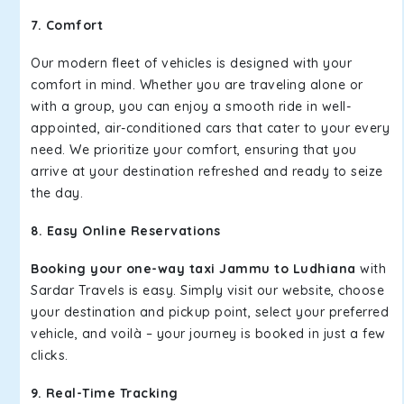
7. Comfort
Our modern fleet of vehicles is designed with your
comfort in mind. Whether you are traveling alone or
with a group, you can enjoy a smooth ride in well-
appointed, air-conditioned cars that cater to your every
need. We prioritize your comfort, ensuring that you
arrive at your destination refreshed and ready to seize
the day.
8. Easy Online Reservations
Booking your one-way taxi Jammu to Ludhiana
with
Sardar Travels is easy. Simply visit our website, choose
your destination and pickup point, select your preferred
vehicle, and voilà – your journey is booked in just a few
clicks.
9. Real-Time Tracking