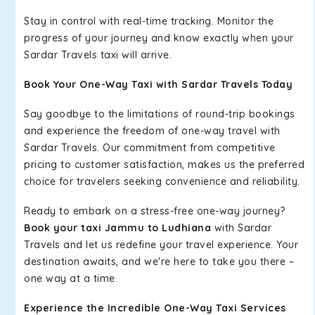
Stay in control with real-time tracking. Monitor the
progress of your journey and know exactly when your
Sardar Travels taxi will arrive.
Book Your One-Way Taxi with Sardar Travels Today
Say goodbye to the limitations of round-trip bookings
and experience the freedom of one-way travel with
Sardar Travels. Our commitment from competitive
pricing to customer satisfaction, makes us the preferred
choice for travelers seeking convenience and reliability.
Ready to embark on a stress-free one-way journey?
Book your taxi Jammu to Ludhiana
with Sardar
Travels and let us redefine your travel experience. Your
destination awaits, and we're here to take you there –
one way at a time.
Experience the Incredible One-Way Taxi Services