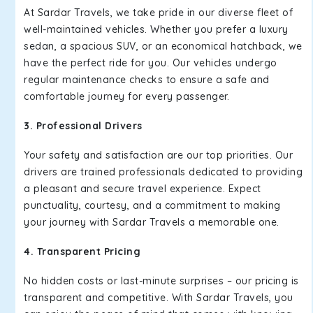
At Sardar Travels, we take pride in our diverse fleet of
well-maintained vehicles. Whether you prefer a luxury
sedan, a spacious SUV, or an economical hatchback, we
have the perfect ride for you. Our vehicles undergo
regular maintenance checks to ensure a safe and
comfortable journey for every passenger.
3. Professional Drivers
Your safety and satisfaction are our top priorities. Our
drivers are trained professionals dedicated to providing
a pleasant and secure travel experience. Expect
punctuality, courtesy, and a commitment to making
your journey with Sardar Travels a memorable one.
4. Transparent Pricing
No hidden costs or last-minute surprises – our pricing is
transparent and competitive. With Sardar Travels, you