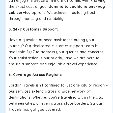
can enjoy the peace of mind that comes with knowing
the exact cost of your
Jammu to Ludhiana one-way
cab service
upfront. We believe in building trust
through honesty and reliability.
5. 24/7 Customer Support
Have a question or need assistance during your
journey? Our dedicated customer support team is
available 24/7 to address your queries and concerns.
Your satisfaction is our priority, and we are here to
ensure a smooth and enjoyable travel experience.
6. Coverage Across Regions
Sardar Travels isn't confined to just one city or region –
our services extend across a wide network of
destinations. Whether you're traveling within the city,
between cities, or even across state borders, Sardar
Travels has got you covered.