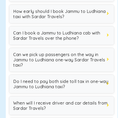
How early should I book Jammu to Ludhiana
taxi with Sardar Travels?
Can I book a Jammu to Ludhiana cab with
Sardar Travels over the phone?
Can we pick up passengers on the way in
Jammu to Ludhiana one-way Sardar Travels
taxi?
Do I need to pay both side toll tax in one-way
Jammu to Ludhiana taxi?
When will I receive driver and car details from
Sardar Travels?