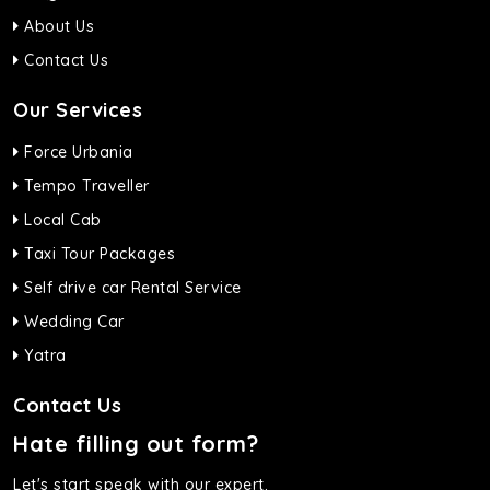
About Us
Contact Us
Our Services
Force Urbania
Tempo Traveller
Local Cab
Taxi Tour Packages
Self drive car Rental Service
Wedding Car
Yatra
Contact Us
Hate filling out form?
Let's start speak with our expert.