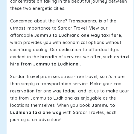
concentrate on taking in the beautiful journey between
these two energetic cities.
Concerned about the fare? Transparency is of the
utmost importance to Sardar Travel. View our
affordable
Jammu to Ludhiana one way taxi fare
,
which provides you with economical options without
sacrificing quality. Our dedication to affordability is
evident in the breadth of services we offer, such as
taxi
hire from Jammu to Ludhiana
.
Sardar Travel promises stress-free travel, so it's more
than simply a transportation service. Make your cab
reservation for one way today, and let us to make your
trip from Jammu to Ludhiana as enjoyable as the
locations themselves. When you book
Jammu to
Ludhiana taxi one way
with Sardar Travles, each
journey is an adventure!.