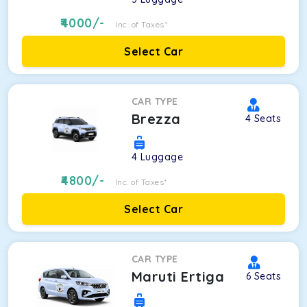
4000
/-
Inc. of Taxes*
Select Car
CAR TYPE
Brezza
4
Seats
4
Luggage
4800
/-
Inc. of Taxes*
Select Car
CAR TYPE
Maruti Ertiga
6
Seats