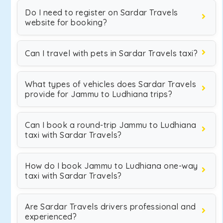
Do I need to register on Sardar Travels
website for booking?
Can I travel with pets in Sardar Travels taxi?
What types of vehicles does Sardar Travels
provide for Jammu to Ludhiana trips?
Can I book a round-trip Jammu to Ludhiana
taxi with Sardar Travels?
How do I book Jammu to Ludhiana one-way
taxi with Sardar Travels?
Are Sardar Travels drivers professional and
experienced?