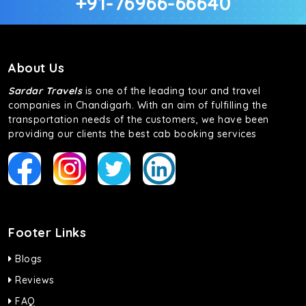
+91-76966-66640
About Us
Sardar Travels
is one of the leading tour and travel
companies in Chandigarh. With an aim of fulfilling the
transportation needs of the customers, we have been
providing our clients the best cab booking services
Footer Links
Blogs
Reviews
FAQ