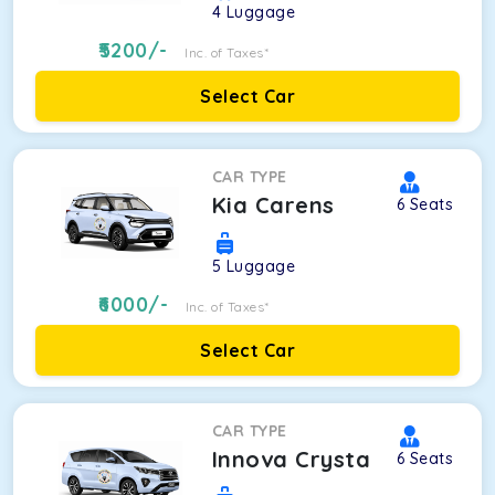
4
Luggage
5200
/-
Inc. of Taxes*
Select Car
CAR TYPE
Kia Carens
6
Seats
5
Luggage
6000
/-
Inc. of Taxes*
Select Car
CAR TYPE
Innova Crysta
6
Seats