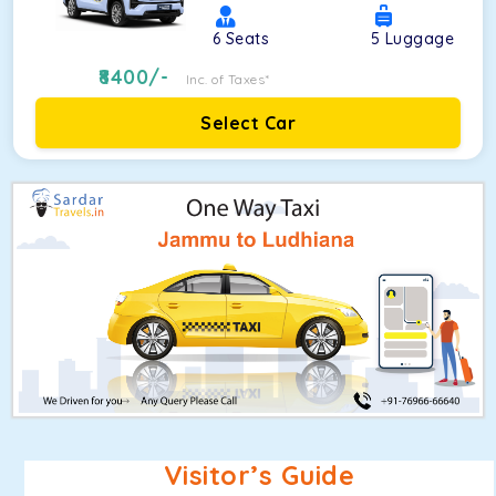
6
Seats
5
Luggage
8400
/-
Inc. of Taxes*
Select Car
Visitor’s Guide