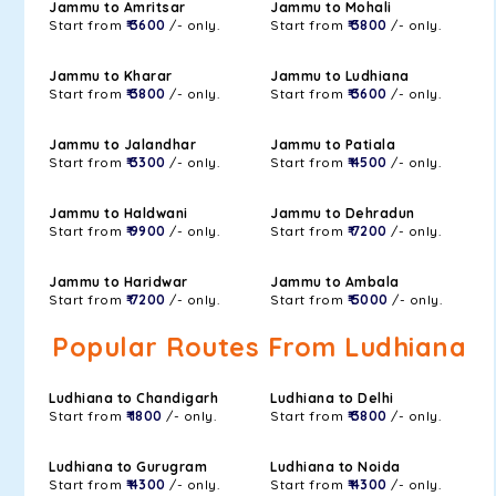
Jammu to Amritsar
Jammu to Mohali
Start from
₹ 3600
/- only.
Start from
₹ 3800
/- only.
Jammu to Kharar
Jammu to Ludhiana
Start from
₹ 3800
/- only.
Start from
₹ 3600
/- only.
Jammu to Jalandhar
Jammu to Patiala
Start from
₹ 3300
/- only.
Start from
₹ 4500
/- only.
Jammu to Haldwani
Jammu to Dehradun
Start from
₹ 9900
/- only.
Start from
₹ 7200
/- only.
Jammu to Haridwar
Jammu to Ambala
Start from
₹ 7200
/- only.
Start from
₹ 5000
/- only.
Popular Routes From Ludhiana
Ludhiana to Chandigarh
Ludhiana to Delhi
Start from
₹ 1800
/- only.
Start from
₹ 3800
/- only.
Ludhiana to Gurugram
Ludhiana to Noida
Start from
₹ 4300
/- only.
Start from
₹ 4300
/- only.