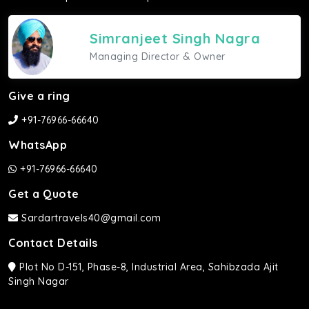
Simranjeet Singh Nagra
Managing Director & Owner
Give a ring
+91-76966-66640
WhatsApp
+91-76966-66640
Get a Quote
Sardartravels40@gmail.com
Contact Details
Plot No D-151, Phase-8, Industrial Area, Sahibzada Ajit
Singh Nagar