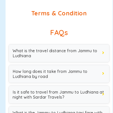
Terms & Condition
FAQs
What is the travel distance from Jammu to
Ludhiana
How long does it take from Jammu to
Ludhiana by road
Is it safe to travel from Jammu to Ludhiana at
night with Sardar Travels?
What is the Jammu to Ludhiana taxi fare with