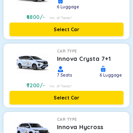
6
Luggage
6800
/-
Inc. of Taxes*
Select Car
CAR TYPE
Innova Crysta 7+1
7
Seats
6
Luggage
7200
/-
Inc. of Taxes*
Select Car
CAR TYPE
Innova Hycross