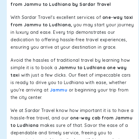
from Jammu to Ludhiana by Sardar Travel
With Sardar Travel's excellent services of
one-way taxi
from Jammu to Ludhiana,
you may start your journey
in luxury and ease. Every trip demonstrates our
dedication to offering hassle-free travel experiences,
ensuring you arrive at your destination in grace.
Avoid the hassles of traditional travel by learning how
simple it is to book a
Jammu to Ludhiana one way
taxi
with just a few clicks. Our fleet of impeccable cars
is ready to drive you to Ludhiana with ease, whether
you're arriving at
Jammu
or beginning your trip from
the city center.
We at Sardar Travel know how important it is to have a
hassle-free travel, and our
one-way cab from Jammu
to Ludhiana
makes sure of that. Savor the ease of a
dependable and timely service, freeing you to