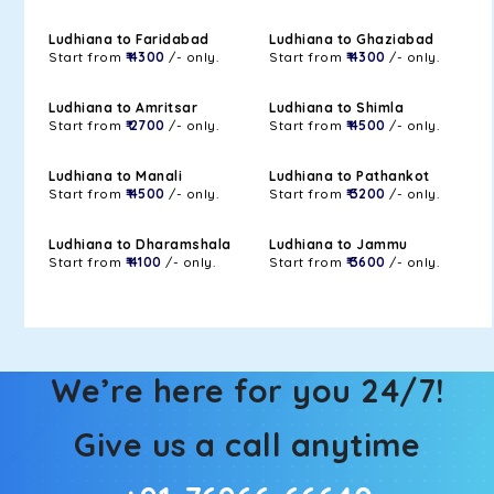
Ludhiana to Faridabad
Ludhiana to Ghaziabad
Start from
₹ 4300
/- only.
Start from
₹ 4300
/- only.
Ludhiana to Amritsar
Ludhiana to Shimla
Start from
₹ 2700
/- only.
Start from
₹ 4500
/- only.
Ludhiana to Manali
Ludhiana to Pathankot
Start from
₹ 4500
/- only.
Start from
₹ 3200
/- only.
Ludhiana to Dharamshala
Ludhiana to Jammu
Start from
₹ 4100
/- only.
Start from
₹ 3600
/- only.
We’re here for you 24/7!
Give us a call anytime