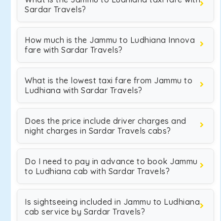
Sardar Travels?
How much is the Jammu to Ludhiana Innova
fare with Sardar Travels?
What is the lowest taxi fare from Jammu to
Ludhiana with Sardar Travels?
Does the price include driver charges and
night charges in Sardar Travels cabs?
Do I need to pay in advance to book Jammu
to Ludhiana cab with Sardar Travels?
Is sightseeing included in Jammu to Ludhiana
cab service by Sardar Travels?