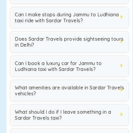
Can I make stops during Jammu to Ludhiana
taxi ride with Sardar Travels?
Does Sardar Travels provide sightseeing tours
in Delhi?
Can I book a luxury car for Jammu to
Ludhiana taxi with Sardar Travels?
What amenities are available in Sardar Travels
vehicles?
What should I do if I leave something in a
Sardar Travels taxi?