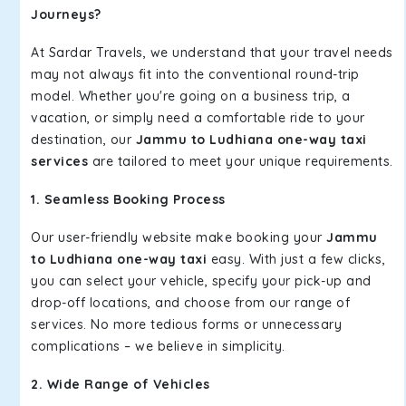
Journeys?
At Sardar Travels, we understand that your travel needs
may not always fit into the conventional round-trip
model. Whether you're going on a business trip, a
vacation, or simply need a comfortable ride to your
destination, our
Jammu to Ludhiana one-way taxi
services
are tailored to meet your unique requirements.
1. Seamless Booking Process
Our user-friendly website make booking your
Jammu
to Ludhiana one-way taxi
easy. With just a few clicks,
you can select your vehicle, specify your pick-up and
drop-off locations, and choose from our range of
services. No more tedious forms or unnecessary
complications – we believe in simplicity.
2. Wide Range of Vehicles