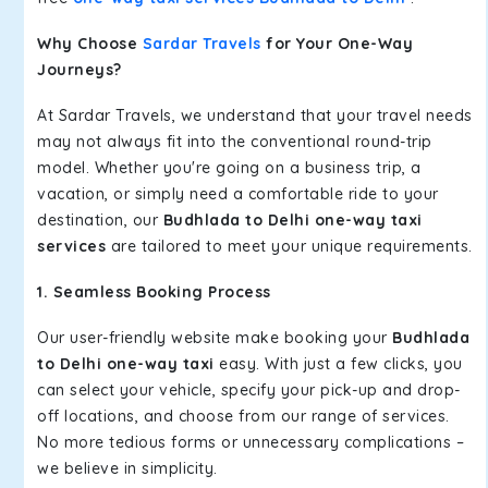
Why Choose
Sardar Travels
for Your One-Way
Journeys?
At Sardar Travels, we understand that your travel needs
may not always fit into the conventional round-trip
model. Whether you're going on a business trip, a
vacation, or simply need a comfortable ride to your
destination, our
Budhlada to Delhi one-way taxi
services
are tailored to meet your unique requirements.
1. Seamless Booking Process
Our user-friendly website make booking your
Budhlada
to Delhi one-way taxi
easy. With just a few clicks, you
can select your vehicle, specify your pick-up and drop-
off locations, and choose from our range of services.
No more tedious forms or unnecessary complications –
we believe in simplicity.