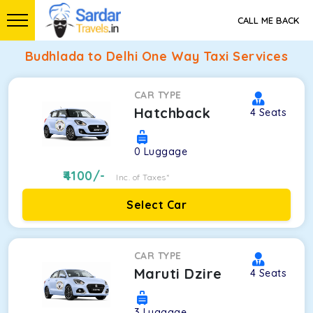
CALL ME BACK
Budhlada to Delhi One Way Taxi Services
CAR TYPE
Hatchback
4
Seats
0
Luggage
4100
/-
Inc. of Taxes*
Select Car
CAR TYPE
Maruti Dzire
4
Seats
3
Luggage