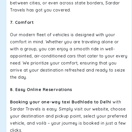
between cities, or even across state borders, Sardar
Travels has got you covered.
7. Comfort
Our modern fleet of vehicles is designed with your
comfort in mind. Whether you are traveling alone or
with a group, you can enjoy a smooth ride in well-
appointed, air-conditioned cars that cater to your every
need. We prioritize your comfort, ensuring that you
arrive at your destination refreshed and ready to seize
the day.
8. Easy Online Reservations
Booking your one-way taxi Budhlada to Delhi
with
Sardar Travels is easy. Simply visit our website, choose
your destination and pickup point, select your preferred
vehicle, and voilà – your journey is booked in just a few
clicks.