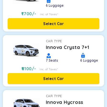
6
Luggage
7700
/-
Inc. of Taxes*
Select Car
CAR TYPE
Innova Crysta 7+1
7
Seats
6
Luggage
8100
/-
Inc. of Taxes*
Select Car
CAR TYPE
Innova Hycross