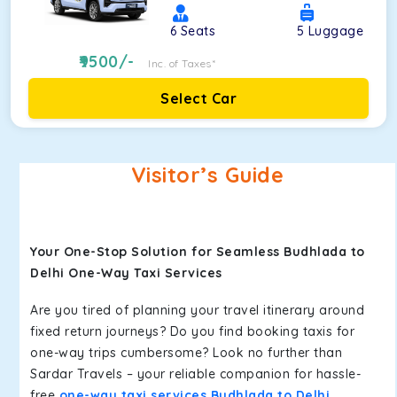
6
Seats
5
Luggage
9500
/-
Inc. of Taxes*
Select Car
Visitor’s Guide
Your One-Stop Solution for Seamless Budhlada to
Delhi One-Way Taxi Services
Are you tired of planning your travel itinerary around
fixed return journeys? Do you find booking taxis for
one-way trips cumbersome? Look no further than
Sardar Travels – your reliable companion for hassle-
free
one-way taxi services Budhlada to Delhi
.