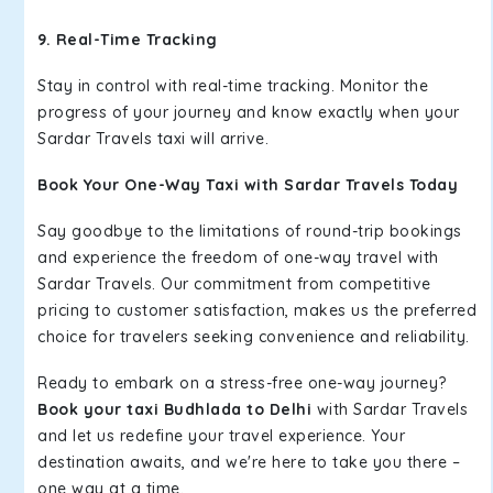
9. Real-Time Tracking
Stay in control with real-time tracking. Monitor the
progress of your journey and know exactly when your
Sardar Travels taxi will arrive.
Book Your One-Way Taxi with Sardar Travels Today
Say goodbye to the limitations of round-trip bookings
and experience the freedom of one-way travel with
Sardar Travels. Our commitment from competitive
pricing to customer satisfaction, makes us the preferred
choice for travelers seeking convenience and reliability.
Ready to embark on a stress-free one-way journey?
Book your taxi Budhlada to Delhi
with Sardar Travels
and let us redefine your travel experience. Your
destination awaits, and we're here to take you there –
one way at a time.