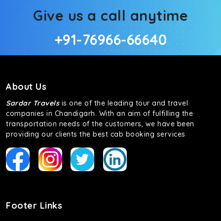
Give us a call anytime
+91-76966-66640
About Us
Sardar Travels
is one of the leading tour and travel
companies in Chandigarh. With an aim of fulfilling the
transportation needs of the customers, we have been
providing our clients the best cab booking services
Footer Links