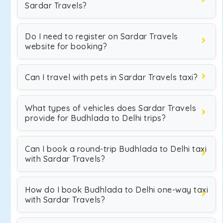
Sardar Travels?
Do I need to register on Sardar Travels
website for booking?
Can I travel with pets in Sardar Travels taxi?
What types of vehicles does Sardar Travels
provide for Budhlada to Delhi trips?
Can I book a round-trip Budhlada to Delhi taxi
with Sardar Travels?
How do I book Budhlada to Delhi one-way taxi
with Sardar Travels?