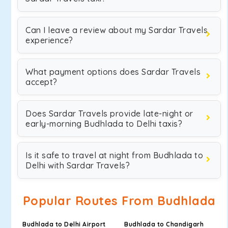
Can I leave a review about my Sardar Travels
experience?
What payment options does Sardar Travels
accept?
Does Sardar Travels provide late-night or
early-morning Budhlada to Delhi taxis?
Is it safe to travel at night from Budhlada to
Delhi with Sardar Travels?
Popular Routes From Budhlada
Budhlada to Delhi Airport
Budhlada to Chandigarh