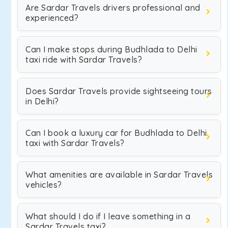
Are Sardar Travels drivers professional and
experienced?
Can I make stops during Budhlada to Delhi
taxi ride with Sardar Travels?
Does Sardar Travels provide sightseeing tours
in Delhi?
Can I book a luxury car for Budhlada to Delhi
taxi with Sardar Travels?
What amenities are available in Sardar Travels
vehicles?
What should I do if I leave something in a
Sardar Travels taxi?