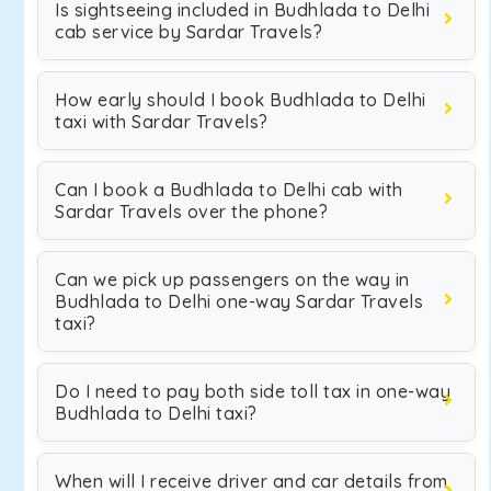
Is sightseeing included in Budhlada to Delhi
cab service by Sardar Travels?
How early should I book Budhlada to Delhi
taxi with Sardar Travels?
Can I book a Budhlada to Delhi cab with
Sardar Travels over the phone?
Can we pick up passengers on the way in
Budhlada to Delhi one-way Sardar Travels
taxi?
Do I need to pay both side toll tax in one-way
Budhlada to Delhi taxi?
When will I receive driver and car details from