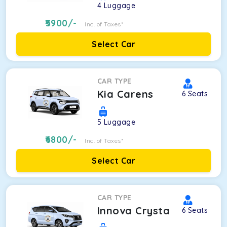
4
Luggage
5900
/-
Inc. of Taxes*
Select Car
CAR TYPE
Kia Carens
6
Seats
5
Luggage
6800
/-
Inc. of Taxes*
Select Car
CAR TYPE
Innova Crysta
6
Seats