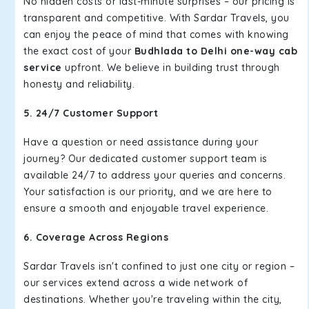
No hidden costs or last-minute surprises – our pricing is
transparent and competitive. With Sardar Travels, you
can enjoy the peace of mind that comes with knowing
the exact cost of your
Budhlada to Delhi one-way cab
service
upfront. We believe in building trust through
honesty and reliability.
5. 24/7 Customer Support
Have a question or need assistance during your
journey? Our dedicated customer support team is
available 24/7 to address your queries and concerns.
Your satisfaction is our priority, and we are here to
ensure a smooth and enjoyable travel experience.
6. Coverage Across Regions
Sardar Travels isn't confined to just one city or region –
our services extend across a wide network of
destinations. Whether you're traveling within the city,