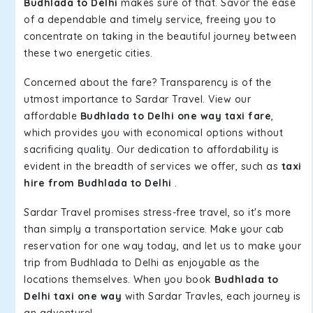
Budhlada to Delhi
makes sure of that. Savor the ease
of a dependable and timely service, freeing you to
concentrate on taking in the beautiful journey between
these two energetic cities.
Concerned about the fare? Transparency is of the
utmost importance to Sardar Travel. View our
affordable
Budhlada to Delhi one way taxi fare
,
which provides you with economical options without
sacrificing quality. Our dedication to affordability is
evident in the breadth of services we offer, such as
taxi
hire from Budhlada to Delhi
.
Sardar Travel promises stress-free travel, so it's more
than simply a transportation service. Make your cab
reservation for one way today, and let us to make your
trip from Budhlada to Delhi as enjoyable as the
locations themselves. When you book
Budhlada to
Delhi taxi one way
with Sardar Travles, each journey is