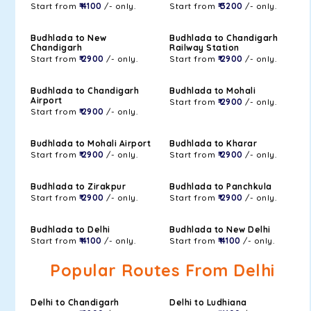
Start from
₹ 4100
/- only.
Start from
₹ 3200
/- only.
Budhlada to New
Budhlada to Chandigarh
Chandigarh
Railway Station
Start from
₹ 2900
/- only.
Start from
₹ 2900
/- only.
Budhlada to Chandigarh
Budhlada to Mohali
Airport
Start from
₹ 2900
/- only.
Start from
₹ 2900
/- only.
Budhlada to Mohali Airport
Budhlada to Kharar
Start from
₹ 2900
/- only.
Start from
₹ 2900
/- only.
Budhlada to Zirakpur
Budhlada to Panchkula
Start from
₹ 2900
/- only.
Start from
₹ 2900
/- only.
Budhlada to Delhi
Budhlada to New Delhi
Start from
₹ 4100
/- only.
Start from
₹ 4100
/- only.
Popular Routes From Delhi
Delhi to Chandigarh
Delhi to Ludhiana