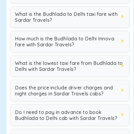
What is the Budhlada to Delhi taxi fare with
Sardar Travels?
How much is the Budhlada to Delhi Innova
fare with Sardar Travels?
What is the lowest taxi fare from Budhlada to
Delhi with Sardar Travels?
Does the price include driver charges and
night charges in Sardar Travels cabs?
Do I need to pay in advance to book
Budhlada to Delhi cab with Sardar Travels?