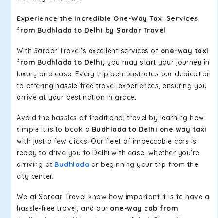
Experience the Incredible One-Way Taxi Services
from Budhlada to Delhi by Sardar Travel
With Sardar Travel's excellent services of
one-way taxi
from Budhlada to Delhi,
you may start your journey in
luxury and ease. Every trip demonstrates our dedication
to offering hassle-free travel experiences, ensuring you
arrive at your destination in grace.
Avoid the hassles of traditional travel by learning how
simple it is to book a
Budhlada to Delhi one way taxi
with just a few clicks. Our fleet of impeccable cars is
ready to drive you to Delhi with ease, whether you're
arriving at
Budhlada
or beginning your trip from the
city center.
We at Sardar Travel know how important it is to have a
hassle-free travel, and our
one-way cab from