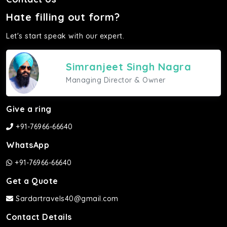
Hate filling out form?
Let's start speak with our expert.
Simranjeet Singh Nagra
Managing Director & Owner
Give a ring
+91-76966-66640
WhatsApp
+91-76966-66640
Get a Quote
Sardartravels40@gmail.com
Contact Details