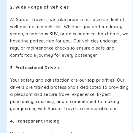
2. Wide Range of Vehicles
At Sardar Travels, we take pride in our diverse fleet of
well-maintained vehicles. Whether you prefer a luxury
sedan, a spacious SUV, or an economical hatchback, we
have the perfect ride for you. Our vehicles undergo
regular maintenance checks to ensure a safe and
comfortable journey for every passenger.
3. Professional Drivers
Your safety and satisfaction are our top priorities. Our
drivers are trained professionals dedicated to providing
a pleasant and secure travel experience. Expect
punctuality, courtesy, and a commitment to making
your journey with Sardar Travels a memorable one.
4. Transparent Pricing