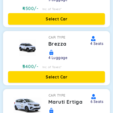
4500
/-
Inc. of Taxes*
Select Car
CAR TYPE
Brezza
4
Seats
4
Luggage
5400
/-
Inc. of Taxes*
Select Car
CAR TYPE
Maruti Ertiga
6
Seats