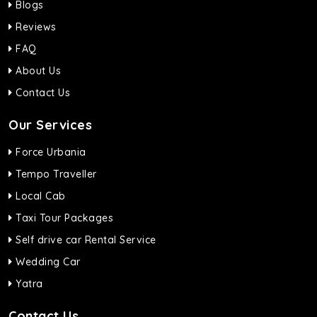
Blogs
Reviews
FAQ
About Us
Contact Us
Our Services
Force Urbania
Tempo Traveller
Local Cab
Taxi Tour Packages
Self drive car Rental Service
Wedding Car
Yatra
Contact Us