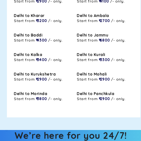
Start from
₹ 2900
/- only.
Start from
₹ 4100
/- only.
Delhi to Kharar
Delhi to Ambala
Start from
₹ 3200
/- only.
Start from
₹ 2700
/- only.
Delhi to Baddi
Delhi to Jammu
Start from
₹ 4300
/- only.
Start from
₹ 6800
/- only.
Delhi to Kalka
Delhi to Kurali
Start from
₹ 3400
/- only.
Start from
₹ 3300
/- only.
Delhi to Kurukshetra
Delhi to Mohali
Start from
₹ 2900
/- only.
Start from
₹ 2900
/- only.
Delhi to Morinda
Delhi to Panchkula
Start from
₹ 3800
/- only.
Start from
₹ 2900
/- only.
We’re here for you 24/7!