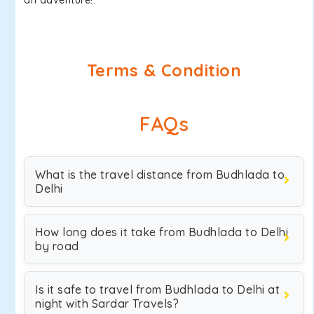
an adventure!.
Terms & Condition
FAQs
What is the travel distance from Budhlada to
Delhi
How long does it take from Budhlada to Delhi
by road
Is it safe to travel from Budhlada to Delhi at
night with Sardar Travels?