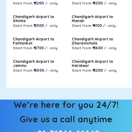
Start from
₹ 3200
/- only.
Start from
₹ 3200
/- only.
Chandigarh Airport to
Chandigarh Airport to
Shimla
Manali
Start from
₹ 2300
/- only.
Start from
₹ 4100
/- only.
Chandigarh Airport to
Chandigarh Airport to
Pathankot
Dharamshala
Start from
₹ 2700
/- only.
Start from
₹ 3600
/- only.
Chandigarh Airport to
Chandigarh Airport to
Jammu
Haridwar
Start from
₹ 5000
/- only.
Start from
₹ 3200
/- only.
We’re here for you 24/7!
Give us a call anytime