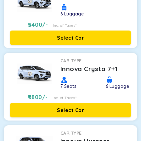
6
Luggage
5400
/-
Inc. of Taxes*
Select Car
CAR TYPE
Innova Crysta 7+1
7
Seats
6
Luggage
5800
/-
Inc. of Taxes*
Select Car
CAR TYPE