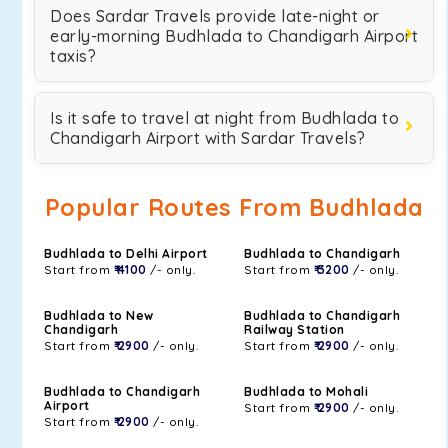
Does Sardar Travels provide late-night or
early-morning Budhlada to Chandigarh Airport
taxis?
Is it safe to travel at night from Budhlada to
Chandigarh Airport with Sardar Travels?
Popular Routes From Budhlada
Budhlada to Delhi Airport
Budhlada to Chandigarh
Start from
₹ 4100
/- only.
Start from
₹ 3200
/- only.
Budhlada to New
Budhlada to Chandigarh
Chandigarh
Railway Station
Start from
₹ 2900
/- only.
Start from
₹ 2900
/- only.
Budhlada to Chandigarh
Budhlada to Mohali
Airport
Start from
₹ 2900
/- only.
Start from
₹ 2900
/- only.