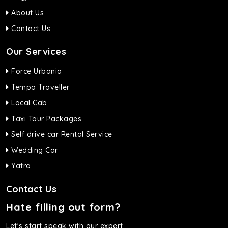
About Us
Contact Us
Our Services
Force Urbania
Tempo Traveller
Local Cab
Taxi Tour Packages
Self drive car Rental Service
Wedding Car
Yatra
Contact Us
Hate filling out form?
Let's start speak with our expert.