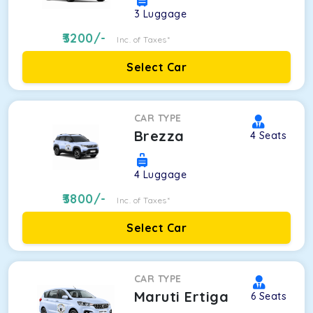
3
Luggage
3200
/-
Inc. of Taxes*
Select Car
CAR TYPE
Brezza
4
Seats
4
Luggage
3800
/-
Inc. of Taxes*
Select Car
CAR TYPE
Maruti Ertiga
6
Seats