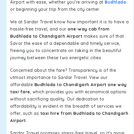
Airport with ease, whether you're arriving at
Budhlada
or beginning your trip from the city center.
We at Sardar Travel know how important it is to have a
hassle-free travel, and our
one-way cab from
Budhlada to Chandigarh Airport
makes sure of that.
Savor the ease of a dependable and timely service,
freeing you to concentrate on taking in the beautiful
journey between these two energetic cities.
Concerned about the fare? Transparency is of the
utmost importance to Sardar Travel. View our
affordable
Budhlada to Chandigarh Airport one way
taxi fare
, which provides you with economical options
without sacrificing quality. Our dedication to
affordability is evident in the breadth of services we
offer, such as
taxi hire from Budhlada to Chandigarh
Airport
.
Sardar Travel promises stress-free travel, so it's more