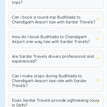
trips?
Can I book a round-trip Budhlada to
Chandigarh Airport taxi with Sardar Travels?
How do I book Budhlada to Chandigarh
Airport one-way taxi with Sardar Travels?
Are Sardar Travels drivers professional and
experienced?
Can I make stops during Budhlada to
Chandigarh Airport taxi ride with Sardar
Travels?
Does Sardar Travels provide sightseeing tours
in Delhi?