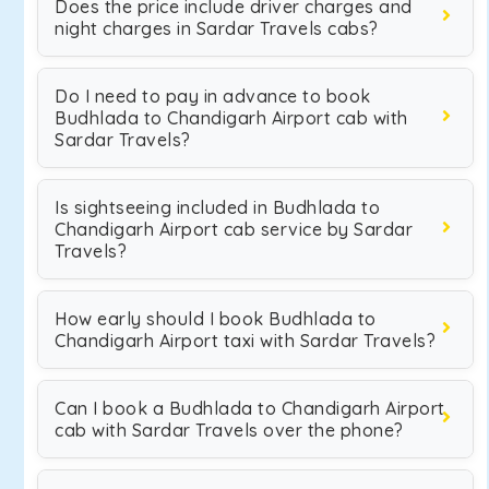
Does the price include driver charges and
night charges in Sardar Travels cabs?
Do I need to pay in advance to book
Budhlada to Chandigarh Airport cab with
Sardar Travels?
Is sightseeing included in Budhlada to
Chandigarh Airport cab service by Sardar
Travels?
How early should I book Budhlada to
Chandigarh Airport taxi with Sardar Travels?
Can I book a Budhlada to Chandigarh Airport
cab with Sardar Travels over the phone?