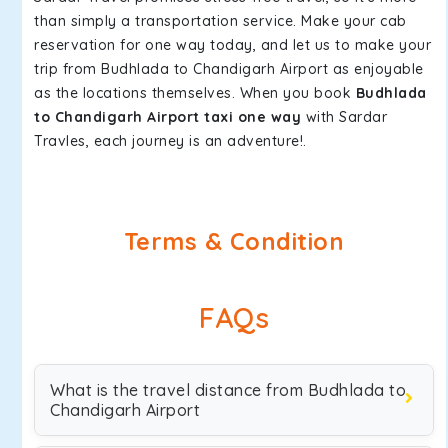
than simply a transportation service. Make your cab
reservation for one way today, and let us to make your
trip from Budhlada to Chandigarh Airport as enjoyable
as the locations themselves. When you book
Budhlada
to Chandigarh Airport taxi one way
with Sardar
Travles, each journey is an adventure!.
Terms & Condition
FAQs
What is the travel distance from Budhlada to
Chandigarh Airport