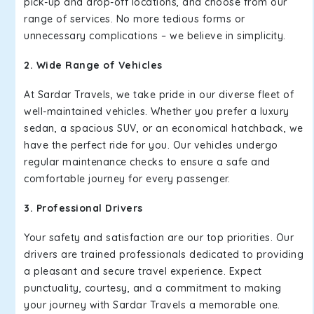
pick-up and drop-off locations, and choose from our
range of services. No more tedious forms or
unnecessary complications – we believe in simplicity.
2. Wide Range of Vehicles
At Sardar Travels, we take pride in our diverse fleet of
well-maintained vehicles. Whether you prefer a luxury
sedan, a spacious SUV, or an economical hatchback, we
have the perfect ride for you. Our vehicles undergo
regular maintenance checks to ensure a safe and
comfortable journey for every passenger.
3. Professional Drivers
Your safety and satisfaction are our top priorities. Our
drivers are trained professionals dedicated to providing
a pleasant and secure travel experience. Expect
punctuality, courtesy, and a commitment to making
your journey with Sardar Travels a memorable one.