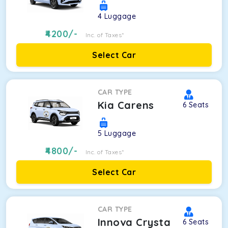
4
Luggage
4200
/-
Inc. of Taxes*
Select Car
CAR TYPE
Kia Carens
6
Seats
5
Luggage
4800
/-
Inc. of Taxes*
Select Car
CAR TYPE
Innova Crysta
6
Seats