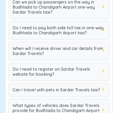
Can we pick up passengers on the way in
Budhlada to Chandigarh Airport one-way
Sardar Travels taxi?
Do I need to pay both side toll tax in one-way
Budhlada to Chandigarh Airport taxi?
When will I receive driver and car details from
Sardar Travels?
Do I need to register on Sardar Travels
website for booking?
Can I travel with pets in Sardar Travels taxi?
What types of vehicles does Sardar Travels
provide for Budhlada to Chandigarh Airport