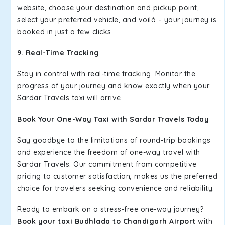
website, choose your destination and pickup point,
select your preferred vehicle, and voilà – your journey is
booked in just a few clicks.
9. Real-Time Tracking
Stay in control with real-time tracking. Monitor the
progress of your journey and know exactly when your
Sardar Travels taxi will arrive.
Book Your One-Way Taxi with Sardar Travels Today
Say goodbye to the limitations of round-trip bookings
and experience the freedom of one-way travel with
Sardar Travels. Our commitment from competitive
pricing to customer satisfaction, makes us the preferred
choice for travelers seeking convenience and reliability.
Ready to embark on a stress-free one-way journey?
Book your taxi Budhlada to Chandigarh Airport
with