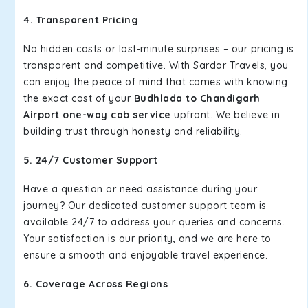
4. Transparent Pricing
No hidden costs or last-minute surprises – our pricing is
transparent and competitive. With Sardar Travels, you
can enjoy the peace of mind that comes with knowing
the exact cost of your
Budhlada to Chandigarh
Airport one-way cab service
upfront. We believe in
building trust through honesty and reliability.
5. 24/7 Customer Support
Have a question or need assistance during your
journey? Our dedicated customer support team is
available 24/7 to address your queries and concerns.
Your satisfaction is our priority, and we are here to
ensure a smooth and enjoyable travel experience.
6. Coverage Across Regions