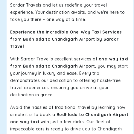
Sardar Travels and let us redefine your travel
experience. Your destination awaits, and we're here to
take you there – one way at a time.
Experience the Incredible One-Way Taxi Services
from Budhlada to Chandigarh Airport by Sardar
Travel
With Sardar Travel's excellent services of
one-way taxi
from Budhlada to Chandigarh Airport,
you may start
your journey in luxury and ease. Every trip
demonstrates our dedication to offering hassle-free
travel experiences, ensuring you arrive at your
destination in grace.
Avoid the hassles of traditional travel by learning how
simple it is to book a
Budhlada to Chandigarh Airport
one way taxi
with just a few clicks. Our fleet of
impeccable cars is ready to drive you to Chandigarh