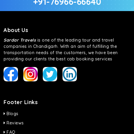
+91-76966-66640
About Us
Sardar Travels
is one of the leading tour and travel
companies in Chandigarh. With an aim of fulfilling the
transportation needs of the customers, we have been
providing our clients the best cab booking services
Footer Links
Blogs
Reviews
FAQ