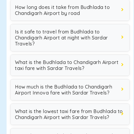
How long does it take from Budhlada to
Chandigarh Airport by road
Is it safe to travel from Budhlada to
Chandigarh Airport at night with Sardar
Travels?
What is the Budhlada to Chandigarh Airport
taxi fare with Sardar Travels?
How much is the Budhlada to Chandigarh
Airport Innova fare with Sardar Travels?
What is the lowest taxi fare from Budhlada to
Chandigarh Airport with Sardar Travels?