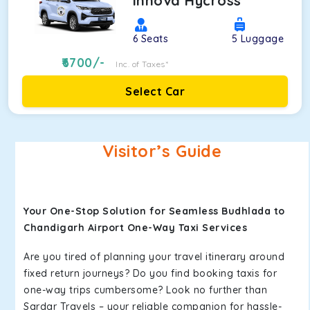
Innova Hycross
6
Seats
5
Luggage
6700
/-
Inc. of Taxes*
Select Car
Visitor’s Guide
Your One-Stop Solution for Seamless Budhlada to
Chandigarh Airport One-Way Taxi Services
Are you tired of planning your travel itinerary around
fixed return journeys? Do you find booking taxis for
one-way trips cumbersome? Look no further than
Sardar Travels – your reliable companion for hassle-