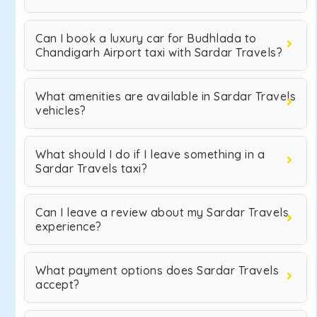
Can I book a luxury car for Budhlada to
Chandigarh Airport taxi with Sardar Travels?
What amenities are available in Sardar Travels
vehicles?
What should I do if I leave something in a
Sardar Travels taxi?
Can I leave a review about my Sardar Travels
experience?
What payment options does Sardar Travels
accept?