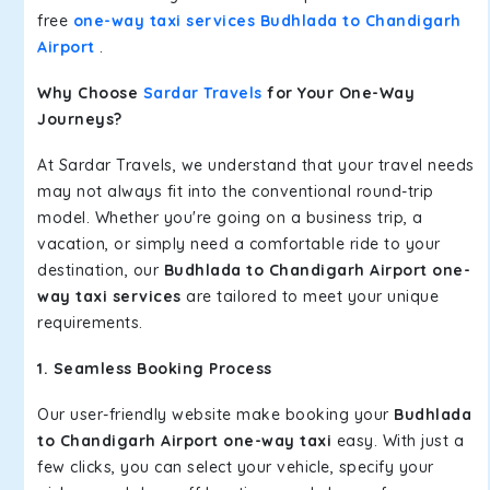
free
one-way taxi services Budhlada to Chandigarh
Airport
.
Why Choose
Sardar Travels
for Your One-Way
Journeys?
At Sardar Travels, we understand that your travel needs
may not always fit into the conventional round-trip
model. Whether you're going on a business trip, a
vacation, or simply need a comfortable ride to your
destination, our
Budhlada to Chandigarh Airport one-
way taxi services
are tailored to meet your unique
requirements.
1. Seamless Booking Process
Our user-friendly website make booking your
Budhlada
to Chandigarh Airport one-way taxi
easy. With just a
few clicks, you can select your vehicle, specify your