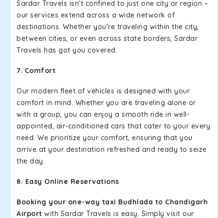
Sardar Travels isn't confined to just one city or region –
our services extend across a wide network of
destinations. Whether you're traveling within the city,
between cities, or even across state borders, Sardar
Travels has got you covered.
7. Comfort
Our modern fleet of vehicles is designed with your
comfort in mind. Whether you are traveling alone or
with a group, you can enjoy a smooth ride in well-
appointed, air-conditioned cars that cater to your every
need. We prioritize your comfort, ensuring that you
arrive at your destination refreshed and ready to seize
the day.
8. Easy Online Reservations
Booking your one-way taxi Budhlada to Chandigarh
Airport
with Sardar Travels is easy. Simply visit our