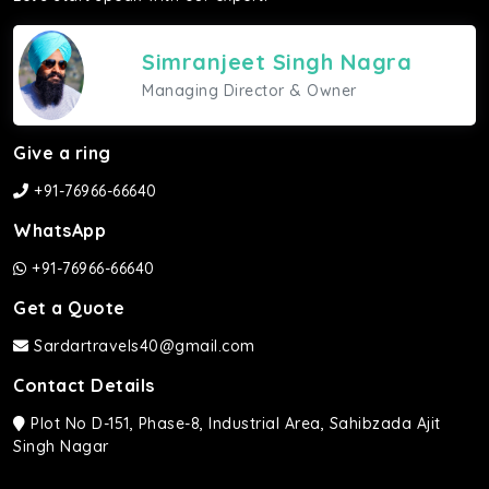
Simranjeet Singh Nagra
Managing Director & Owner
Give a ring
+91-76966-66640
WhatsApp
+91-76966-66640
Get a Quote
Sardartravels40@gmail.com
Contact Details
Plot No D-151, Phase-8, Industrial Area, Sahibzada Ajit
Singh Nagar