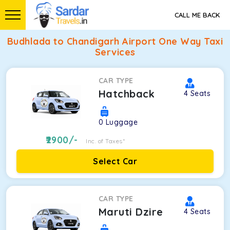
CALL ME BACK
Budhlada to Chandigarh Airport One Way Taxi
Services
CAR TYPE
Hatchback
4
Seats
0
Luggage
2900
/-
Inc. of Taxes*
Select Car
CAR TYPE
Maruti Dzire
4
Seats