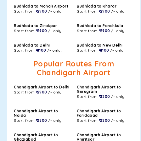
Budhlada to Mohali Airport
Budhlada to Kharar
Start from
₹ 2900
/- only.
Start from
₹ 2900
/- only.
Budhlada to Zirakpur
Budhlada to Panchkula
Start from
₹ 2900
/- only.
Start from
₹ 2900
/- only.
Budhlada to Delhi
Budhlada to New Delhi
Start from
₹ 4100
/- only.
Start from
₹ 4100
/- only.
Popular Routes From
Chandigarh Airport
Chandigarh Airport to Delhi
Chandigarh Airport to
Gurugram
Start from
₹ 2900
/- only.
Start from
₹ 3200
/- only.
Chandigarh Airport to
Chandigarh Airport to
Noida
Faridabad
Start from
₹ 3200
/- only.
Start from
₹ 3200
/- only.
Chandigarh Airport to
Chandigarh Airport to
Ghaziabad
Amritsar