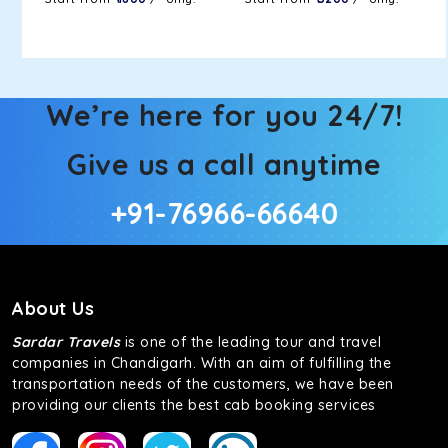
We’re here for you 24/7!
Give us a call anytime
+91-76966-66640
About Us
Sardar Travels
is one of the leading tour and travel
companies in Chandigarh. With an aim of fulfilling the
transportation needs of the customers, we have been
providing our clients the best cab booking services