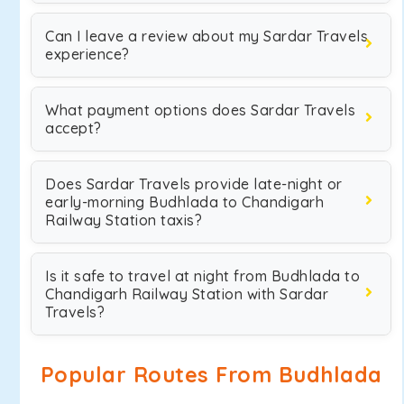
Can I leave a review about my Sardar Travels
experience?
What payment options does Sardar Travels
accept?
Does Sardar Travels provide late-night or
early-morning Budhlada to Chandigarh
Railway Station taxis?
Is it safe to travel at night from Budhlada to
Chandigarh Railway Station with Sardar
Travels?
Popular Routes From Budhlada