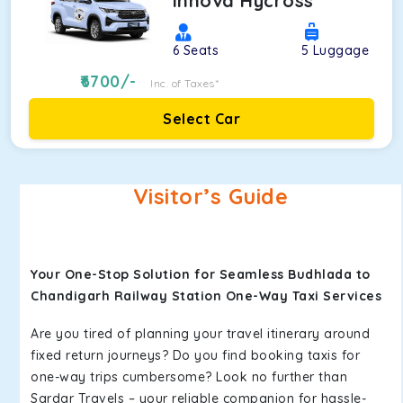
Innova Hycross
6
Seats
5
Luggage
6700
/-
Inc. of Taxes*
Select Car
Visitor’s Guide
Your One-Stop Solution for Seamless Budhlada to
Chandigarh Railway Station One-Way Taxi Services
Are you tired of planning your travel itinerary around
fixed return journeys? Do you find booking taxis for
one-way trips cumbersome? Look no further than
Sardar Travels – your reliable companion for hassle-