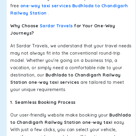
free
one-way taxi services Budhlada to Chandigarh
Railway Station
.
Why Choose
Sardar Travels
for Your One-Way
Journeys?
At Sardar Travels, we understand that your travel needs
may not always fit into the conventional round-trip
model. Whether you're going on a business trip, a
vacation, or simply need a comfortable ride to your
destination, our
Budhlada to Chandigarh Railway
Station one-way taxi services
are tailored to meet
your unique requirements.
1. Seamless Booking Process
Our user-friendly website make booking your
Budhlada
to Chandigarh Railway Station one-way taxi
easy.
With just a few clicks, you can select your vehicle,