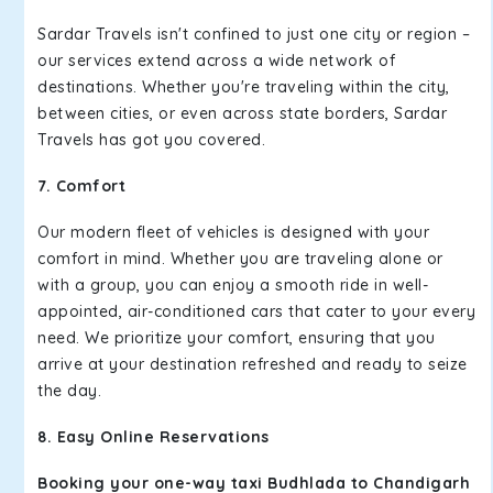
Sardar Travels isn't confined to just one city or region –
our services extend across a wide network of
destinations. Whether you're traveling within the city,
between cities, or even across state borders, Sardar
Travels has got you covered.
7. Comfort
Our modern fleet of vehicles is designed with your
comfort in mind. Whether you are traveling alone or
with a group, you can enjoy a smooth ride in well-
appointed, air-conditioned cars that cater to your every
need. We prioritize your comfort, ensuring that you
arrive at your destination refreshed and ready to seize
the day.
8. Easy Online Reservations
Booking your one-way taxi Budhlada to Chandigarh