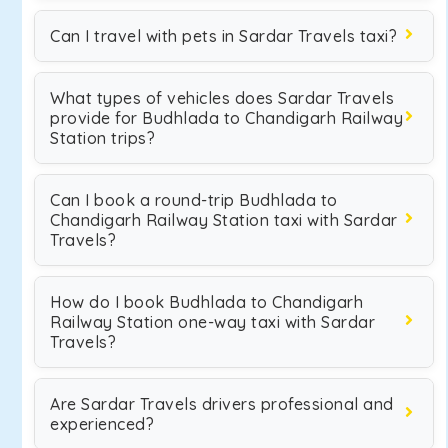
Can I travel with pets in Sardar Travels taxi?
What types of vehicles does Sardar Travels
provide for Budhlada to Chandigarh Railway
Station trips?
Can I book a round-trip Budhlada to
Chandigarh Railway Station taxi with Sardar
Travels?
How do I book Budhlada to Chandigarh
Railway Station one-way taxi with Sardar
Travels?
Are Sardar Travels drivers professional and
experienced?