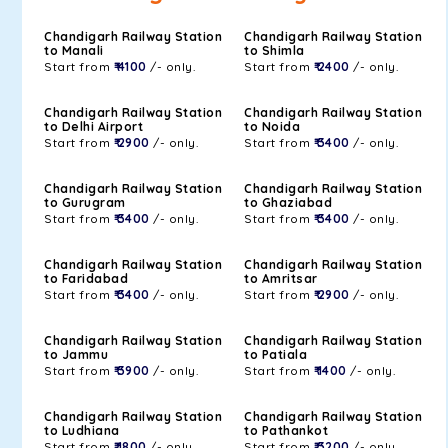
Chandigarh Railway Station
Chandigarh Railway Station
to Manali
to Shimla
Start from
₹ 4100
/- only.
Start from
₹ 2400
/- only.
Chandigarh Railway Station
Chandigarh Railway Station
to Delhi Airport
to Noida
Start from
₹ 2900
/- only.
Start from
₹ 3400
/- only.
Chandigarh Railway Station
Chandigarh Railway Station
to Gurugram
to Ghaziabad
Start from
₹ 3400
/- only.
Start from
₹ 3400
/- only.
Chandigarh Railway Station
Chandigarh Railway Station
to Faridabad
to Amritsar
Start from
₹ 3400
/- only.
Start from
₹ 2900
/- only.
Chandigarh Railway Station
Chandigarh Railway Station
to Jammu
to Patiala
Start from
₹ 3900
/- only.
Start from
₹ 1400
/- only.
Chandigarh Railway Station
Chandigarh Railway Station
to Ludhiana
to Pathankot
Start from
₹ 1800
/- only.
Start from
₹ 3200
/- only.