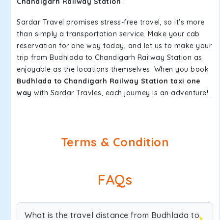
Chandigarh Railway Station
.
Sardar Travel promises stress-free travel, so it's more
than simply a transportation service. Make your cab
reservation for one way today, and let us to make your
trip from Budhlada to Chandigarh Railway Station as
enjoyable as the locations themselves. When you book
Budhlada to Chandigarh Railway Station taxi one
way
with Sardar Travles, each journey is an adventure!.
Terms & Condition
FAQs
What is the travel distance from Budhlada to