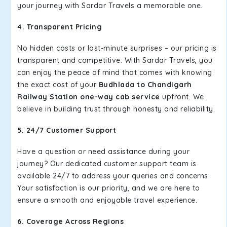
your journey with Sardar Travels a memorable one.
4. Transparent Pricing
No hidden costs or last-minute surprises – our pricing is
transparent and competitive. With Sardar Travels, you
can enjoy the peace of mind that comes with knowing
the exact cost of your
Budhlada to Chandigarh
Railway Station one-way cab service
upfront. We
believe in building trust through honesty and reliability.
5. 24/7 Customer Support
Have a question or need assistance during your
journey? Our dedicated customer support team is
available 24/7 to address your queries and concerns.
Your satisfaction is our priority, and we are here to
ensure a smooth and enjoyable travel experience.
6. Coverage Across Regions