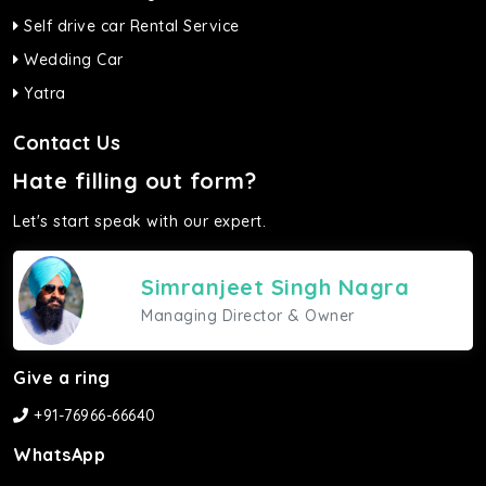
Self drive car Rental Service
Wedding Car
Yatra
Contact Us
Hate filling out form?
Let's start speak with our expert.
Simranjeet Singh Nagra
Managing Director & Owner
Give a ring
+91-76966-66640
WhatsApp