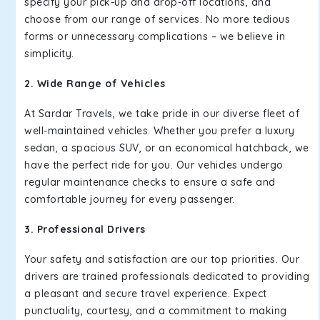
specify your pick-up and drop-off locations, and
choose from our range of services. No more tedious
forms or unnecessary complications – we believe in
simplicity.
2. Wide Range of Vehicles
At Sardar Travels, we take pride in our diverse fleet of
well-maintained vehicles. Whether you prefer a luxury
sedan, a spacious SUV, or an economical hatchback, we
have the perfect ride for you. Our vehicles undergo
regular maintenance checks to ensure a safe and
comfortable journey for every passenger.
3. Professional Drivers
Your safety and satisfaction are our top priorities. Our
drivers are trained professionals dedicated to providing
a pleasant and secure travel experience. Expect
punctuality, courtesy, and a commitment to making