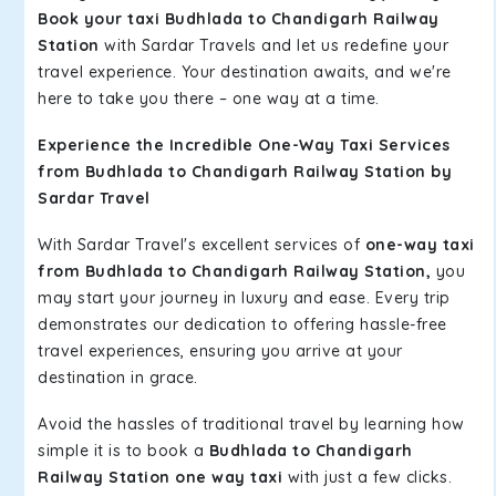
Book your taxi Budhlada to Chandigarh Railway
Station
with Sardar Travels and let us redefine your
travel experience. Your destination awaits, and we're
here to take you there – one way at a time.
Experience the Incredible One-Way Taxi Services
from Budhlada to Chandigarh Railway Station by
Sardar Travel
With Sardar Travel's excellent services of
one-way taxi
from Budhlada to Chandigarh Railway Station,
you
may start your journey in luxury and ease. Every trip
demonstrates our dedication to offering hassle-free
travel experiences, ensuring you arrive at your
destination in grace.
Avoid the hassles of traditional travel by learning how
simple it is to book a
Budhlada to Chandigarh
Railway Station one way taxi
with just a few clicks.