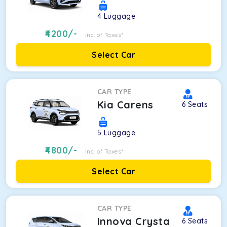
4
Luggage
4200
/-
Inc. of Taxes*
Select Car
CAR TYPE
Kia Carens
6
Seats
5
Luggage
4800
/-
Inc. of Taxes*
Select Car
CAR TYPE
Innova Crysta
6
Seats