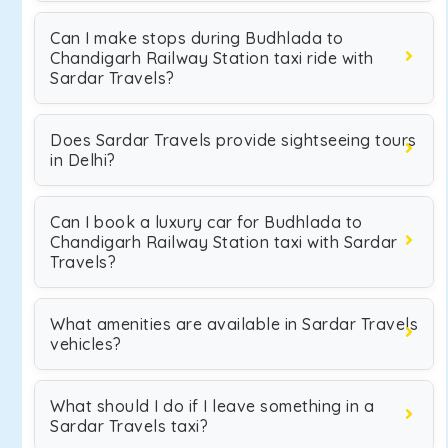
Can I make stops during Budhlada to
Chandigarh Railway Station taxi ride with
Sardar Travels?
Does Sardar Travels provide sightseeing tours
in Delhi?
Can I book a luxury car for Budhlada to
Chandigarh Railway Station taxi with Sardar
Travels?
What amenities are available in Sardar Travels
vehicles?
What should I do if I leave something in a
Sardar Travels taxi?