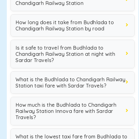
Chandigarh Railway Station
How long does it take from Budhlada to
Chandigarh Railway Station by road
Is it safe to travel from Budhlada to
Chandigarh Railway Station at night with
Sardar Travels?
What is the Budhlada to Chandigarh Railway
Station taxi fare with Sardar Travels?
How much is the Budhlada to Chandigarh
Railway Station Innova fare with Sardar
Travels?
What is the lowest taxi fare from Budhlada to