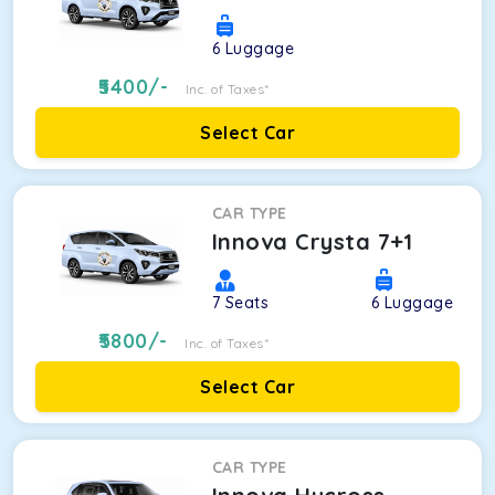
6
Luggage
5400
/-
Inc. of Taxes*
Select Car
CAR TYPE
Innova Crysta 7+1
7
Seats
6
Luggage
5800
/-
Inc. of Taxes*
Select Car
CAR TYPE