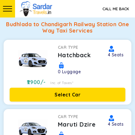
CALL ME BACK
Budhlada to Chandigarh Railway Station One
Way Taxi Services
CAR TYPE
Hatchback
4
Seats
0
Luggage
2900
/-
Inc. of Taxes*
Select Car
CAR TYPE
Maruti Dzire
4
Seats