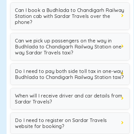
Can I book a Budhlada to Chandigarh Railway
Station cab with Sardar Travels over the
phone?
Can we pick up passengers on the way in
Budhlada to Chandigarh Railway Station one-
way Sardar Travels taxi?
Do I need to pay both side toll tax in one-way
Budhlada to Chandigarh Railway Station taxi?
When will I receive driver and car details from
Sardar Travels?
Do I need to register on Sardar Travels
website for booking?