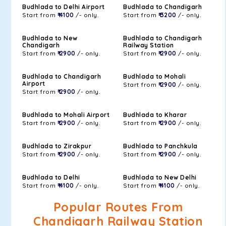
Budhlada to Delhi Airport
Budhlada to Chandigarh
Start from
₹ 4100
/- only.
Start from
₹ 3200
/- only.
Budhlada to New
Budhlada to Chandigarh
Chandigarh
Railway Station
Start from
₹ 2900
/- only.
Start from
₹ 2900
/- only.
Budhlada to Chandigarh
Budhlada to Mohali
Airport
Start from
₹ 2900
/- only.
Start from
₹ 2900
/- only.
Budhlada to Mohali Airport
Budhlada to Kharar
Start from
₹ 2900
/- only.
Start from
₹ 2900
/- only.
Budhlada to Zirakpur
Budhlada to Panchkula
Start from
₹ 2900
/- only.
Start from
₹ 2900
/- only.
Budhlada to Delhi
Budhlada to New Delhi
Start from
₹ 4100
/- only.
Start from
₹ 4100
/- only.
Popular Routes From
Chandigarh Railway Station