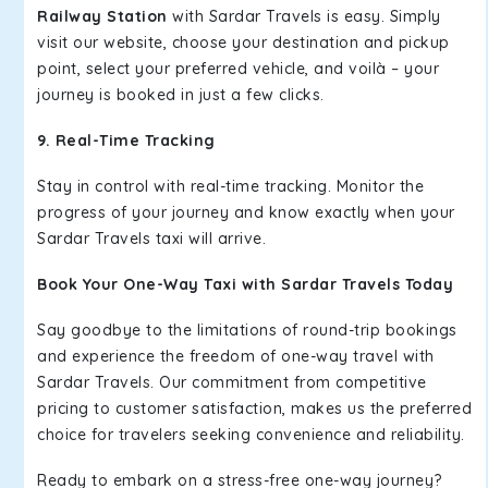
Railway Station
with Sardar Travels is easy. Simply
visit our website, choose your destination and pickup
point, select your preferred vehicle, and voilà – your
journey is booked in just a few clicks.
9. Real-Time Tracking
Stay in control with real-time tracking. Monitor the
progress of your journey and know exactly when your
Sardar Travels taxi will arrive.
Book Your One-Way Taxi with Sardar Travels Today
Say goodbye to the limitations of round-trip bookings
and experience the freedom of one-way travel with
Sardar Travels. Our commitment from competitive
pricing to customer satisfaction, makes us the preferred
choice for travelers seeking convenience and reliability.
Ready to embark on a stress-free one-way journey?