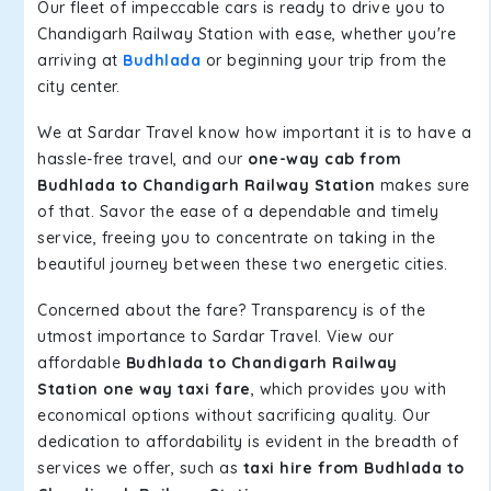
Our fleet of impeccable cars is ready to drive you to
Chandigarh Railway Station with ease, whether you're
arriving at
Budhlada
or beginning your trip from the
city center.
We at Sardar Travel know how important it is to have a
hassle-free travel, and our
one-way cab from
Budhlada to Chandigarh Railway Station
makes sure
of that. Savor the ease of a dependable and timely
service, freeing you to concentrate on taking in the
beautiful journey between these two energetic cities.
Concerned about the fare? Transparency is of the
utmost importance to Sardar Travel. View our
affordable
Budhlada to Chandigarh Railway
Station one way taxi fare
, which provides you with
economical options without sacrificing quality. Our
dedication to affordability is evident in the breadth of
services we offer, such as
taxi hire from Budhlada to