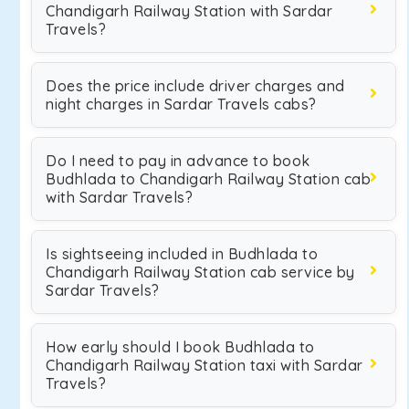
Chandigarh Railway Station with Sardar
Travels?
Does the price include driver charges and
night charges in Sardar Travels cabs?
Do I need to pay in advance to book
Budhlada to Chandigarh Railway Station cab
with Sardar Travels?
Is sightseeing included in Budhlada to
Chandigarh Railway Station cab service by
Sardar Travels?
How early should I book Budhlada to
Chandigarh Railway Station taxi with Sardar
Travels?