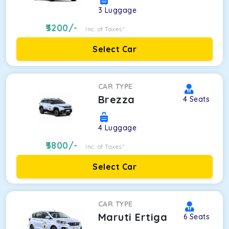
3
Luggage
3200
/-
Inc. of Taxes*
Select Car
CAR TYPE
Brezza
4
Seats
4
Luggage
3800
/-
Inc. of Taxes*
Select Car
CAR TYPE
Maruti Ertiga
6
Seats