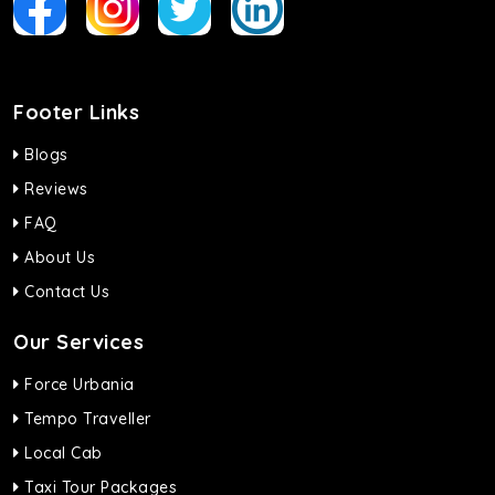
Footer Links
Blogs
Reviews
FAQ
About Us
Contact Us
Our Services
Force Urbania
Tempo Traveller
Local Cab
Taxi Tour Packages