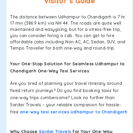
Visitor’s Guide
The distance between Udhampur to Chandigarh is 7 hr
17 min (386.9 km) via NH 44. The roads are quite well
maintained and easygoing, but for a stress-free trip,
you can consider hiring a cab. You can get to hire
affordable cabs including Non AC, AC, Sedan, SUV, and
Tempo Traveller for both one-way and round-trip.
Your One-Stop Solution for Seamless Udhampur to
Chandigarh One-Way Taxi Services
Are you tired of planning your travel itinerary around
fixed return journeys? Do you find booking taxis for
one-way trips cumbersome? Look no further than
Sardar Travels – your reliable companion for hassle-
free
one-way taxi services Udhampur to Chandigarh
.
Why Choose
Sardar Travels
for Your One-Way