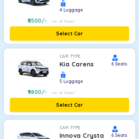
4
Luggage
8500
/-
Inc. of Taxes*
Select Car
CAR TYPE
Kia Carens
6
Seats
5
Luggage
9800
/-
Inc. of Taxes*
Select Car
CAR TYPE
Innova Crysta
6
Seats