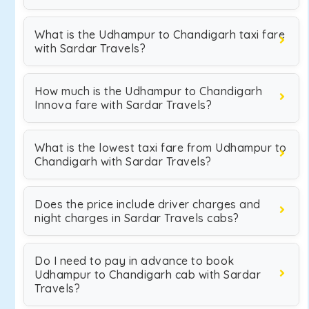
What is the Udhampur to Chandigarh taxi fare
with Sardar Travels?
How much is the Udhampur to Chandigarh
Innova fare with Sardar Travels?
What is the lowest taxi fare from Udhampur to
Chandigarh with Sardar Travels?
Does the price include driver charges and
night charges in Sardar Travels cabs?
Do I need to pay in advance to book
Udhampur to Chandigarh cab with Sardar
Travels?