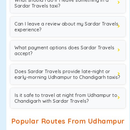
What should I do if I leave something in a
Sardar Travels taxi?
Can I leave a review about my Sardar Travels
experience?
What payment options does Sardar Travels
accept?
Does Sardar Travels provide late-night or
early-morning Udhampur to Chandigarh taxis?
Is it safe to travel at night from Udhampur to
Chandigarh with Sardar Travels?
Popular Routes From Udhampur