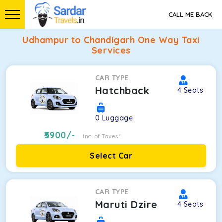
CALL ME BACK
Udhampur to Chandigarh One Way Taxi
Services
CAR TYPE
Hatchback
4
Seats
0
Luggage
5900
/-
Inc. of Taxes*
Select Car
CAR TYPE
Maruti Dzire
4
Seats