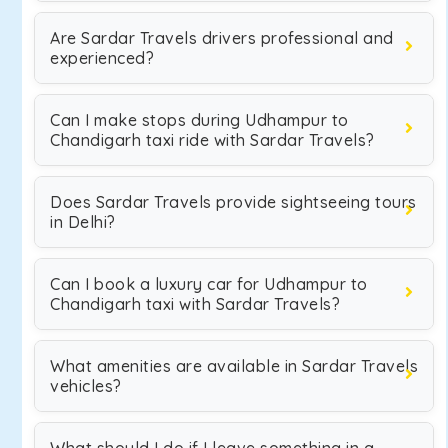
Are Sardar Travels drivers professional and
experienced?
Can I make stops during Udhampur to
Chandigarh taxi ride with Sardar Travels?
Does Sardar Travels provide sightseeing tours
in Delhi?
Can I book a luxury car for Udhampur to
Chandigarh taxi with Sardar Travels?
What amenities are available in Sardar Travels
vehicles?