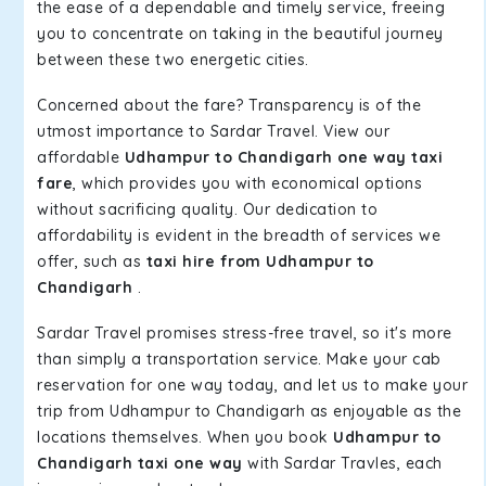
the ease of a dependable and timely service, freeing
you to concentrate on taking in the beautiful journey
between these two energetic cities.
Concerned about the fare? Transparency is of the
utmost importance to Sardar Travel. View our
affordable
Udhampur to Chandigarh one way taxi
fare
, which provides you with economical options
without sacrificing quality. Our dedication to
affordability is evident in the breadth of services we
offer, such as
taxi hire from Udhampur to
Chandigarh
.
Sardar Travel promises stress-free travel, so it's more
than simply a transportation service. Make your cab
reservation for one way today, and let us to make your
trip from Udhampur to Chandigarh as enjoyable as the
locations themselves. When you book
Udhampur to
Chandigarh taxi one way
with Sardar Travles, each