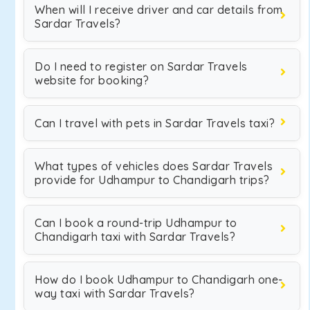
When will I receive driver and car details from
Sardar Travels?
Do I need to register on Sardar Travels
website for booking?
Can I travel with pets in Sardar Travels taxi?
What types of vehicles does Sardar Travels
provide for Udhampur to Chandigarh trips?
Can I book a round-trip Udhampur to
Chandigarh taxi with Sardar Travels?
How do I book Udhampur to Chandigarh one-
way taxi with Sardar Travels?