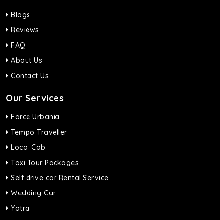
Blogs
Reviews
FAQ
About Us
Contact Us
Our Services
Force Urbania
Tempo Traveller
Local Cab
Taxi Tour Packages
Self drive car Rental Service
Wedding Car
Yatra