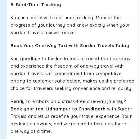
9. Real-Time Tracking
Stay in control with real-time tracking. Monitor the
progress of your journey and know exactly when your
Sardar Travels taxi will arrive.
Book Your One-Way Taxi with Sardar Travels Today
Say goodbye to the limitations of round-trip bookings
and experience the freedom of one-way travel with
Sardar Travels. Our commitment from competitive
pricing to customer satisfaction, makes us the preferred
choice for travelers seeking convenience and reliability.
Ready to embark on a stress-free one-way journey?
Book your taxi Udhampur to Chandigarh
with Sardar
Travels and let us redefine your travel experience. Your
destination awaits, and we're here to take you there –
one way at a time.