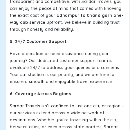
transparent and competitive. With Sardar Travels, you
can enjoy the peace of mind that comes with knowing
the exact cost of your
Udhampur to Chandigarh one-
way cab service
upfront. We believe in building trust
through honesty and reliability.
5. 24/7 Customer Support
Have a question or need assistance during your
journey? Our dedicated customer support team is
available 24/7 to address your queries and concerns.
Your satisfaction is our priority, and we are here to
ensure a smooth and enjoyable travel experience.
6. Coverage Across Regions
Sardar Travels isn't confined to just one city or region –
our services extend across a wide network of
destinations. Whether you're traveling within the city,
between cities, or even across state borders, Sardar