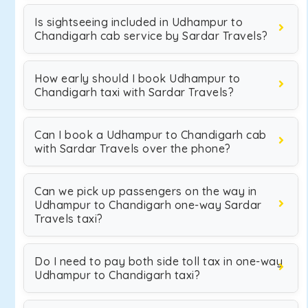
Is sightseeing included in Udhampur to
Chandigarh cab service by Sardar Travels?
How early should I book Udhampur to
Chandigarh taxi with Sardar Travels?
Can I book a Udhampur to Chandigarh cab
with Sardar Travels over the phone?
Can we pick up passengers on the way in
Udhampur to Chandigarh one-way Sardar
Travels taxi?
Do I need to pay both side toll tax in one-way
Udhampur to Chandigarh taxi?