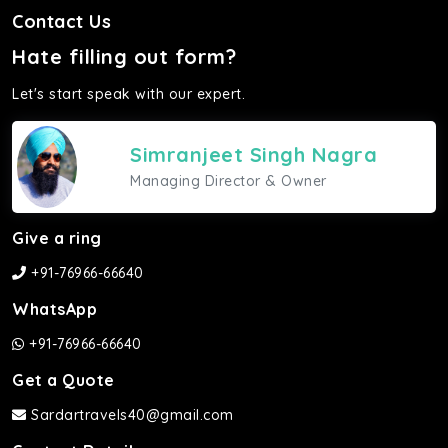
Contact Us
Hate filling out form?
Let's start speak with our expert.
Simranjeet Singh Nagra
Managing Director & Owner
Give a ring
+91-76966-66640
WhatsApp
+91-76966-66640
Get a Quote
Sardartravels40@gmail.com