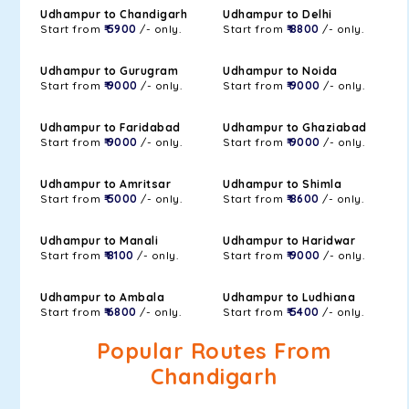
Udhampur to Chandigarh
Udhampur to Delhi
Start from
₹ 5900
/- only.
Start from
₹ 8800
/- only.
Udhampur to Gurugram
Udhampur to Noida
Start from
₹ 9000
/- only.
Start from
₹ 9000
/- only.
Udhampur to Faridabad
Udhampur to Ghaziabad
Start from
₹ 9000
/- only.
Start from
₹ 9000
/- only.
Udhampur to Amritsar
Udhampur to Shimla
Start from
₹ 5000
/- only.
Start from
₹ 8600
/- only.
Udhampur to Manali
Udhampur to Haridwar
Start from
₹ 8100
/- only.
Start from
₹ 9000
/- only.
Udhampur to Ambala
Udhampur to Ludhiana
Start from
₹ 6800
/- only.
Start from
₹ 5400
/- only.
Popular Routes From
Chandigarh