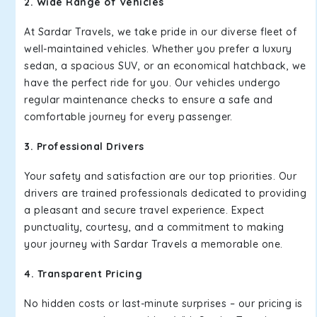
2. Wide Range of Vehicles
At Sardar Travels, we take pride in our diverse fleet of
well-maintained vehicles. Whether you prefer a luxury
sedan, a spacious SUV, or an economical hatchback, we
have the perfect ride for you. Our vehicles undergo
regular maintenance checks to ensure a safe and
comfortable journey for every passenger.
3. Professional Drivers
Your safety and satisfaction are our top priorities. Our
drivers are trained professionals dedicated to providing
a pleasant and secure travel experience. Expect
punctuality, courtesy, and a commitment to making
your journey with Sardar Travels a memorable one.
4. Transparent Pricing
No hidden costs or last-minute surprises – our pricing is