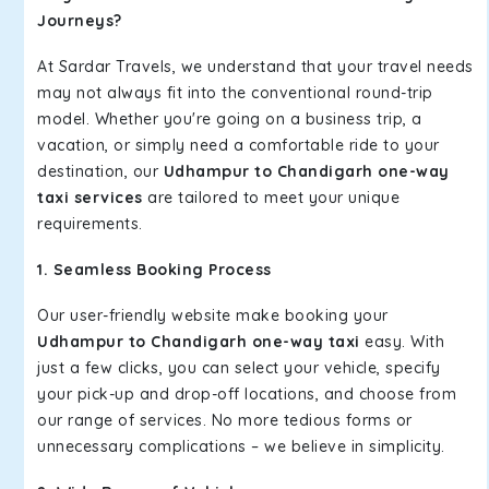
Journeys?
At Sardar Travels, we understand that your travel needs
may not always fit into the conventional round-trip
model. Whether you're going on a business trip, a
vacation, or simply need a comfortable ride to your
destination, our
Udhampur to Chandigarh one-way
taxi services
are tailored to meet your unique
requirements.
1. Seamless Booking Process
Our user-friendly website make booking your
Udhampur to Chandigarh one-way taxi
easy. With
just a few clicks, you can select your vehicle, specify
your pick-up and drop-off locations, and choose from
our range of services. No more tedious forms or
unnecessary complications – we believe in simplicity.