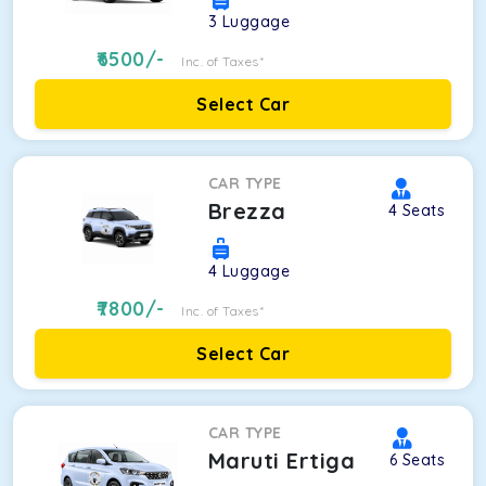
3
Luggage
6500
/-
Inc. of Taxes*
Select Car
CAR TYPE
Brezza
4
Seats
4
Luggage
7800
/-
Inc. of Taxes*
Select Car
CAR TYPE
Maruti Ertiga
6
Seats