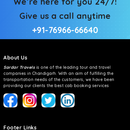
We’re here for you 24/7!
Give us a call anytime
+91-76966-66640
About Us
Sardar Travels
is one of the leading tour and travel
companies in Chandigarh. With an aim of fulfilling the
transportation needs of the customers, we have been
providing our clients the best cab booking services
Footer Links