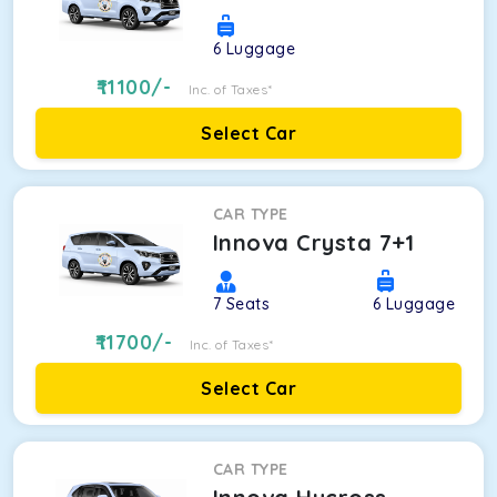
6
Luggage
11100
/-
Inc. of Taxes*
Select Car
CAR TYPE
Innova Crysta 7+1
7
Seats
6
Luggage
11700
/-
Inc. of Taxes*
Select Car
CAR TYPE