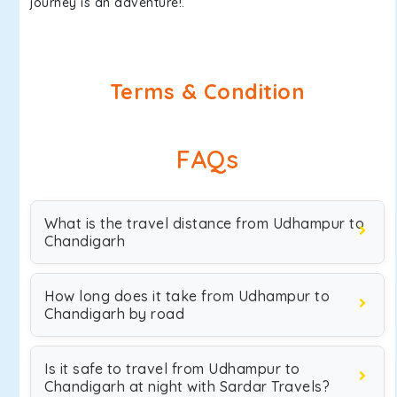
journey is an adventure!.
Terms & Condition
FAQs
What is the travel distance from Udhampur to
Chandigarh
How long does it take from Udhampur to
Chandigarh by road
Is it safe to travel from Udhampur to
Chandigarh at night with Sardar Travels?