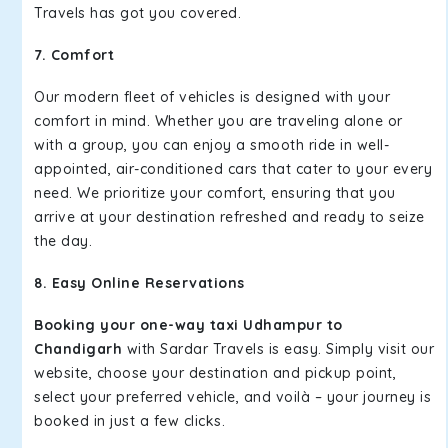
Travels has got you covered.
7. Comfort
Our modern fleet of vehicles is designed with your
comfort in mind. Whether you are traveling alone or
with a group, you can enjoy a smooth ride in well-
appointed, air-conditioned cars that cater to your every
need. We prioritize your comfort, ensuring that you
arrive at your destination refreshed and ready to seize
the day.
8. Easy Online Reservations
Booking your one-way taxi Udhampur to
Chandigarh
with Sardar Travels is easy. Simply visit our
website, choose your destination and pickup point,
select your preferred vehicle, and voilà – your journey is
booked in just a few clicks.