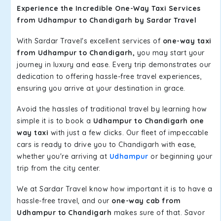
Experience the Incredible One-Way Taxi Services
from Udhampur to Chandigarh by Sardar Travel
With Sardar Travel's excellent services of
one-way taxi
from Udhampur to Chandigarh,
you may start your
journey in luxury and ease. Every trip demonstrates our
dedication to offering hassle-free travel experiences,
ensuring you arrive at your destination in grace.
Avoid the hassles of traditional travel by learning how
simple it is to book a
Udhampur to Chandigarh one
way taxi
with just a few clicks. Our fleet of impeccable
cars is ready to drive you to Chandigarh with ease,
whether you're arriving at
Udhampur
or beginning your
trip from the city center.
We at Sardar Travel know how important it is to have a
hassle-free travel, and our
one-way cab from
Udhampur to Chandigarh
makes sure of that. Savor