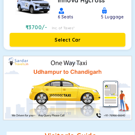
Innova Hycross
6
Seats
5
Luggage
13700
/-
Inc. of Taxes*
Select Car