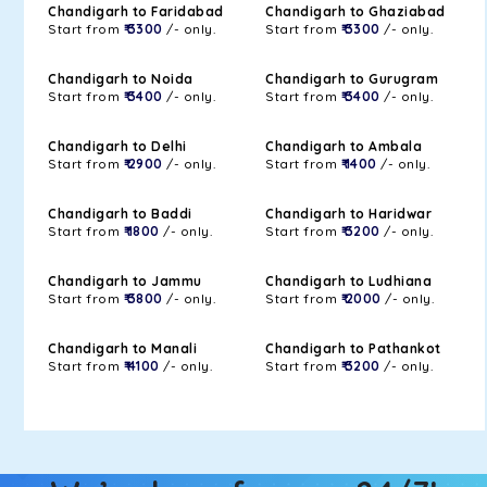
Chandigarh to Faridabad
Chandigarh to Ghaziabad
Start from
₹ 3300
/- only.
Start from
₹ 3300
/- only.
Chandigarh to Noida
Chandigarh to Gurugram
Start from
₹ 3400
/- only.
Start from
₹ 3400
/- only.
Chandigarh to Delhi
Chandigarh to Ambala
Start from
₹ 2900
/- only.
Start from
₹ 1400
/- only.
Chandigarh to Baddi
Chandigarh to Haridwar
Start from
₹ 1800
/- only.
Start from
₹ 3200
/- only.
Chandigarh to Jammu
Chandigarh to Ludhiana
Start from
₹ 3800
/- only.
Start from
₹ 2000
/- only.
Chandigarh to Manali
Chandigarh to Pathankot
Start from
₹ 4100
/- only.
Start from
₹ 3200
/- only.