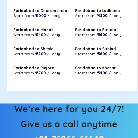
Faridabad to Dharamshala
Faridabad to Ludhiana
Start from
₹ 7000
/- only.
Start from
₹ 4300
/- only.
Faridabad to Manali
Faridabad to Patiala
Start from
₹ 7400
/- only.
Start from
₹ 3600
/- only.
Faridabad to Shimla
Faridabad to Sirhind
Start from
₹ 5900
/- only.
Start from
₹ 3600
/- only.
Faridabad to Pinjore
Faridabad to Kharar
Start from
₹ 3700
/- only.
Start from
₹ 3400
/- only.
We’re here for you 24/7!
Give us a call anytime