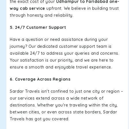
the exact cost of your
Udhampur to Faridabad one-
way cab service
upfront. We believe in building trust
through honesty and reliability.
5. 24/7 Customer Support
Have a question or need assistance during your
journey? Our dedicated customer support team is
available 24/7 to address your queries and concerns.
Your satisfaction is our priority, and we are here to
ensure a smooth and enjoyable travel experience.
6. Coverage Across Regions
Sardar Travels isn't confined to just one city or region –
our services extend across a wide network of
destinations. Whether you're traveling within the city,
between cities, or even across state borders, Sardar
Travels has got you covered.