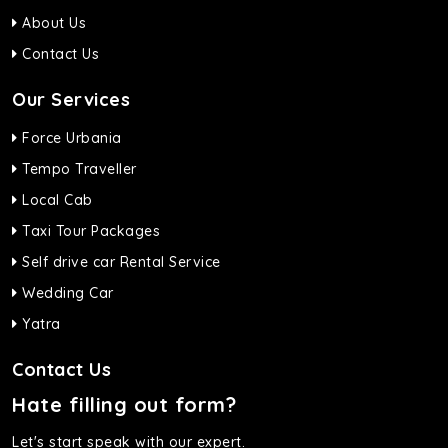
About Us
Contact Us
Our Services
Force Urbania
Tempo Traveller
Local Cab
Taxi Tour Packages
Self drive car Rental Service
Wedding Car
Yatra
Contact Us
Hate filling out form?
Let's start speak with our expert.