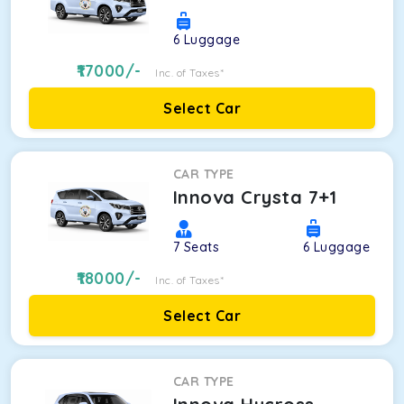
6
Luggage
17000
/-
Inc. of Taxes*
Select Car
CAR TYPE
Innova Crysta 7+1
7
Seats
6
Luggage
18000
/-
Inc. of Taxes*
Select Car
CAR TYPE