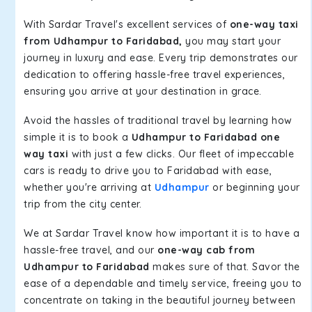
With Sardar Travel's excellent services of
one-way taxi
from Udhampur to Faridabad,
you may start your
journey in luxury and ease. Every trip demonstrates our
dedication to offering hassle-free travel experiences,
ensuring you arrive at your destination in grace.
Avoid the hassles of traditional travel by learning how
simple it is to book a
Udhampur to Faridabad one
way taxi
with just a few clicks. Our fleet of impeccable
cars is ready to drive you to Faridabad with ease,
whether you're arriving at
Udhampur
or beginning your
trip from the city center.
We at Sardar Travel know how important it is to have a
hassle-free travel, and our
one-way cab from
Udhampur to Faridabad
makes sure of that. Savor the
ease of a dependable and timely service, freeing you to
concentrate on taking in the beautiful journey between