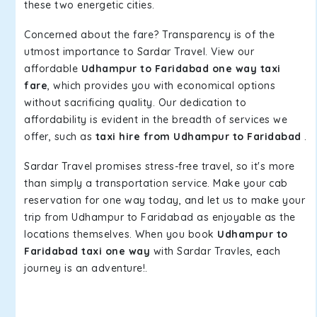
these two energetic cities.
Concerned about the fare? Transparency is of the
utmost importance to Sardar Travel. View our
affordable
Udhampur to Faridabad one way taxi
fare
, which provides you with economical options
without sacrificing quality. Our dedication to
affordability is evident in the breadth of services we
offer, such as
taxi hire from Udhampur to Faridabad
.
Sardar Travel promises stress-free travel, so it's more
than simply a transportation service. Make your cab
reservation for one way today, and let us to make your
trip from Udhampur to Faridabad as enjoyable as the
locations themselves. When you book
Udhampur to
Faridabad taxi one way
with Sardar Travles, each
journey is an adventure!.