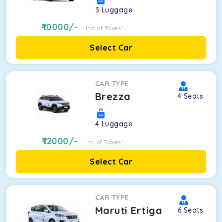
3
Luggage
10000
/-
Inc. of Taxes*
Select Car
CAR TYPE
Brezza
4
Seats
4
Luggage
12000
/-
Inc. of Taxes*
Select Car
CAR TYPE
Maruti Ertiga
6
Seats