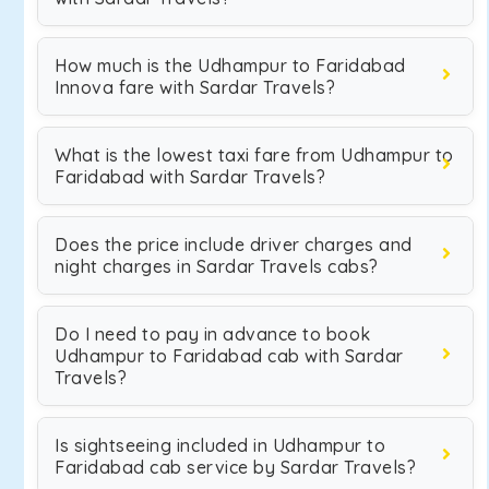
How much is the Udhampur to Faridabad
Innova fare with Sardar Travels?
What is the lowest taxi fare from Udhampur to
Faridabad with Sardar Travels?
Does the price include driver charges and
night charges in Sardar Travels cabs?
Do I need to pay in advance to book
Udhampur to Faridabad cab with Sardar
Travels?
Is sightseeing included in Udhampur to
Faridabad cab service by Sardar Travels?