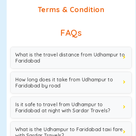
Terms & Condition
FAQs
What is the travel distance from Udhampur to
Faridabad
How long does it take from Udhampur to
Faridabad by road
Is it safe to travel from Udhampur to
Faridabad at night with Sardar Travels?
What is the Udhampur to Faridabad taxi fare
with Sardar Travels?