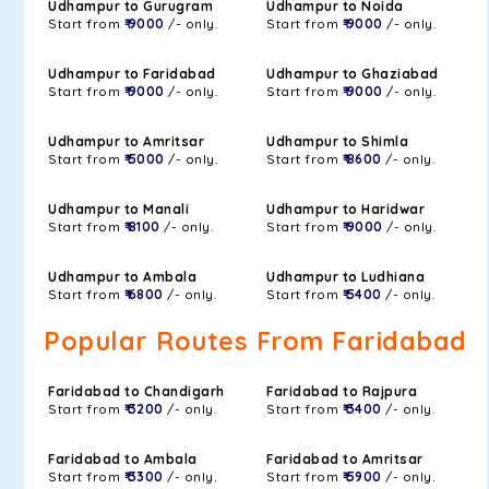
Udhampur to Gurugram
Udhampur to Noida
Start from
₹ 9000
/- only.
Start from
₹ 9000
/- only.
Udhampur to Faridabad
Udhampur to Ghaziabad
Start from
₹ 9000
/- only.
Start from
₹ 9000
/- only.
Udhampur to Amritsar
Udhampur to Shimla
Start from
₹ 5000
/- only.
Start from
₹ 8600
/- only.
Udhampur to Manali
Udhampur to Haridwar
Start from
₹ 8100
/- only.
Start from
₹ 9000
/- only.
Udhampur to Ambala
Udhampur to Ludhiana
Start from
₹ 6800
/- only.
Start from
₹ 5400
/- only.
Popular Routes From Faridabad
Faridabad to Chandigarh
Faridabad to Rajpura
Start from
₹ 3200
/- only.
Start from
₹ 3400
/- only.
Faridabad to Ambala
Faridabad to Amritsar
Start from
₹ 3300
/- only.
Start from
₹ 5900
/- only.