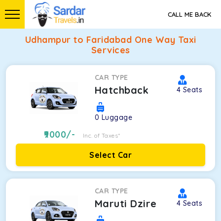
CALL ME BACK
Udhampur to Faridabad One Way Taxi
Services
CAR TYPE
Hatchback
4
Seats
0
Luggage
9000
/-
Inc. of Taxes*
Select Car
CAR TYPE
Maruti Dzire
4
Seats