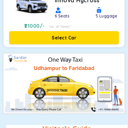
Innova Hycross
6
Seats
5
Luggage
21000
/-
Inc. of Taxes*
Select Car