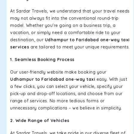
At Sardar Travels, we understand that your travel needs
may not always fit into the conventional round-trip
model. Whether you're going on a business trip, a
vacation, or simply need a comfortable ride to your
destination, our
Udhampur to Faridabad one-way taxi
services
are tailored to meet your unique requirements.
1. Seamless Booking Process
Our user-friendly website make booking your
Udhampur to Faridabad one-way taxi
easy. With just
a few clicks, you can select your vehicle, specify your
pick-up and drop-off locations, and choose from our
range of services. No more tedious forms or
unnecessary complications – we believe in simplicity.
2. Wide Range of Vehicles
At Sardar Travels, we take pride in our diverse fleet of