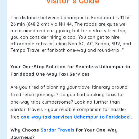
Visitor’s Guide
The distance between Udhampur to Faridabad is 11 hr
26 min (648.2 km) via NH 44. The roads are quite well
maintained and easygoing, but for a stress-free trip,
you can consider hiring a cab. You can get to hire
affordable cabs including Non AC, AC, Sedan, SUV, and
Tempo Traveller for both one-way and round-trip. "
Your One-Stop Solution for Seamless Udhampur to
Faridabad One-Way Taxi Services
Are you tired of planning your travel itinerary around
fixed return journeys? Do you find booking taxis for
one-way trips cumbersome? Look no further than
Sardar Travels – your reliable companion for hassle-
free
one-way taxi services Udhampur to Faridabad
.
Why Choose
Sardar Travels
for Your One-Way
Journeys?