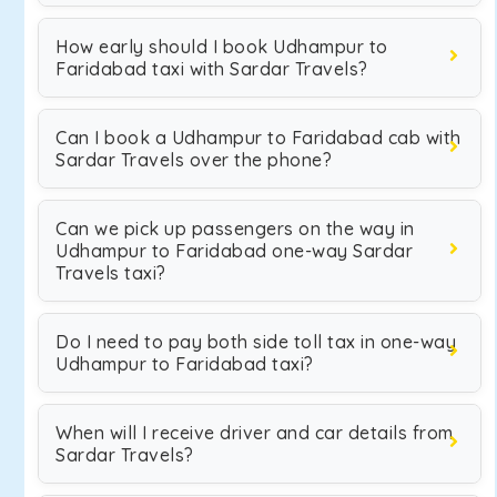
How early should I book Udhampur to
Faridabad taxi with Sardar Travels?
Can I book a Udhampur to Faridabad cab with
Sardar Travels over the phone?
Can we pick up passengers on the way in
Udhampur to Faridabad one-way Sardar
Travels taxi?
Do I need to pay both side toll tax in one-way
Udhampur to Faridabad taxi?
When will I receive driver and car details from
Sardar Travels?