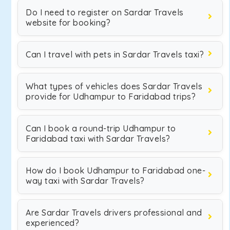
Do I need to register on Sardar Travels
website for booking?
Can I travel with pets in Sardar Travels taxi?
What types of vehicles does Sardar Travels
provide for Udhampur to Faridabad trips?
Can I book a round-trip Udhampur to
Faridabad taxi with Sardar Travels?
How do I book Udhampur to Faridabad one-
way taxi with Sardar Travels?
Are Sardar Travels drivers professional and
experienced?