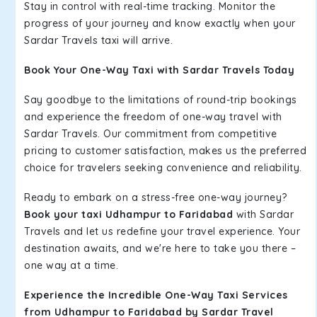
Stay in control with real-time tracking. Monitor the
progress of your journey and know exactly when your
Sardar Travels taxi will arrive.
Book Your One-Way Taxi with Sardar Travels Today
Say goodbye to the limitations of round-trip bookings
and experience the freedom of one-way travel with
Sardar Travels. Our commitment from competitive
pricing to customer satisfaction, makes us the preferred
choice for travelers seeking convenience and reliability.
Ready to embark on a stress-free one-way journey?
Book your taxi Udhampur to Faridabad
with Sardar
Travels and let us redefine your travel experience. Your
destination awaits, and we're here to take you there –
one way at a time.
Experience the Incredible One-Way Taxi Services
from Udhampur to Faridabad by Sardar Travel