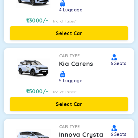
4
Luggage
13000
/-
Inc. of Taxes*
Select Car
CAR TYPE
Kia Carens
6
Seats
5
Luggage
15000
/-
Inc. of Taxes*
Select Car
CAR TYPE
Innova Crysta
6
Seats