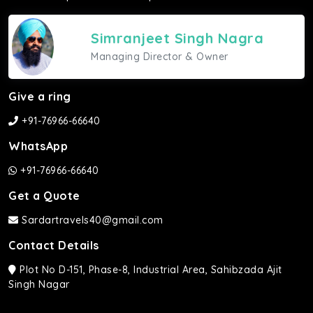
Simranjeet Singh Nagra
Managing Director & Owner
Give a ring
+91-76966-66640
WhatsApp
+91-76966-66640
Get a Quote
Sardartravels40@gmail.com
Contact Details
Plot No D-151, Phase-8, Industrial Area, Sahibzada Ajit
Singh Nagar