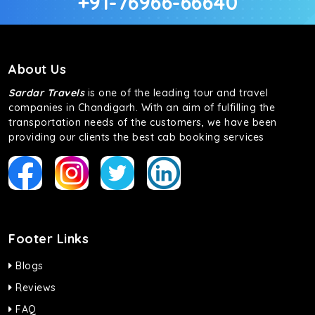
+91-76966-66640
About Us
Sardar Travels
is one of the leading tour and travel
companies in Chandigarh. With an aim of fulfilling the
transportation needs of the customers, we have been
providing our clients the best cab booking services
Footer Links
Blogs
Reviews
FAQ