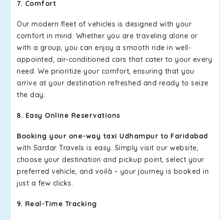
7. Comfort
Our modern fleet of vehicles is designed with your
comfort in mind. Whether you are traveling alone or
with a group, you can enjoy a smooth ride in well-
appointed, air-conditioned cars that cater to your every
need. We prioritize your comfort, ensuring that you
arrive at your destination refreshed and ready to seize
the day.
8. Easy Online Reservations
Booking your one-way taxi Udhampur to Faridabad
with Sardar Travels is easy. Simply visit our website,
choose your destination and pickup point, select your
preferred vehicle, and voilà – your journey is booked in
just a few clicks.
9. Real-Time Tracking