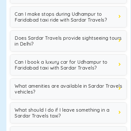
Can I make stops during Udhampur to
Faridabad taxi ride with Sardar Travels?
Does Sardar Travels provide sightseeing tours
in Delhi?
Can I book a luxury car for Udhampur to
Faridabad taxi with Sardar Travels?
What amenities are available in Sardar Travels
vehicles?
What should I do if I leave something in a
Sardar Travels taxi?