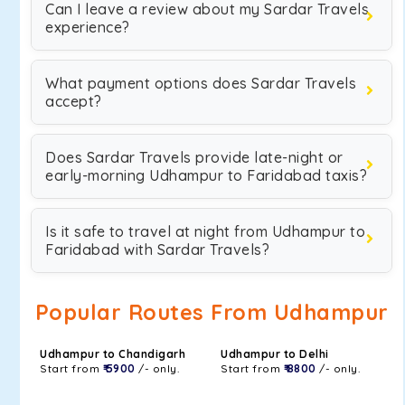
Can I leave a review about my Sardar Travels
experience?
What payment options does Sardar Travels
accept?
Does Sardar Travels provide late-night or
early-morning Udhampur to Faridabad taxis?
Is it safe to travel at night from Udhampur to
Faridabad with Sardar Travels?
Popular Routes From Udhampur
Udhampur to Chandigarh
Udhampur to Delhi
Start from
₹ 5900
/- only.
Start from
₹ 8800
/- only.