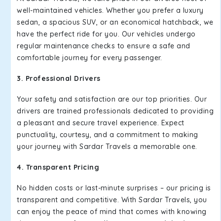
well-maintained vehicles. Whether you prefer a luxury
sedan, a spacious SUV, or an economical hatchback, we
have the perfect ride for you. Our vehicles undergo
regular maintenance checks to ensure a safe and
comfortable journey for every passenger.
3. Professional Drivers
Your safety and satisfaction are our top priorities. Our
drivers are trained professionals dedicated to providing
a pleasant and secure travel experience. Expect
punctuality, courtesy, and a commitment to making
your journey with Sardar Travels a memorable one.
4. Transparent Pricing
No hidden costs or last-minute surprises – our pricing is
transparent and competitive. With Sardar Travels, you
can enjoy the peace of mind that comes with knowing