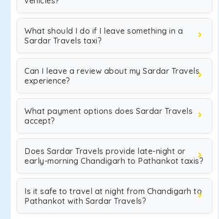
vehicles?
What should I do if I leave something in a
Sardar Travels taxi?
Can I leave a review about my Sardar Travels
experience?
What payment options does Sardar Travels
accept?
Does Sardar Travels provide late-night or
early-morning Chandigarh to Pathankot taxis?
Is it safe to travel at night from Chandigarh to
Pathankot with Sardar Travels?