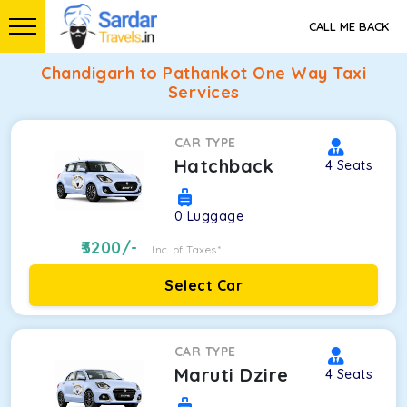
CALL ME BACK
Chandigarh to Pathankot One Way Taxi
Services
CAR TYPE
Hatchback
4
Seats
0
Luggage
3200
/-
Inc. of Taxes*
Select Car
CAR TYPE
Maruti Dzire
4
Seats