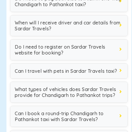
Chandigarh to Pathankot taxi?
When will I receive driver and car details from
Sardar Travels?
Do I need to register on Sardar Travels
website for booking?
Can I travel with pets in Sardar Travels taxi?
What types of vehicles does Sardar Travels
provide for Chandigarh to Pathankot trips?
Can I book a round-trip Chandigarh to
Pathankot taxi with Sardar Travels?