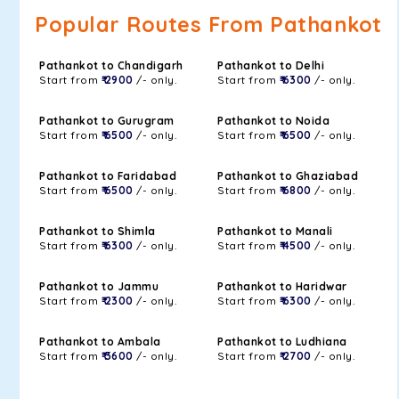
Popular Routes From Pathankot
Pathankot to Chandigarh
Pathankot to Delhi
Start from
₹ 2900
/- only.
Start from
₹ 6300
/- only.
Pathankot to Gurugram
Pathankot to Noida
Start from
₹ 6500
/- only.
Start from
₹ 6500
/- only.
Pathankot to Faridabad
Pathankot to Ghaziabad
Start from
₹ 6500
/- only.
Start from
₹ 6800
/- only.
Pathankot to Shimla
Pathankot to Manali
Start from
₹ 6300
/- only.
Start from
₹ 4500
/- only.
Pathankot to Jammu
Pathankot to Haridwar
Start from
₹ 2300
/- only.
Start from
₹ 6300
/- only.
Pathankot to Ambala
Pathankot to Ludhiana
Start from
₹ 3600
/- only.
Start from
₹ 2700
/- only.