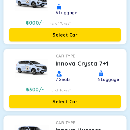
6
Luggage
6000
/-
Inc. of Taxes*
Select Car
CAR TYPE
Innova Crysta 7+1
7
Seats
6
Luggage
6300
/-
Inc. of Taxes*
Select Car
CAR TYPE