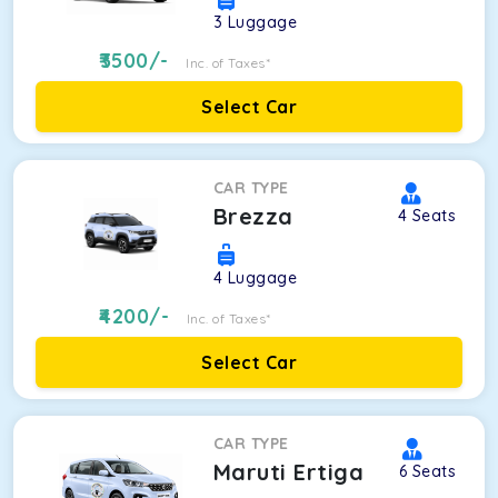
3
Luggage
3500
/-
Inc. of Taxes*
Select Car
CAR TYPE
Brezza
4
Seats
4
Luggage
4200
/-
Inc. of Taxes*
Select Car
CAR TYPE
Maruti Ertiga
6
Seats