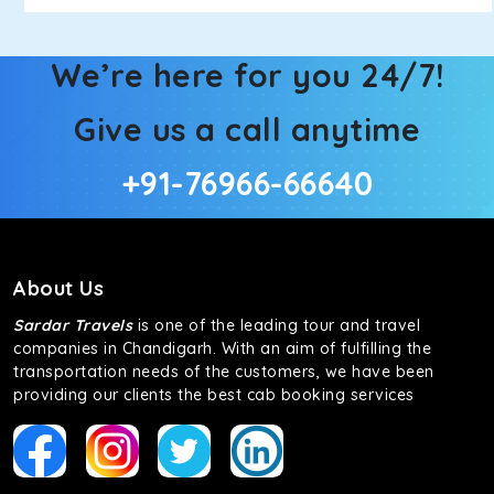
We’re here for you 24/7!
Give us a call anytime
+91-76966-66640
About Us
Sardar Travels
is one of the leading tour and travel
companies in Chandigarh. With an aim of fulfilling the
transportation needs of the customers, we have been
providing our clients the best cab booking services