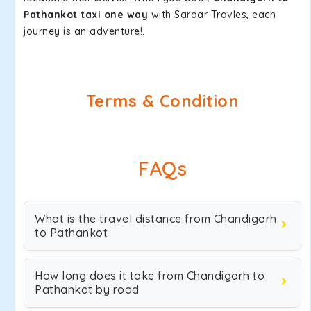
Pathankot taxi one way
with Sardar Travles, each
journey is an adventure!.
Terms & Condition
FAQs
What is the travel distance from Chandigarh
to Pathankot
How long does it take from Chandigarh to
Pathankot by road