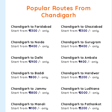
Popular Routes From
Chandigarh
Chandigarh to Faridabad
Chandigarh to Ghaziabad
Start from
₹ 3300
/- only.
Start from
₹ 3300
/- only.
Chandigarh to Noida
Chandigarh to Gurugram
Start from
₹ 3400
/- only.
Start from
₹ 3400
/- only.
Chandigarh to Delhi
Chandigarh to Ambala
Start from
₹ 2900
/- only.
Start from
₹ 1400
/- only.
Chandigarh to Baddi
Chandigarh to Haridwar
Start from
₹ 1800
/- only.
Start from
₹ 3200
/- only.
Chandigarh to Jammu
Chandigarh to Ludhiana
Start from
₹ 3800
/- only.
Start from
₹ 2000
/- only.
Chandigarh to Manali
Chandigarh to Pathankot
Start from
₹ 4100
/- only.
Start from
₹ 3200
/- only.