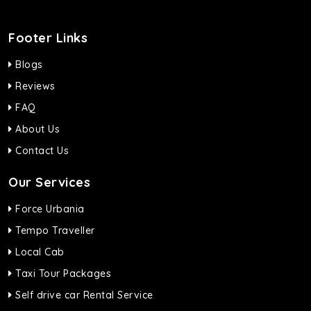
Footer Links
Blogs
Reviews
FAQ
About Us
Contact Us
Our Services
Force Urbania
Tempo Traveller
Local Cab
Taxi Tour Packages
Self drive car Rental Service