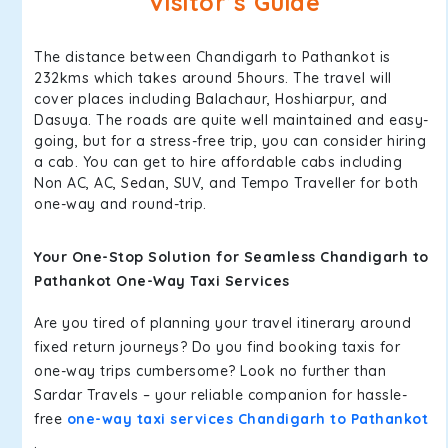
Visitor’s Guide
The distance between Chandigarh to Pathankot is
232kms which takes around 5hours. The travel will
cover places including Balachaur, Hoshiarpur, and
Dasuya. The roads are quite well maintained and easy-
going, but for a stress-free trip, you can consider hiring
a cab. You can get to hire affordable cabs including
Non AC, AC, Sedan, SUV, and Tempo Traveller for both
one-way and round-trip.
Your One-Stop Solution for Seamless Chandigarh to
Pathankot One-Way Taxi Services
Are you tired of planning your travel itinerary around
fixed return journeys? Do you find booking taxis for
one-way trips cumbersome? Look no further than
Sardar Travels – your reliable companion for hassle-
free
one-way taxi services Chandigarh to Pathankot
.