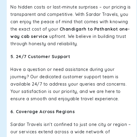
No hidden costs or last-minute surprises – our pricing is
transparent and competitive. With Sardar Travels, you
can enjoy the peace of mind that comes with knowing
the exact cost of your
Chandigarh to Pathankot one-
way cab service
upfront. We believe in building trust
through honesty and reliability.
5. 24/7 Customer Support
Have a question or need assistance during your
journey? Our dedicated customer support team is
available 24/7 to address your queries and concerns.
Your satisfaction is our priority, and we are here to
ensure a smooth and enjoyable travel experience.
6. Coverage Across Regions
Sardar Travels isn't confined to just one city or region –
our services extend across a wide network of