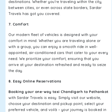
destinations. Whether you're traveling within the city,
between cities, or even across state borders, Sardar
Travels has got you covered.
7. Comfort
Our modern fleet of vehicles is designed with your
comfort in mind. Whether you are traveling alone or
with a group, you can enjoy a smooth ride in well-
appointed, air-conditioned cars that cater to your every
need. We prioritize your comfort, ensuring that you
arrive at your destination refreshed and ready to seize
the day.
8. Easy Online Reservations
Booking your one-way taxi Chandigarh to Pathankot
with Sardar Travels is easy. Simply visit our website,
choose your destination and pickup point, select your
preferred vehicle, and voilà – your journey is booked in