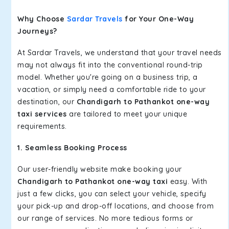
Why Choose
Sardar Travels
for Your One-Way
Journeys?
At Sardar Travels, we understand that your travel needs
may not always fit into the conventional round-trip
model. Whether you're going on a business trip, a
vacation, or simply need a comfortable ride to your
destination, our
Chandigarh to Pathankot one-way
taxi services
are tailored to meet your unique
requirements.
1. Seamless Booking Process
Our user-friendly website make booking your
Chandigarh to Pathankot one-way taxi
easy. With
just a few clicks, you can select your vehicle, specify
your pick-up and drop-off locations, and choose from
our range of services. No more tedious forms or