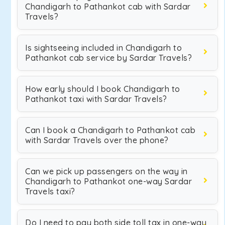
Chandigarh to Pathankot cab with Sardar
Travels?
Is sightseeing included in Chandigarh to
Pathankot cab service by Sardar Travels?
How early should I book Chandigarh to
Pathankot taxi with Sardar Travels?
Can I book a Chandigarh to Pathankot cab
with Sardar Travels over the phone?
Can we pick up passengers on the way in
Chandigarh to Pathankot one-way Sardar
Travels taxi?
Do I need to pay both side toll tax in one-way