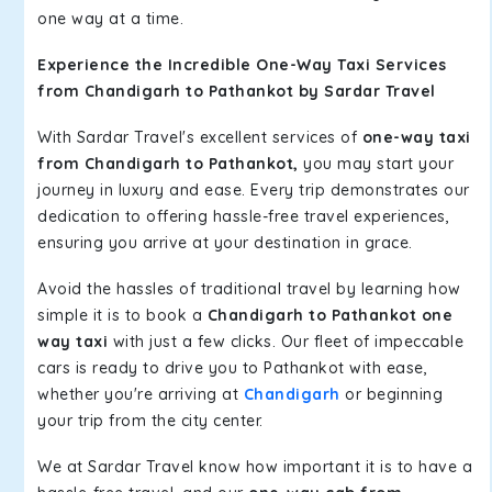
one way at a time.
Experience the Incredible One-Way Taxi Services
from Chandigarh to Pathankot by Sardar Travel
With Sardar Travel's excellent services of
one-way taxi
from Chandigarh to Pathankot,
you may start your
journey in luxury and ease. Every trip demonstrates our
dedication to offering hassle-free travel experiences,
ensuring you arrive at your destination in grace.
Avoid the hassles of traditional travel by learning how
simple it is to book a
Chandigarh to Pathankot one
way taxi
with just a few clicks. Our fleet of impeccable
cars is ready to drive you to Pathankot with ease,
whether you're arriving at
Chandigarh
or beginning
your trip from the city center.
We at Sardar Travel know how important it is to have a