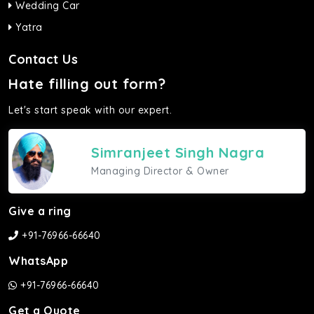
Wedding Car
Yatra
Contact Us
Hate filling out form?
Let's start speak with our expert.
Simranjeet Singh Nagra
Managing Director & Owner
Give a ring
+91-76966-66640
WhatsApp
+91-76966-66640
Get a Quote