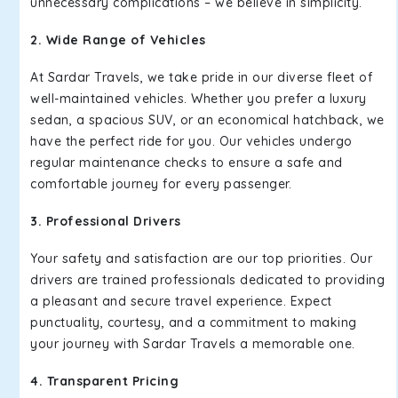
unnecessary complications – we believe in simplicity.
2. Wide Range of Vehicles
At Sardar Travels, we take pride in our diverse fleet of
well-maintained vehicles. Whether you prefer a luxury
sedan, a spacious SUV, or an economical hatchback, we
have the perfect ride for you. Our vehicles undergo
regular maintenance checks to ensure a safe and
comfortable journey for every passenger.
3. Professional Drivers
Your safety and satisfaction are our top priorities. Our
drivers are trained professionals dedicated to providing
a pleasant and secure travel experience. Expect
punctuality, courtesy, and a commitment to making
your journey with Sardar Travels a memorable one.
4. Transparent Pricing