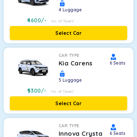
4
Luggage
4600
/-
Inc. of Taxes*
Select Car
CAR TYPE
Kia Carens
6
Seats
5
Luggage
5300
/-
Inc. of Taxes*
Select Car
CAR TYPE
Innova Crysta
6
Seats