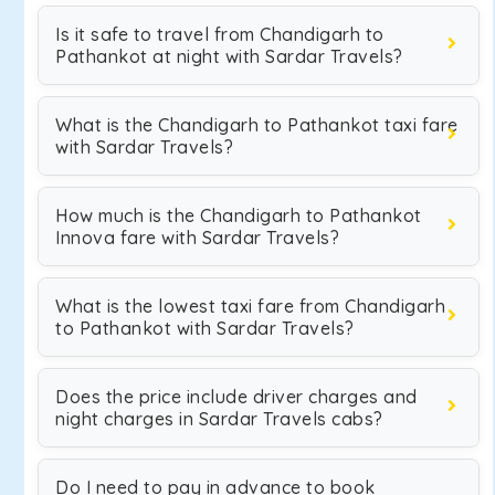
Is it safe to travel from Chandigarh to
Pathankot at night with Sardar Travels?
What is the Chandigarh to Pathankot taxi fare
with Sardar Travels?
How much is the Chandigarh to Pathankot
Innova fare with Sardar Travels?
What is the lowest taxi fare from Chandigarh
to Pathankot with Sardar Travels?
Does the price include driver charges and
night charges in Sardar Travels cabs?
Do I need to pay in advance to book