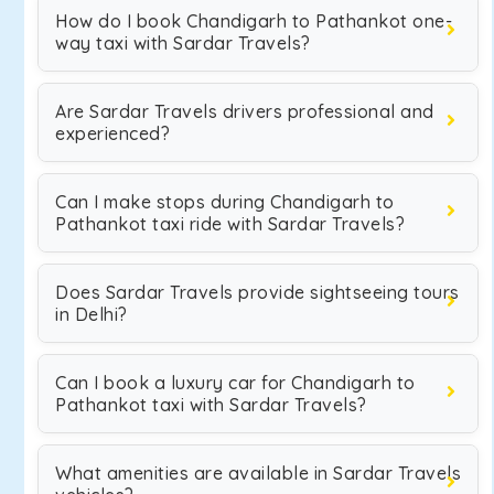
How do I book Chandigarh to Pathankot one-
way taxi with Sardar Travels?
Are Sardar Travels drivers professional and
experienced?
Can I make stops during Chandigarh to
Pathankot taxi ride with Sardar Travels?
Does Sardar Travels provide sightseeing tours
in Delhi?
Can I book a luxury car for Chandigarh to
Pathankot taxi with Sardar Travels?
What amenities are available in Sardar Travels