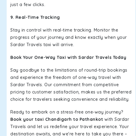
just a few clicks.
9. Real-Time Tracking
Stay in control with real-time tracking. Monitor the
progress of your journey and know exactly when your
Sardar Travels taxi will arrive.
Book Your One-Way Taxi with Sardar Travels Today
Say goodbye to the limitations of round-trip bookings
and experience the freedom of one-way travel with
Sardar Travels. Our commitment from competitive
pricing to customer satisfaction, makes us the preferred
choice for travelers seeking convenience and reliability.
Ready to embark on a stress-free one-way journey?
Book your taxi Chandigarh to Pathankot
with Sardar
Travels and let us redefine your travel experience. Your
destination awaits, and we're here to take you there –