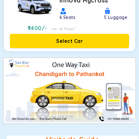
Innova Hycross
6
Seats
5
Luggage
7400
/-
Inc. of Taxes*
Select Car