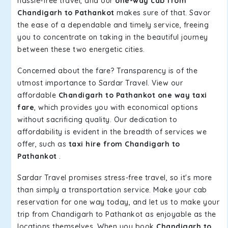
hassle-free travel, and our
one-way cab from
Chandigarh to Pathankot
makes sure of that. Savor
the ease of a dependable and timely service, freeing
you to concentrate on taking in the beautiful journey
between these two energetic cities.
Concerned about the fare? Transparency is of the
utmost importance to Sardar Travel. View our
affordable
Chandigarh to Pathankot one way taxi
fare
, which provides you with economical options
without sacrificing quality. Our dedication to
affordability is evident in the breadth of services we
offer, such as
taxi hire from Chandigarh to
Pathankot
.
Sardar Travel promises stress-free travel, so it's more
than simply a transportation service. Make your cab
reservation for one way today, and let us to make your
trip from Chandigarh to Pathankot as enjoyable as the
locations themselves. When you book
Chandigarh to