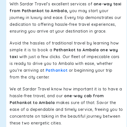
With Sardar Travel's excellent services of
one-way taxi
from Pathankot to Ambala,
you may start your
journey in luxury and ease. Every trip demonstrates our
dedication to offering hassle-free travel experiences,
ensuring you arrive at your destination in grace.
Avoid the hassles of traditional travel by learning how
simple it is to book a
Pathankot to Ambala one way
taxi
with just a few clicks. Our fleet of impeccable cars
is ready to drive you to Ambala with ease, whether
you're arriving at
Pathankot
or beginning your trip
from the city center.
We at Sardar Travel know how important it is to have a
hassle-free travel, and our
one-way cab from
Pathankot to Ambala
makes sure of that. Savor the
ease of a dependable and timely service, freeing you to
concentrate on taking in the beautiful journey between
these two energetic cities.