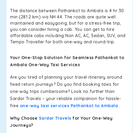
The distance between Pathankot to Ambala is 4 hr 30
min (281.2 km) via NH 44. The roads are quite well
maintained and easygoing, but for a stress-free trip,
you can consider hiring a cab. You can get to hire
affordable cabs including Non AC, AC, Sedan, SUV, and
Tempo Traveller for both one-way and round-trip.
Your One-Stop Solution for Seamless Pathankot to
Ambala One-Way Taxi Services
Are you tired of planning your travel itinerary around
fixed return journeys? Do you find booking taxis for
one-way trips cumbersome? Look no further than
Sardar Travels – your reliable companion for hassle-
free
one-way taxi services Pathankot to Ambala
.
Why Choose
Sardar Travels
for Your One-Way
Journeys?