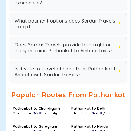
experience?
What payment options does Sardar Travels
accept?
Does Sardar Travels provide late-night or
early-morning Pathankot to Ambala taxis?
Is it safe to travel at night from Pathankot to
Ambala with Sardar Travels?
Popular Routes From Pathankot
Pathankot to Chandigarh
Pathankot to Delhi
Start from
₹ 2900
/- only.
Start from
₹ 6300
/- only.
Pathankot to Gurugram
Pathankot to Noida