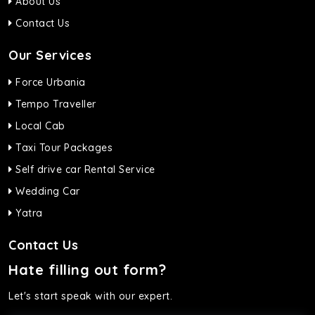
About Us
Contact Us
Our Services
Force Urbania
Tempo Traveller
Local Cab
Taxi Tour Packages
Self drive car Rental Service
Wedding Car
Yatra
Contact Us
Hate filling out form?
Let's start speak with our expert.