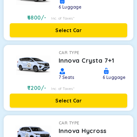
6
Luggage
6800
/-
Inc. of Taxes*
Select Car
CAR TYPE
Innova Crysta 7+1
7
Seats
6
Luggage
7200
/-
Inc. of Taxes*
Select Car
CAR TYPE
Innova Hycross