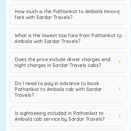
How much is the Pathankot to Ambala Innova
fare with Sardar Travels?
What is the lowest taxi fare from Pathankot to
Ambala with Sardar Travels?
Does the price include driver charges and
night charges in Sardar Travels cabs?
Do I need to pay in advance to book
Pathankot to Ambala cab with Sardar
Travels?
Is sightseeing included in Pathankot to
Ambala cab service by Sardar Travels?