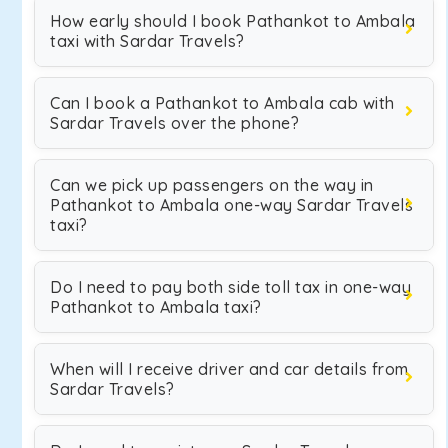
How early should I book Pathankot to Ambala
taxi with Sardar Travels?
Can I book a Pathankot to Ambala cab with
Sardar Travels over the phone?
Can we pick up passengers on the way in
Pathankot to Ambala one-way Sardar Travels
taxi?
Do I need to pay both side toll tax in one-way
Pathankot to Ambala taxi?
When will I receive driver and car details from
Sardar Travels?