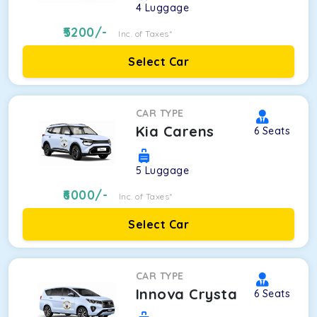
4
Luggage
5200
/-
Inc. of Taxes*
Select Car
CAR TYPE
Kia Carens
6
Seats
5
Luggage
6000
/-
Inc. of Taxes*
Select Car
CAR TYPE
Innova Crysta
6
Seats