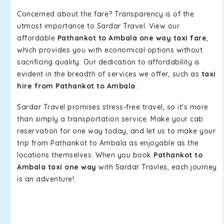
Concerned about the fare? Transparency is of the
utmost importance to Sardar Travel. View our
affordable
Pathankot to Ambala one way taxi fare
,
which provides you with economical options without
sacrificing quality. Our dedication to affordability is
evident in the breadth of services we offer, such as
taxi
hire from Pathankot to Ambala
.
Sardar Travel promises stress-free travel, so it's more
than simply a transportation service. Make your cab
reservation for one way today, and let us to make your
trip from Pathankot to Ambala as enjoyable as the
locations themselves. When you book
Pathankot to
Ambala taxi one way
with Sardar Travles, each journey
is an adventure!.