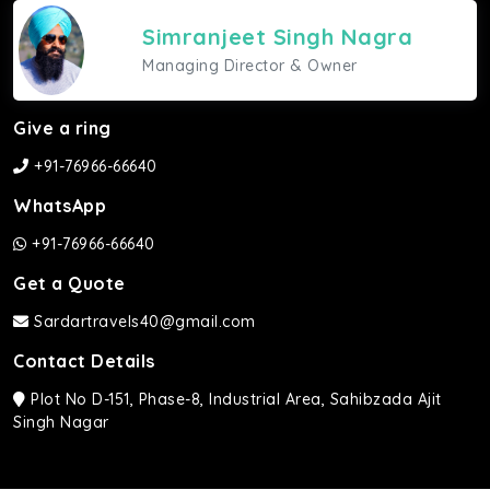
Simranjeet Singh Nagra
Managing Director & Owner
Give a ring
+91-76966-66640
WhatsApp
+91-76966-66640
Get a Quote
Sardartravels40@gmail.com
Contact Details
Plot No D-151, Phase-8, Industrial Area, Sahibzada Ajit
Singh Nagar