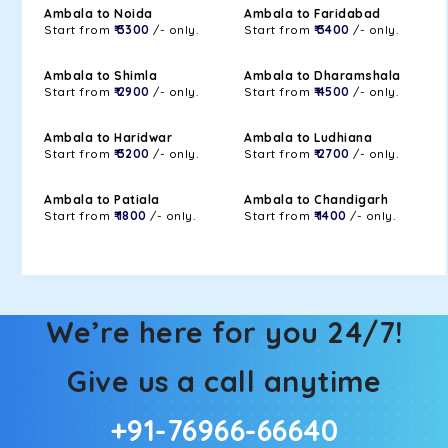
Ambala to Noida
Ambala to Faridabad
Start from
₹ 3300
/- only.
Start from
₹ 3400
/- only.
Ambala to Shimla
Ambala to Dharamshala
Start from
₹ 2900
/- only.
Start from
₹ 4500
/- only.
Ambala to Haridwar
Ambala to Ludhiana
Start from
₹ 3200
/- only.
Start from
₹ 2700
/- only.
Ambala to Patiala
Ambala to Chandigarh
Start from
₹ 1800
/- only.
Start from
₹ 1400
/- only.
We’re here for you 24/7!
Give us a call anytime
+91-76966-66640