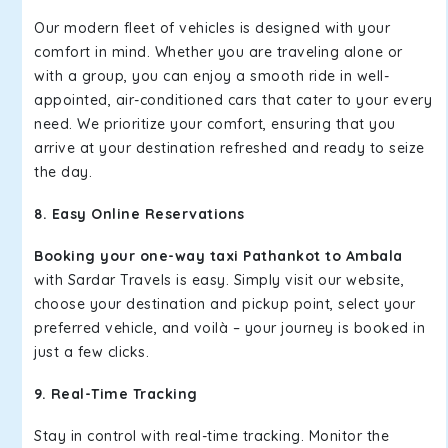
Our modern fleet of vehicles is designed with your
comfort in mind. Whether you are traveling alone or
with a group, you can enjoy a smooth ride in well-
appointed, air-conditioned cars that cater to your every
need. We prioritize your comfort, ensuring that you
arrive at your destination refreshed and ready to seize
the day.
8. Easy Online Reservations
Booking your one-way taxi Pathankot to Ambala
with Sardar Travels is easy. Simply visit our website,
choose your destination and pickup point, select your
preferred vehicle, and voilà – your journey is booked in
just a few clicks.
9. Real-Time Tracking
Stay in control with real-time tracking. Monitor the