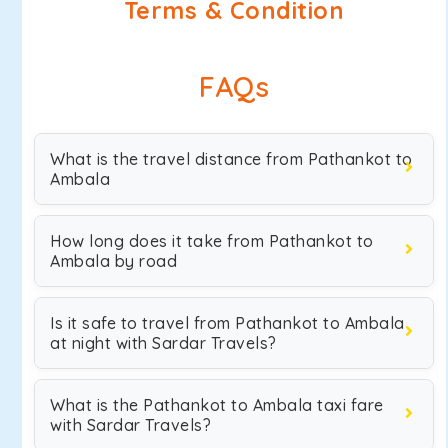
Terms & Condition
FAQs
What is the travel distance from Pathankot to
Ambala
How long does it take from Pathankot to
Ambala by road
Is it safe to travel from Pathankot to Ambala
at night with Sardar Travels?
What is the Pathankot to Ambala taxi fare
with Sardar Travels?