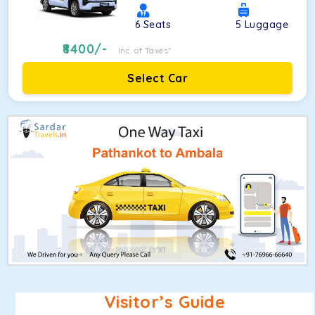
6
Seats
5
Luggage
8400
/-
Inc. of Taxes*
Select Car
Visitor’s Guide