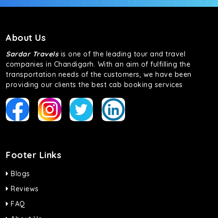
About Us
Sardar Travels
is one of the leading tour and travel
companies in Chandigarh. With an aim of fulfilling the
transportation needs of the customers, we have been
providing our clients the best cab booking services
Footer Links
Blogs
Reviews
FAQ