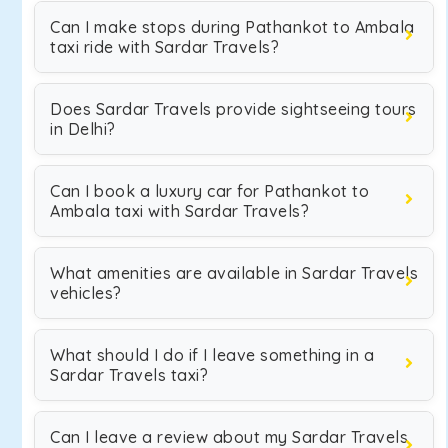
Can I make stops during Pathankot to Ambala
taxi ride with Sardar Travels?
Does Sardar Travels provide sightseeing tours
in Delhi?
Can I book a luxury car for Pathankot to
Ambala taxi with Sardar Travels?
What amenities are available in Sardar Travels
vehicles?
What should I do if I leave something in a
Sardar Travels taxi?
Can I leave a review about my Sardar Travels