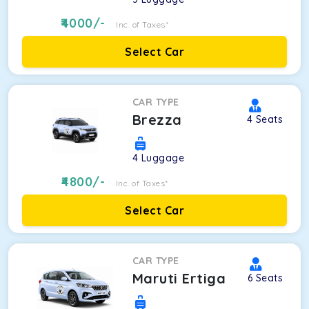
4000
/-
Inc. of Taxes*
Select Car
CAR TYPE
Brezza
4
Seats
4
Luggage
4800
/-
Inc. of Taxes*
Select Car
CAR TYPE
Maruti Ertiga
6
Seats