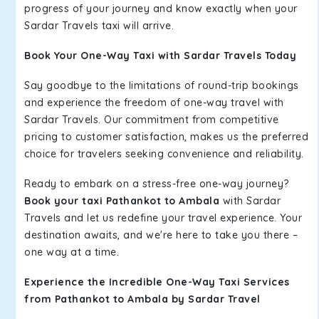
progress of your journey and know exactly when your
Sardar Travels taxi will arrive.
Book Your One-Way Taxi with Sardar Travels Today
Say goodbye to the limitations of round-trip bookings
and experience the freedom of one-way travel with
Sardar Travels. Our commitment from competitive
pricing to customer satisfaction, makes us the preferred
choice for travelers seeking convenience and reliability.
Ready to embark on a stress-free one-way journey?
Book your taxi Pathankot to Ambala
with Sardar
Travels and let us redefine your travel experience. Your
destination awaits, and we're here to take you there –
one way at a time.
Experience the Incredible One-Way Taxi Services
from Pathankot to Ambala by Sardar Travel