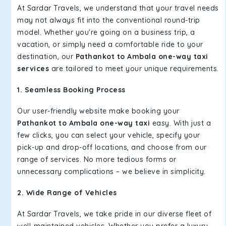
At Sardar Travels, we understand that your travel needs
may not always fit into the conventional round-trip
model. Whether you're going on a business trip, a
vacation, or simply need a comfortable ride to your
destination, our
Pathankot to Ambala one-way taxi
services
are tailored to meet your unique requirements.
1. Seamless Booking Process
Our user-friendly website make booking your
Pathankot to Ambala one-way taxi
easy. With just a
few clicks, you can select your vehicle, specify your
pick-up and drop-off locations, and choose from our
range of services. No more tedious forms or
unnecessary complications – we believe in simplicity.
2. Wide Range of Vehicles
At Sardar Travels, we take pride in our diverse fleet of