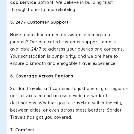
cab service
upfront. We believe in building trust
through honesty and reliability.
5. 24/7 Customer Support
Have a question or need assistance during your
journey? Our dedicated customer support team is
available 24/7 to address your queries and concerns.
Your satisfaction is our priority, and we are here to
ensure a smooth and enjoyable travel experience.
6. Coverage Across Regions
Sardar Travels isn't confined to just one city or region –
our services extend across a wide network of
destinations. Whether you're traveling within the city,
between cities, or even across state borders, Sardar
Travels has got you covered.
7. Comfort