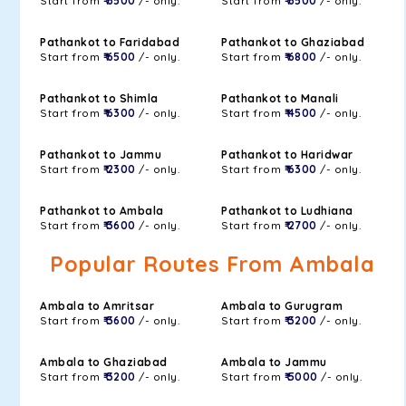
Start from
₹ 6500
/- only.
Start from
₹ 6500
/- only.
Pathankot to Faridabad
Pathankot to Ghaziabad
Start from
₹ 6500
/- only.
Start from
₹ 6800
/- only.
Pathankot to Shimla
Pathankot to Manali
Start from
₹ 6300
/- only.
Start from
₹ 4500
/- only.
Pathankot to Jammu
Pathankot to Haridwar
Start from
₹ 2300
/- only.
Start from
₹ 6300
/- only.
Pathankot to Ambala
Pathankot to Ludhiana
Start from
₹ 3600
/- only.
Start from
₹ 2700
/- only.
Popular Routes From Ambala
Ambala to Amritsar
Ambala to Gurugram
Start from
₹ 3600
/- only.
Start from
₹ 3200
/- only.
Ambala to Ghaziabad
Ambala to Jammu
Start from
₹ 3200
/- only.
Start from
₹ 5000
/- only.