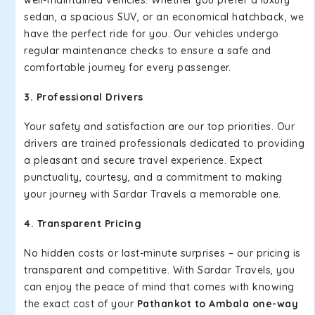
well-maintained vehicles. Whether you prefer a luxury
sedan, a spacious SUV, or an economical hatchback, we
have the perfect ride for you. Our vehicles undergo
regular maintenance checks to ensure a safe and
comfortable journey for every passenger.
3. Professional Drivers
Your safety and satisfaction are our top priorities. Our
drivers are trained professionals dedicated to providing
a pleasant and secure travel experience. Expect
punctuality, courtesy, and a commitment to making
your journey with Sardar Travels a memorable one.
4. Transparent Pricing
No hidden costs or last-minute surprises – our pricing is
transparent and competitive. With Sardar Travels, you
can enjoy the peace of mind that comes with knowing
the exact cost of your
Pathankot to Ambala one-way