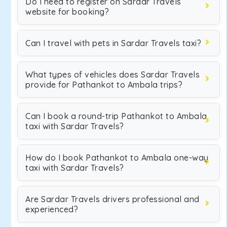
Do I need to register on Sardar Travels
website for booking?
Can I travel with pets in Sardar Travels taxi?
What types of vehicles does Sardar Travels
provide for Pathankot to Ambala trips?
Can I book a round-trip Pathankot to Ambala
taxi with Sardar Travels?
How do I book Pathankot to Ambala one-way
taxi with Sardar Travels?
Are Sardar Travels drivers professional and
experienced?