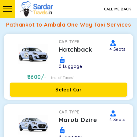
CALL ME BACK
Pathankot to Ambala One Way Taxi Services
CAR TYPE
Hatchback
4
Seats
0
Luggage
3600
/-
Inc. of Taxes*
Select Car
CAR TYPE
Maruti Dzire
4
Seats
3
Luggage