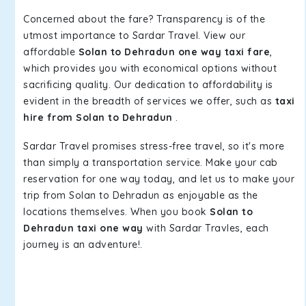
Concerned about the fare? Transparency is of the
utmost importance to Sardar Travel. View our
affordable
Solan to Dehradun one way taxi fare
,
which provides you with economical options without
sacrificing quality. Our dedication to affordability is
evident in the breadth of services we offer, such as
taxi
hire from Solan to Dehradun
.
Sardar Travel promises stress-free travel, so it's more
than simply a transportation service. Make your cab
reservation for one way today, and let us to make your
trip from Solan to Dehradun as enjoyable as the
locations themselves. When you book
Solan to
Dehradun taxi one way
with Sardar Travles, each
journey is an adventure!.