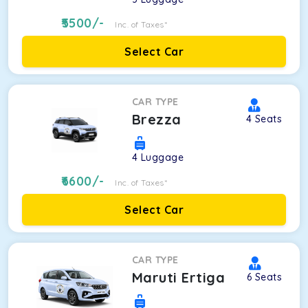
5500
/-
Inc. of Taxes*
Select Car
CAR TYPE
Brezza
4
Seats
4
Luggage
6600
/-
Inc. of Taxes*
Select Car
CAR TYPE
Maruti Ertiga
6
Seats