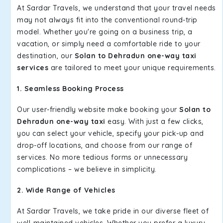
At Sardar Travels, we understand that your travel needs
may not always fit into the conventional round-trip
model. Whether you're going on a business trip, a
vacation, or simply need a comfortable ride to your
destination, our
Solan to Dehradun one-way taxi
services
are tailored to meet your unique requirements.
1. Seamless Booking Process
Our user-friendly website make booking your
Solan to
Dehradun one-way taxi
easy. With just a few clicks,
you can select your vehicle, specify your pick-up and
drop-off locations, and choose from our range of
services. No more tedious forms or unnecessary
complications – we believe in simplicity.
2. Wide Range of Vehicles
At Sardar Travels, we take pride in our diverse fleet of