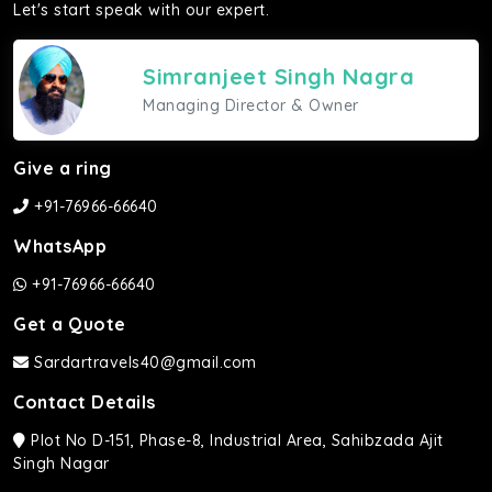
Let's start speak with our expert.
Simranjeet Singh Nagra
Managing Director & Owner
Give a ring
+91-76966-66640
WhatsApp
+91-76966-66640
Get a Quote
Sardartravels40@gmail.com
Contact Details
Plot No D-151, Phase-8, Industrial Area, Sahibzada Ajit
Singh Nagar