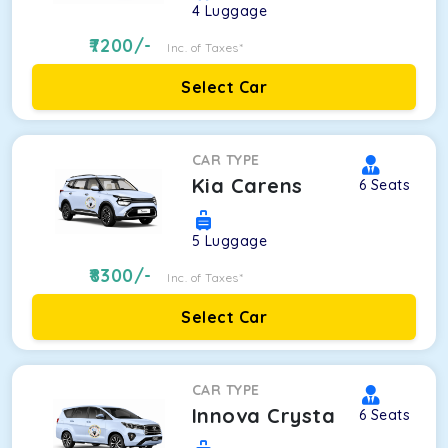
4
Luggage
7200
/-
Inc. of Taxes*
Select Car
CAR TYPE
Kia Carens
6
Seats
5
Luggage
8300
/-
Inc. of Taxes*
Select Car
CAR TYPE
Innova Crysta
6
Seats