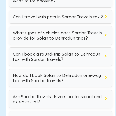
website for booking?
Can I travel with pets in Sardar Travels taxi?
What types of vehicles does Sardar Travels
provide for Solan to Dehradun trips?
Can I book a round-trip Solan to Dehradun
taxi with Sardar Travels?
How do I book Solan to Dehradun one-way
taxi with Sardar Travels?
Are Sardar Travels drivers professional and
experienced?