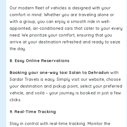
Our modern fleet of vehicles is designed with your
comfort in mind. Whether you are traveling alone or
with a group, you can enjoy a smooth ride in well-
appointed, air-conditioned cars that cater to your every
need. We prioritize your comfort, ensuring that you
arrive at your destination refreshed and ready to seize
the day.
8. Easy Online Reservations
Booking your one-way taxi Solan to Dehradun
with
Sardar Travels is easy. Simply visit our website, choose
your destination and pickup point, select your preferred
vehicle, and voilà – your journey is booked in just a few
clicks.
9. Real-Time Tracking
Stay in control with real-time tracking. Monitor the