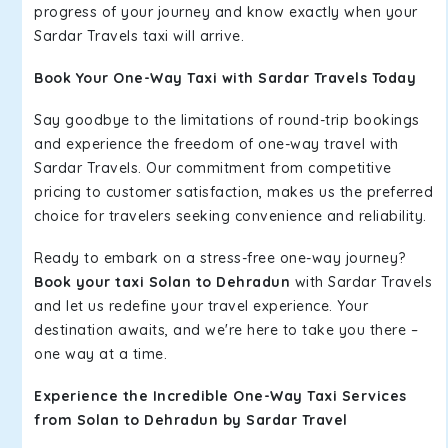
progress of your journey and know exactly when your
Sardar Travels taxi will arrive.
Book Your One-Way Taxi with Sardar Travels Today
Say goodbye to the limitations of round-trip bookings
and experience the freedom of one-way travel with
Sardar Travels. Our commitment from competitive
pricing to customer satisfaction, makes us the preferred
choice for travelers seeking convenience and reliability.
Ready to embark on a stress-free one-way journey?
Book your taxi Solan to Dehradun
with Sardar Travels
and let us redefine your travel experience. Your
destination awaits, and we're here to take you there –
one way at a time.
Experience the Incredible One-Way Taxi Services
from Solan to Dehradun by Sardar Travel