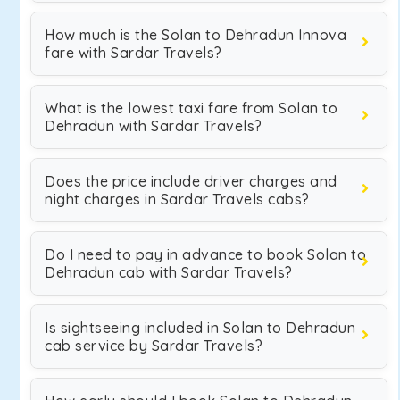
How much is the Solan to Dehradun Innova
fare with Sardar Travels?
What is the lowest taxi fare from Solan to
Dehradun with Sardar Travels?
Does the price include driver charges and
night charges in Sardar Travels cabs?
Do I need to pay in advance to book Solan to
Dehradun cab with Sardar Travels?
Is sightseeing included in Solan to Dehradun
cab service by Sardar Travels?