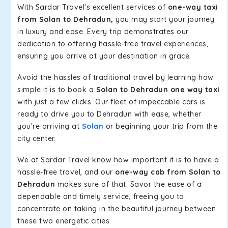
With Sardar Travel's excellent services of
one-way taxi
from Solan to Dehradun,
you may start your journey
in luxury and ease. Every trip demonstrates our
dedication to offering hassle-free travel experiences,
ensuring you arrive at your destination in grace.
Avoid the hassles of traditional travel by learning how
simple it is to book a
Solan to Dehradun one way taxi
with just a few clicks. Our fleet of impeccable cars is
ready to drive you to Dehradun with ease, whether
you're arriving at
Solan
or beginning your trip from the
city center.
We at Sardar Travel know how important it is to have a
hassle-free travel, and our
one-way cab from Solan to
Dehradun
makes sure of that. Savor the ease of a
dependable and timely service, freeing you to
concentrate on taking in the beautiful journey between
these two energetic cities.