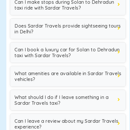
Can I make stops during Solan to Dehradun
taxi ride with Sardar Travels?
Does Sardar Travels provide sightseeing tours
in Delhi?
Can I book a luxury car for Solan to Dehradun
taxi with Sardar Travels?
What amenities are available in Sardar Travels
vehicles?
What should I do if I leave something in a
Sardar Travels taxi?
Can I leave a review about my Sardar Travels
experience?