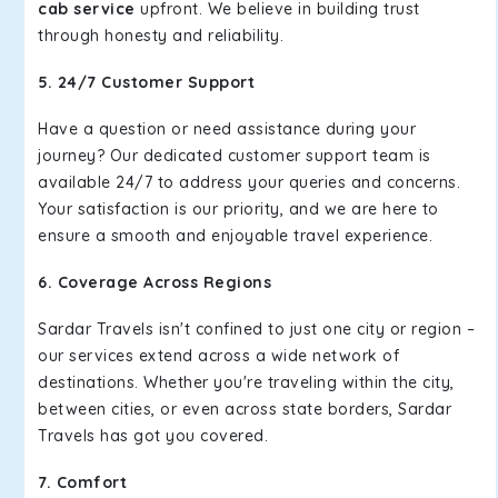
cab service
upfront. We believe in building trust
through honesty and reliability.
5. 24/7 Customer Support
Have a question or need assistance during your
journey? Our dedicated customer support team is
available 24/7 to address your queries and concerns.
Your satisfaction is our priority, and we are here to
ensure a smooth and enjoyable travel experience.
6. Coverage Across Regions
Sardar Travels isn't confined to just one city or region –
our services extend across a wide network of
destinations. Whether you're traveling within the city,
between cities, or even across state borders, Sardar
Travels has got you covered.
7. Comfort