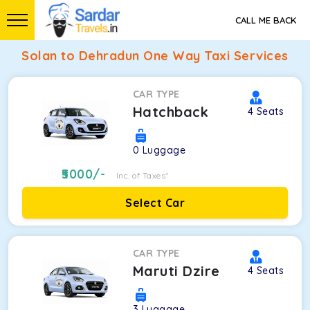
CALL ME BACK
Solan to Dehradun One Way Taxi Services
CAR TYPE
Hatchback
4
Seats
0
Luggage
5000
/-
Inc. of Taxes*
Select Car
CAR TYPE
Maruti Dzire
4
Seats
3
Luggage