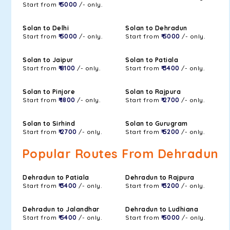
Start from
₹ 5000
/- only.
Solan to Delhi
Solan to Dehradun
Start from
₹ 5000
/- only.
Start from
₹ 5000
/- only.
Solan to Jaipur
Solan to Patiala
Start from
₹ 8100
/- only.
Start from
₹ 3400
/- only.
Solan to Pinjore
Solan to Rajpura
Start from
₹ 1800
/- only.
Start from
₹ 2700
/- only.
Solan to Sirhind
Solan to Gurugram
Start from
₹ 2700
/- only.
Start from
₹ 5200
/- only.
Popular Routes From Dehradun
Dehradun to Patiala
Dehradun to Rajpura
Start from
₹ 3400
/- only.
Start from
₹ 3200
/- only.
Dehradun to Jalandhar
Dehradun to Ludhiana
Start from
₹ 5400
/- only.
Start from
₹ 5000
/- only.