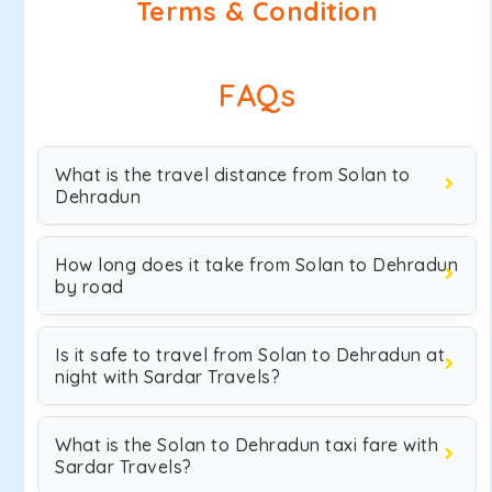
Terms & Condition
FAQs
What is the travel distance from Solan to
Dehradun
How long does it take from Solan to Dehradun
by road
Is it safe to travel from Solan to Dehradun at
night with Sardar Travels?
What is the Solan to Dehradun taxi fare with
Sardar Travels?