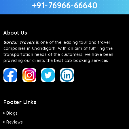
+91-76966-66640
About Us
Sardar Travels
is one of the leading tour and travel
companies in Chandigarh. With an aim of fulfilling the
transportation needs of the customers, we have been
providing our clients the best cab booking services
Footer Links
Blogs
Reviews