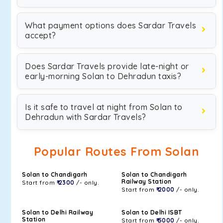
What payment options does Sardar Travels
accept?
Does Sardar Travels provide late-night or
early-morning Solan to Dehradun taxis?
Is it safe to travel at night from Solan to
Dehradun with Sardar Travels?
Popular Routes From Solan
Solan to Chandigarh
Solan to Chandigarh
Railway Station
Start from
₹ 2300
/- only.
Start from
₹ 2000
/- only.
Solan to Delhi Railway
Solan to Delhi ISBT
Station
Start from
₹ 5000
/- only.