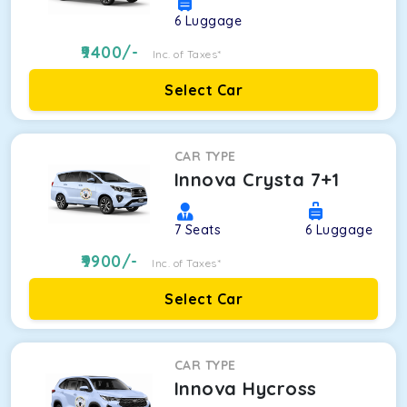
6
Luggage
9400
/-
Inc. of Taxes*
Select Car
CAR TYPE
Innova Crysta 7+1
7
Seats
6
Luggage
9900
/-
Inc. of Taxes*
Select Car
CAR TYPE
Innova Hycross