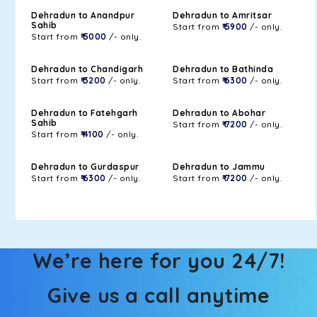
Dehradun to Anandpur
Dehradun to Amritsar
Sahib
Start from
₹ 5900
/- only.
Start from
₹ 5000
/- only.
Dehradun to Chandigarh
Dehradun to Bathinda
Start from
₹ 3200
/- only.
Start from
₹ 6300
/- only.
Dehradun to Fatehgarh
Dehradun to Abohar
Sahib
Start from
₹ 7200
/- only.
Start from
₹ 4100
/- only.
Dehradun to Gurdaspur
Dehradun to Jammu
Start from
₹ 6300
/- only.
Start from
₹ 7200
/- only.
We’re here for you 24/7!
Give us a call anytime