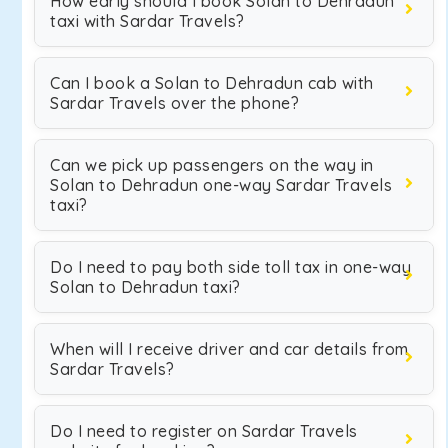
How early should I book Solan to Dehradun
taxi with Sardar Travels?
Can I book a Solan to Dehradun cab with
Sardar Travels over the phone?
Can we pick up passengers on the way in
Solan to Dehradun one-way Sardar Travels
taxi?
Do I need to pay both side toll tax in one-way
Solan to Dehradun taxi?
When will I receive driver and car details from
Sardar Travels?
Do I need to register on Sardar Travels