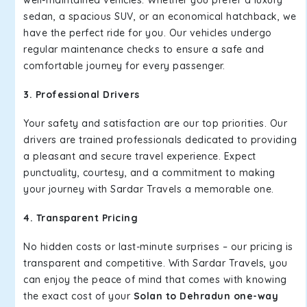
well-maintained vehicles. Whether you prefer a luxury
sedan, a spacious SUV, or an economical hatchback, we
have the perfect ride for you. Our vehicles undergo
regular maintenance checks to ensure a safe and
comfortable journey for every passenger.
3. Professional Drivers
Your safety and satisfaction are our top priorities. Our
drivers are trained professionals dedicated to providing
a pleasant and secure travel experience. Expect
punctuality, courtesy, and a commitment to making
your journey with Sardar Travels a memorable one.
4. Transparent Pricing
No hidden costs or last-minute surprises – our pricing is
transparent and competitive. With Sardar Travels, you
can enjoy the peace of mind that comes with knowing
the exact cost of your
Solan to Dehradun one-way