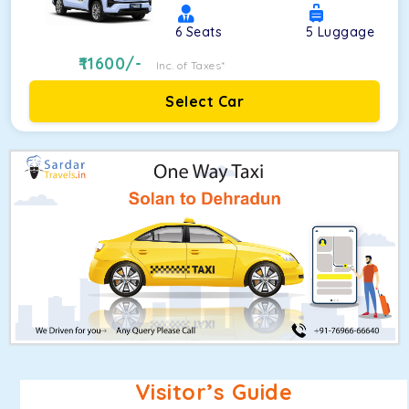
6
Seats
5
Luggage
11600
/-
Inc. of Taxes*
Select Car
Visitor’s Guide