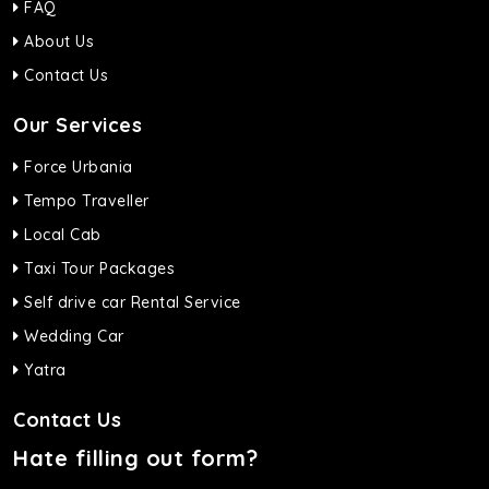
FAQ
About Us
Contact Us
Our Services
Force Urbania
Tempo Traveller
Local Cab
Taxi Tour Packages
Self drive car Rental Service
Wedding Car
Yatra
Contact Us
Hate filling out form?