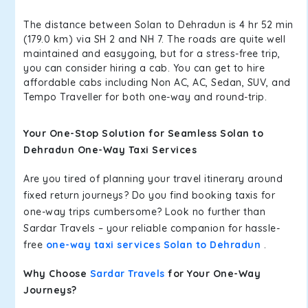
The distance between Solan to Dehradun is 4 hr 52 min
(179.0 km) via SH 2 and NH 7. The roads are quite well
maintained and easygoing, but for a stress-free trip,
you can consider hiring a cab. You can get to hire
affordable cabs including Non AC, AC, Sedan, SUV, and
Tempo Traveller for both one-way and round-trip.
Your One-Stop Solution for Seamless Solan to
Dehradun One-Way Taxi Services
Are you tired of planning your travel itinerary around
fixed return journeys? Do you find booking taxis for
one-way trips cumbersome? Look no further than
Sardar Travels – your reliable companion for hassle-
free
one-way taxi services Solan to Dehradun
.
Why Choose
Sardar Travels
for Your One-Way
Journeys?