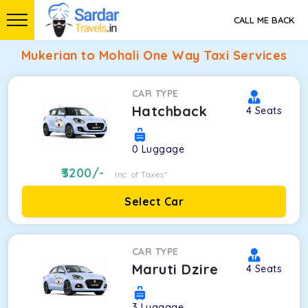
CALL ME BACK
Mukerian to Mohali One Way Taxi Services
CAR TYPE
Hatchback
4
Seats
0
Luggage
3200
/-
Inc. of Taxes*
Select Car
CAR TYPE
Maruti Dzire
4
Seats
3
Luggage