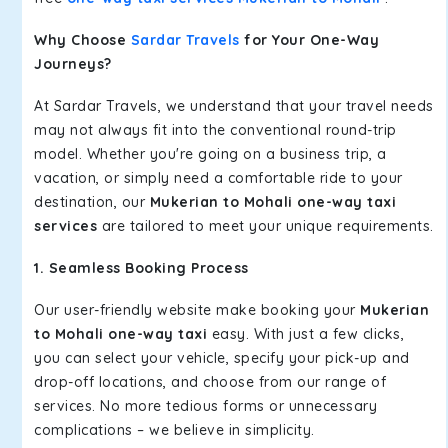
Why Choose
Sardar Travels
for Your One-Way
Journeys?
At Sardar Travels, we understand that your travel needs
may not always fit into the conventional round-trip
model. Whether you're going on a business trip, a
vacation, or simply need a comfortable ride to your
destination, our
Mukerian to Mohali one-way taxi
services
are tailored to meet your unique requirements.
1. Seamless Booking Process
Our user-friendly website make booking your
Mukerian
to Mohali one-way taxi
easy. With just a few clicks,
you can select your vehicle, specify your pick-up and
drop-off locations, and choose from our range of
services. No more tedious forms or unnecessary
complications – we believe in simplicity.