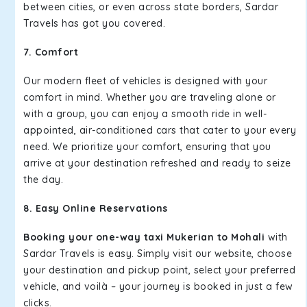
between cities, or even across state borders, Sardar
Travels has got you covered.
7. Comfort
Our modern fleet of vehicles is designed with your
comfort in mind. Whether you are traveling alone or
with a group, you can enjoy a smooth ride in well-
appointed, air-conditioned cars that cater to your every
need. We prioritize your comfort, ensuring that you
arrive at your destination refreshed and ready to seize
the day.
8. Easy Online Reservations
Booking your one-way taxi Mukerian to Mohali
with
Sardar Travels is easy. Simply visit our website, choose
your destination and pickup point, select your preferred
vehicle, and voilà – your journey is booked in just a few
clicks.