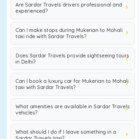
Are Sardar Travels drivers professional and
experienced?
Can I make stops during Mukerian to Mohali
taxi ride with Sardar Travels?
Does Sardar Travels provide sightseeing tours
in Delhi?
Can I book a luxury car for Mukerian to Mohali
taxi with Sardar Travels?
What amenities are available in Sardar Travels
vehicles?
What should I do if I leave something in a
Sardar Travels taxi?