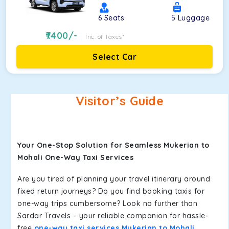
6
Seats
5
Luggage
7400
/-
Inc. of Taxes*
Select Car
Visitor’s Guide
Your One-Stop Solution for Seamless Mukerian to
Mohali One-Way Taxi Services
Are you tired of planning your travel itinerary around
fixed return journeys? Do you find booking taxis for
one-way trips cumbersome? Look no further than
Sardar Travels – your reliable companion for hassle-
free
one-way taxi services Mukerian to Mohali
.