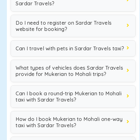
Sardar Travels?
Do I need to register on Sardar Travels
website for booking?
Can I travel with pets in Sardar Travels taxi?
What types of vehicles does Sardar Travels
provide for Mukerian to Mohali trips?
Can I book a round-trip Mukerian to Mohali
taxi with Sardar Travels?
How do I book Mukerian to Mohali one-way
taxi with Sardar Travels?