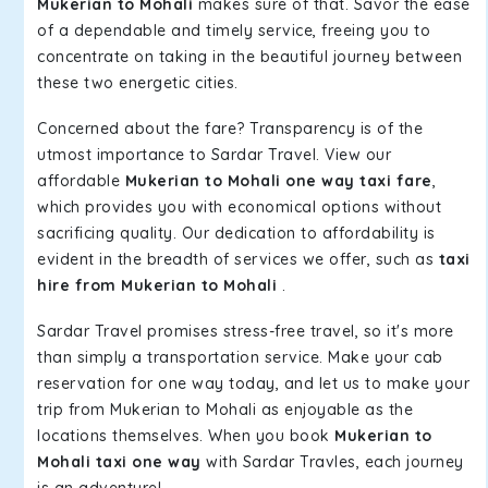
Mukerian to Mohali
makes sure of that. Savor the ease
of a dependable and timely service, freeing you to
concentrate on taking in the beautiful journey between
these two energetic cities.
Concerned about the fare? Transparency is of the
utmost importance to Sardar Travel. View our
affordable
Mukerian to Mohali one way taxi fare
,
which provides you with economical options without
sacrificing quality. Our dedication to affordability is
evident in the breadth of services we offer, such as
taxi
hire from Mukerian to Mohali
.
Sardar Travel promises stress-free travel, so it's more
than simply a transportation service. Make your cab
reservation for one way today, and let us to make your
trip from Mukerian to Mohali as enjoyable as the
locations themselves. When you book
Mukerian to
Mohali taxi one way
with Sardar Travles, each journey