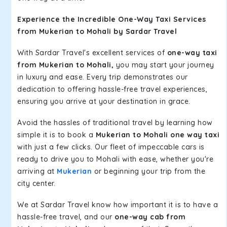
Experience the Incredible One-Way Taxi Services
from Mukerian to Mohali by Sardar Travel
With Sardar Travel's excellent services of
one-way taxi
from Mukerian to Mohali,
you may start your journey
in luxury and ease. Every trip demonstrates our
dedication to offering hassle-free travel experiences,
ensuring you arrive at your destination in grace.
Avoid the hassles of traditional travel by learning how
simple it is to book a
Mukerian to Mohali one way taxi
with just a few clicks. Our fleet of impeccable cars is
ready to drive you to Mohali with ease, whether you're
arriving at
Mukerian
or beginning your trip from the
city center.
We at Sardar Travel know how important it is to have a
hassle-free travel, and our
one-way cab from