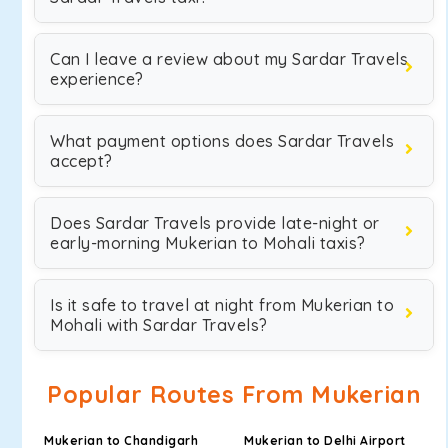
Can I leave a review about my Sardar Travels
experience?
What payment options does Sardar Travels
accept?
Does Sardar Travels provide late-night or
early-morning Mukerian to Mohali taxis?
Is it safe to travel at night from Mukerian to
Mohali with Sardar Travels?
Popular Routes From Mukerian
Mukerian to Chandigarh
Mukerian to Delhi Airport