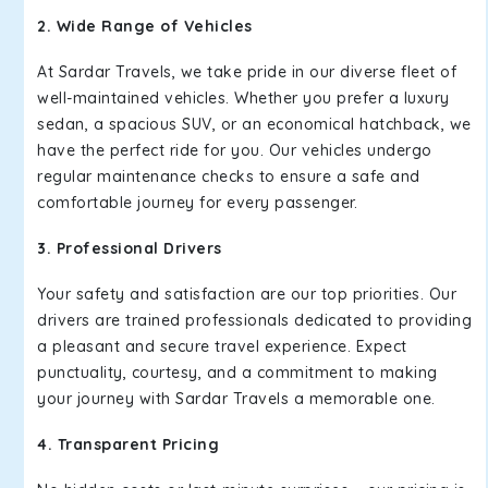
2. Wide Range of Vehicles
At Sardar Travels, we take pride in our diverse fleet of
well-maintained vehicles. Whether you prefer a luxury
sedan, a spacious SUV, or an economical hatchback, we
have the perfect ride for you. Our vehicles undergo
regular maintenance checks to ensure a safe and
comfortable journey for every passenger.
3. Professional Drivers
Your safety and satisfaction are our top priorities. Our
drivers are trained professionals dedicated to providing
a pleasant and secure travel experience. Expect
punctuality, courtesy, and a commitment to making
your journey with Sardar Travels a memorable one.
4. Transparent Pricing