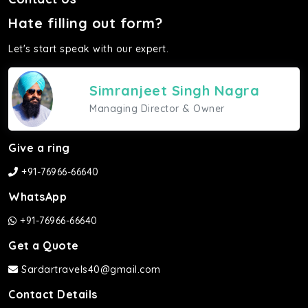
Hate filling out form?
Let's start speak with our expert.
Simranjeet Singh Nagra
Managing Director & Owner
Give a ring
+91-76966-66640
WhatsApp
+91-76966-66640
Get a Quote
Sardartravels40@gmail.com
Contact Details