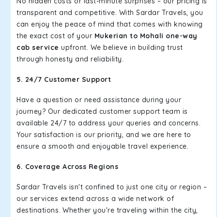
No hidden costs or last-minute surprises – our pricing is
transparent and competitive. With Sardar Travels, you
can enjoy the peace of mind that comes with knowing
the exact cost of your
Mukerian to Mohali one-way
cab service
upfront. We believe in building trust
through honesty and reliability.
5. 24/7 Customer Support
Have a question or need assistance during your
journey? Our dedicated customer support team is
available 24/7 to address your queries and concerns.
Your satisfaction is our priority, and we are here to
ensure a smooth and enjoyable travel experience.
6. Coverage Across Regions
Sardar Travels isn't confined to just one city or region –
our services extend across a wide network of
destinations. Whether you're traveling within the city,