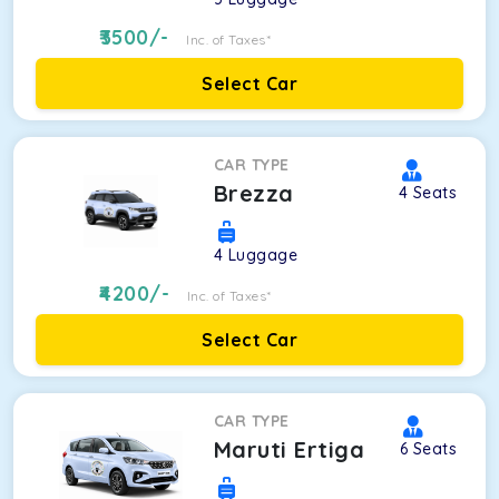
3500
/-
Inc. of Taxes*
Select Car
CAR TYPE
Brezza
4
Seats
4
Luggage
4200
/-
Inc. of Taxes*
Select Car
CAR TYPE
Maruti Ertiga
6
Seats