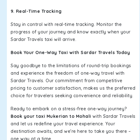
9. Real-Time Tracking
Stay in control with real-time tracking. Monitor the
progress of your journey and know exactly when your
Sardar Travels taxi will arrive.
Book Your One-Way Taxi with Sardar Travels Today
Say goodbye to the limitations of round-trip bookings
and experience the freedom of one-way travel with
Sardar Travels. Our commitment from competitive
pricing to customer satisfaction, makes us the preferred
choice for travelers seeking convenience and reliability.
Ready to embark on a stress-free one-way journey?
Book your taxi Mukerian to Mohali
with Sardar Travels
and let us redefine your travel experience. Your
destination awaits, and we're here to take you there –
one way at a time.