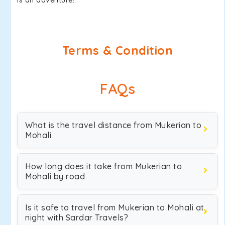
is an adventure!.
Terms & Condition
FAQs
What is the travel distance from Mukerian to
Mohali
How long does it take from Mukerian to
Mohali by road
Is it safe to travel from Mukerian to Mohali at
night with Sardar Travels?