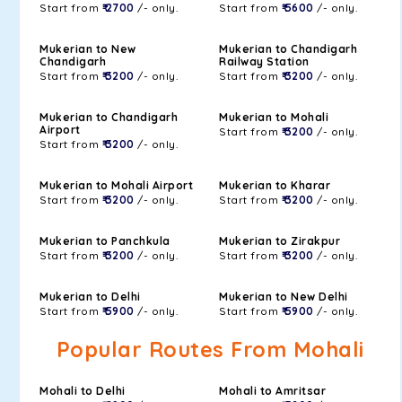
Start from
₹ 2700
/- only.
Start from
₹ 5600
/- only.
Mukerian to New
Mukerian to Chandigarh
Chandigarh
Railway Station
Start from
₹ 3200
/- only.
Start from
₹ 3200
/- only.
Mukerian to Chandigarh
Mukerian to Mohali
Airport
Start from
₹ 3200
/- only.
Start from
₹ 3200
/- only.
Mukerian to Mohali Airport
Mukerian to Kharar
Start from
₹ 3200
/- only.
Start from
₹ 3200
/- only.
Mukerian to Panchkula
Mukerian to Zirakpur
Start from
₹ 3200
/- only.
Start from
₹ 3200
/- only.
Mukerian to Delhi
Mukerian to New Delhi
Start from
₹ 5900
/- only.
Start from
₹ 5900
/- only.
Popular Routes From Mohali
Mohali to Delhi
Mohali to Amritsar