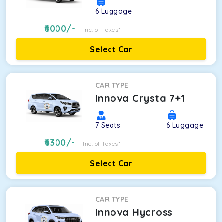
6
Luggage
6000
/-
Inc. of Taxes*
Select Car
CAR TYPE
Innova Crysta 7+1
7
Seats
6
Luggage
6300
/-
Inc. of Taxes*
Select Car
CAR TYPE
Innova Hycross