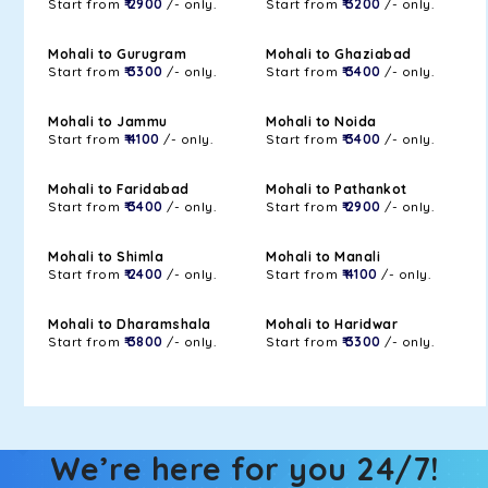
Start from
₹ 2900
/- only.
Start from
₹ 3200
/- only.
Mohali to Gurugram
Mohali to Ghaziabad
Start from
₹ 3300
/- only.
Start from
₹ 3400
/- only.
Mohali to Jammu
Mohali to Noida
Start from
₹ 4100
/- only.
Start from
₹ 3400
/- only.
Mohali to Faridabad
Mohali to Pathankot
Start from
₹ 3400
/- only.
Start from
₹ 2900
/- only.
Mohali to Shimla
Mohali to Manali
Start from
₹ 2400
/- only.
Start from
₹ 4100
/- only.
Mohali to Dharamshala
Mohali to Haridwar
Start from
₹ 3800
/- only.
Start from
₹ 3300
/- only.
We’re here for you 24/7!