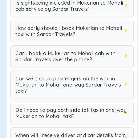
Is sightseeing included in Mukerian to Mohali
cab service by Sardar Travels?
How early should I book Mukerian to Mohali
taxi with Sardar Travels?
Can I book a Mukerian to Mohali cab with
Sardar Travels over the phone?
Can we pick up passengers on the way in
Mukerian to Mohali one-way Sardar Travels
taxi?
Do I need to pay both side toll tax in one-way
Mukerian to Mohali taxi?
When will I receive driver and car details from