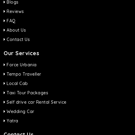
Blogs
Reviews
FAQ
About Us
Contact Us
Our Services
Force Urbania
Tempo Traveller
Local Cab
Taxi Tour Packages
Self drive car Rental Service
Wedding Car
Yatra
Contact Us