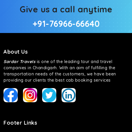
Give us a call anytime
+91-76966-66640
About Us
Sardar Travels
is one of the leading tour and travel
companies in Chandigarh. With an aim of fulfilling the
transportation needs of the customers, we have been
providing our clients the best cab booking services
Footer Links