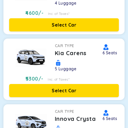
4
Luggage
4600
/-
Inc. of Taxes*
Select Car
CAR TYPE
Kia Carens
6
Seats
5
Luggage
5300
/-
Inc. of Taxes*
Select Car
CAR TYPE
Innova Crysta
6
Seats