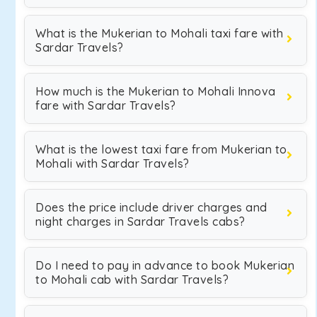
What is the Mukerian to Mohali taxi fare with
Sardar Travels?
How much is the Mukerian to Mohali Innova
fare with Sardar Travels?
What is the lowest taxi fare from Mukerian to
Mohali with Sardar Travels?
Does the price include driver charges and
night charges in Sardar Travels cabs?
Do I need to pay in advance to book Mukerian
to Mohali cab with Sardar Travels?