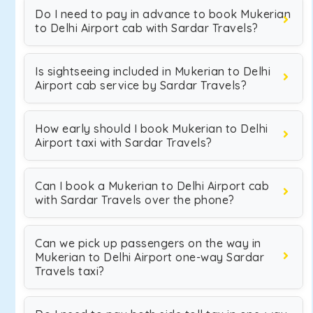
Do I need to pay in advance to book Mukerian
to Delhi Airport cab with Sardar Travels?
Is sightseeing included in Mukerian to Delhi
Airport cab service by Sardar Travels?
How early should I book Mukerian to Delhi
Airport taxi with Sardar Travels?
Can I book a Mukerian to Delhi Airport cab
with Sardar Travels over the phone?
Can we pick up passengers on the way in
Mukerian to Delhi Airport one-way Sardar
Travels taxi?