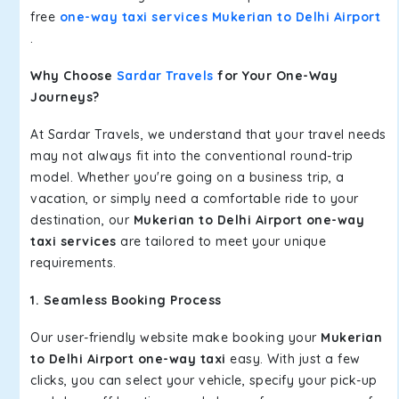
free
one-way taxi services Mukerian to Delhi Airport
.
Why Choose
Sardar Travels
for Your One-Way
Journeys?
At Sardar Travels, we understand that your travel needs
may not always fit into the conventional round-trip
model. Whether you're going on a business trip, a
vacation, or simply need a comfortable ride to your
destination, our
Mukerian to Delhi Airport one-way
taxi services
are tailored to meet your unique
requirements.
1. Seamless Booking Process
Our user-friendly website make booking your
Mukerian
to Delhi Airport one-way taxi
easy. With just a few
clicks, you can select your vehicle, specify your pick-up