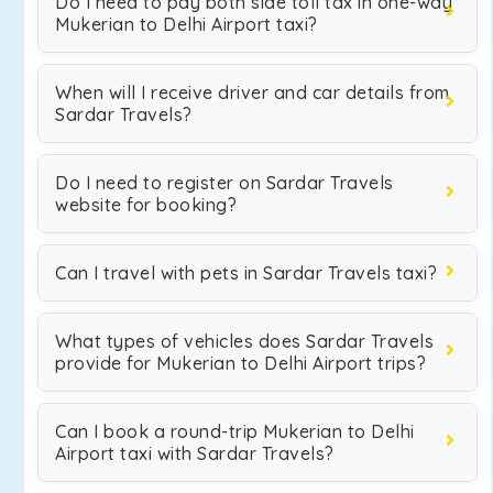
Do I need to pay both side toll tax in one-way
Mukerian to Delhi Airport taxi?
When will I receive driver and car details from
Sardar Travels?
Do I need to register on Sardar Travels
website for booking?
Can I travel with pets in Sardar Travels taxi?
What types of vehicles does Sardar Travels
provide for Mukerian to Delhi Airport trips?
Can I book a round-trip Mukerian to Delhi
Airport taxi with Sardar Travels?