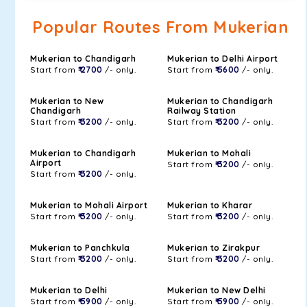
Popular Routes From Mukerian
Mukerian to Chandigarh
Mukerian to Delhi Airport
Start from
₹ 2700
/- only.
Start from
₹ 5600
/- only.
Mukerian to New
Mukerian to Chandigarh
Chandigarh
Railway Station
Start from
₹ 3200
/- only.
Start from
₹ 3200
/- only.
Mukerian to Chandigarh
Mukerian to Mohali
Airport
Start from
₹ 3200
/- only.
Start from
₹ 3200
/- only.
Mukerian to Mohali Airport
Mukerian to Kharar
Start from
₹ 3200
/- only.
Start from
₹ 3200
/- only.
Mukerian to Panchkula
Mukerian to Zirakpur
Start from
₹ 3200
/- only.
Start from
₹ 3200
/- only.
Mukerian to Delhi
Mukerian to New Delhi
Start from
₹ 5900
/- only.
Start from
₹ 5900
/- only.