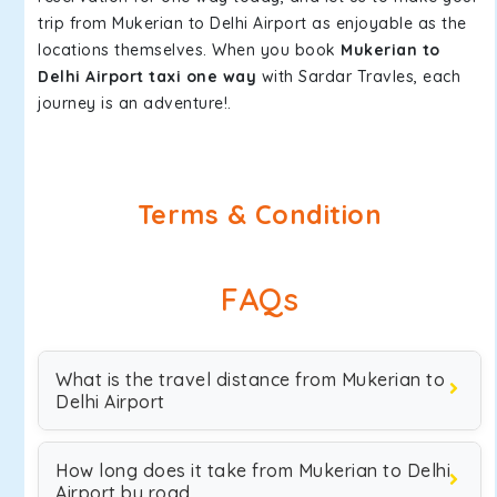
trip from Mukerian to Delhi Airport as enjoyable as the
locations themselves. When you book
Mukerian to
Delhi Airport taxi one way
with Sardar Travles, each
journey is an adventure!.
Terms & Condition
FAQs
What is the travel distance from Mukerian to
Delhi Airport
How long does it take from Mukerian to Delhi
Airport by road