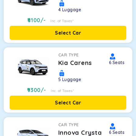
4
Luggage
8100
/-
Inc. of Taxes*
Select Car
CAR TYPE
Kia Carens
6
Seats
5
Luggage
9300
/-
Inc. of Taxes*
Select Car
CAR TYPE
Innova Crysta
6
Seats