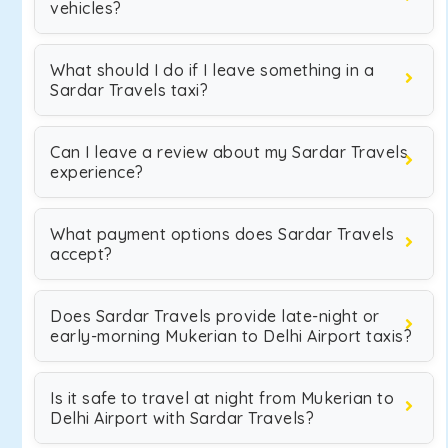
vehicles?
What should I do if I leave something in a
Sardar Travels taxi?
Can I leave a review about my Sardar Travels
experience?
What payment options does Sardar Travels
accept?
Does Sardar Travels provide late-night or
early-morning Mukerian to Delhi Airport taxis?
Is it safe to travel at night from Mukerian to
Delhi Airport with Sardar Travels?