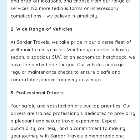
and drop-off locations, and choose from our range of
services. No more tedious forms or unnecessary
complications – we believe in simplicity.
2. Wide Range of Vehicles
At Sardar Travels, we take pride in our diverse fleet of
well-maintained vehicles. Whether you prefer a luxury
sedan, a spacious SUV, or an economical hatchback, we
have the perfect ride for you. Our vehicles undergo
regular maintenance checks to ensure a safe and
comfortable journey for every passenger.
3. Professional Drivers
Your safety and satisfaction are our top priorities. Our
drivers are trained professionals dedicated to providing
a pleasant and secure travel experience. Expect
punctuality, courtesy, and a commitment to making
your journey with Sardar Travels a memorable one.