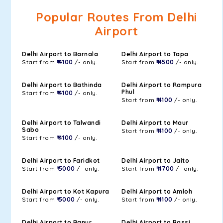
Popular Routes From Delhi
Airport
Delhi Airport to Barnala
Delhi Airport to Tapa
Start from
₹ 4100
/- only.
Start from
₹ 4500
/- only.
Delhi Airport to Bathinda
Delhi Airport to Rampura
Phul
Start from
₹ 4100
/- only.
Start from
₹ 4100
/- only.
Delhi Airport to Talwandi
Delhi Airport to Maur
Sabo
Start from
₹ 4100
/- only.
Start from
₹ 4100
/- only.
Delhi Airport to Faridkot
Delhi Airport to Jaito
Start from
₹ 5000
/- only.
Start from
₹ 4700
/- only.
Delhi Airport to Kot Kapura
Delhi Airport to Amloh
Start from
₹ 5000
/- only.
Start from
₹ 4100
/- only.
Delhi Airport to Banur
Delhi Airport to Bassi