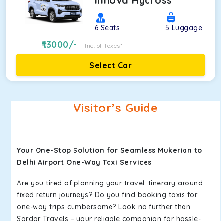
Innova Hycross
6
Seats
5
Luggage
13000
/-
Inc. of Taxes*
Select Car
Visitor’s Guide
Your One-Stop Solution for Seamless Mukerian to
Delhi Airport One-Way Taxi Services
Are you tired of planning your travel itinerary around
fixed return journeys? Do you find booking taxis for
one-way trips cumbersome? Look no further than
Sardar Travels – your reliable companion for hassle-