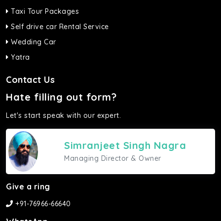
Taxi Tour Packages
Self drive car Rental Service
Wedding Car
Yatra
Contact Us
Hate filling out form?
Let's start speak with our expert.
Simranjeet Singh Nagra
Managing Director & Owner
Give a ring
+91-76966-66640