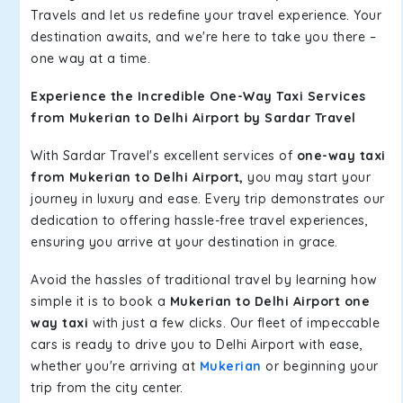
Travels and let us redefine your travel experience. Your
destination awaits, and we're here to take you there –
one way at a time.
Experience the Incredible One-Way Taxi Services
from Mukerian to Delhi Airport by Sardar Travel
With Sardar Travel's excellent services of
one-way taxi
from Mukerian to Delhi Airport,
you may start your
journey in luxury and ease. Every trip demonstrates our
dedication to offering hassle-free travel experiences,
ensuring you arrive at your destination in grace.
Avoid the hassles of traditional travel by learning how
simple it is to book a
Mukerian to Delhi Airport one
way taxi
with just a few clicks. Our fleet of impeccable
cars is ready to drive you to Delhi Airport with ease,
whether you're arriving at
Mukerian
or beginning your
trip from the city center.