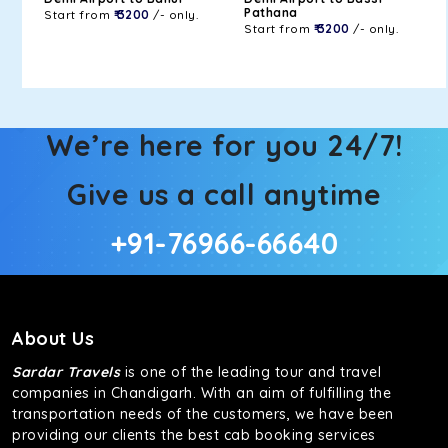
Pathana
Start from
₹ 3200
/- only.
Start from
₹ 3200
/- only.
We’re here for you 24/7!
Give us a call anytime
+91-76966-66640
About Us
Sardar Travels
is one of the leading tour and travel
companies in Chandigarh. With an aim of fulfilling the
transportation needs of the customers, we have been
providing our clients the best cab booking services