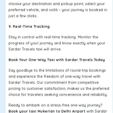
choose your destination and pickup point, select your
preferred vehicle, and voilà – your journey is booked in
just a few clicks.
9. Real-Time Tracking
Stay in control with real-time tracking. Monitor the
progress of your journey and know exactly when your
Sardar Travels taxi will arrive.
Book Your One-Way Taxi with Sardar Travels Today
Say goodbye to the limitations of round-trip bookings
and experience the freedom of one-way travel with
Sardar Travels. Our commitment from competitive
pricing to customer satisfaction, makes us the preferred
choice for travelers seeking convenience and reliability.
Ready to embark on a stress-free one-way journey?
Book your taxi Mukerian to Delhi Airport
with Sardar