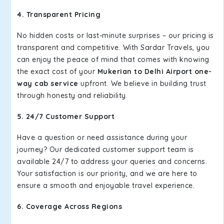
4. Transparent Pricing
No hidden costs or last-minute surprises – our pricing is
transparent and competitive. With Sardar Travels, you
can enjoy the peace of mind that comes with knowing
the exact cost of your
Mukerian to Delhi Airport one-
way cab service
upfront. We believe in building trust
through honesty and reliability.
5. 24/7 Customer Support
Have a question or need assistance during your
journey? Our dedicated customer support team is
available 24/7 to address your queries and concerns.
Your satisfaction is our priority, and we are here to
ensure a smooth and enjoyable travel experience.
6. Coverage Across Regions