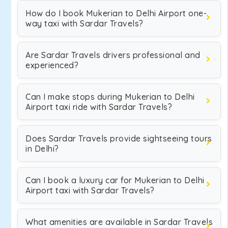
How do I book Mukerian to Delhi Airport one-
way taxi with Sardar Travels?
Are Sardar Travels drivers professional and
experienced?
Can I make stops during Mukerian to Delhi
Airport taxi ride with Sardar Travels?
Does Sardar Travels provide sightseeing tours
in Delhi?
Can I book a luxury car for Mukerian to Delhi
Airport taxi with Sardar Travels?
What amenities are available in Sardar Travels