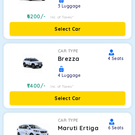
3
Luggage
6200
/-
Inc. of Taxes*
Select Car
CAR TYPE
Brezza
4
Seats
4
Luggage
7400
/-
Inc. of Taxes*
Select Car
CAR TYPE
Maruti Ertiga
6
Seats