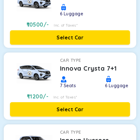
6
Luggage
10500
/-
Inc. of Taxes*
Select Car
CAR TYPE
Innova Crysta 7+1
7
Seats
6
Luggage
11200
/-
Inc. of Taxes*
Select Car
CAR TYPE