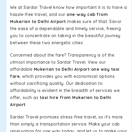
We at Sardar Travel know how important it is to have a
hassle-free travel, and our
one-way cab from
Mukerian to Delhi Airport
makes sure of that. Savor
the ease of a dependable and timely service, freeing
you to concentrate on taking in the beautiful journey
between these two energetic cities.
Concerned about the fare? Transparency is of the
utmost importance to Sardar Travel. View our
affordable
Mukerian to Delhi Airport one way taxi
fare
, which provides you with economical options
without sacrificing quality. Our dedication to
affordability is evident in the breadth of services we
offer, such as
taxi hire from Mukerian to Delhi
Airport
.
Sardar Travel promises stress-free travel, so it's more
than simply a transportation service. Make your cab
reservation for one way today, and let us to make your