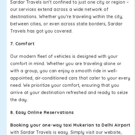
Sardar Travels isn't confined to just one city or region –
our services extend across a wide network of
destinations. Whether you're traveling within the city,
between cities, or even across state borders, Sardar
Travels has got you covered.
7. Comfort
Our modern fleet of vehicles is designed with your
comfort in mind. Whether you are traveling alone or
with a group, you can enjoy a smooth ride in well-
appointed, air-conditioned cars that cater to your every
need. We prioritize your comfort, ensuring that you
arrive at your destination refreshed and ready to seize
the day.
8. Easy Online Reservations
Booking your one-way taxi Mukerian to Delhi Airport
with Sardar Travels is easy. Simply visit our website,