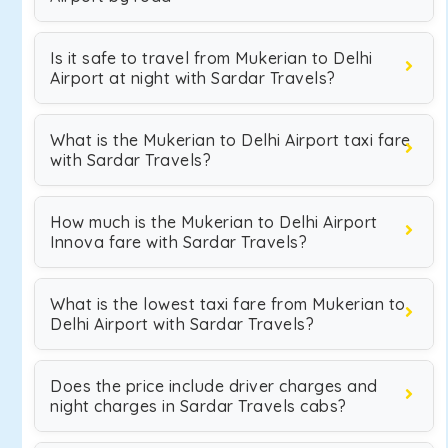
Is it safe to travel from Mukerian to Delhi
Airport at night with Sardar Travels?
What is the Mukerian to Delhi Airport taxi fare
with Sardar Travels?
How much is the Mukerian to Delhi Airport
Innova fare with Sardar Travels?
What is the lowest taxi fare from Mukerian to
Delhi Airport with Sardar Travels?
Does the price include driver charges and
night charges in Sardar Travels cabs?