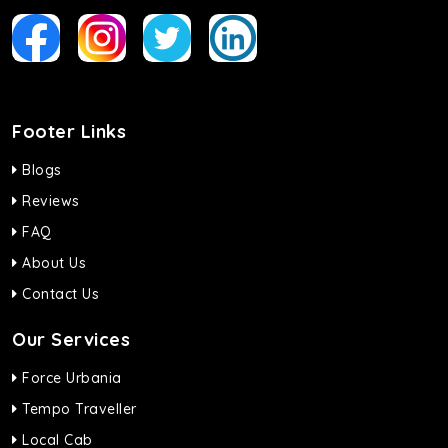
Footer Links
Blogs
Reviews
FAQ
About Us
Contact Us
Our Services
Force Urbania
Tempo Traveller
Local Cab