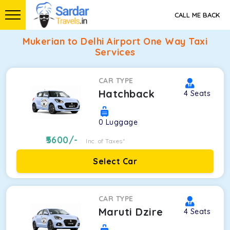
CALL ME BACK
Mukerian to Delhi Airport One Way Taxi
Services
CAR TYPE
Hatchback
4
Seats
0
Luggage
5600
/-
Inc. of Taxes*
Select Car
CAR TYPE
Maruti Dzire
4
Seats