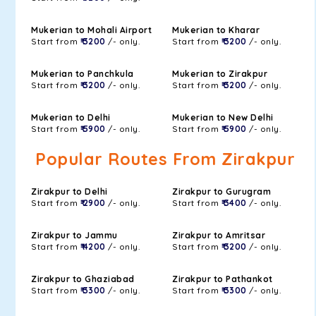
Mukerian to Mohali Airport
Mukerian to Kharar
Start from
₹ 3200
/- only.
Start from
₹ 3200
/- only.
Mukerian to Panchkula
Mukerian to Zirakpur
Start from
₹ 3200
/- only.
Start from
₹ 3200
/- only.
Mukerian to Delhi
Mukerian to New Delhi
Start from
₹ 5900
/- only.
Start from
₹ 5900
/- only.
Popular Routes From Zirakpur
Zirakpur to Delhi
Zirakpur to Gurugram
Start from
₹ 2900
/- only.
Start from
₹ 3400
/- only.
Zirakpur to Jammu
Zirakpur to Amritsar
Start from
₹ 4200
/- only.
Start from
₹ 3200
/- only.
Zirakpur to Ghaziabad
Zirakpur to Pathankot
Start from
₹ 3300
/- only.
Start from
₹ 3300
/- only.