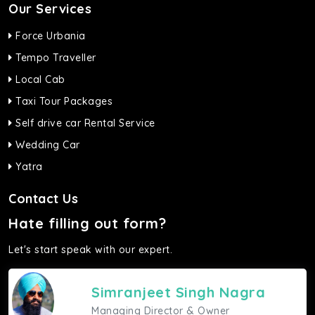
Our Services
Force Urbania
Tempo Traveller
Local Cab
Taxi Tour Packages
Self drive car Rental Service
Wedding Car
Yatra
Contact Us
Hate filling out form?
Let's start speak with our expert.
Simranjeet Singh Nagra
Managing Director & Owner