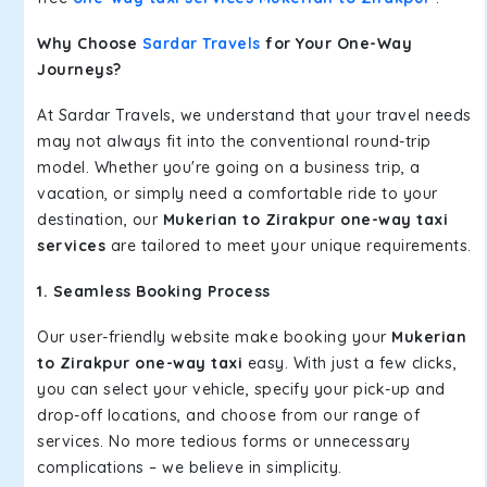
Why Choose
Sardar Travels
for Your One-Way
Journeys?
At Sardar Travels, we understand that your travel needs
may not always fit into the conventional round-trip
model. Whether you're going on a business trip, a
vacation, or simply need a comfortable ride to your
destination, our
Mukerian to Zirakpur one-way taxi
services
are tailored to meet your unique requirements.
1. Seamless Booking Process
Our user-friendly website make booking your
Mukerian
to Zirakpur one-way taxi
easy. With just a few clicks,
you can select your vehicle, specify your pick-up and
drop-off locations, and choose from our range of
services. No more tedious forms or unnecessary
complications – we believe in simplicity.