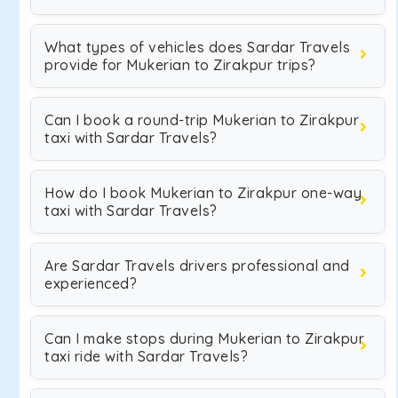
What types of vehicles does Sardar Travels
provide for Mukerian to Zirakpur trips?
Can I book a round-trip Mukerian to Zirakpur
taxi with Sardar Travels?
How do I book Mukerian to Zirakpur one-way
taxi with Sardar Travels?
Are Sardar Travels drivers professional and
experienced?
Can I make stops during Mukerian to Zirakpur
taxi ride with Sardar Travels?