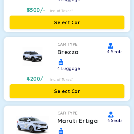
3500
/-
Inc. of Taxes*
Select Car
CAR TYPE
Brezza
4
Seats
4
Luggage
4200
/-
Inc. of Taxes*
Select Car
CAR TYPE
Maruti Ertiga
6
Seats