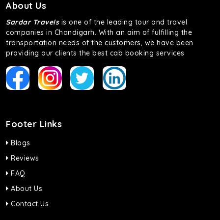
About Us
Sardar Travels
is one of the leading tour and travel
companies in Chandigarh. With an aim of fulfilling the
transportation needs of the customers, we have been
providing our clients the best cab booking services
Footer Links
Blogs
Reviews
FAQ
About Us
Contact Us