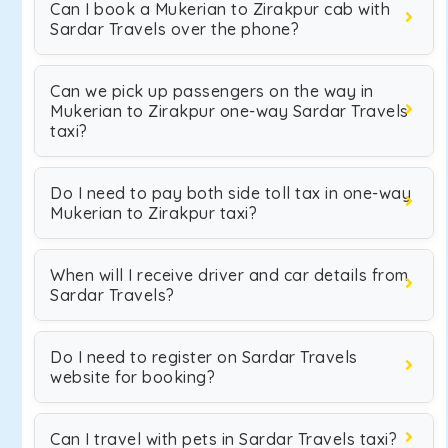
Can I book a Mukerian to Zirakpur cab with
Sardar Travels over the phone?
Can we pick up passengers on the way in
Mukerian to Zirakpur one-way Sardar Travels
taxi?
Do I need to pay both side toll tax in one-way
Mukerian to Zirakpur taxi?
When will I receive driver and car details from
Sardar Travels?
Do I need to register on Sardar Travels
website for booking?
Can I travel with pets in Sardar Travels taxi?