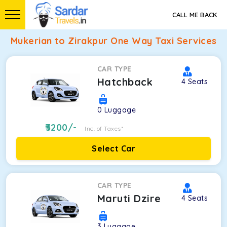
CALL ME BACK
Mukerian to Zirakpur One Way Taxi Services
CAR TYPE
Hatchback
4
Seats
0
Luggage
3200
/-
Inc. of Taxes*
Select Car
CAR TYPE
Maruti Dzire
4
Seats
3
Luggage