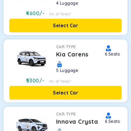
4
Luggage
4600
/-
Inc. of Taxes*
Select Car
CAR TYPE
Kia Carens
6
Seats
5
Luggage
5300
/-
Inc. of Taxes*
Select Car
CAR TYPE
Innova Crysta
6
Seats