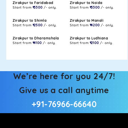
Zirakpur to Faridabad
Zirakpur to Noida
Start from
₹ 3300
/- only.
Start from
₹ 3300
/- only.
Zirakpur to Shimla
Zirakpur to Manali
Start from
₹ 2500
/- only.
Start from
₹ 4200
/- only.
Zirakpur to Dharamshala
Zirakpur to Ludhiana
Start from
₹ 4100
/- only.
Start from
₹ 2100
/- only.
We’re here for you 24/7!
Give us a call anytime
+91-76966-66640