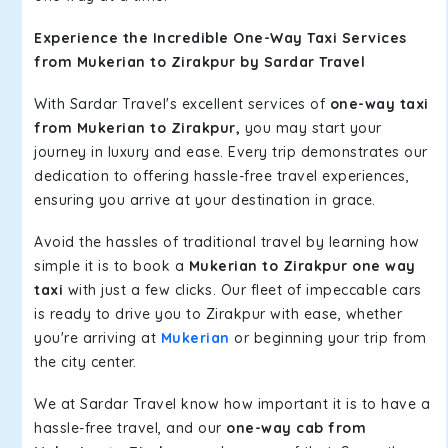
Experience the Incredible One-Way Taxi Services
from Mukerian to Zirakpur by Sardar Travel
With Sardar Travel's excellent services of
one-way taxi
from Mukerian to Zirakpur,
you may start your
journey in luxury and ease. Every trip demonstrates our
dedication to offering hassle-free travel experiences,
ensuring you arrive at your destination in grace.
Avoid the hassles of traditional travel by learning how
simple it is to book a
Mukerian to Zirakpur one way
taxi
with just a few clicks. Our fleet of impeccable cars
is ready to drive you to Zirakpur with ease, whether
you're arriving at
Mukerian
or beginning your trip from
the city center.
We at Sardar Travel know how important it is to have a
hassle-free travel, and our
one-way cab from