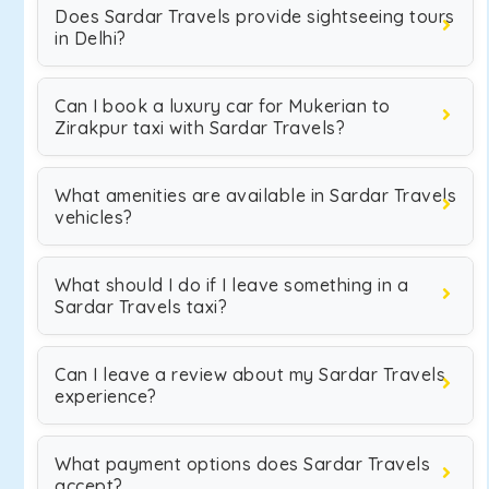
Does Sardar Travels provide sightseeing tours
in Delhi?
Can I book a luxury car for Mukerian to
Zirakpur taxi with Sardar Travels?
What amenities are available in Sardar Travels
vehicles?
What should I do if I leave something in a
Sardar Travels taxi?
Can I leave a review about my Sardar Travels
experience?
What payment options does Sardar Travels
accept?