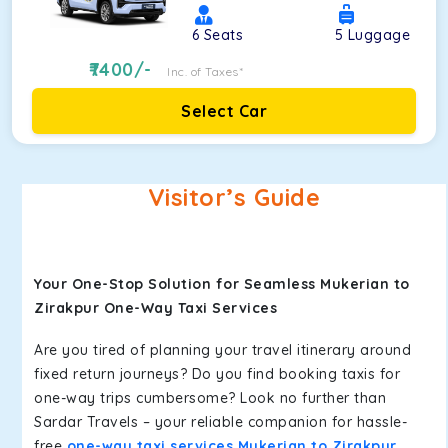
6
Seats
5
Luggage
7400
/-
Inc. of Taxes*
Select Car
Visitor’s Guide
Your One-Stop Solution for Seamless Mukerian to
Zirakpur One-Way Taxi Services
Are you tired of planning your travel itinerary around
fixed return journeys? Do you find booking taxis for
one-way trips cumbersome? Look no further than
Sardar Travels – your reliable companion for hassle-
free
one-way taxi services Mukerian to Zirakpur
.