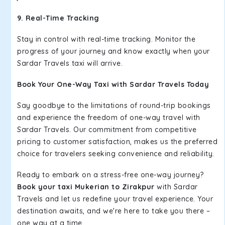
9. Real-Time Tracking
Stay in control with real-time tracking. Monitor the
progress of your journey and know exactly when your
Sardar Travels taxi will arrive.
Book Your One-Way Taxi with Sardar Travels Today
Say goodbye to the limitations of round-trip bookings
and experience the freedom of one-way travel with
Sardar Travels. Our commitment from competitive
pricing to customer satisfaction, makes us the preferred
choice for travelers seeking convenience and reliability.
Ready to embark on a stress-free one-way journey?
Book your taxi Mukerian to Zirakpur
with Sardar
Travels and let us redefine your travel experience. Your
destination awaits, and we're here to take you there –
one way at a time.