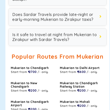
Does Sardar Travels provide late-night or
early-morning Mukerian to Zirakpur taxis?
Is it safe to travel at night from Mukerian to
Zirakpur with Sardar Travels?
Popular Routes From Mukerian
Mukerian to Chandigarh
Mukerian to Delhi Airport
Start from
₹ 2700
/- only.
Start from
₹ 5600
/- only.
Mukerian to New
Mukerian to Chandigarh
Chandigarh
Railway Station
Start from
₹ 3200
/- only.
Start from
₹ 3200
/- only.
Mukerian to Chandigarh
Mukerian to Mohali
Airport
Start from
₹ 3200
/- only.
Start from
₹ 3200
/- only.