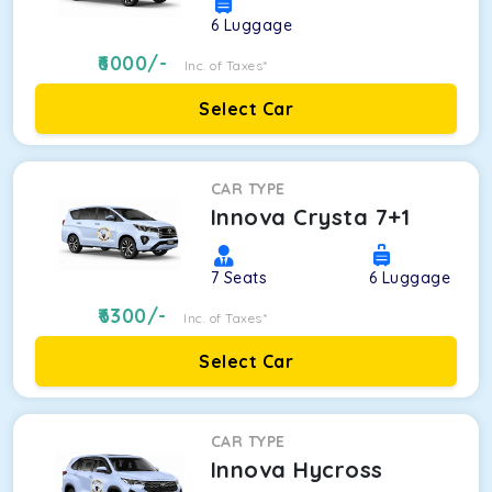
6
Luggage
6000
/-
Inc. of Taxes*
Select Car
CAR TYPE
Innova Crysta 7+1
7
Seats
6
Luggage
6300
/-
Inc. of Taxes*
Select Car
CAR TYPE
Innova Hycross