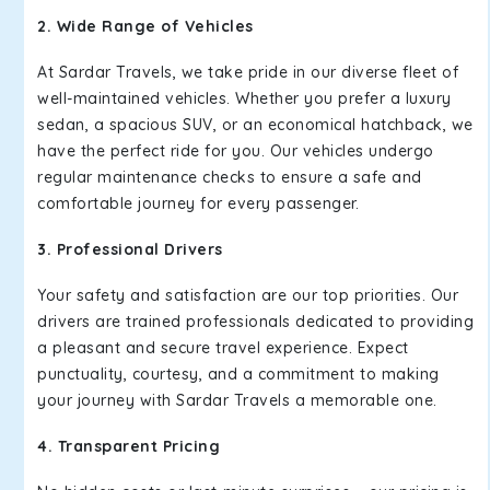
2. Wide Range of Vehicles
At Sardar Travels, we take pride in our diverse fleet of
well-maintained vehicles. Whether you prefer a luxury
sedan, a spacious SUV, or an economical hatchback, we
have the perfect ride for you. Our vehicles undergo
regular maintenance checks to ensure a safe and
comfortable journey for every passenger.
3. Professional Drivers
Your safety and satisfaction are our top priorities. Our
drivers are trained professionals dedicated to providing
a pleasant and secure travel experience. Expect
punctuality, courtesy, and a commitment to making
your journey with Sardar Travels a memorable one.
4. Transparent Pricing