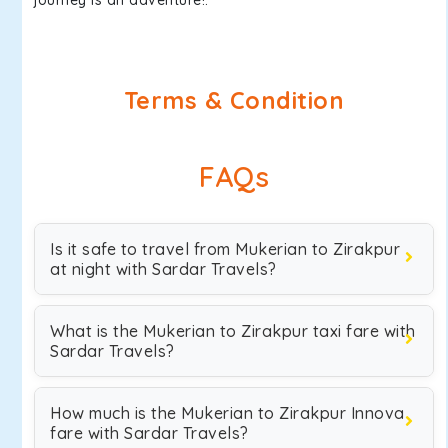
journey is an adventure!.
Terms & Condition
FAQs
Is it safe to travel from Mukerian to Zirakpur
at night with Sardar Travels?
What is the Mukerian to Zirakpur taxi fare with
Sardar Travels?
How much is the Mukerian to Zirakpur Innova
fare with Sardar Travels?