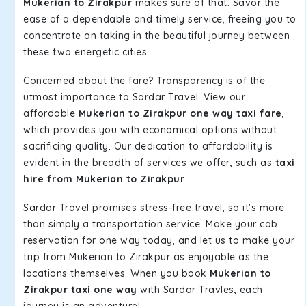
Mukerian to Zirakpur
makes sure of that. Savor the
ease of a dependable and timely service, freeing you to
concentrate on taking in the beautiful journey between
these two energetic cities.
Concerned about the fare? Transparency is of the
utmost importance to Sardar Travel. View our
affordable
Mukerian to Zirakpur one way taxi fare
,
which provides you with economical options without
sacrificing quality. Our dedication to affordability is
evident in the breadth of services we offer, such as
taxi
hire from Mukerian to Zirakpur
.
Sardar Travel promises stress-free travel, so it's more
than simply a transportation service. Make your cab
reservation for one way today, and let us to make your
trip from Mukerian to Zirakpur as enjoyable as the
locations themselves. When you book
Mukerian to
Zirakpur taxi one way
with Sardar Travles, each