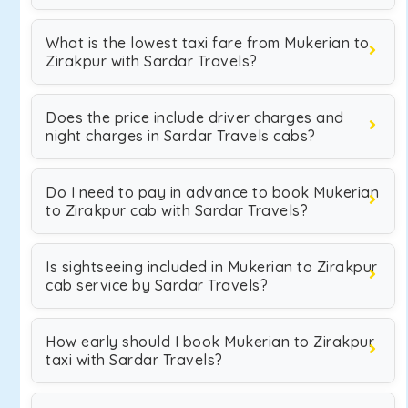
What is the lowest taxi fare from Mukerian to
Zirakpur with Sardar Travels?
Does the price include driver charges and
night charges in Sardar Travels cabs?
Do I need to pay in advance to book Mukerian
to Zirakpur cab with Sardar Travels?
Is sightseeing included in Mukerian to Zirakpur
cab service by Sardar Travels?
How early should I book Mukerian to Zirakpur
taxi with Sardar Travels?