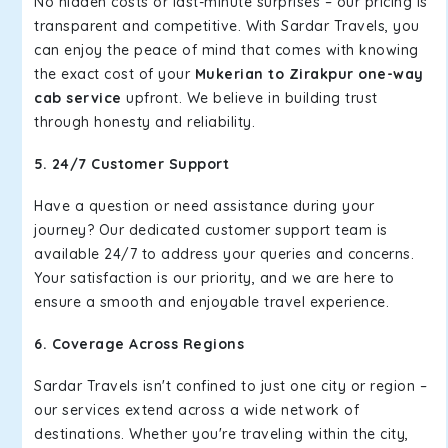
No hidden costs or last-minute surprises – our pricing is
transparent and competitive. With Sardar Travels, you
can enjoy the peace of mind that comes with knowing
the exact cost of your
Mukerian to Zirakpur one-way
cab service
upfront. We believe in building trust
through honesty and reliability.
5. 24/7 Customer Support
Have a question or need assistance during your
journey? Our dedicated customer support team is
available 24/7 to address your queries and concerns.
Your satisfaction is our priority, and we are here to
ensure a smooth and enjoyable travel experience.
6. Coverage Across Regions
Sardar Travels isn't confined to just one city or region –
our services extend across a wide network of
destinations. Whether you're traveling within the city,