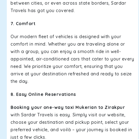
between cities, or even across state borders, Sardar
Travels has got you covered.
7. Comfort
Our modern fleet of vehicles is designed with your
comfort in mind. Whether you are traveling alone or
with a group, you can enjoy a smooth ride in well-
appointed, air-conditioned cars that cater to your every
need. We prioritize your comfort, ensuring that you
arrive at your destination refreshed and ready to seize
the day.
8. Easy Online Reservations
Booking your one-way taxi Mukerian to Zirakpur
with Sardar Travels is easy. Simply visit our website,
choose your destination and pickup point, select your
preferred vehicle, and voilà – your journey is booked in
just a few clicks.