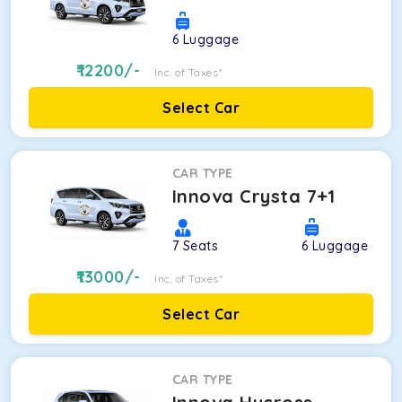
6
Luggage
12200
/-
Inc. of Taxes*
Select Car
CAR TYPE
Innova Crysta 7+1
7
Seats
6
Luggage
13000
/-
Inc. of Taxes*
Select Car
CAR TYPE