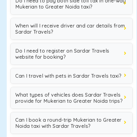
Do I need to pay both side toll tax in one-way
Mukerian to Greater Noida taxi?
When will I receive driver and car details from
Sardar Travels?
Do I need to register on Sardar Travels
website for booking?
Can I travel with pets in Sardar Travels taxi?
What types of vehicles does Sardar Travels
provide for Mukerian to Greater Noida trips?
Can I book a round-trip Mukerian to Greater
Noida taxi with Sardar Travels?