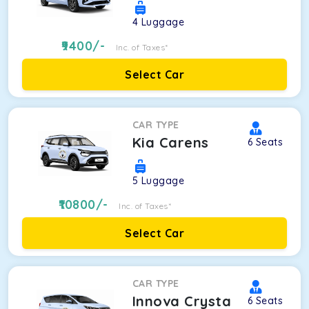
4
Luggage
9400
/-
Inc. of Taxes*
Select Car
CAR TYPE
Kia Carens
6
Seats
5
Luggage
10800
/-
Inc. of Taxes*
Select Car
CAR TYPE
Innova Crysta
6
Seats