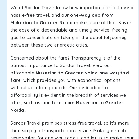
We at Sardar Travel know how important it is to have a
hassle-free travel, and our
one-way cab from
Mukerian to Greater Noida
makes sure of that. Savor
the ease of a dependable and timely service, freeing
you to concentrate on taking in the beautiful journey
between these two energetic cities.
Concerned about the fare? Transparency is of the
utmost importance to Sardar Travel. View our
affordable
Mukerian to Greater Noida one way taxi
fare
, which provides you with economical options
without sacrificing quality. Our dedication to
affordability is evident in the breadth of services we
offer, such as
taxi hire from Mukerian to Greater
Noida
.
Sardar Travel promises stress-free travel, so it's more
than simply a transportation service. Make your cab
reservation for one way today, and let us to make your