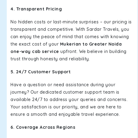
4. Transparent Pricing
No hidden costs or last-minute surprises – our pricing is
transparent and competitive. With Sardar Travels, you
can enjoy the peace of mind that comes with knowing
the exact cost of your
Mukerian to Greater Noida
one-way cab service
upfront. We believe in building
trust through honesty and reliability.
5. 24/7 Customer Support
Have a question or need assistance during your
journey? Our dedicated customer support team is
available 24/7 to address your queries and concerns.
Your satisfaction is our priority, and we are here to
ensure a smooth and enjoyable travel experience.
6. Coverage Across Regions