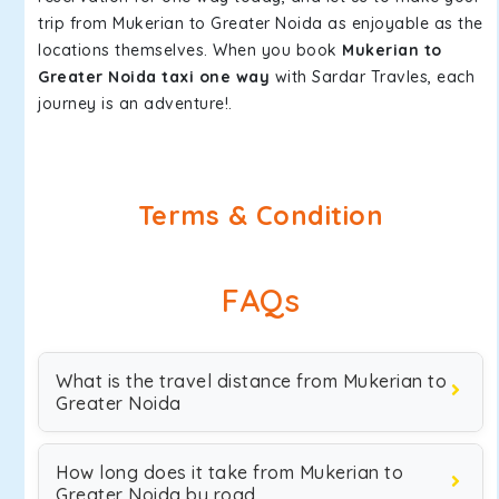
trip from Mukerian to Greater Noida as enjoyable as the
locations themselves. When you book
Mukerian to
Greater Noida taxi one way
with Sardar Travles, each
journey is an adventure!.
Terms & Condition
FAQs
What is the travel distance from Mukerian to
Greater Noida
How long does it take from Mukerian to
Greater Noida by road