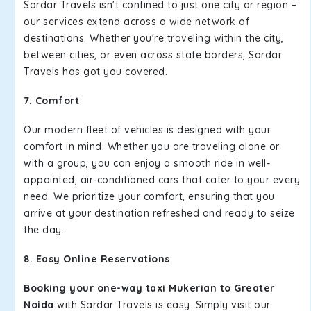
Sardar Travels isn't confined to just one city or region –
our services extend across a wide network of
destinations. Whether you're traveling within the city,
between cities, or even across state borders, Sardar
Travels has got you covered.
7. Comfort
Our modern fleet of vehicles is designed with your
comfort in mind. Whether you are traveling alone or
with a group, you can enjoy a smooth ride in well-
appointed, air-conditioned cars that cater to your every
need. We prioritize your comfort, ensuring that you
arrive at your destination refreshed and ready to seize
the day.
8. Easy Online Reservations
Booking your one-way taxi Mukerian to Greater
Noida
with Sardar Travels is easy. Simply visit our