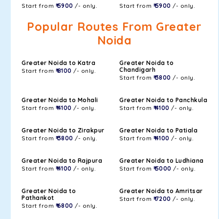
Start from
₹ 5900
/- only.
Start from
₹ 5900
/- only.
Popular Routes From Greater
Noida
Greater Noida to Katra
Greater Noida to
Chandigarh
Start from
₹ 8100
/- only.
Start from
₹ 3800
/- only.
Greater Noida to Mohali
Greater Noida to Panchkula
Start from
₹ 4100
/- only.
Start from
₹ 4100
/- only.
Greater Noida to Zirakpur
Greater Noida to Patiala
Start from
₹ 3800
/- only.
Start from
₹ 4100
/- only.
Greater Noida to Rajpura
Greater Noida to Ludhiana
Start from
₹ 4100
/- only.
Start from
₹ 5000
/- only.
Greater Noida to
Greater Noida to Amritsar
Pathankot
Start from
₹ 7200
/- only.
Start from
₹ 6800
/- only.