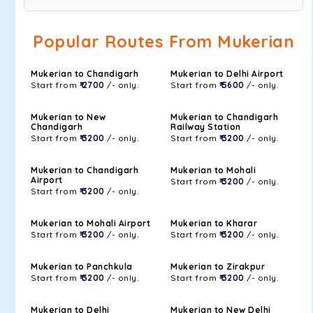
Popular Routes From Mukerian
Mukerian to Chandigarh
Mukerian to Delhi Airport
Start from
₹ 2700
/- only.
Start from
₹ 5600
/- only.
Mukerian to New
Mukerian to Chandigarh
Chandigarh
Railway Station
Start from
₹ 3200
/- only.
Start from
₹ 3200
/- only.
Mukerian to Chandigarh
Mukerian to Mohali
Airport
Start from
₹ 3200
/- only.
Start from
₹ 3200
/- only.
Mukerian to Mohali Airport
Mukerian to Kharar
Start from
₹ 3200
/- only.
Start from
₹ 3200
/- only.
Mukerian to Panchkula
Mukerian to Zirakpur
Start from
₹ 3200
/- only.
Start from
₹ 3200
/- only.
Mukerian to Delhi
Mukerian to New Delhi