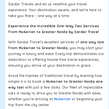
Sardar Travels and let us redefine your travel
experience. Your destination awaits, and we're here to
take you there – one way at a time.
Experience the Incredible One-Way Taxi Services
from Mukerian to Greater Noida by Sardar Travel
With Sardar Travel's excellent services of
one-way taxi
from Mukerian to Greater Noida,
you may start your
journey in luxury and ease. Every trip demonstrates our
dedication to offering hassle-free travel experiences,
ensuring you arrive at your destination in grace.
Avoid the hassles of traditional travel by learning how
simple it is to book a
Mukerian to Greater Noida one
way taxi
with just a few clicks. Our fleet of impeccable
cars is ready to drive you to Greater Noida with ease,
whether you're arriving at
Mukerian
or beginning your
trip from the city center.