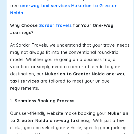
free
one-way taxi services Mukerian to Greater
Noida
.
Why Choose
Sardar Travels
for Your One-Way
Journeys?
At Sardar Travels, we understand that your travel needs
may not always fit into the conventional round-trip
model. Whether you're going on a business trip, a
vacation, or simply need a comfortable ride to your
destination, our
Mukerian to Greater Noida one-way
taxi services
are tailored to meet your unique
requirements.
1. Seamless Booking Process
Our user-friendly website make booking your
Mukerian
to Greater Noida one-way taxi
easy. With just a few
clicks, you can select your vehicle, specify your pick-up