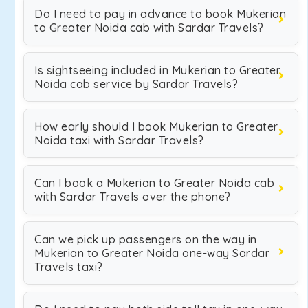
Do I need to pay in advance to book Mukerian
to Greater Noida cab with Sardar Travels?
Is sightseeing included in Mukerian to Greater
Noida cab service by Sardar Travels?
How early should I book Mukerian to Greater
Noida taxi with Sardar Travels?
Can I book a Mukerian to Greater Noida cab
with Sardar Travels over the phone?
Can we pick up passengers on the way in
Mukerian to Greater Noida one-way Sardar
Travels taxi?