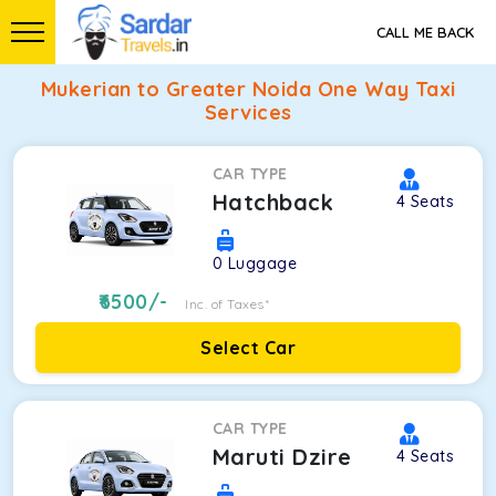
CALL ME BACK
Mukerian to Greater Noida One Way Taxi
Services
CAR TYPE
Hatchback
4
Seats
0
Luggage
6500
/-
Inc. of Taxes*
Select Car
CAR TYPE
Maruti Dzire
4
Seats