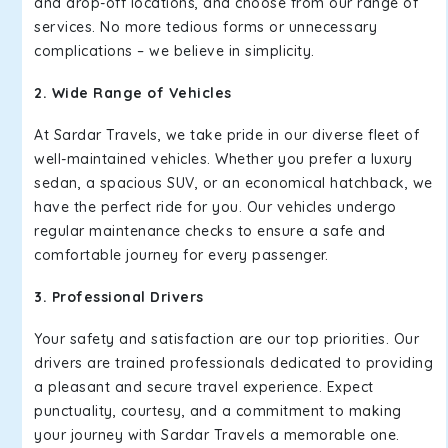
and drop-off locations, and choose from our range of
services. No more tedious forms or unnecessary
complications – we believe in simplicity.
2. Wide Range of Vehicles
At Sardar Travels, we take pride in our diverse fleet of
well-maintained vehicles. Whether you prefer a luxury
sedan, a spacious SUV, or an economical hatchback, we
have the perfect ride for you. Our vehicles undergo
regular maintenance checks to ensure a safe and
comfortable journey for every passenger.
3. Professional Drivers
Your safety and satisfaction are our top priorities. Our
drivers are trained professionals dedicated to providing
a pleasant and secure travel experience. Expect
punctuality, courtesy, and a commitment to making
your journey with Sardar Travels a memorable one.