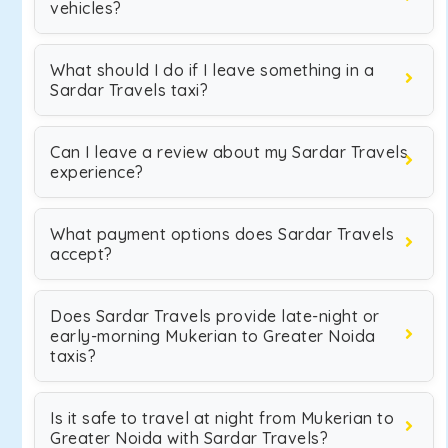
vehicles?
What should I do if I leave something in a
Sardar Travels taxi?
Can I leave a review about my Sardar Travels
experience?
What payment options does Sardar Travels
accept?
Does Sardar Travels provide late-night or
early-morning Mukerian to Greater Noida
taxis?
Is it safe to travel at night from Mukerian to
Greater Noida with Sardar Travels?