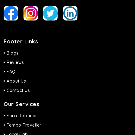
Footer Links
Blogs
Reviews
FAQ
About Us
Contact Us
Our Services
Force Urbania
Tempo Traveller
Local Cab