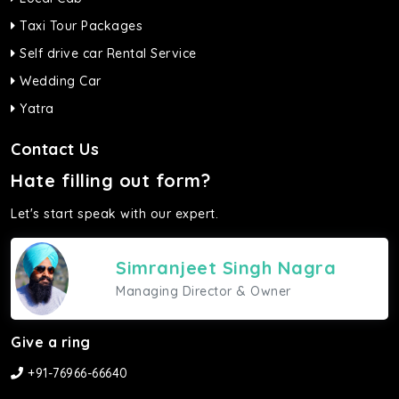
Taxi Tour Packages
Self drive car Rental Service
Wedding Car
Yatra
Contact Us
Hate filling out form?
Let's start speak with our expert.
Simranjeet Singh Nagra
Managing Director & Owner
Give a ring
+91-76966-66640