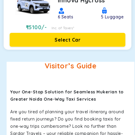
Innova Hycross
6
Seats
5
Luggage
15100
/-
Inc. of Taxes*
Select Car
Visitor’s Guide
Your One-Stop Solution for Seamless Mukerian to
Greater Noida One-Way Taxi Services
Are you tired of planning your travel itinerary around
fixed return journeys? Do you find booking taxis for
one-way trips cumbersome? Look no further than
Sardar Travels – your reliable companion for hassle-