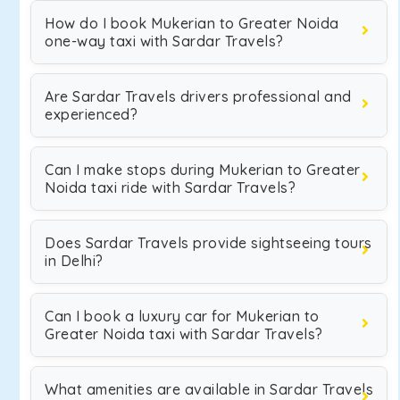
How do I book Mukerian to Greater Noida
one-way taxi with Sardar Travels?
Are Sardar Travels drivers professional and
experienced?
Can I make stops during Mukerian to Greater
Noida taxi ride with Sardar Travels?
Does Sardar Travels provide sightseeing tours
in Delhi?
Can I book a luxury car for Mukerian to
Greater Noida taxi with Sardar Travels?
What amenities are available in Sardar Travels