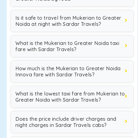
Is it safe to travel from Mukerian to Greater
Noida at night with Sardar Travels?
What is the Mukerian to Greater Noida taxi
fare with Sardar Travels?
How much is the Mukerian to Greater Noida
Innova fare with Sardar Travels?
What is the lowest taxi fare from Mukerian to
Greater Noida with Sardar Travels?
Does the price include driver charges and
night charges in Sardar Travels cabs?