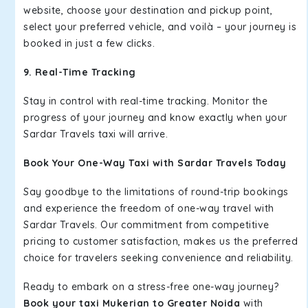
website, choose your destination and pickup point,
select your preferred vehicle, and voilà – your journey is
booked in just a few clicks.
9. Real-Time Tracking
Stay in control with real-time tracking. Monitor the
progress of your journey and know exactly when your
Sardar Travels taxi will arrive.
Book Your One-Way Taxi with Sardar Travels Today
Say goodbye to the limitations of round-trip bookings
and experience the freedom of one-way travel with
Sardar Travels. Our commitment from competitive
pricing to customer satisfaction, makes us the preferred
choice for travelers seeking convenience and reliability.
Ready to embark on a stress-free one-way journey?
Book your taxi Mukerian to Greater Noida
with