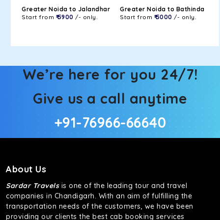
Greater Noida to Jalandhar
Greater Noida to Bathinda
Start from
₹ 5900
/- only.
Start from
₹ 5000
/- only.
We’re here for you 24/7!
Give us a call anytime
+91-76966-66640
About Us
Sardar Travels
is one of the leading tour and travel
companies in Chandigarh. With an aim of fulfilling the
transportation needs of the customers, we have been
providing our clients the best cab booking services