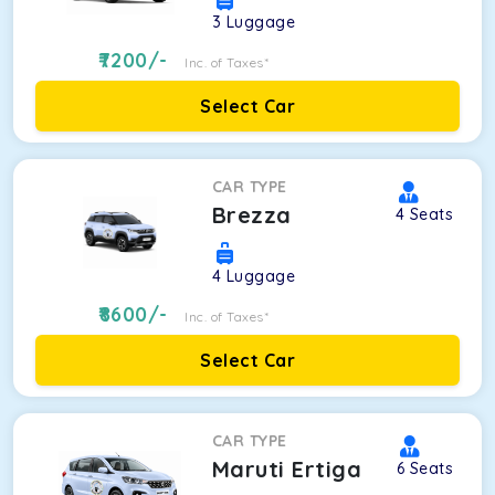
3
Luggage
7200
/-
Inc. of Taxes*
Select Car
CAR TYPE
Brezza
4
Seats
4
Luggage
8600
/-
Inc. of Taxes*
Select Car
CAR TYPE
Maruti Ertiga
6
Seats