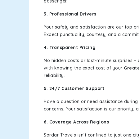
passenger.
3. Professional Drivers
Your safety and satisfaction are our top pr
Expect punctuality, courtesy, and a commi
4. Transparent Pricing
No hidden costs or last-minute surprises –
with knowing the exact cost of your
Greate
reliability.
5. 24/7 Customer Support
Have a question or need assistance during
concerns. Your satisfaction is our priority
6. Coverage Across Regions
Sardar Travels isn't confined to just one c