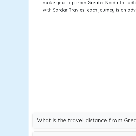
make your trip from Greater Noida to Lud
with Sardar Travles, each journey is an adv
What is the travel distance from Gre