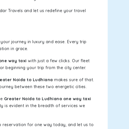
dar Travels and let us redefine your travel
our journey in luxury and ease. Every trip
tion in grace.
one way taxi
with just a few clicks. Our fleet
or beginning your trip from the city center.
eater Noida to Ludhiana
makes sure of that.
journey between these two energetic cities.
le
Greater Noida to Ludhiana one way taxi
ty is evident in the breadth of services we
b reservation for one way today, and let us to