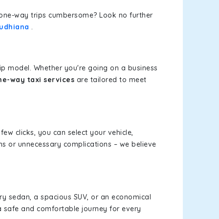
or one-way trips cumbersome? Look no further
Ludhiana
.
rip model. Whether you're going on a business
ne-way taxi services
are tailored to meet
few clicks, you can select your vehicle,
ms or unnecessary complications – we believe
xury sedan, a spacious SUV, or an economical
a safe and comfortable journey for every