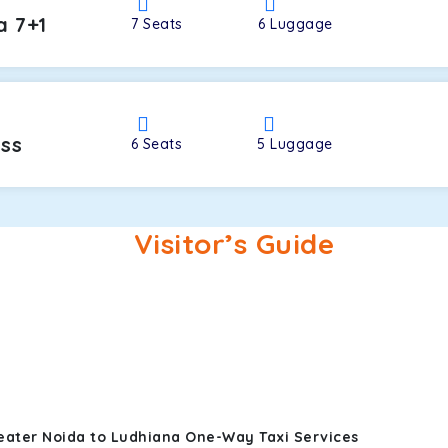
a 7+1
7
Seats
6
Luggage
oss
6
Seats
5
Luggage
Visitor’s Guide
eater Noida to Ludhiana One-Way Taxi Services