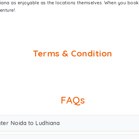
hiana as enjoyable as the locations themselves. When you boo
enture!.
Terms & Condition
FAQs
ater Noida to Ludhiana