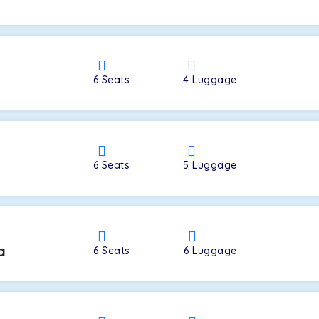
a
6
Seats
4
Luggage
6
Seats
5
Luggage
a
6
Seats
6
Luggage