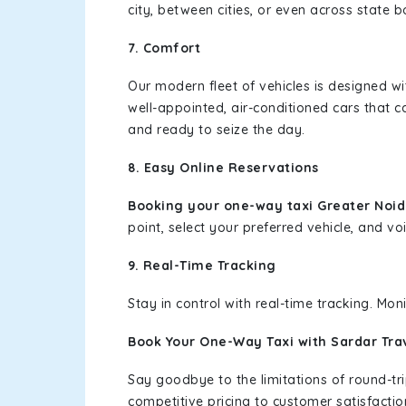
city, between cities, or even across state 
7. Comfort
Our modern fleet of vehicles is designed w
well-appointed, air-conditioned cars that c
and ready to seize the day.
8. Easy Online Reservations
Booking your one-way taxi Greater Noi
point, select your preferred vehicle, and voi
9. Real-Time Tracking
Stay in control with real-time tracking. Mo
Book Your One-Way Taxi with Sardar Tra
Say goodbye to the limitations of round-t
competitive pricing to customer satisfactio