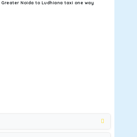
k
Greater Noida to Ludhiana taxi one way