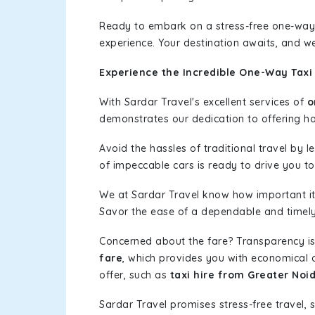
Ready to embark on a stress-free one-way
experience. Your destination awaits, and we
Experience the Incredible One-Way Taxi
With Sardar Travel's excellent services of
o
demonstrates our dedication to offering has
Avoid the hassles of traditional travel by 
of impeccable cars is ready to drive you t
We at Sardar Travel know how important it 
Savor the ease of a dependable and timely s
Concerned about the fare? Transparency is
fare
, which provides you with economical op
offer, such as
taxi hire from Greater Noi
Sardar Travel promises stress-free travel, 