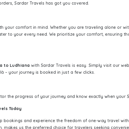
borders, Sardar Travels has got you covered.
ith your comfort in mind. Whether you are traveling alone or wi
ater to your every need. We prioritize your comfort, ensuring th
da to Ludhiana
with Sardar Travels is easy. Simply visit our we
là – your journey is booked in just a few clicks.
nitor the progress of your journey and know exactly when your Sa
vels Today
rip bookings and experience the freedom of one-way travel wit
n, makes us the preferred choice for travelers seeking convenien