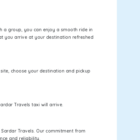
th a group, you can enjoy a smooth ride in
at you arrive at your destination refreshed
bsite, choose your destination and pickup
rdar Travels taxi will arrive.
h Sardar Travels. Our commitment from
ce and reliability.