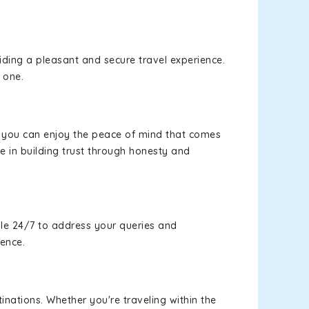
viding a pleasant and secure travel experience.
 one.
s, you can enjoy the peace of mind that comes
e in building trust through honesty and
le 24/7 to address your queries and
ience.
inations. Whether you're traveling within the