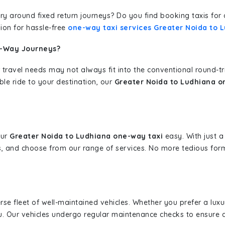
erary around fixed return journeys? Do you find booking taxis f
ion for hassle-free
one-way taxi services Greater Noida to 
e-Way Journeys?
 travel needs may not always fit into the conventional round-t
ble ride to your destination, our
Greater Noida to Ludhiana o
our
Greater Noida to Ludhiana one-way taxi
easy. With just a 
s, and choose from our range of services. No more tedious for
erse fleet of well-maintained vehicles. Whether you prefer a lu
u. Our vehicles undergo regular maintenance checks to ensure 