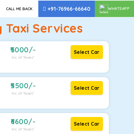
+91-76966-66640
WHATSAPP
CALL ME BACK
Taxi Services
5000
/-
Select Car
Inc. of Taxes*
5500
/-
Select Car
Inc. of Taxes*
6600
/-
Select Car
Inc. of Taxes*