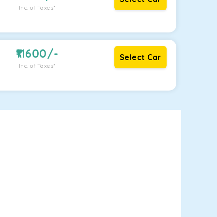
Inc. of Taxes*
11600
/-
Select Car
Inc. of Taxes*