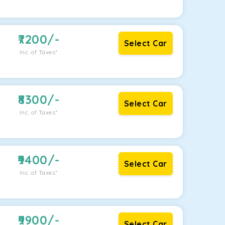
7200
/-
Select Car
Inc. of Taxes*
8300
/-
Select Car
Inc. of Taxes*
9400
/-
Select Car
Inc. of Taxes*
9900
/-
Select Car