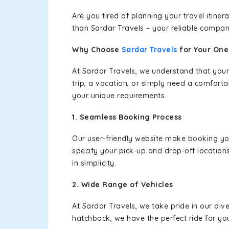
Are you tired of planning your travel itin
than Sardar Travels – your reliable compan
Why Choose
Sardar Travels
for Your On
At Sardar Travels, we understand that your
trip, a vacation, or simply need a comforta
your unique requirements.
1. Seamless Booking Process
Our user-friendly website make booking y
specify your pick-up and drop-off location
in simplicity.
2. Wide Range of Vehicles
At Sardar Travels, we take pride in our div
hatchback, we have the perfect ride for yo