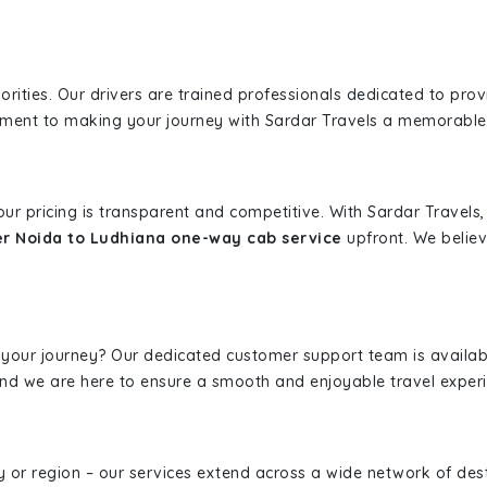
iorities. Our drivers are trained professionals dedicated to pro
tment to making your journey with Sardar Travels a memorable
 our pricing is transparent and competitive. With Sardar Travel
r Noida to Ludhiana one-way cab service
upfront. We believ
 your journey? Our dedicated customer support team is availab
, and we are here to ensure a smooth and enjoyable travel exper
ity or region – our services extend across a wide network of dest