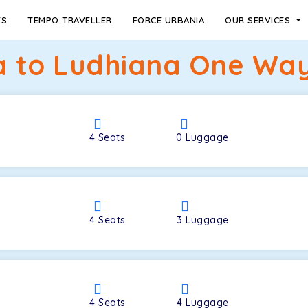
ES
TEMPO TRAVELLER
FORCE URBANIA
OUR SERVICES
a to Ludhiana One Way 
4
Seats
0
Luggage
4
Seats
3
Luggage
4
Seats
4
Luggage