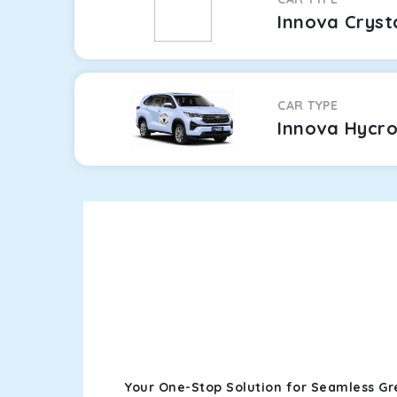
Innova Cryst
CAR TYPE
Innova Hycr
Your One-Stop Solution for Seamless Gr