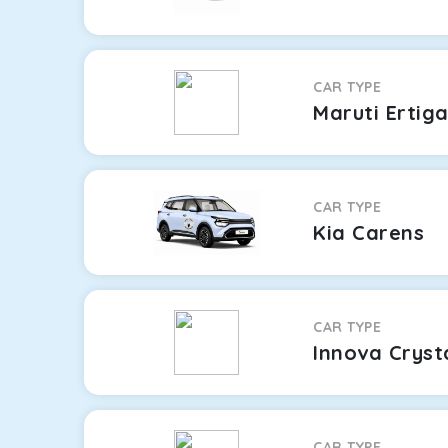
CAR TYPE
Maruti Ertig
CAR TYPE
Kia Carens
CAR TYPE
Innova Cryst
CAR TYPE