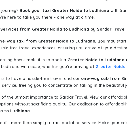
 journey?
Book your taxi Greater Noida to Ludhiana
with Sar
're here to take you there – one way at a time.
 Services from Greater Noida to Ludhiana by Sardar Travel
ne-way taxi from Greater Noida to Ludhiana,
you may start y
sle-free travel experiences, ensuring you arrive at your destina
learning how simple it is to book a
Greater Noida to Ludhiana 
o Ludhiana with ease, whether you're arriving at
Greater Noida
is to have a hassle-free travel, and our
one-way cab from Gr
ervice, freeing you to concentrate on taking in the beautiful 
 of the utmost importance to Sardar Travel. View our affordab
tions without sacrificing quality. Our dedication to affordabili
da to Ludhiana
.
so it's more than simply a transportation service. Make your ca