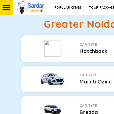
POPULAR CITIES
TOUR PACKAG
Greater Noid
CAR TYPE
Hatchback
CAR TYPE
Maruti Dzire
CAR TYPE
Brezza