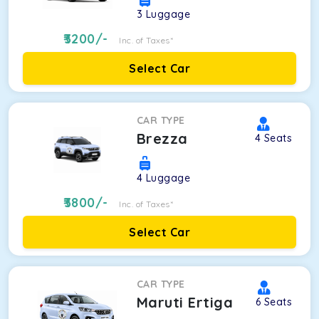
3
Luggage
3200
/-
Inc. of Taxes*
Select Car
CAR TYPE
Brezza
4
Seats
4
Luggage
3800
/-
Inc. of Taxes*
Select Car
CAR TYPE
Maruti Ertiga
6
Seats