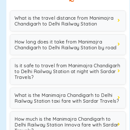
What is the travel distance from Manimajra
Chandigarh to Delhi Railway Station
How long does it take from Manimajra
Chandigarh to Delhi Railway Station by road
Is it safe to travel from Manimajra Chandigarh
to Delhi Railway Station at night with Sardar
Travels?
What is the Manimajra Chandigarh to Delhi
Railway Station taxi fare with Sardar Travels?
How much is the Manimajra Chandigarh to
Delhi Railway Station Innova fare with Sardar