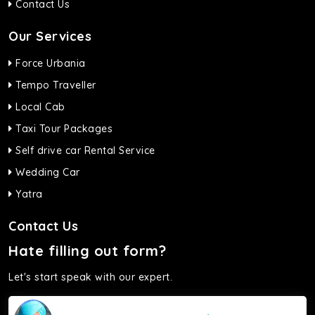
Contact Us
Our Services
Force Urbania
Tempo Traveller
Local Cab
Taxi Tour Packages
Self drive car Rental Service
Wedding Car
Yatra
Contact Us
Hate filling out form?
Let's start speak with our expert.