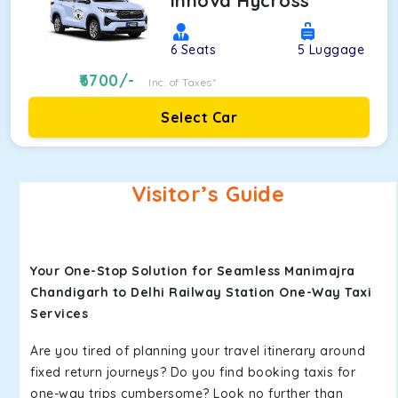
Innova Hycross
6
Seats
5
Luggage
6700
/-
Inc. of Taxes*
Select Car
Visitor’s Guide
Your One-Stop Solution for Seamless Manimajra
Chandigarh to Delhi Railway Station One-Way Taxi
Services
Are you tired of planning your travel itinerary around
fixed return journeys? Do you find booking taxis for
one-way trips cumbersome? Look no further than