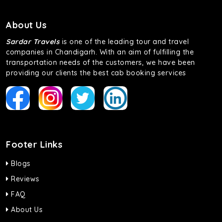
About Us
Sardar Travels
is one of the leading tour and travel
companies in Chandigarh. With an aim of fulfilling the
transportation needs of the customers, we have been
providing our clients the best cab booking services
Footer Links
Blogs
Reviews
FAQ
About Us