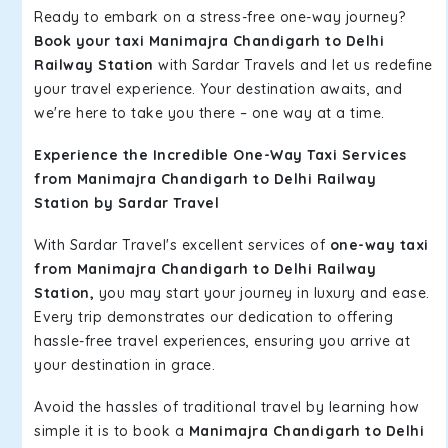
Ready to embark on a stress-free one-way journey?
Book your taxi Manimajra Chandigarh to Delhi
Railway Station
with Sardar Travels and let us redefine
your travel experience. Your destination awaits, and
we're here to take you there – one way at a time.
Experience the Incredible One-Way Taxi Services
from Manimajra Chandigarh to Delhi Railway
Station by Sardar Travel
With Sardar Travel's excellent services of
one-way taxi
from Manimajra Chandigarh to Delhi Railway
Station,
you may start your journey in luxury and ease.
Every trip demonstrates our dedication to offering
hassle-free travel experiences, ensuring you arrive at
your destination in grace.
Avoid the hassles of traditional travel by learning how
simple it is to book a
Manimajra Chandigarh to Delhi