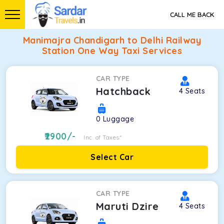
CALL ME BACK
Manimajra Chandigarh to Delhi Railway
Station One Way Taxi Services
CAR TYPE
Hatchback
4
Seats
0
Luggage
2900
/-
Inc. of Taxes*
Select Car
CAR TYPE
Maruti Dzire
4
Seats