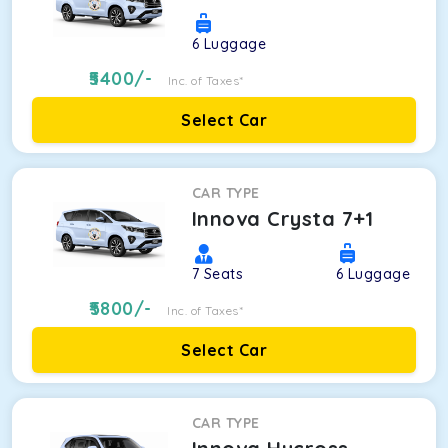
6
Luggage
5400
/-
Inc. of Taxes*
Select Car
CAR TYPE
Innova Crysta 7+1
7
Seats
6
Luggage
5800
/-
Inc. of Taxes*
Select Car
CAR TYPE