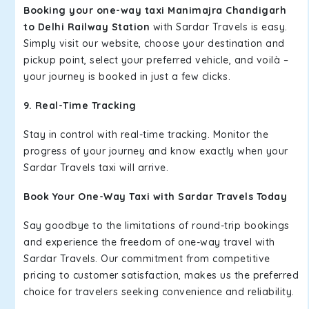
Booking your one-way taxi Manimajra Chandigarh
to Delhi Railway Station
with Sardar Travels is easy.
Simply visit our website, choose your destination and
pickup point, select your preferred vehicle, and voilà –
your journey is booked in just a few clicks.
9. Real-Time Tracking
Stay in control with real-time tracking. Monitor the
progress of your journey and know exactly when your
Sardar Travels taxi will arrive.
Book Your One-Way Taxi with Sardar Travels Today
Say goodbye to the limitations of round-trip bookings
and experience the freedom of one-way travel with
Sardar Travels. Our commitment from competitive
pricing to customer satisfaction, makes us the preferred
choice for travelers seeking convenience and reliability.