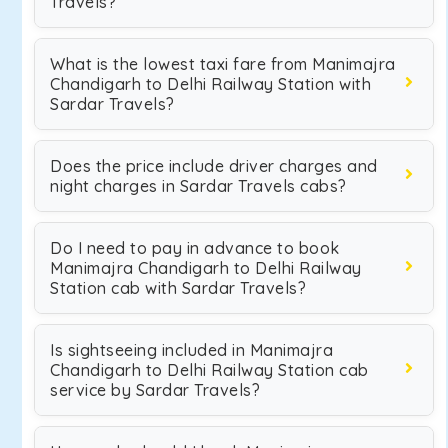
Travels?
What is the lowest taxi fare from Manimajra
Chandigarh to Delhi Railway Station with
Sardar Travels?
Does the price include driver charges and
night charges in Sardar Travels cabs?
Do I need to pay in advance to book
Manimajra Chandigarh to Delhi Railway
Station cab with Sardar Travels?
Is sightseeing included in Manimajra
Chandigarh to Delhi Railway Station cab
service by Sardar Travels?