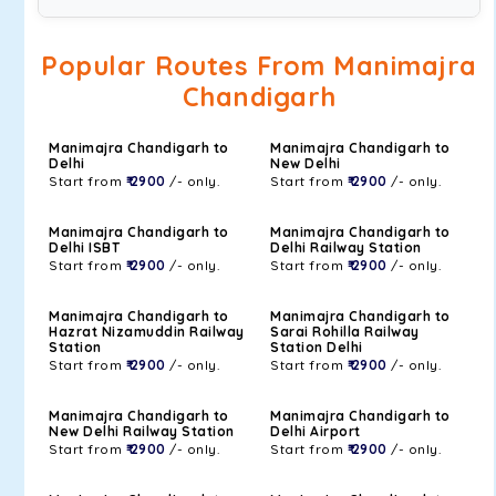
Popular Routes From Manimajra
Chandigarh
Manimajra Chandigarh to
Manimajra Chandigarh to
Delhi
New Delhi
Start from
₹ 2900
/- only.
Start from
₹ 2900
/- only.
Manimajra Chandigarh to
Manimajra Chandigarh to
Delhi ISBT
Delhi Railway Station
Start from
₹ 2900
/- only.
Start from
₹ 2900
/- only.
Manimajra Chandigarh to
Manimajra Chandigarh to
Hazrat Nizamuddin Railway
Sarai Rohilla Railway
Station
Station Delhi
Start from
₹ 2900
/- only.
Start from
₹ 2900
/- only.
Manimajra Chandigarh to
Manimajra Chandigarh to
New Delhi Railway Station
Delhi Airport
Start from
₹ 2900
/- only.
Start from
₹ 2900
/- only.