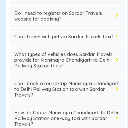
Do I need to register on Sardar Travels
website for booking?
Can I travel with pets in Sardar Travels taxi?
What types of vehicles does Sardar Travels
provide for Manimajra Chandigarh to Delhi
Railway Station trips?
Can I book a round-trip Manimajra Chandigarh
to Delhi Railway Station taxi with Sardar
Travels?
How do I book Manimajra Chandigarh to Delhi
Railway Station one-way taxi with Sardar
Travels?