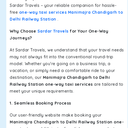
Sardar Travels – your reliable companion for hassle-
free
one-way taxi services Manimajra Chandigarh to
Delhi Railway Station
.
Why Choose
Sardar Travels
for Your One-Way
Journeys?
At Sardar Travels, we understand that your travel needs
may not always fit into the conventional round-trip
model. Whether you're going on a business trip, a
vacation, or simply need a comfortable ride to your
destination, our
Manimajra Chandigarh to Delhi
Railway Station one-way taxi services
are tailored to
meet your unique requirements.
1. Seamless Booking Process
Our user-friendly website make booking your
Manimajra Chandigarh to Delhi Railway Station one-