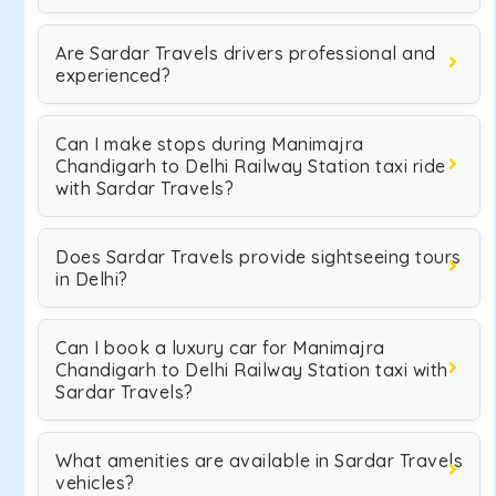
Are Sardar Travels drivers professional and
experienced?
Can I make stops during Manimajra
Chandigarh to Delhi Railway Station taxi ride
with Sardar Travels?
Does Sardar Travels provide sightseeing tours
in Delhi?
Can I book a luxury car for Manimajra
Chandigarh to Delhi Railway Station taxi with
Sardar Travels?
What amenities are available in Sardar Travels
vehicles?