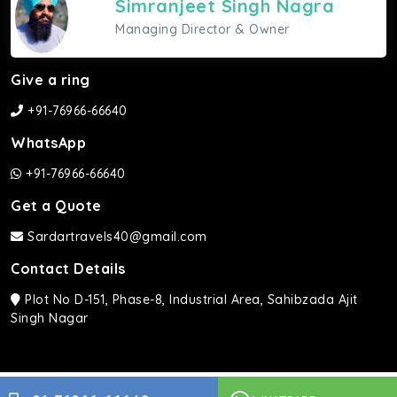
Simranjeet Singh Nagra
Managing Director & Owner
Give a ring
+91-76966-66640
WhatsApp
+91-76966-66640
Get a Quote
Sardartravels40@gmail.com
Contact Details
Plot No D-151, Phase-8, Industrial Area, Sahibzada Ajit
Singh Nagar
Sardar Travels ©2026 | All rights Reserved.