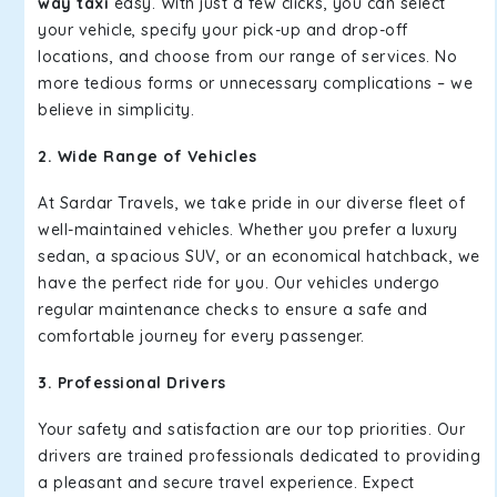
way taxi
easy. With just a few clicks, you can select
your vehicle, specify your pick-up and drop-off
locations, and choose from our range of services. No
more tedious forms or unnecessary complications – we
believe in simplicity.
2. Wide Range of Vehicles
At Sardar Travels, we take pride in our diverse fleet of
well-maintained vehicles. Whether you prefer a luxury
sedan, a spacious SUV, or an economical hatchback, we
have the perfect ride for you. Our vehicles undergo
regular maintenance checks to ensure a safe and
comfortable journey for every passenger.
3. Professional Drivers
Your safety and satisfaction are our top priorities. Our
drivers are trained professionals dedicated to providing
a pleasant and secure travel experience. Expect