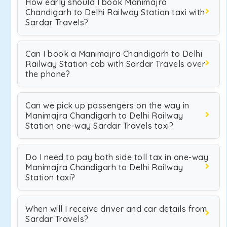
How early should I book Manimajra
Chandigarh to Delhi Railway Station taxi with
Sardar Travels?
Can I book a Manimajra Chandigarh to Delhi
Railway Station cab with Sardar Travels over
the phone?
Can we pick up passengers on the way in
Manimajra Chandigarh to Delhi Railway
Station one-way Sardar Travels taxi?
Do I need to pay both side toll tax in one-way
Manimajra Chandigarh to Delhi Railway
Station taxi?
When will I receive driver and car details from
Sardar Travels?