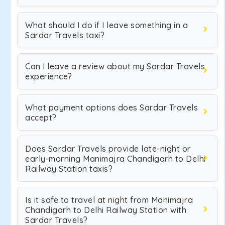
What should I do if I leave something in a
Sardar Travels taxi?
Can I leave a review about my Sardar Travels
experience?
What payment options does Sardar Travels
accept?
Does Sardar Travels provide late-night or
early-morning Manimajra Chandigarh to Delhi
Railway Station taxis?
Is it safe to travel at night from Manimajra
Chandigarh to Delhi Railway Station with
Sardar Travels?