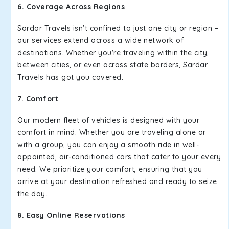
6. Coverage Across Regions
Sardar Travels isn't confined to just one city or region –
our services extend across a wide network of
destinations. Whether you're traveling within the city,
between cities, or even across state borders, Sardar
Travels has got you covered.
7. Comfort
Our modern fleet of vehicles is designed with your
comfort in mind. Whether you are traveling alone or
with a group, you can enjoy a smooth ride in well-
appointed, air-conditioned cars that cater to your every
need. We prioritize your comfort, ensuring that you
arrive at your destination refreshed and ready to seize
the day.
8. Easy Online Reservations