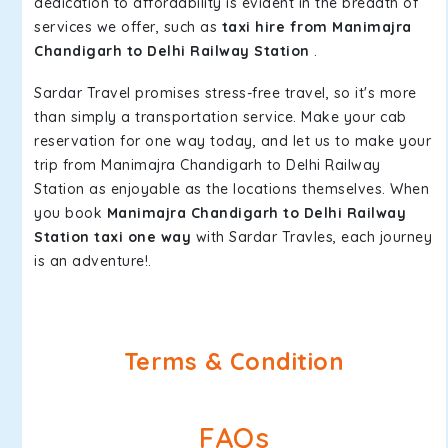
dedication to affordability is evident in the breadth of
services we offer, such as
taxi hire from Manimajra
Chandigarh to Delhi Railway Station
.
Sardar Travel promises stress-free travel, so it's more
than simply a transportation service. Make your cab
reservation for one way today, and let us to make your
trip from Manimajra Chandigarh to Delhi Railway
Station as enjoyable as the locations themselves. When
you book
Manimajra Chandigarh to Delhi Railway
Station taxi one way
with Sardar Travles, each journey
is an adventure!.
Terms & Condition
FAQs