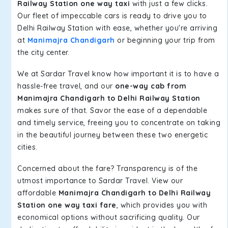
Railway Station one way taxi
with just a few clicks.
Our fleet of impeccable cars is ready to drive you to
Delhi Railway Station with ease, whether you're arriving
at
Manimajra Chandigarh
or beginning your trip from
the city center.
We at Sardar Travel know how important it is to have a
hassle-free travel, and our
one-way cab from
Manimajra Chandigarh to Delhi Railway Station
makes sure of that. Savor the ease of a dependable
and timely service, freeing you to concentrate on taking
in the beautiful journey between these two energetic
cities.
Concerned about the fare? Transparency is of the
utmost importance to Sardar Travel. View our
affordable
Manimajra Chandigarh to Delhi Railway
Station one way taxi fare
, which provides you with
economical options without sacrificing quality. Our