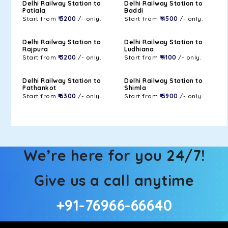
Delhi Railway Station to
Delhi Railway Station to
Patiala
Baddi
Start from
₹ 3200
/- only.
Start from
₹ 4500
/- only.
Delhi Railway Station to
Delhi Railway Station to
Rajpura
Ludhiana
Start from
₹ 3200
/- only.
Start from
₹ 4100
/- only.
Delhi Railway Station to
Delhi Railway Station to
Pathankot
Shimla
Start from
₹ 6300
/- only.
Start from
₹ 5900
/- only.
We’re here for you 24/7!
Give us a call anytime
+91-76966-66640