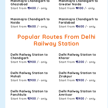
Manimajra Chandigarh to
Manimajra Chandigarh to
Ghaziabad
Greater Noida
Start from
₹ 3400
/- only.
Start from
₹ 4100
/- only.
Manimajra Chandigarh to
Manimajra Chandigarh to
Noida
Faridabad
Start from
₹ 3600
/- only.
Start from
₹ 3600
/- only.
Popular Routes From Delhi
Railway Station
Delhi Railway Station to
Delhi Railway Station to
Chandigarh
Kharar
Start from
₹ 2900
/- only.
Start from
₹ 3200
/- only.
Delhi Railway Station to
Delhi Railway Station to
Mohali
Zirakpur
Start from
₹ 2900
/- only.
Start from
₹ 2900
/- only.
Delhi Railway Station to
Delhi Railway Station to
Panchkula
Amritsar
Start from
₹ 2900
/- only.
Start from
₹ 5900
/- only.