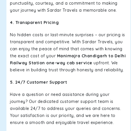
punctuality, courtesy, and a commitment to making
your journey with Sardar Travels a memorable one.
4. Transparent Pricing
No hidden costs or last-minute surprises – our pricing is
transparent and competitive. With Sardar Travels, you
can enjoy the peace of mind that comes with knowing
the exact cost of your
Manimajra Chandigarh to Delhi
Railway Station one-way cab service
upfront. We
believe in building trust through honesty and reliability.
5. 24/7 Customer Support
Have a question or need assistance during your
journey? Our dedicated customer support team is
available 24/7 to address your queries and concerns.
Your satisfaction is our priority, and we are here to
ensure a smooth and enjoyable travel experience.