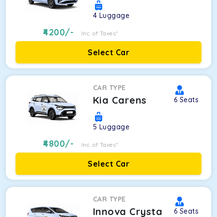
4
Luggage
4200
/-
Inc. of Taxes*
Select Car
CAR TYPE
Kia Carens
6
Seats
5
Luggage
4800
/-
Inc. of Taxes*
Select Car
CAR TYPE
Innova Crysta
6
Seats