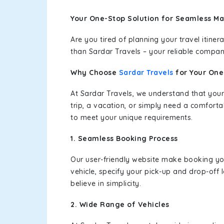
Your One-Stop Solution for Seamless M
Are you tired of planning your travel itin
than Sardar Travels – your reliable compan
Why Choose
Sardar Travels
for Your On
At Sardar Travels, we understand that your
trip, a vacation, or simply need a comforta
to meet your unique requirements.
1. Seamless Booking Process
Our user-friendly website make booking y
vehicle, specify your pick-up and drop-off
believe in simplicity.
2. Wide Range of Vehicles