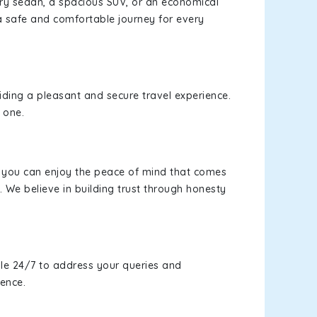
xury sedan, a spacious SUV, or an economical
a safe and comfortable journey for every
viding a pleasant and secure travel experience.
 one.
s, you can enjoy the peace of mind that comes
 We believe in building trust through honesty
le 24/7 to address your queries and
ience.