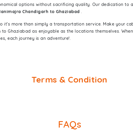
nomical options without sacrificing quality. Our dedication to af
 Manimajra Chandigarh to Ghaziabad
.
so it's more than simply a transportation service. Make your ca
 to Ghaziabad as enjoyable as the locations themselves. Wh
es, each journey is an adventure!.
Terms & Condition
FAQs