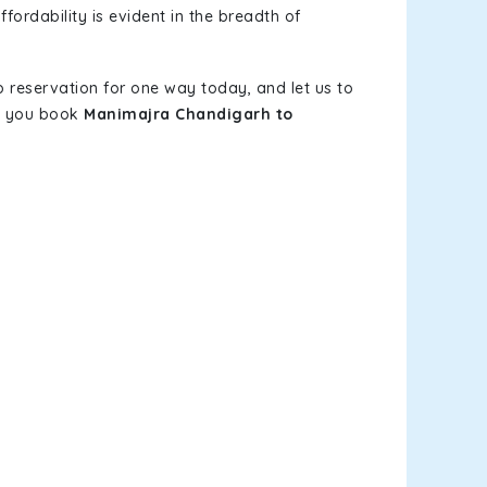
fordability is evident in the breadth of
b reservation for one way today, and let us to
en you book
Manimajra Chandigarh to