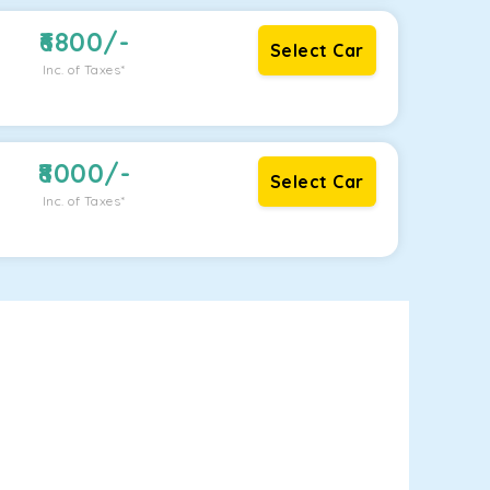
6800
/-
Select Car
Inc. of Taxes*
8000
/-
Select Car
Inc. of Taxes*