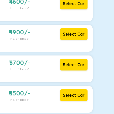
4600
/-
Select Car
Inc. of Taxes*
4900
/-
Select Car
Inc. of Taxes*
5700
/-
Select Car
Inc. of Taxes*
6500
/-
Select Car
Inc. of Taxes*