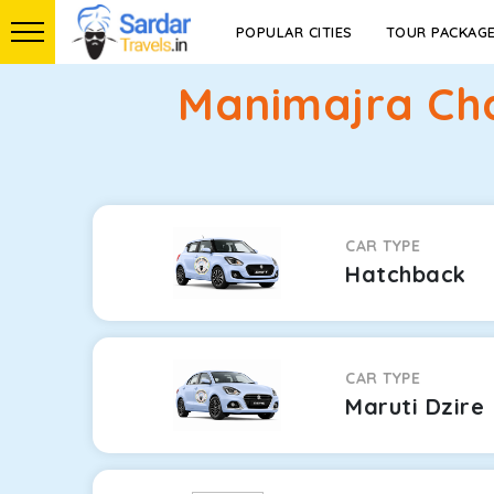
POPULAR CITIES
TOUR PACKAG
Manimajra Ch
CAR TYPE
Hatchback
CAR TYPE
Maruti Dzire