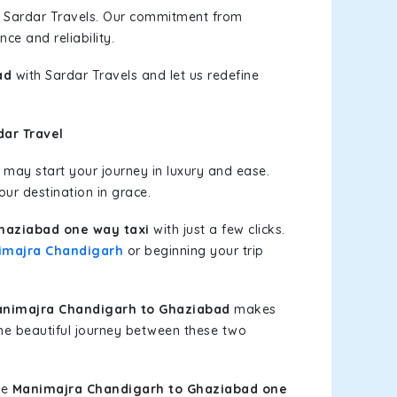
h Sardar Travels. Our commitment from
ce and reliability.
ad
with Sardar Travels and let us redefine
ar Travel
may start your journey in luxury and ease.
our destination in grace.
haziabad one way taxi
with just a few clicks.
imajra Chandigarh
or beginning your trip
nimajra Chandigarh to Ghaziabad
makes
the beautiful journey between these two
le
Manimajra Chandigarh to Ghaziabad one