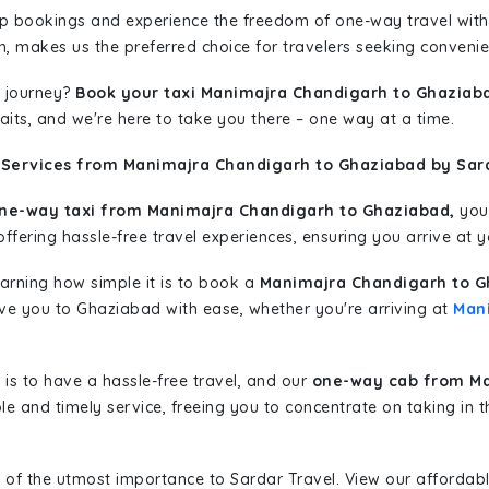
rip bookings and experience the freedom of one-way travel wit
n, makes us the preferred choice for travelers seeking convenien
 journey?
Book your taxi Manimajra Chandigarh to Ghaziab
aits, and we're here to take you there – one way at a time.
 Services from Manimajra Chandigarh to Ghaziabad by Sard
ne-way taxi from Manimajra Chandigarh to Ghaziabad,
you 
ffering hassle-free travel experiences, ensuring you arrive at y
learning how simple it is to book a
Manimajra Chandigarh to G
rive you to Ghaziabad with ease, whether you're arriving at
Man
is to have a hassle-free travel, and our
one-way cab from Ma
le and timely service, freeing you to concentrate on taking in 
 of the utmost importance to Sardar Travel. View our affordab