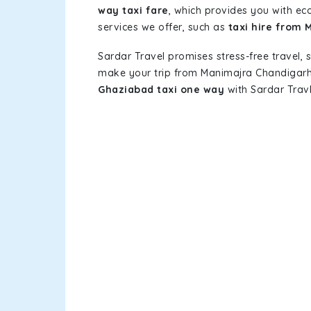
way taxi fare
, which provides you with eco
services we offer, such as
taxi hire from
Sardar Travel promises stress-free travel, 
make your trip from Manimajra Chandigarh
Ghaziabad taxi one way
with Sardar Travl