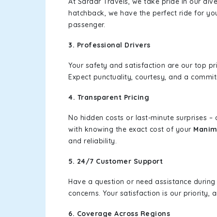
At Sardar Travels, we take pride in our div
hatchback, we have the perfect ride for yo
passenger.
3. Professional Drivers
Your safety and satisfaction are our top pr
Expect punctuality, courtesy, and a commi
4. Transparent Pricing
No hidden costs or last-minute surprises –
with knowing the exact cost of your
Manim
and reliability.
5. 24/7 Customer Support
Have a question or need assistance during
concerns. Your satisfaction is our priority
6. Coverage Across Regions