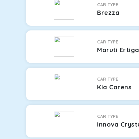
CAR TYPE
Brezza
CAR TYPE
Maruti Ertig
CAR TYPE
Kia Carens
CAR TYPE
Innova Cryst