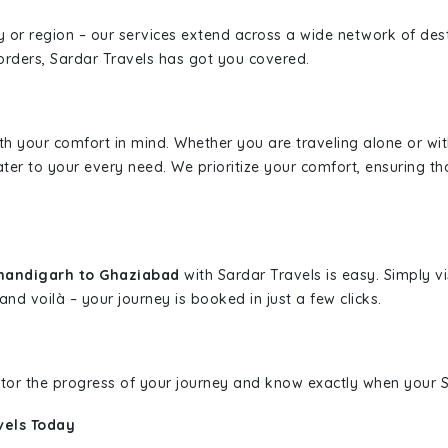
ity or region – our services extend across a wide network of dest
borders, Sardar Travels has got you covered.
ith your comfort in mind. Whether you are traveling alone or wi
ater to your every need. We prioritize your comfort, ensuring th
Chandigarh to Ghaziabad
with Sardar Travels is easy. Simply v
and voilà – your journey is booked in just a few clicks.
nitor the progress of your journey and know exactly when your Sa
vels Today