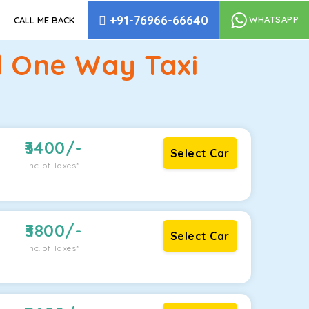
+91-76966-66640
WHATSAPP
CALL ME BACK
 One Way Taxi
3400
/-
Select Car
Inc. of Taxes*
3800
/-
Select Car
Inc. of Taxes*