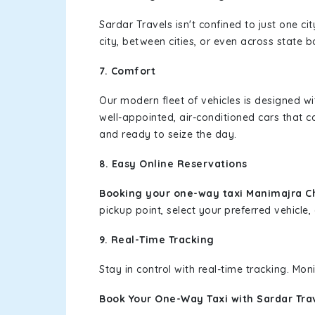
Sardar Travels isn't confined to just one c
city, between cities, or even across state 
7. Comfort
Our modern fleet of vehicles is designed w
well-appointed, air-conditioned cars that c
and ready to seize the day.
8. Easy Online Reservations
Booking your one-way taxi Manimajra 
pickup point, select your preferred vehicle, 
9. Real-Time Tracking
Stay in control with real-time tracking. Mo
Book Your One-Way Taxi with Sardar Tra