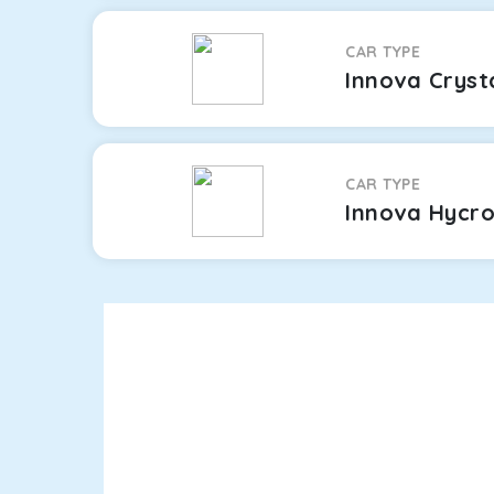
CAR TYPE
Innova Cryst
CAR TYPE
Innova Hycr