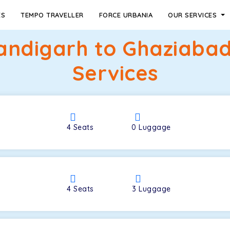
ES
TEMPO TRAVELLER
FORCE URBANIA
OUR SERVICES
andigarh to Ghaziabad
Services
4
Seats
0
Luggage
4
Seats
3
Luggage