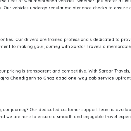
erse fleet of well-maintained vehicles. Whether you prefer a lu
u. Our vehicles undergo regular maintenance checks to ensure 
iorities. Our drivers are trained professionals dedicated to pro
tment to making your journey with Sardar Travels a memorable
 our pricing is transparent and competitive. With Sardar Travel
ajra Chandigarh to Ghaziabad one-way cab service
upfront.
 your journey? Our dedicated customer support team is availab
, and we are here to ensure a smooth and enjoyable travel exper