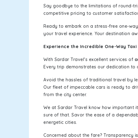
Say goodbye to the limitations of round-t
competitive pricing to customer satisfactio
Ready to embark on a stress-free one-way
your travel experience. Your destination aw
Experience the Incredible One-Way Taxi
With Sardar Travel's excellent services of
o
Every trip demonstrates our dedication to o
Avoid the hassles of traditional travel by 
Our fleet of impeccable cars is ready to d
from the city center.
We at Sardar Travel know how important it 
sure of that. Savor the ease of a dependab
energetic cities.
Concerned about the fare? Transparency is