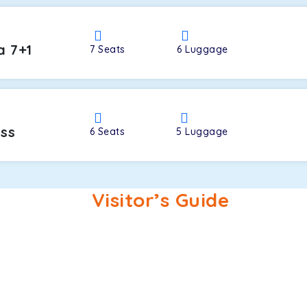
a 7+1
7
Seats
6
Luggage
oss
6
Seats
5
Luggage
Visitor’s Guide