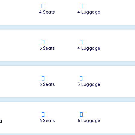
4
Seats
4
Luggage
a
6
Seats
4
Luggage
6
Seats
5
Luggage
a
6
Seats
6
Luggage