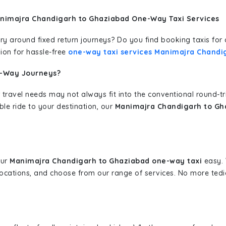
animajra Chandigarh to Ghaziabad One-Way Taxi Services
erary around fixed return journeys? Do you find booking taxis f
ion for hassle-free
one-way taxi services Manimajra Chandi
e-Way Journeys?
 travel needs may not always fit into the conventional round-t
ble ride to your destination, our
Manimajra Chandigarh to Gha
our
Manimajra Chandigarh to Ghaziabad one-way taxi
easy. 
 locations, and choose from our range of services. No more te