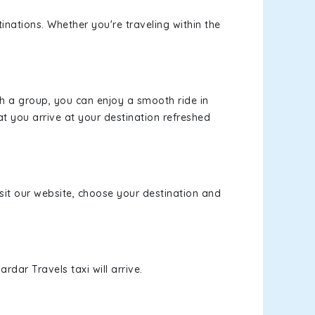
inations. Whether you're traveling within the
th a group, you can enjoy a smooth ride in
at you arrive at your destination refreshed
isit our website, choose your destination and
rdar Travels taxi will arrive.