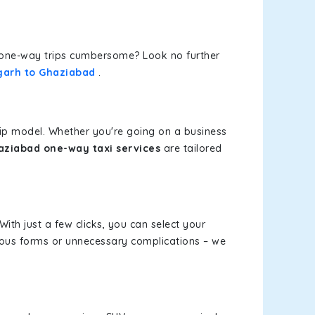
or one-way trips cumbersome? Look no further
garh to Ghaziabad
.
rip model. Whether you're going on a business
ziabad one-way taxi services
are tailored
With just a few clicks, you can select your
dious forms or unnecessary complications – we