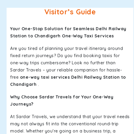
Visitor’s Guide
Your One-Stop Solution for Seamless Delhi Railway
Station to Chandigarh One-Way Taxi Services
Are you tired of planning your travel itinerary around
fixed return journeys? Do you find booking taxis for
one-way trips cumbersome? Look no further than
Sardar Travels – your reliable companion for hassle-
free
one-way taxi services Delhi Railway Station to
Chandigarh
.
Why Choose Sardar Travels for Your One-Way
Journeys?
At Sardar Travels, we understand that your travel needs
may not always fit into the conventional round-trip
model. Whether you're going on a business trip, a