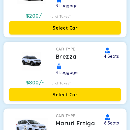
3
Luggage
3200
/-
Inc. of Taxes*
Select Car
CAR TYPE
Brezza
4
Seats
4
Luggage
3800
/-
Inc. of Taxes*
Select Car
CAR TYPE
Maruti Ertiga
6
Seats