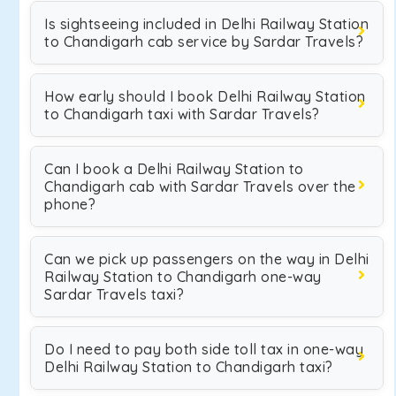
Is sightseeing included in Delhi Railway Station
to Chandigarh cab service by Sardar Travels?
How early should I book Delhi Railway Station
to Chandigarh taxi with Sardar Travels?
Can I book a Delhi Railway Station to
Chandigarh cab with Sardar Travels over the
phone?
Can we pick up passengers on the way in Delhi
Railway Station to Chandigarh one-way
Sardar Travels taxi?
Do I need to pay both side toll tax in one-way
Delhi Railway Station to Chandigarh taxi?