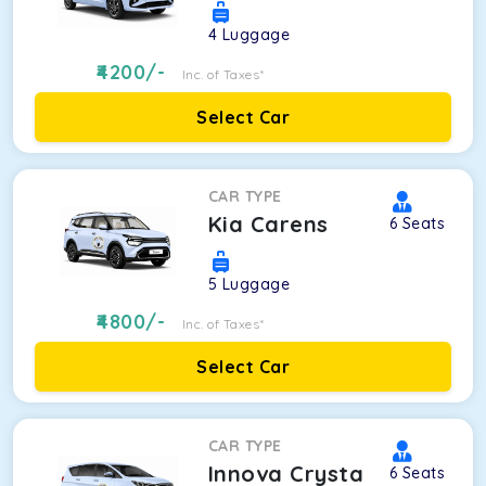
4
Luggage
4200
/-
Inc. of Taxes*
Select Car
CAR TYPE
Kia Carens
6
Seats
5
Luggage
4800
/-
Inc. of Taxes*
Select Car
CAR TYPE
Innova Crysta
6
Seats