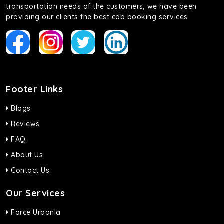
transportation needs of the customers, we have been
providing our clients the best cab booking services
Footer Links
Blogs
Reviews
FAQ
About Us
Contact Us
Our Services
Force Urbania