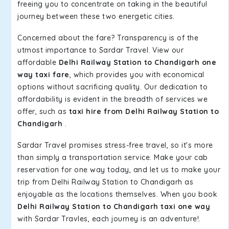
freeing you to concentrate on taking in the beautiful
journey between these two energetic cities.
Concerned about the fare? Transparency is of the
utmost importance to Sardar Travel. View our
affordable
Delhi Railway Station to Chandigarh one
way taxi fare
, which provides you with economical
options without sacrificing quality. Our dedication to
affordability is evident in the breadth of services we
offer, such as
taxi hire from Delhi Railway Station to
Chandigarh
.
Sardar Travel promises stress-free travel, so it's more
than simply a transportation service. Make your cab
reservation for one way today, and let us to make your
trip from Delhi Railway Station to Chandigarh as
enjoyable as the locations themselves. When you book
Delhi Railway Station to Chandigarh taxi one way
with Sardar Travles, each journey is an adventure!.