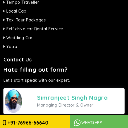
Tempo Traveller
Local Cab
Taxi Tour Packages
Self drive car Rental Service
Wedding Car
Yatra
Contact Us
Hate filling out form?
Let's start speak with our expert.
Simranjeet Singh Nagra
Managing Director & Owner
Give a ring
+91-76966-66640
WHATSAPP