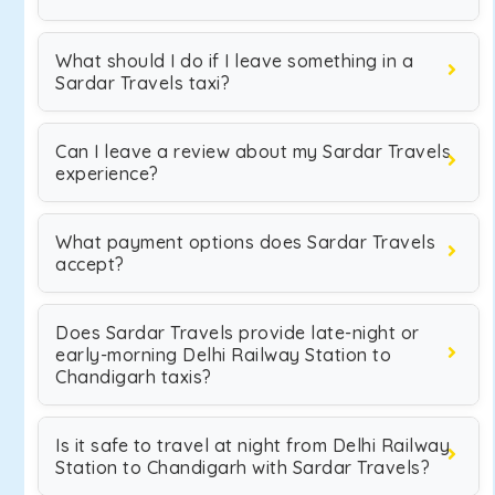
What should I do if I leave something in a
Sardar Travels taxi?
Can I leave a review about my Sardar Travels
experience?
What payment options does Sardar Travels
accept?
Does Sardar Travels provide late-night or
early-morning Delhi Railway Station to
Chandigarh taxis?
Is it safe to travel at night from Delhi Railway
Station to Chandigarh with Sardar Travels?