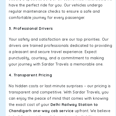
have the perfect ride for you. Our vehicles undergo
regular maintenance checks to ensure a safe and
comfortable journey for every passenger.
3. Professional Drivers
Your safety and satisfaction are our top priorities. Our
drivers are trained professionals dedicated to providing
a pleasant and secure travel experience. Expect
punctuality, courtesy, and a commitment to making
your journey with Sardar Travels a memorable one.
4. Transparent Pricing
No hidden costs or last-minute surprises – our pricing is
transparent and competitive. With Sardar Travels, you
can enjoy the peace of mind that comes with knowing
the exact cost of your
Delhi Railway Station to
Chandigarh one-way cab service
upfront. We believe