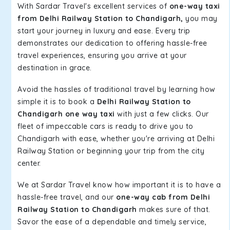
With Sardar Travel's excellent services of
one-way taxi
from Delhi Railway Station to Chandigarh,
you may
start your journey in luxury and ease. Every trip
demonstrates our dedication to offering hassle-free
travel experiences, ensuring you arrive at your
destination in grace.
Avoid the hassles of traditional travel by learning how
simple it is to book a
Delhi Railway Station to
Chandigarh one way taxi
with just a few clicks. Our
fleet of impeccable cars is ready to drive you to
Chandigarh with ease, whether you're arriving at Delhi
Railway Station or beginning your trip from the city
center.
We at Sardar Travel know how important it is to have a
hassle-free travel, and our
one-way cab from Delhi
Railway Station to Chandigarh
makes sure of that.
Savor the ease of a dependable and timely service,