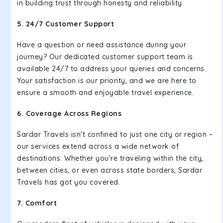
in building trust through honesty and reliability.
5. 24/7 Customer Support
Have a question or need assistance during your
journey? Our dedicated customer support team is
available 24/7 to address your queries and concerns.
Your satisfaction is our priority, and we are here to
ensure a smooth and enjoyable travel experience.
6. Coverage Across Regions
Sardar Travels isn't confined to just one city or region –
our services extend across a wide network of
destinations. Whether you're traveling within the city,
between cities, or even across state borders, Sardar
Travels has got you covered.
7. Comfort