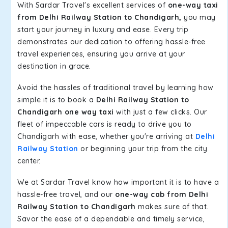
With Sardar Travel's excellent services of
one-way taxi
from Delhi Railway Station to Chandigarh,
you may
start your journey in luxury and ease. Every trip
demonstrates our dedication to offering hassle-free
travel experiences, ensuring you arrive at your
destination in grace.
Avoid the hassles of traditional travel by learning how
simple it is to book a
Delhi Railway Station to
Chandigarh one way taxi
with just a few clicks. Our
fleet of impeccable cars is ready to drive you to
Chandigarh with ease, whether you're arriving at
Delhi
Railway Station
or beginning your trip from the city
center.
We at Sardar Travel know how important it is to have a
hassle-free travel, and our
one-way cab from Delhi
Railway Station to Chandigarh
makes sure of that.
Savor the ease of a dependable and timely service,