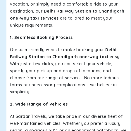
vacation, or simply need a comfortable ride to your
destination, our
Delhi Railway Station to Chandigarh
one-way taxi services
are tailored to meet your
unique requirements.
1. Seamless Booking Process
Our user-friendly website make booking your
Delhi
Railway Station to Chandigarh one-way taxi
easy.
With just a few clicks, you can select your vehicle,
specify your pick-up and drop-off locations, and
choose from our range of services. No more tedious
forms or unnecessary complications – we believe in
simplicity.
2. Wide Range of Vehicles
At Sardar Travels, we take pride in our diverse fleet of
well-maintained vehicles. Whether you prefer a luxury
sedan, a spacious SUV, or an economical hatchback, we