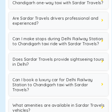
Chandigarh one-way taxi with Sardar Travels?
Are Sardar Travels drivers professional and
experienced?
Can I make stops during Delhi Railway Station
to Chandigarh taxi ride with Sardar Travels?
Does Sardar Travels provide sightseeing tours
in Delhi?
Can I book a luxury car for Delhi Railway
Station to Chandigarh taxi with Sardar
Travels?
What amenities are available in Sardar Travels
vehicles?