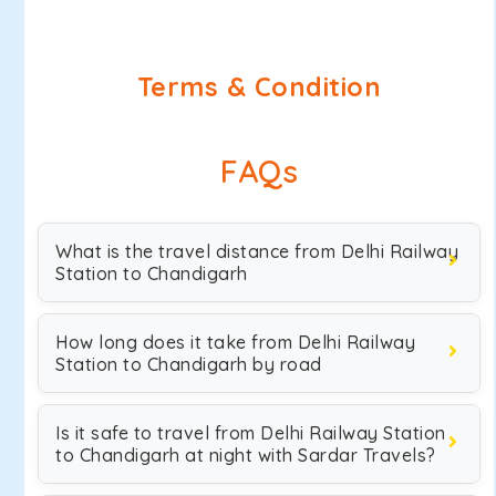
Terms & Condition
FAQs
What is the travel distance from Delhi Railway
Station to Chandigarh
How long does it take from Delhi Railway
Station to Chandigarh by road
Is it safe to travel from Delhi Railway Station
to Chandigarh at night with Sardar Travels?