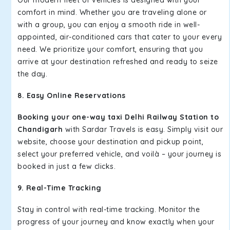
Our modern fleet of vehicles is designed with your
comfort in mind. Whether you are traveling alone or
with a group, you can enjoy a smooth ride in well-
appointed, air-conditioned cars that cater to your every
need. We prioritize your comfort, ensuring that you
arrive at your destination refreshed and ready to seize
the day.
8. Easy Online Reservations
Booking your one-way taxi Delhi Railway Station to
Chandigarh
with Sardar Travels is easy. Simply visit our
website, choose your destination and pickup point,
select your preferred vehicle, and voilà – your journey is
booked in just a few clicks.
9. Real-Time Tracking
Stay in control with real-time tracking. Monitor the
progress of your journey and know exactly when your