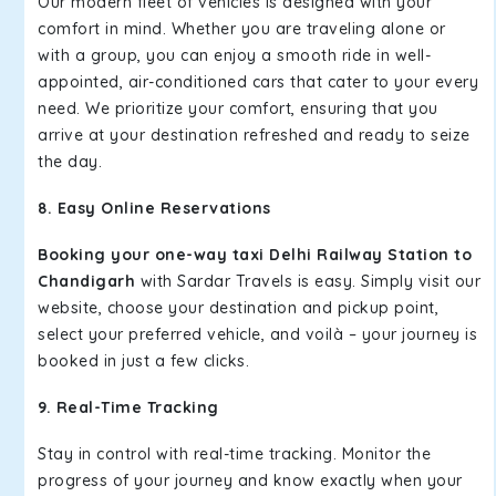
Our modern fleet of vehicles is designed with your
comfort in mind. Whether you are traveling alone or
with a group, you can enjoy a smooth ride in well-
appointed, air-conditioned cars that cater to your every
need. We prioritize your comfort, ensuring that you
arrive at your destination refreshed and ready to seize
the day.
8. Easy Online Reservations
Booking your one-way taxi Delhi Railway Station to
Chandigarh
with Sardar Travels is easy. Simply visit our
website, choose your destination and pickup point,
select your preferred vehicle, and voilà – your journey is
booked in just a few clicks.
9. Real-Time Tracking
Stay in control with real-time tracking. Monitor the
progress of your journey and know exactly when your