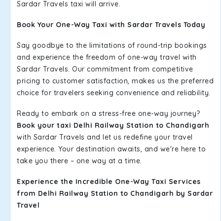
Sardar Travels taxi will arrive.
Book Your One-Way Taxi with Sardar Travels Today
Say goodbye to the limitations of round-trip bookings
and experience the freedom of one-way travel with
Sardar Travels. Our commitment from competitive
pricing to customer satisfaction, makes us the preferred
choice for travelers seeking convenience and reliability.
Ready to embark on a stress-free one-way journey?
Book your taxi Delhi Railway Station to Chandigarh
with Sardar Travels and let us redefine your travel
experience. Your destination awaits, and we're here to
take you there – one way at a time.
Experience the Incredible One-Way Taxi Services
from Delhi Railway Station to Chandigarh by Sardar
Travel