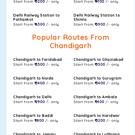
Start from
₹ 3200
/- only.
Start from
₹ 4100
/- only.
Delhi Railway Station to
Delhi Railway Station to
Pathankot
Shimla
Start from
₹ 6300
/- only.
Start from
₹ 5900
/- only.
Popular Routes From
Chandigarh
Chandigarh to Faridabad
Chandigarh to Ghaziabad
Start from
₹ 3300
/- only.
Start from
₹ 3300
/- only.
Chandigarh to Noida
Chandigarh to Gurugram
Start from
₹ 3400
/- only.
Start from
₹ 3400
/- only.
Chandigarh to Delhi
Chandigarh to Ambala
Start from
₹ 2900
/- only.
Start from
₹ 1400
/- only.
Chandigarh to Baddi
Chandigarh to Haridwar
Start from
₹ 1800
/- only.
Start from
₹ 3200
/- only.
Chandigarh to Jammu
Chandigarh to Ludhiana