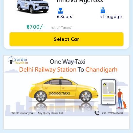
Innova Hycross
6
Seats
5
Luggage
6700
/-
Inc. of Taxes*
Select Car