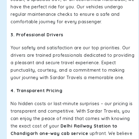
have the perfect ride for you. Our vehicles undergo
regular maintenance checks to ensure a safe and
comfortable journey for every passenger.
3. Professional Drivers
Your safety and satisfaction are our top priorities. Our
drivers are trained professionals dedicated to providing
a pleasant and secure travel experience. Expect
punctuality, courtesy, and a commitment to making
your journey with Sardar Travels a memorable one.
4. Transparent Pricing
No hidden costs or last-minute surprises – our pricing is
transparent and competitive. With Sardar Travels, you
can enjoy the peace of mind that comes with knowing
the exact cost of your
Delhi Railway Station to
Chandigarh one-way cab service
upfront. We believe