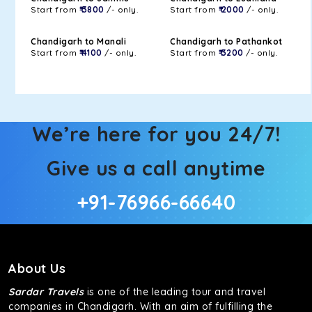
Start from
₹ 3800
/- only.
Start from
₹ 2000
/- only.
Chandigarh to Manali
Chandigarh to Pathankot
Start from
₹ 4100
/- only.
Start from
₹ 3200
/- only.
We’re here for you 24/7!
Give us a call anytime
+91-76966-66640
About Us
Sardar Travels
is one of the leading tour and travel
companies in Chandigarh. With an aim of fulfilling the