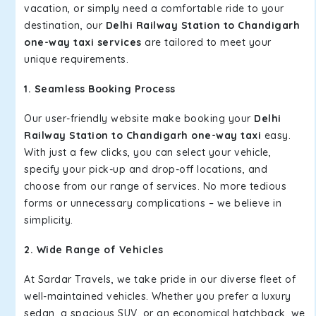
vacation, or simply need a comfortable ride to your
destination, our
Delhi Railway Station to Chandigarh
one-way taxi services
are tailored to meet your
unique requirements.
1. Seamless Booking Process
Our user-friendly website make booking your
Delhi
Railway Station to Chandigarh one-way taxi
easy.
With just a few clicks, you can select your vehicle,
specify your pick-up and drop-off locations, and
choose from our range of services. No more tedious
forms or unnecessary complications – we believe in
simplicity.
2. Wide Range of Vehicles
At Sardar Travels, we take pride in our diverse fleet of
well-maintained vehicles. Whether you prefer a luxury
sedan, a spacious SUV, or an economical hatchback, we