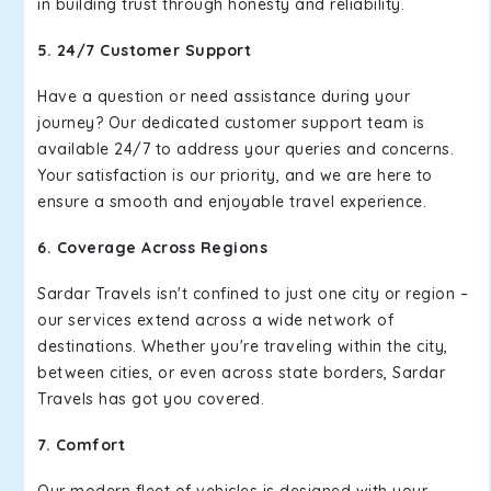
in building trust through honesty and reliability.
5. 24/7 Customer Support
Have a question or need assistance during your
journey? Our dedicated customer support team is
available 24/7 to address your queries and concerns.
Your satisfaction is our priority, and we are here to
ensure a smooth and enjoyable travel experience.
6. Coverage Across Regions
Sardar Travels isn't confined to just one city or region –
our services extend across a wide network of
destinations. Whether you're traveling within the city,
between cities, or even across state borders, Sardar
Travels has got you covered.
7. Comfort