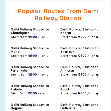
Popular Routes From Delhi
Railway Station
Delhi Railway Station to
Delhi Railway Station to
Chandigarh
Kharar
Start from
₹ 2900
/- only.
Start from
₹ 3200
/- only.
Delhi Railway Station to
Delhi Railway Station to
Mohali
Zirakpur
Start from
₹ 2900
/- only.
Start from
₹ 2900
/- only.
Delhi Railway Station to
Delhi Railway Station to
Panchkula
Amritsar
Start from
₹ 2900
/- only.
Start from
₹ 5900
/- only.
Delhi Railway Station to
Delhi Railway Station to
Patiala
Baddi
Start from
₹ 3200
/- only.
Start from
₹ 4500
/- only.
Delhi Railway Station to
Delhi Railway Station to
Rajpura
Ludhiana