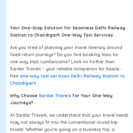
Your One-Stop Solution for Seamless Delhi Railway
Station to Chandigarh One-Way Taxi Services
Are you tired of planning your travel itinerary around
fixed return journeys? Do you find booking taxis for
one-way trips cumbersome? Look no further than
Sardar Travels – your reliable companion for hassle-
free
one-way taxi services Delhi Railway Station to
Chandigarh
.
Why Choose
Sardar Travels
for Your One-Way
Journeys?
At Sardar Travels, we understand that your travel needs
may not always fit into the conventional round-trip
model. Whether you're going on a business trip, a