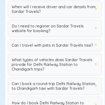
When will I receive driver and car details from
Sardar Travels?
Do I need to register on Sardar Travels
website for booking?
Can I travel with pets in Sardar Travels taxi?
What types of vehicles does Sardar Travels
provide for Delhi Railway Station to
Chandigarh trips?
Can I book a round-trip Delhi Railway Station
to Chandigarh taxi with Sardar Travels?
How do I book Delhi Railway Station to