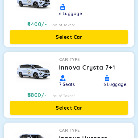
6
Luggage
5400
/-
Inc. of Taxes*
Select Car
CAR TYPE
Innova Crysta 7+1
7
Seats
6
Luggage
5800
/-
Inc. of Taxes*
Select Car
CAR TYPE