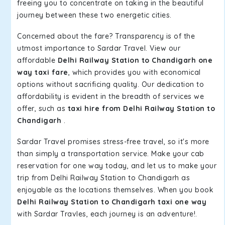
freeing you to concentrate on taking in the beautiful
journey between these two energetic cities.
Concerned about the fare? Transparency is of the
utmost importance to Sardar Travel. View our
affordable
Delhi Railway Station to Chandigarh one
way taxi fare
, which provides you with economical
options without sacrificing quality. Our dedication to
affordability is evident in the breadth of services we
offer, such as
taxi hire from Delhi Railway Station to
Chandigarh
.
Sardar Travel promises stress-free travel, so it's more
than simply a transportation service. Make your cab
reservation for one way today, and let us to make your
trip from Delhi Railway Station to Chandigarh as
enjoyable as the locations themselves. When you book
Delhi Railway Station to Chandigarh taxi one way
with Sardar Travles, each journey is an adventure!.