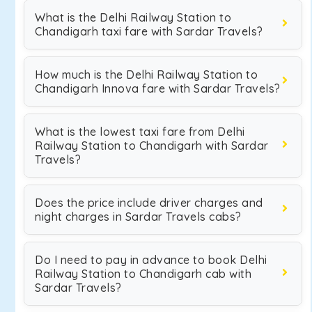
What is the Delhi Railway Station to
Chandigarh taxi fare with Sardar Travels?
How much is the Delhi Railway Station to
Chandigarh Innova fare with Sardar Travels?
What is the lowest taxi fare from Delhi
Railway Station to Chandigarh with Sardar
Travels?
Does the price include driver charges and
night charges in Sardar Travels cabs?
Do I need to pay in advance to book Delhi
Railway Station to Chandigarh cab with
Sardar Travels?