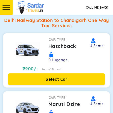
CALL ME BACK
Delhi Railway Station to Chandigarh One Way
Taxi Services
CAR TYPE
Hatchback
4
Seats
0
Luggage
2900
/-
Inc. of Taxes*
Select Car
CAR TYPE
Maruti Dzire
4
Seats