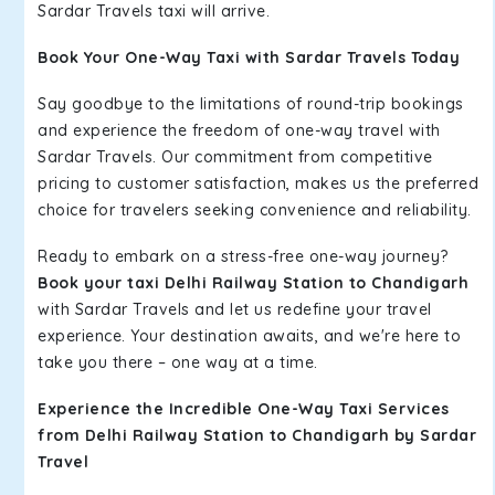
Sardar Travels taxi will arrive.
Book Your One-Way Taxi with Sardar Travels Today
Say goodbye to the limitations of round-trip bookings
and experience the freedom of one-way travel with
Sardar Travels. Our commitment from competitive
pricing to customer satisfaction, makes us the preferred
choice for travelers seeking convenience and reliability.
Ready to embark on a stress-free one-way journey?
Book your taxi Delhi Railway Station to Chandigarh
with Sardar Travels and let us redefine your travel
experience. Your destination awaits, and we're here to
take you there – one way at a time.
Experience the Incredible One-Way Taxi Services
from Delhi Railway Station to Chandigarh by Sardar
Travel