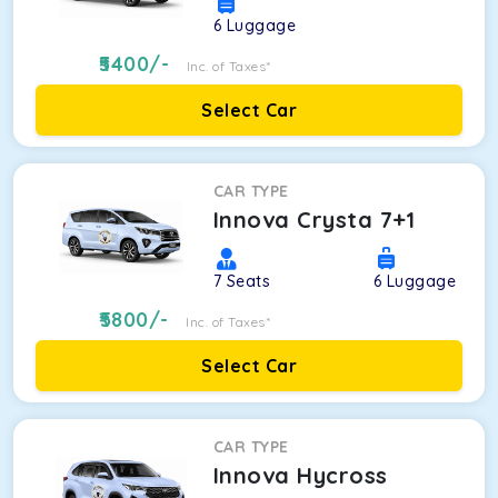
6
Luggage
5400
/-
Inc. of Taxes*
Select Car
CAR TYPE
Innova Crysta 7+1
7
Seats
6
Luggage
5800
/-
Inc. of Taxes*
Select Car
CAR TYPE
Innova Hycross