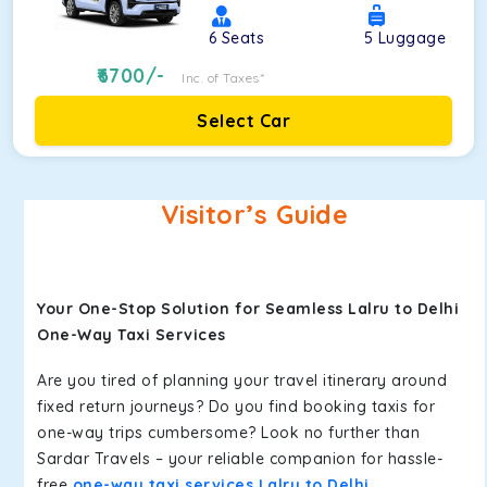
6
Seats
5
Luggage
6700
/-
Inc. of Taxes*
Select Car
Visitor’s Guide
Your One-Stop Solution for Seamless Lalru to Delhi
One-Way Taxi Services
Are you tired of planning your travel itinerary around
fixed return journeys? Do you find booking taxis for
one-way trips cumbersome? Look no further than
Sardar Travels – your reliable companion for hassle-
free
one-way taxi services Lalru to Delhi
.