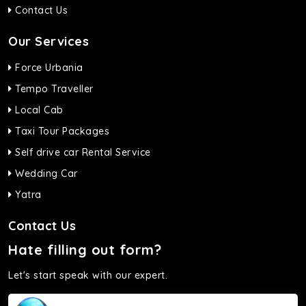
Contact Us
Our Services
Force Urbania
Tempo Traveller
Local Cab
Taxi Tour Packages
Self drive car Rental Service
Wedding Car
Yatra
Contact Us
Hate filling out form?
Let's start speak with our expert.