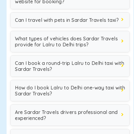
website for booking?
Can I travel with pets in Sardar Travels taxi?
What types of vehicles does Sardar Travels
provide for Lalru to Delhi trips?
Can I book a round-trip Lalru to Delhi taxi with
Sardar Travels?
How do I book Lalru to Delhi one-way taxi with
Sardar Travels?
Are Sardar Travels drivers professional and
experienced?