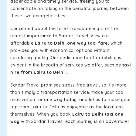
dependable and timely service, freeing you to
concentrate on taking in the beautiful journey between
these two energetic cities.
Concerned about the fare? Transparency is of the
utmost importance to Sardar Travel. View our
affordable
Lalru to Delhi one way taxi fare
, which
provides you with economical options without
sacrificing quality. Our dedication to affordability is
evident in the breadth of services we offer, such as
taxi
hire from Lalru to Delhi
.
Sardar Travel promises stress-free travel, so it's more
than simply a transportation service. Make your cab
reservation for one way today, and let us to make your
trip from Lalru to Delhi as enjoyable as the locations
themselves. When you book
Lalru to Delhi taxi one
way
with Sardar Travles, each journey is an adventure!.