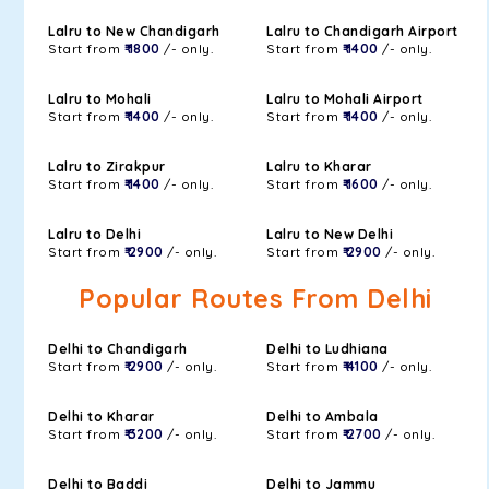
Lalru to New Chandigarh
Lalru to Chandigarh Airport
Start from
₹ 1800
/- only.
Start from
₹ 1400
/- only.
Lalru to Mohali
Lalru to Mohali Airport
Start from
₹ 1400
/- only.
Start from
₹ 1400
/- only.
Lalru to Zirakpur
Lalru to Kharar
Start from
₹ 1400
/- only.
Start from
₹ 1600
/- only.
Lalru to Delhi
Lalru to New Delhi
Start from
₹ 2900
/- only.
Start from
₹ 2900
/- only.
Popular Routes From Delhi
Delhi to Chandigarh
Delhi to Ludhiana
Start from
₹ 2900
/- only.
Start from
₹ 4100
/- only.
Delhi to Kharar
Delhi to Ambala
Start from
₹ 3200
/- only.
Start from
₹ 2700
/- only.
Delhi to Baddi
Delhi to Jammu