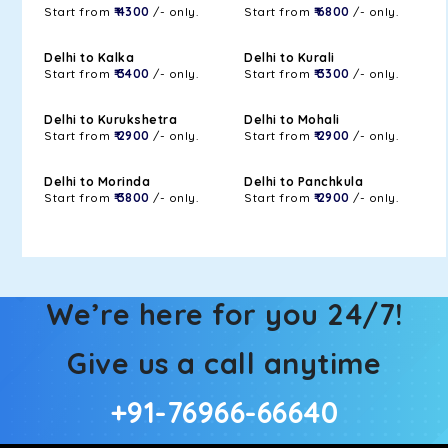
Start from
₹ 4300
/- only.
Start from
₹ 6800
/- only.
Delhi to Kalka
Delhi to Kurali
Start from
₹ 3400
/- only.
Start from
₹ 3300
/- only.
Delhi to Kurukshetra
Delhi to Mohali
Start from
₹ 2900
/- only.
Start from
₹ 2900
/- only.
Delhi to Morinda
Delhi to Panchkula
Start from
₹ 3800
/- only.
Start from
₹ 2900
/- only.
We’re here for you 24/7!
Give us a call anytime
+91-76966-66640