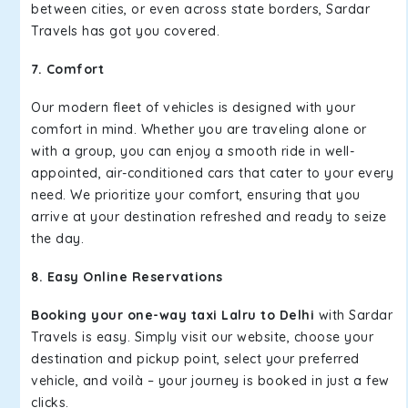
between cities, or even across state borders, Sardar
Travels has got you covered.
7. Comfort
Our modern fleet of vehicles is designed with your
comfort in mind. Whether you are traveling alone or
with a group, you can enjoy a smooth ride in well-
appointed, air-conditioned cars that cater to your every
need. We prioritize your comfort, ensuring that you
arrive at your destination refreshed and ready to seize
the day.
8. Easy Online Reservations
Booking your one-way taxi Lalru to Delhi
with Sardar
Travels is easy. Simply visit our website, choose your
destination and pickup point, select your preferred
vehicle, and voilà – your journey is booked in just a few
clicks.