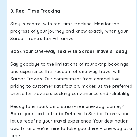
9. Real-Time Tracking
Stay in control with real-time tracking. Monitor the
progress of your journey and know exactly when your
Sardar Travels taxi will arrive.
Book Your One-Way Taxi with Sardar Travels Today
Say goodbye to the limitations of round-trip bookings
and experience the freedom of one-way travel with
Sardar Travels. Our commitment from competitive
pricing to customer satisfaction, makes us the preferred
choice for travelers seeking convenience and reliability.
Ready to embark on a stress-free one-way journey?
Book your taxi Lalru to Delhi
with Sardar Travels and
let us redefine your travel experience. Your destination
awaits, and we're here to take you there – one way at a
time.