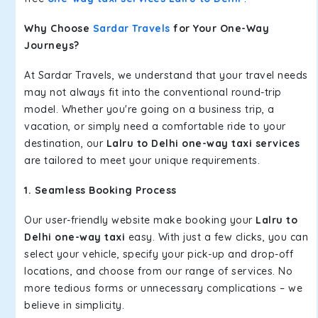
Why Choose
Sardar Travels
for Your One-Way
Journeys?
At Sardar Travels, we understand that your travel needs
may not always fit into the conventional round-trip
model. Whether you're going on a business trip, a
vacation, or simply need a comfortable ride to your
destination, our
Lalru to Delhi one-way taxi services
are tailored to meet your unique requirements.
1. Seamless Booking Process
Our user-friendly website make booking your
Lalru to
Delhi one-way taxi
easy. With just a few clicks, you can
select your vehicle, specify your pick-up and drop-off
locations, and choose from our range of services. No
more tedious forms or unnecessary complications – we
believe in simplicity.