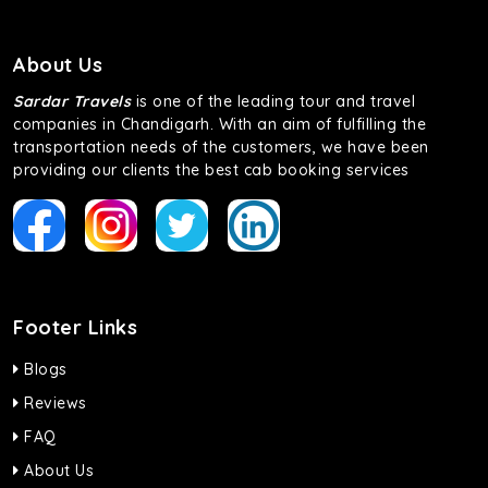
About Us
Sardar Travels
is one of the leading tour and travel
companies in Chandigarh. With an aim of fulfilling the
transportation needs of the customers, we have been
providing our clients the best cab booking services
Footer Links
Blogs
Reviews
FAQ
About Us