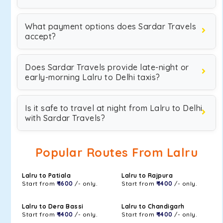
What payment options does Sardar Travels
accept?
Does Sardar Travels provide late-night or
early-morning Lalru to Delhi taxis?
Is it safe to travel at night from Lalru to Delhi
with Sardar Travels?
Popular Routes From Lalru
Lalru to Patiala
Lalru to Rajpura
Start from
₹ 1600
/- only.
Start from
₹ 1400
/- only.
Lalru to Dera Bassi
Lalru to Chandigarh
Start from
₹ 1400
/- only.
Start from
₹ 1400
/- only.