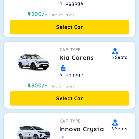
4
Luggage
4200
/-
Inc. of Taxes*
Select Car
CAR TYPE
Kia Carens
6
Seats
5
Luggage
4800
/-
Inc. of Taxes*
Select Car
CAR TYPE
Innova Crysta
6
Seats