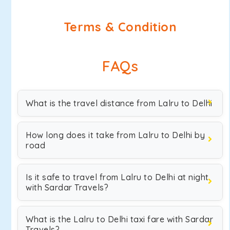
Terms & Condition
FAQs
What is the travel distance from Lalru to Delhi
How long does it take from Lalru to Delhi by
road
Is it safe to travel from Lalru to Delhi at night
with Sardar Travels?
What is the Lalru to Delhi taxi fare with Sardar
Travels?