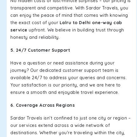
No hidden costs or last-minute surprises – our pricing is
transparent and competitive. With Sardar Travels, you
can enjoy the peace of mind that comes with knowing
the exact cost of your
Lalru to Delhi one-way cab
service
upfront. We believe in building trust through
honesty and reliability.
5. 24/7 Customer Support
Have a question or need assistance during your
journey? Our dedicated customer support team is
available 24/7 to address your queries and concerns.
Your satisfaction is our priority, and we are here to
ensure a smooth and enjoyable travel experience.
6. Coverage Across Regions
Sardar Travels isn't confined to just one city or region –
our services extend across a wide network of
destinations. Whether you're traveling within the city,