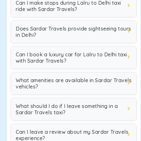
Can I make stops during Lalru to Delhi taxi
ride with Sardar Travels?
Does Sardar Travels provide sightseeing tours
in Delhi?
Can I book a luxury car for Lalru to Delhi taxi
with Sardar Travels?
What amenities are available in Sardar Travels
vehicles?
What should I do if I leave something in a
Sardar Travels taxi?
Can I leave a review about my Sardar Travels
experience?