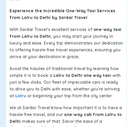
Experience the Incredible One-Way Taxi Services
from Lalru to Delhi by Sardar Travel
With Sardar Travel's excellent services of
one-way taxi
from Lalru to Delhi,
you may start your journey in
luxury and ease. Every trip demonstrates our dedication
to offering hassle-free travel experiences, ensuring you
arrive at your destination in grace.
Avoid the hassles of traditional travel by learning how
simple it is to book a
Lalru to Delhi one way taxi
with
just a few clicks. Our fleet of impeccable cars is ready
to drive you to Delhi with ease, whether you're arriving
at
Lalru
or beginning your trip from the city center.
We at Sardar Travel know how important it is to have a
hassle-free travel, and our
one-way cab from Lalru to
Delhi
makes sure of that. Savor the ease of a