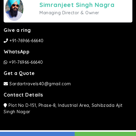
Simranjeet Singh Nagra
Managing Director & Owner
Give a ring
+91-76966-66640
WhatsApp
+91-76966-66640
Get a Quote
Sardartravels40@gmail.com
Contact Details
Plot No D-151, Phase-8, Industrial Area, Sahibzada Ajit
Singh Nagar