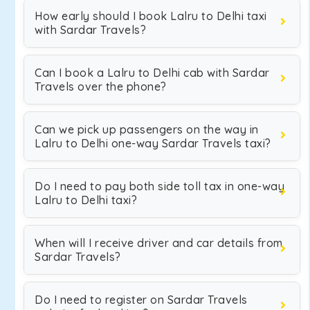
How early should I book Lalru to Delhi taxi
with Sardar Travels?
Can I book a Lalru to Delhi cab with Sardar
Travels over the phone?
Can we pick up passengers on the way in
Lalru to Delhi one-way Sardar Travels taxi?
Do I need to pay both side toll tax in one-way
Lalru to Delhi taxi?
When will I receive driver and car details from
Sardar Travels?
Do I need to register on Sardar Travels