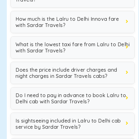
How much is the Lalru to Delhi Innova fare
with Sardar Travels?
What is the lowest taxi fare from Lalru to Delhi
with Sardar Travels?
Does the price include driver charges and
night charges in Sardar Travels cabs?
Do I need to pay in advance to book Lalru to
Delhi cab with Sardar Travels?
Is sightseeing included in Lalru to Delhi cab
service by Sardar Travels?