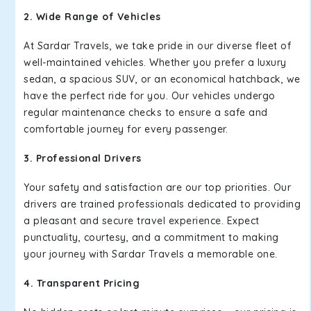
2. Wide Range of Vehicles
At Sardar Travels, we take pride in our diverse fleet of
well-maintained vehicles. Whether you prefer a luxury
sedan, a spacious SUV, or an economical hatchback, we
have the perfect ride for you. Our vehicles undergo
regular maintenance checks to ensure a safe and
comfortable journey for every passenger.
3. Professional Drivers
Your safety and satisfaction are our top priorities. Our
drivers are trained professionals dedicated to providing
a pleasant and secure travel experience. Expect
punctuality, courtesy, and a commitment to making
your journey with Sardar Travels a memorable one.
4. Transparent Pricing