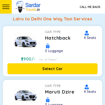
CALL ME BACK
Lalru to Delhi One Way Taxi Services
CAR TYPE
Hatchback
4
Seats
0
Luggage
2900
/-
Inc. of Taxes*
Select Car
CAR TYPE
Maruti Dzire
4
Seats
3
Luggage