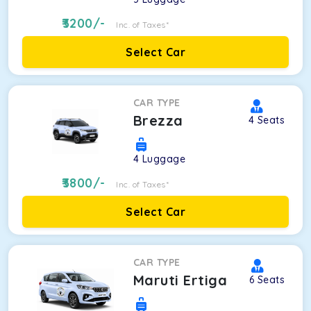
3200
/-
Inc. of Taxes*
Select Car
CAR TYPE
Brezza
4
Seats
4
Luggage
3800
/-
Inc. of Taxes*
Select Car
CAR TYPE
Maruti Ertiga
6
Seats