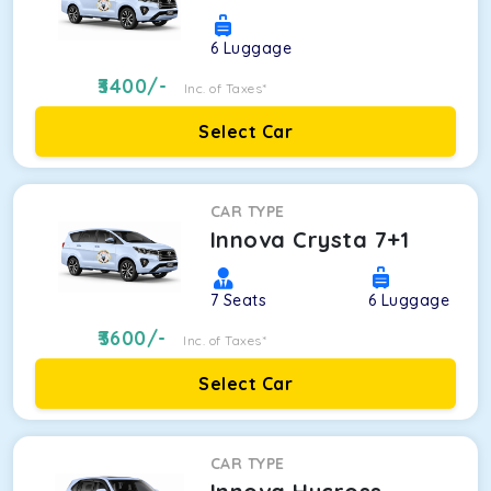
6
Luggage
3400
/-
Inc. of Taxes*
Select Car
CAR TYPE
Innova Crysta 7+1
7
Seats
6
Luggage
3600
/-
Inc. of Taxes*
Select Car
CAR TYPE