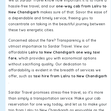
We at Sardar Travel know how important it is to have a
hassle-free travel, and our
one-way cab from Lalru to
New Chandigarh
makes sure of that. Savor the ease of
a dependable and timely service, freeing you to
concentrate on taking in the beautiful journey between
these two energetic cities.
Concerned about the fare? Transparency is of the
utmost importance to Sardar Travel. View our
affordable
Lalru to New Chandigarh one way taxi
fare
, which provides you with economical options
without sacrificing quality. Our dedication to
affordability is evident in the breadth of services we
offer, such as
taxi hire from Lalru to New Chandigarh
.
Sardar Travel promises stress-free travel, so it's more
than simply a transportation service. Make your cab
reservation for one way today, and let us to make your
trip from Lalru to New Chandigarh as enjoyable as the