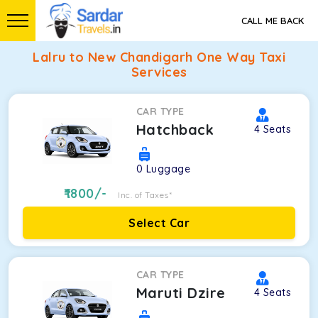
CALL ME BACK
Lalru to New Chandigarh One Way Taxi
Services
CAR TYPE
Hatchback
4
Seats
0
Luggage
1800
/-
Inc. of Taxes*
Select Car
CAR TYPE
Maruti Dzire
4
Seats