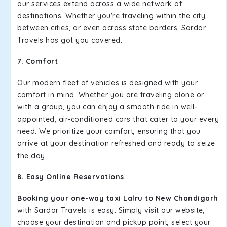
our services extend across a wide network of
destinations. Whether you're traveling within the city,
between cities, or even across state borders, Sardar
Travels has got you covered.
7. Comfort
Our modern fleet of vehicles is designed with your
comfort in mind. Whether you are traveling alone or
with a group, you can enjoy a smooth ride in well-
appointed, air-conditioned cars that cater to your every
need. We prioritize your comfort, ensuring that you
arrive at your destination refreshed and ready to seize
the day.
8. Easy Online Reservations
Booking your one-way taxi Lalru to New Chandigarh
with Sardar Travels is easy. Simply visit our website,
choose your destination and pickup point, select your