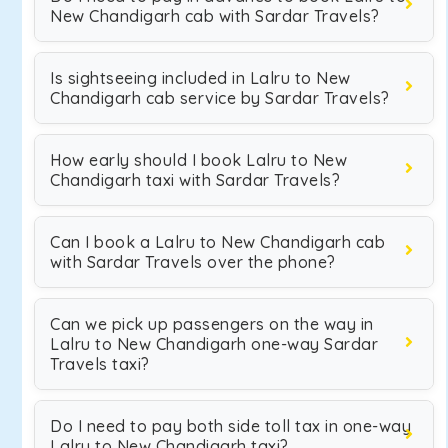
New Chandigarh cab with Sardar Travels?
Is sightseeing included in Lalru to New
Chandigarh cab service by Sardar Travels?
How early should I book Lalru to New
Chandigarh taxi with Sardar Travels?
Can I book a Lalru to New Chandigarh cab
with Sardar Travels over the phone?
Can we pick up passengers on the way in
Lalru to New Chandigarh one-way Sardar
Travels taxi?
Do I need to pay both side toll tax in one-way
Lalru to New Chandigarh taxi?