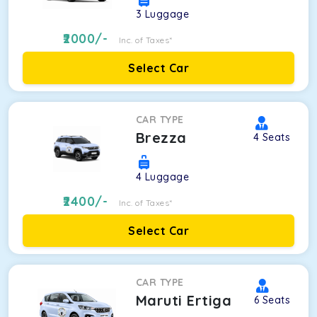
3
Luggage
2000
/-
Inc. of Taxes*
Select Car
CAR TYPE
Brezza
4
Seats
4
Luggage
2400
/-
Inc. of Taxes*
Select Car
CAR TYPE
Maruti Ertiga
6
Seats