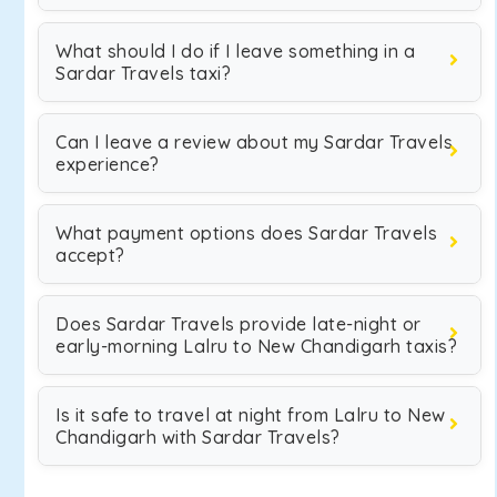
What should I do if I leave something in a
Sardar Travels taxi?
Can I leave a review about my Sardar Travels
experience?
What payment options does Sardar Travels
accept?
Does Sardar Travels provide late-night or
early-morning Lalru to New Chandigarh taxis?
Is it safe to travel at night from Lalru to New
Chandigarh with Sardar Travels?