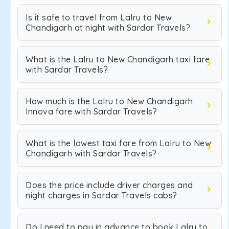
Is it safe to travel from Lalru to New
Chandigarh at night with Sardar Travels?
What is the Lalru to New Chandigarh taxi fare
with Sardar Travels?
How much is the Lalru to New Chandigarh
Innova fare with Sardar Travels?
What is the lowest taxi fare from Lalru to New
Chandigarh with Sardar Travels?
Does the price include driver charges and
night charges in Sardar Travels cabs?
Do I need to pay in advance to book Lalru to