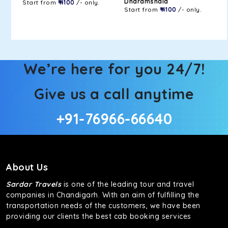
Dharamshala
Start from
₹ 4100
/- only.
Start from
₹ 4100
/- only.
We’re here for you 24/7!
Give us a call anytime
+91-76966-66640
About Us
Sardar Travels
is one of the leading tour and travel
companies in Chandigarh. With an aim of fulfilling the
transportation needs of the customers, we have been
providing our clients the best cab booking services