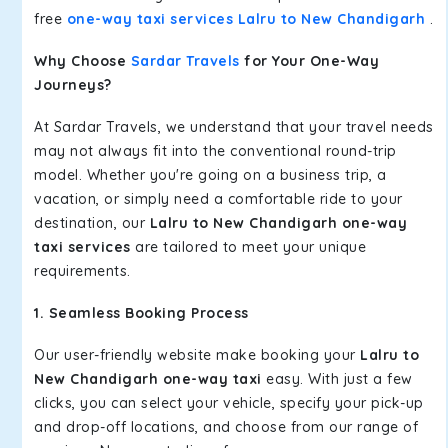
free
one-way taxi services Lalru to New Chandigarh
.
Why Choose
Sardar Travels
for Your One-Way
Journeys?
At Sardar Travels, we understand that your travel needs
may not always fit into the conventional round-trip
model. Whether you're going on a business trip, a
vacation, or simply need a comfortable ride to your
destination, our
Lalru to New Chandigarh one-way
taxi services
are tailored to meet your unique
requirements.
1. Seamless Booking Process
Our user-friendly website make booking your
Lalru to
New Chandigarh one-way taxi
easy. With just a few
clicks, you can select your vehicle, specify your pick-up
and drop-off locations, and choose from our range of