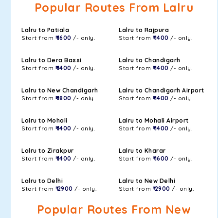
Popular Routes From Lalru
Lalru to Patiala
Lalru to Rajpura
Start from
₹ 1600
/- only.
Start from
₹ 1400
/- only.
Lalru to Dera Bassi
Lalru to Chandigarh
Start from
₹ 1400
/- only.
Start from
₹ 1400
/- only.
Lalru to New Chandigarh
Lalru to Chandigarh Airport
Start from
₹ 1800
/- only.
Start from
₹ 1400
/- only.
Lalru to Mohali
Lalru to Mohali Airport
Start from
₹ 1400
/- only.
Start from
₹ 1400
/- only.
Lalru to Zirakpur
Lalru to Kharar
Start from
₹ 1400
/- only.
Start from
₹ 1600
/- only.
Lalru to Delhi
Lalru to New Delhi
Start from
₹ 2900
/- only.
Start from
₹ 2900
/- only.
Popular Routes From New