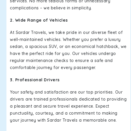
services. No more tedious forms or unnecessary
complications – we believe in simplicity.
2. Wide Range of Vehicles
At Sardar Travels, we take pride in our diverse fleet of
well-maintained vehicles. Whether you prefer a luxury
sedan, a spacious SUV, or an economical hatchback, we
have the perfect ride for you. Our vehicles undergo
regular maintenance checks to ensure a safe and
comfortable journey for every passenger.
3. Professional Drivers
Your safety and satisfaction are our top priorities. Our
drivers are trained professionals dedicated to providing
a pleasant and secure travel experience. Expect
punctuality, courtesy, and a commitment to making
your journey with Sardar Travels a memorable one.