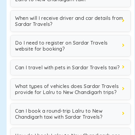
When will I receive driver and car details from
Sardar Travels?
Do I need to register on Sardar Travels
website for booking?
Can I travel with pets in Sardar Travels taxi?
What types of vehicles does Sardar Travels
provide for Lalru to New Chandigarh trips?
Can I book a round-trip Lalru to New
Chandigarh taxi with Sardar Travels?