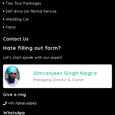
Taxi Tour Packages
Self drive car Rental Service
Wedding Car
Yatra
Contact Us
Hate filling out form?
Let's start speak with our expert.
Simranjeet Singh Nagra
Managing Director & Owner
Give a ring
+91-76966-66640
WhatsApp