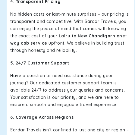
4. Transparent Pricing
No hidden costs or last-minute surprises – our pricing is
transparent and competitive. With Sardar Travels, you
can enjoy the peace of mind that comes with knowing
the exact cost of your
Lalru to New Chandigarh one-
way cab service
upfront. We believe in building trust
through honesty and reliability.
5. 24/7 Customer Support
Have a question or need assistance during your
journey? Our dedicated customer support team is
available 24/7 to address your queries and concerns.
Your satisfaction is our priority, and we are here to
ensure a smooth and enjoyable travel experience.
6. Coverage Across Regions
Sardar Travels isn't confined to just one city or region –