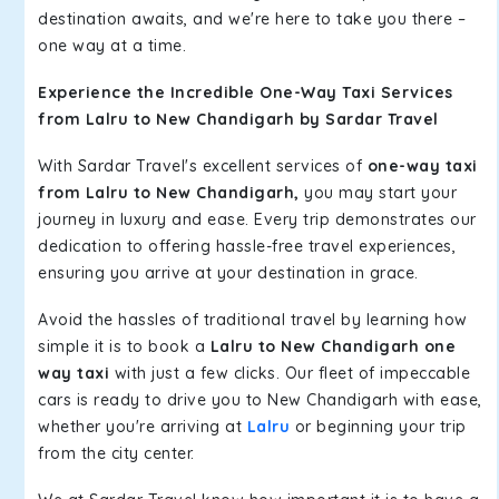
destination awaits, and we're here to take you there –
one way at a time.
Experience the Incredible One-Way Taxi Services
from Lalru to New Chandigarh by Sardar Travel
With Sardar Travel's excellent services of
one-way taxi
from Lalru to New Chandigarh,
you may start your
journey in luxury and ease. Every trip demonstrates our
dedication to offering hassle-free travel experiences,
ensuring you arrive at your destination in grace.
Avoid the hassles of traditional travel by learning how
simple it is to book a
Lalru to New Chandigarh one
way taxi
with just a few clicks. Our fleet of impeccable
cars is ready to drive you to New Chandigarh with ease,
whether you're arriving at
Lalru
or beginning your trip
from the city center.