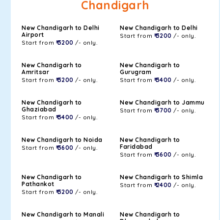
Chandigarh
New Chandigarh to Delhi
New Chandigarh to Delhi
Airport
Start from
₹ 3200
/- only.
Start from
₹ 3200
/- only.
New Chandigarh to
New Chandigarh to
Amritsar
Gurugram
Start from
₹ 3200
/- only.
Start from
₹ 3400
/- only.
New Chandigarh to
New Chandigarh to Jammu
Ghaziabad
Start from
₹ 3700
/- only.
Start from
₹ 3400
/- only.
New Chandigarh to Noida
New Chandigarh to
Faridabad
Start from
₹ 3600
/- only.
Start from
₹ 3600
/- only.
New Chandigarh to
New Chandigarh to Shimla
Pathankot
Start from
₹ 2400
/- only.
Start from
₹ 3200
/- only.
New Chandigarh to Manali
New Chandigarh to