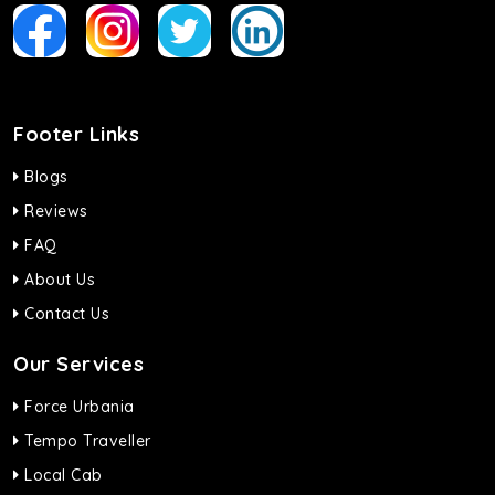
Footer Links
Blogs
Reviews
FAQ
About Us
Contact Us
Our Services
Force Urbania
Tempo Traveller
Local Cab