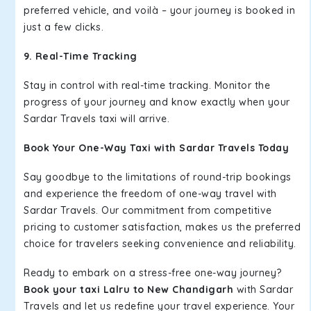
preferred vehicle, and voilà – your journey is booked in
just a few clicks.
9. Real-Time Tracking
Stay in control with real-time tracking. Monitor the
progress of your journey and know exactly when your
Sardar Travels taxi will arrive.
Book Your One-Way Taxi with Sardar Travels Today
Say goodbye to the limitations of round-trip bookings
and experience the freedom of one-way travel with
Sardar Travels. Our commitment from competitive
pricing to customer satisfaction, makes us the preferred
choice for travelers seeking convenience and reliability.
Ready to embark on a stress-free one-way journey?
Book your taxi Lalru to New Chandigarh
with Sardar
Travels and let us redefine your travel experience. Your