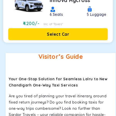
Innova Hycross
6
Seats
5
Luggage
4200
/-
Inc. of Taxes*
Select Car
Visitor’s Guide
Your One-Stop Solution for Seamless Lalru to New
Chandigarh One-Way Taxi Services
Are you tired of planning your travel itinerary around
fixed return journeys? Do you find booking taxis for
one-way trips cumbersome? Look no further than
Sardar Travels – your reliable companion for hassle-