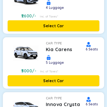
4
Luggage
2600
/-
Inc. of Taxes*
Select Car
CAR TYPE
Kia Carens
6
Seats
5
Luggage
3000
/-
Inc. of Taxes*
Select Car
CAR TYPE
Innova Crysta
6
Seats