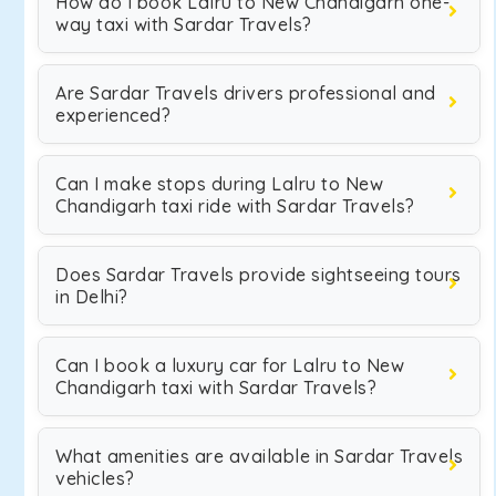
How do I book Lalru to New Chandigarh one-
way taxi with Sardar Travels?
Are Sardar Travels drivers professional and
experienced?
Can I make stops during Lalru to New
Chandigarh taxi ride with Sardar Travels?
Does Sardar Travels provide sightseeing tours
in Delhi?
Can I book a luxury car for Lalru to New
Chandigarh taxi with Sardar Travels?
What amenities are available in Sardar Travels
vehicles?