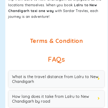
locations themselves. When you book
Lalru to New
Chandigarh taxi one way
with Sardar Travles, each
journey is an adventure!.
Terms & Condition
FAQs
What is the travel distance from Lalru to New
Chandigarh
How long does it take from Lalru to New
Chandigarh by road