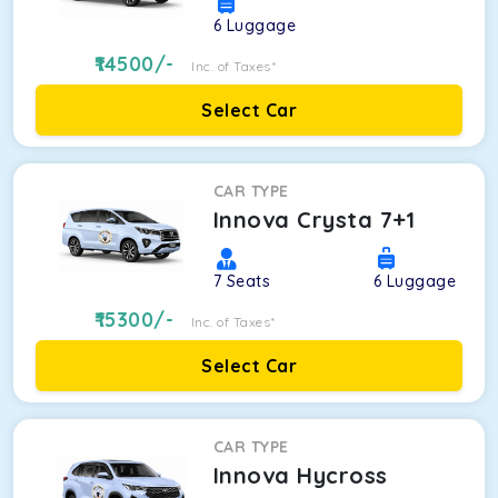
6
Luggage
14500
/-
Inc. of Taxes*
Select Car
CAR TYPE
Innova Crysta 7+1
7
Seats
6
Luggage
15300
/-
Inc. of Taxes*
Select Car
CAR TYPE
Innova Hycross