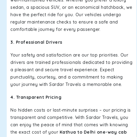
well-maintained vehicles. Whether you prefer a luxury
sedan, a spacious SUV, or an economical hatchback, we
have the perfect ride for you. Our vehicles undergo
regular maintenance checks to ensure a safe and
comfortable journey for every passenger.
3. Professional Drivers
Your safety and satisfaction are our top priorities. Our
drivers are trained professionals dedicated to providing
a pleasant and secure travel experience. Expect
punctuality, courtesy, and a commitment to making
your journey with Sardar Travels a memorable one.
4. Transparent Pricing
No hidden costs or last-minute surprises – our pricing is
transparent and competitive. With Sardar Travels, you
can enjoy the peace of mind that comes with knowing
the exact cost of your
Kathua to Delhi one-way cab