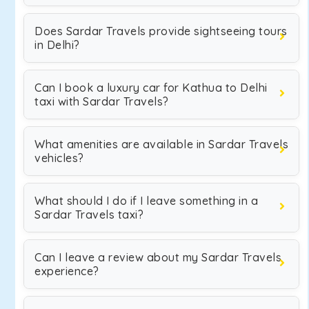
Does Sardar Travels provide sightseeing tours
in Delhi?
Can I book a luxury car for Kathua to Delhi
taxi with Sardar Travels?
What amenities are available in Sardar Travels
vehicles?
What should I do if I leave something in a
Sardar Travels taxi?
Can I leave a review about my Sardar Travels
experience?