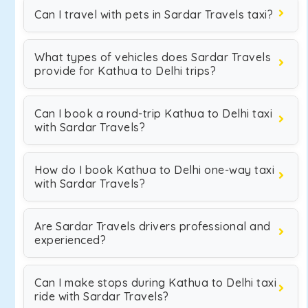
Can I travel with pets in Sardar Travels taxi?
What types of vehicles does Sardar Travels
provide for Kathua to Delhi trips?
Can I book a round-trip Kathua to Delhi taxi
with Sardar Travels?
How do I book Kathua to Delhi one-way taxi
with Sardar Travels?
Are Sardar Travels drivers professional and
experienced?
Can I make stops during Kathua to Delhi taxi
ride with Sardar Travels?