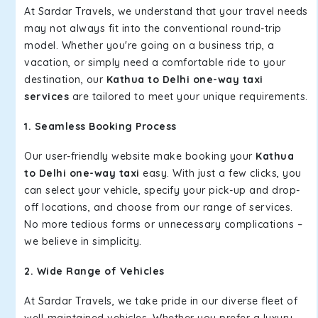
At Sardar Travels, we understand that your travel needs
may not always fit into the conventional round-trip
model. Whether you're going on a business trip, a
vacation, or simply need a comfortable ride to your
destination, our
Kathua to Delhi one-way taxi
services
are tailored to meet your unique requirements.
1. Seamless Booking Process
Our user-friendly website make booking your
Kathua
to Delhi one-way taxi
easy. With just a few clicks, you
can select your vehicle, specify your pick-up and drop-
off locations, and choose from our range of services.
No more tedious forms or unnecessary complications –
we believe in simplicity.
2. Wide Range of Vehicles
At Sardar Travels, we take pride in our diverse fleet of