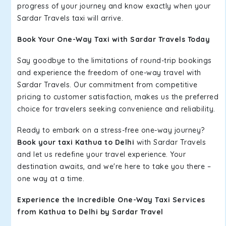
progress of your journey and know exactly when your
Sardar Travels taxi will arrive.
Book Your One-Way Taxi with Sardar Travels Today
Say goodbye to the limitations of round-trip bookings
and experience the freedom of one-way travel with
Sardar Travels. Our commitment from competitive
pricing to customer satisfaction, makes us the preferred
choice for travelers seeking convenience and reliability.
Ready to embark on a stress-free one-way journey?
Book your taxi Kathua to Delhi
with Sardar Travels
and let us redefine your travel experience. Your
destination awaits, and we're here to take you there –
one way at a time.
Experience the Incredible One-Way Taxi Services
from Kathua to Delhi by Sardar Travel