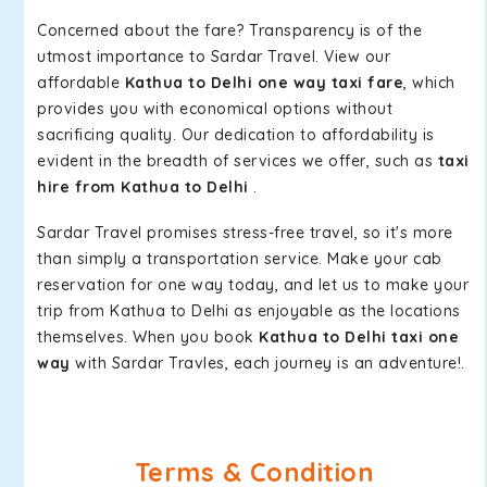
Concerned about the fare? Transparency is of the
utmost importance to Sardar Travel. View our
affordable
Kathua to Delhi one way taxi fare
, which
provides you with economical options without
sacrificing quality. Our dedication to affordability is
evident in the breadth of services we offer, such as
taxi
hire from Kathua to Delhi
.
Sardar Travel promises stress-free travel, so it's more
than simply a transportation service. Make your cab
reservation for one way today, and let us to make your
trip from Kathua to Delhi as enjoyable as the locations
themselves. When you book
Kathua to Delhi taxi one
way
with Sardar Travles, each journey is an adventure!.
Terms & Condition