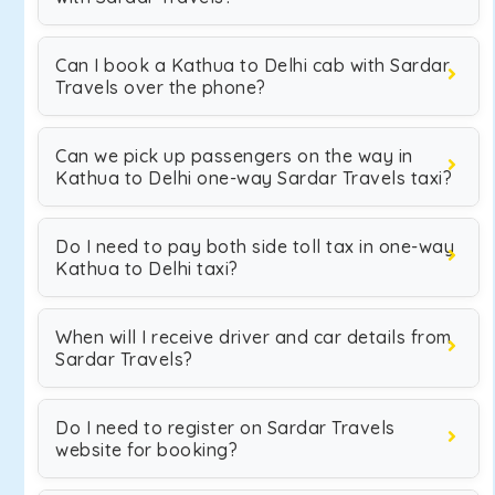
Can I book a Kathua to Delhi cab with Sardar
Travels over the phone?
Can we pick up passengers on the way in
Kathua to Delhi one-way Sardar Travels taxi?
Do I need to pay both side toll tax in one-way
Kathua to Delhi taxi?
When will I receive driver and car details from
Sardar Travels?
Do I need to register on Sardar Travels
website for booking?