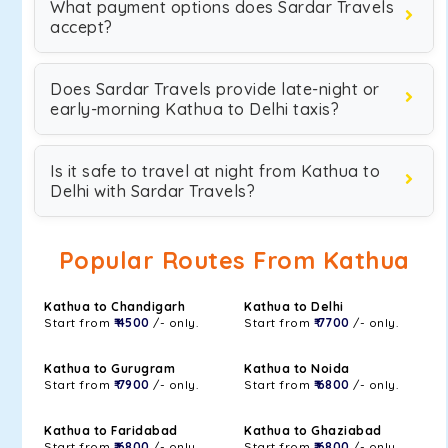
What payment options does Sardar Travels
accept?
Does Sardar Travels provide late-night or
early-morning Kathua to Delhi taxis?
Is it safe to travel at night from Kathua to
Delhi with Sardar Travels?
Popular Routes From Kathua
Kathua to Chandigarh
Kathua to Delhi
Start from
₹ 4500
/- only.
Start from
₹ 7700
/- only.
Kathua to Gurugram
Kathua to Noida
Start from
₹ 7900
/- only.
Start from
₹ 6800
/- only.
Kathua to Faridabad
Kathua to Ghaziabad
Start from
₹ 6800
/- only.
Start from
₹ 6800
/- only.