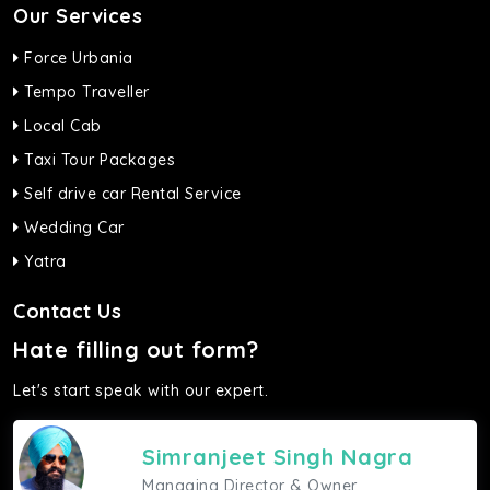
Our Services
Force Urbania
Tempo Traveller
Local Cab
Taxi Tour Packages
Self drive car Rental Service
Wedding Car
Yatra
Contact Us
Hate filling out form?
Let's start speak with our expert.
Simranjeet Singh Nagra
Managing Director & Owner