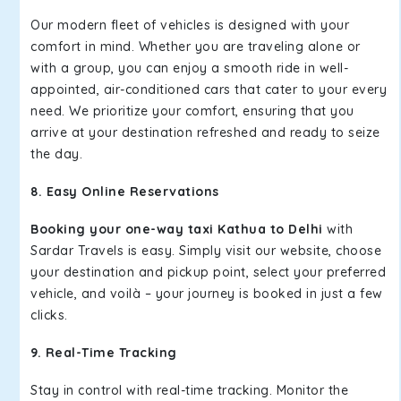
Our modern fleet of vehicles is designed with your
comfort in mind. Whether you are traveling alone or
with a group, you can enjoy a smooth ride in well-
appointed, air-conditioned cars that cater to your every
need. We prioritize your comfort, ensuring that you
arrive at your destination refreshed and ready to seize
the day.
8. Easy Online Reservations
Booking your one-way taxi Kathua to Delhi
with
Sardar Travels is easy. Simply visit our website, choose
your destination and pickup point, select your preferred
vehicle, and voilà – your journey is booked in just a few
clicks.
9. Real-Time Tracking
Stay in control with real-time tracking. Monitor the