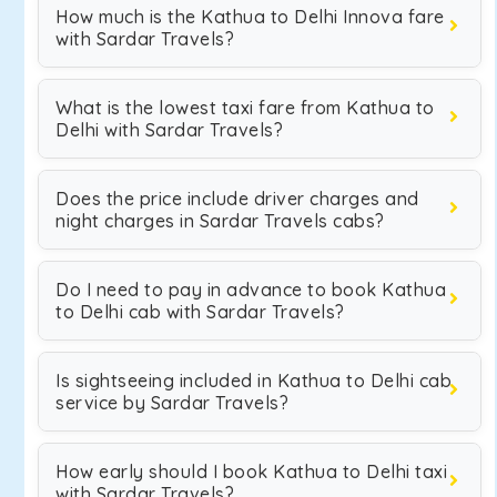
How much is the Kathua to Delhi Innova fare
with Sardar Travels?
What is the lowest taxi fare from Kathua to
Delhi with Sardar Travels?
Does the price include driver charges and
night charges in Sardar Travels cabs?
Do I need to pay in advance to book Kathua
to Delhi cab with Sardar Travels?
Is sightseeing included in Kathua to Delhi cab
service by Sardar Travels?
How early should I book Kathua to Delhi taxi
with Sardar Travels?