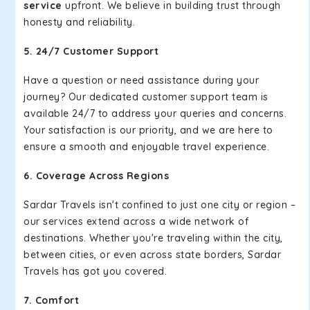
service
upfront. We believe in building trust through
honesty and reliability.
5. 24/7 Customer Support
Have a question or need assistance during your
journey? Our dedicated customer support team is
available 24/7 to address your queries and concerns.
Your satisfaction is our priority, and we are here to
ensure a smooth and enjoyable travel experience.
6. Coverage Across Regions
Sardar Travels isn't confined to just one city or region –
our services extend across a wide network of
destinations. Whether you're traveling within the city,
between cities, or even across state borders, Sardar
Travels has got you covered.
7. Comfort