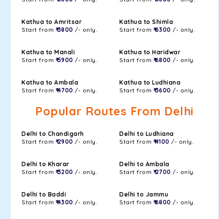
Kathua to Amritsar
Kathua to Shimla
Start from
₹ 3800
/- only.
Start from
₹ 6300
/- only.
Kathua to Manali
Kathua to Haridwar
Start from
₹ 5900
/- only.
Start from
₹ 6800
/- only.
Kathua to Ambala
Kathua to Ludhiana
Start from
₹ 4700
/- only.
Start from
₹ 3600
/- only.
Popular Routes From Delhi
Delhi to Chandigarh
Delhi to Ludhiana
Start from
₹ 2900
/- only.
Start from
₹ 4100
/- only.
Delhi to Kharar
Delhi to Ambala
Start from
₹ 3200
/- only.
Start from
₹ 2700
/- only.
Delhi to Baddi
Delhi to Jammu
Start from
₹ 4300
/- only.
Start from
₹ 6800
/- only.