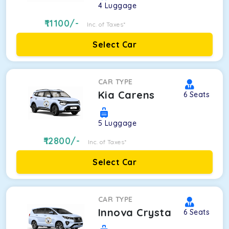
4
Luggage
11100
/-
Inc. of Taxes*
Select Car
CAR TYPE
Kia Carens
6
Seats
5
Luggage
12800
/-
Inc. of Taxes*
Select Car
CAR TYPE
Innova Crysta
6
Seats