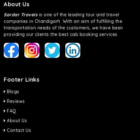
About Us
Sardar Travels
is one of the leading tour and travel
companies in Chandigarh. With an aim of fulfilling the
transportation needs of the customers, we have been
providing our clients the best cab booking services
Footer Links
Blogs
Reviews
FAQ
About Us
Contact Us