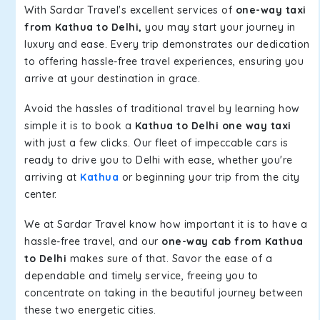
With Sardar Travel's excellent services of
one-way taxi
from Kathua to Delhi,
you may start your journey in
luxury and ease. Every trip demonstrates our dedication
to offering hassle-free travel experiences, ensuring you
arrive at your destination in grace.
Avoid the hassles of traditional travel by learning how
simple it is to book a
Kathua to Delhi one way taxi
with just a few clicks. Our fleet of impeccable cars is
ready to drive you to Delhi with ease, whether you're
arriving at
Kathua
or beginning your trip from the city
center.
We at Sardar Travel know how important it is to have a
hassle-free travel, and our
one-way cab from Kathua
to Delhi
makes sure of that. Savor the ease of a
dependable and timely service, freeing you to
concentrate on taking in the beautiful journey between
these two energetic cities.