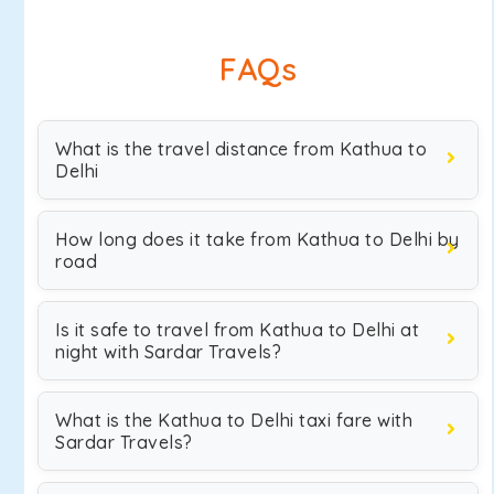
FAQs
What is the travel distance from Kathua to
Delhi
How long does it take from Kathua to Delhi by
road
Is it safe to travel from Kathua to Delhi at
night with Sardar Travels?
What is the Kathua to Delhi taxi fare with
Sardar Travels?