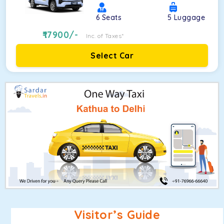
6
Seats
5
Luggage
17900
/-
Inc. of Taxes*
Select Car
Visitor’s Guide