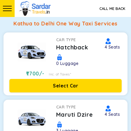
CALL ME BACK
Kathua to Delhi One Way Taxi Services
CAR TYPE
Hatchback
4
Seats
0
Luggage
7700
/-
Inc. of Taxes*
Select Car
CAR TYPE
Maruti Dzire
4
Seats
3
Luggage