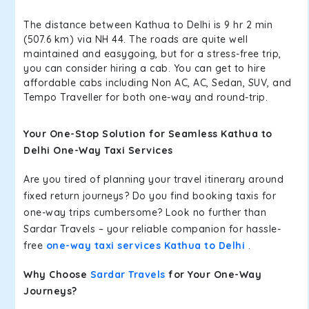
The distance between Kathua to Delhi is 9 hr 2 min
(507.6 km) via NH 44. The roads are quite well
maintained and easygoing, but for a stress-free trip,
you can consider hiring a cab. You can get to hire
affordable cabs including Non AC, AC, Sedan, SUV, and
Tempo Traveller for both one-way and round-trip.
Your One-Stop Solution for Seamless Kathua to
Delhi One-Way Taxi Services
Are you tired of planning your travel itinerary around
fixed return journeys? Do you find booking taxis for
one-way trips cumbersome? Look no further than
Sardar Travels – your reliable companion for hassle-
free
one-way taxi services Kathua to Delhi
.
Why Choose
Sardar Travels
for Your One-Way
Journeys?