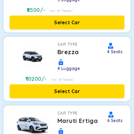
8500
/-
Inc. of Taxes*
Select Car
CAR TYPE
Brezza
4
Seats
4
Luggage
10200
/-
Inc. of Taxes*
Select Car
CAR TYPE
Maruti Ertiga
6
Seats