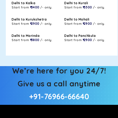
Delhi to Kalka
Delhi to Kurali
Start from
₹ 3400
/- only.
Start from
₹ 3300
/- only.
Delhi to Kurukshetra
Delhi to Mohali
Start from
₹ 2900
/- only.
Start from
₹ 2900
/- only.
Delhi to Morinda
Delhi to Panchkula
Start from
₹ 3800
/- only.
Start from
₹ 2900
/- only.
We’re here for you 24/7!
Give us a call anytime
+91-76966-66640