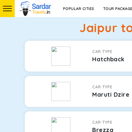
POPULAR CITIES
TOUR PACKAG
Jaipur t
CAR TYPE
Hatchback
CAR TYPE
Maruti Dzire
CAR TYPE
Brezza