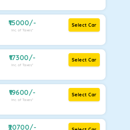
15000
/-
Select Car
Inc. of Taxes*
17300
/-
Select Car
Inc. of Taxes*
19600
/-
Select Car
Inc. of Taxes*
20700
/-
Select Car