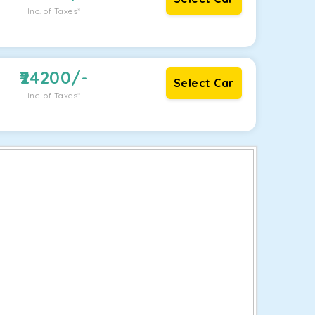
Inc. of Taxes*
24200
/-
Select Car
Inc. of Taxes*