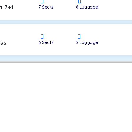
a 7+1
7
Seats
6
Luggage
oss
6
Seats
5
Luggage