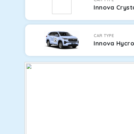
Innova Cryst
CAR TYPE
Innova Hycr