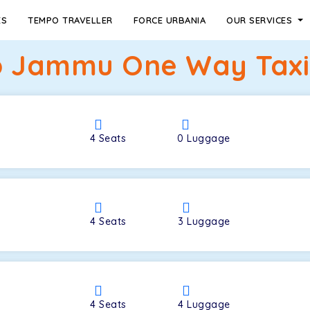
ES
TEMPO TRAVELLER
FORCE URBANIA
OUR SERVICES
o Jammu One Way Taxi
4
Seats
0
Luggage
4
Seats
3
Luggage
4
Seats
4
Luggage