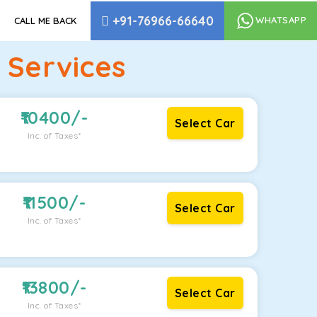
+91-76966-66640
WHATSAPP
CALL ME BACK
 Services
10400
/-
Select Car
Inc. of Taxes*
11500
/-
Select Car
Inc. of Taxes*
13800
/-
Select Car
Inc. of Taxes*