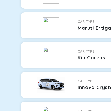
CAR TYPE
Maruti Ertig
CAR TYPE
Kia Carens
CAR TYPE
Innova Cryst
CAR TYPE