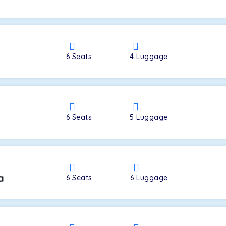
a
6
Seats
4
Luggage
6
Seats
5
Luggage
a
6
Seats
6
Luggage