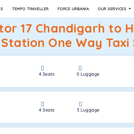
ES
TEMPO TRAVELLER
FORCE URBANIA
OUR SERVICES
ctor 17 Chandigarh to 
 Station One Way Taxi 
4
Seats
0
Luggage
4
Seats
3
Luggage