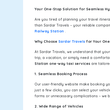
Your One-Stop Solution for Seamless Hy
Are you tired of planning your travel itin
than Sardar Travels – your reliable compan
Railway Station
.
Why Choose
Sardar Travels
for Your On
At Sardar Travels, we understand that your
trip, a vacation, or simply need a comforta
Station one-way taxi services
are tailore
1. Seamless Booking Process
Our user-friendly website make booking y
just a few clicks, you can select your vehi
forms or unnecessary complications – we bel
2. Wide Range of Vehicles