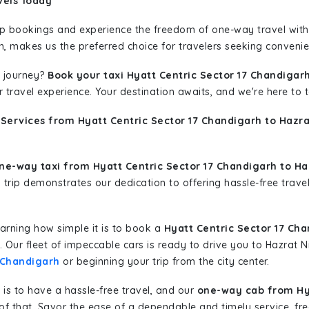
vels Today
rip bookings and experience the freedom of one-way travel wit
n, makes us the preferred choice for travelers seeking convenien
 journey?
Book your taxi Hyatt Centric Sector 17 Chandigar
r travel experience. Your destination awaits, and we're here to
 Services from Hyatt Centric Sector 17 Chandigarh to Hazr
ne-way taxi from Hyatt Centric Sector 17 Chandigarh to Ha
y trip demonstrates our dedication to offering hassle-free trave
learning how simple it is to book a
Hyatt Centric Sector 17 Ch
s. Our fleet of impeccable cars is ready to drive you to Hazrat
7 Chandigarh
or beginning your trip from the city center.
is to have a hassle-free travel, and our
one-way cab from Hya
f that. Savor the ease of a dependable and timely service, fre