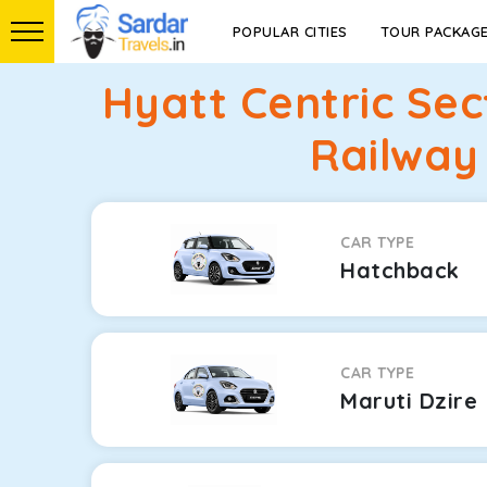
POPULAR CITIES
TOUR PACKAG
Hyatt Centric Se
Railway
CAR TYPE
Hatchback
CAR TYPE
Maruti Dzire