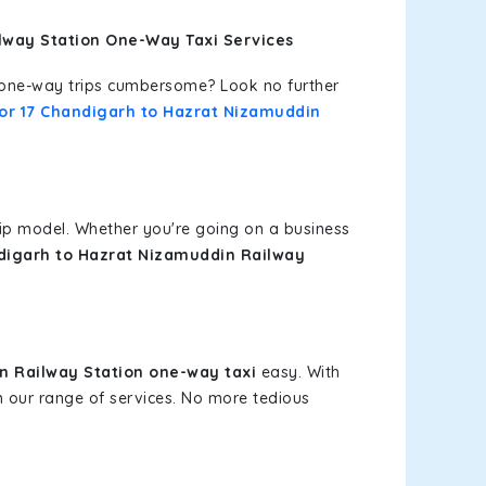
ilway Station One-Way Taxi Services
or one-way trips cumbersome? Look no further
tor 17 Chandigarh to Hazrat Nizamuddin
rip model. Whether you're going on a business
ndigarh to Hazrat Nizamuddin Railway
n Railway Station one-way taxi
easy. With
om our range of services. No more tedious