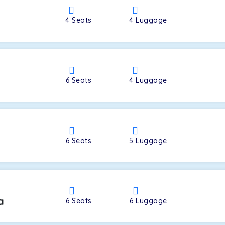
4
Seats
4
Luggage
a
6
Seats
4
Luggage
6
Seats
5
Luggage
a
6
Seats
6
Luggage