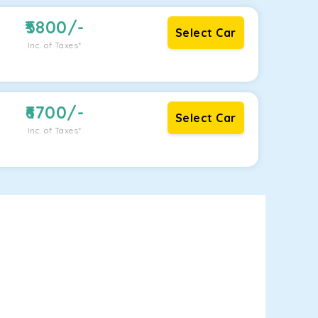
5800
/-
Select Car
Inc. of Taxes*
6700
/-
Select Car
Inc. of Taxes*