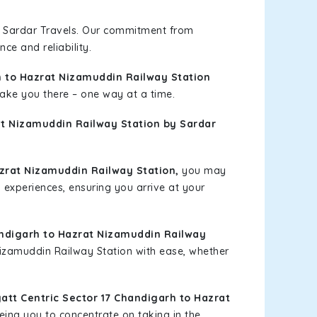
h Sardar Travels. Our commitment from
ce and reliability.
h to Hazrat Nizamuddin Railway Station
 take you there – one way at a time.
at Nizamuddin Railway Station by Sardar
zrat Nizamuddin Railway Station,
you may
l experiences, ensuring you arrive at your
andigarh to Hazrat Nizamuddin Railway
 Nizamuddin Railway Station with ease, whether
tt Centric Sector 17 Chandigarh to Hazrat
eing you to concentrate on taking in the