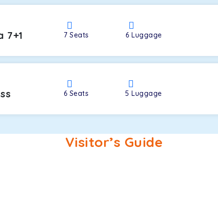
a 7+1
7
Seats
6
Luggage
oss
6
Seats
5
Luggage
Visitor’s Guide