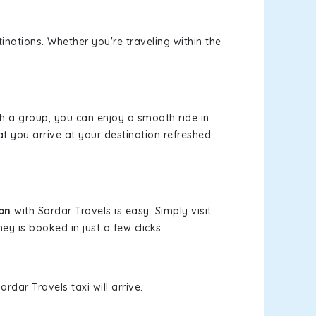
inations. Whether you're traveling within the
th a group, you can enjoy a smooth ride in
at you arrive at your destination refreshed
ion
with Sardar Travels is easy. Simply visit
ey is booked in just a few clicks.
rdar Travels taxi will arrive.