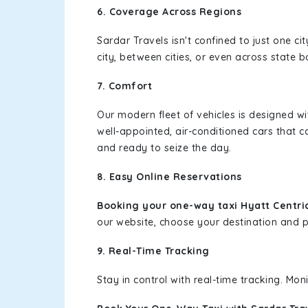
6. Coverage Across Regions
Sardar Travels isn't confined to just one c
city, between cities, or even across state 
7. Comfort
Our modern fleet of vehicles is designed w
well-appointed, air-conditioned cars that c
and ready to seize the day.
8. Easy Online Reservations
Booking your one-way taxi Hyatt Centri
our website, choose your destination and pic
9. Real-Time Tracking
Stay in control with real-time tracking. Mo