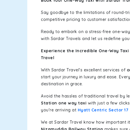
Book Your One-Way Taxi with Sardar Tra
Say goodbye to the limitations of round-t
competitive pricing to customer satisfactio
Ready to embark on a stress-free one-way
with Sardar Travels and let us redefine you
Experience the Incredible One-Way Taxi
Travel
With Sardar Travel's excellent services of
o
start your journey in luxury and ease. Ever
destination in grace.
Avoid the hassles of traditional travel by 
Station one way taxi
with just a few click
you're arriving at
Hyatt Centric Sector 1
We at Sardar Travel know how important it 
Nizamuddin Railway Station
makes sure o