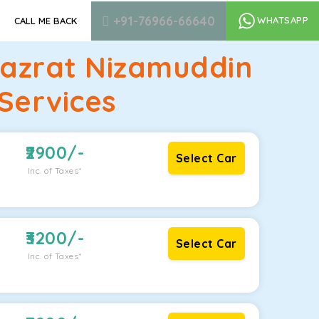
+91-76966-66640
WHATSAPP
CALL ME BACK
Hazrat Nizamuddin
Services
2900
/-
Select Car
Inc. of Taxes*
3200
/-
Select Car
Inc. of Taxes*