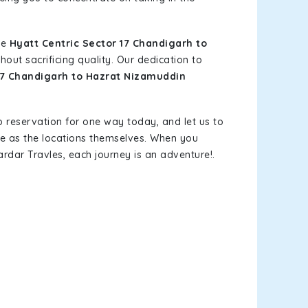
le
Hyatt Centric Sector 17 Chandigarh to
out sacrificing quality. Our dedication to
 17 Chandigarh to Hazrat Nizamuddin
b reservation for one way today, and let us to
le as the locations themselves. When you
rdar Travles, each journey is an adventure!.