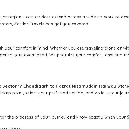
ity or region – our services extend across a wide network of dest
borders, Sardar Travels has got you covered.
ith your comfort in mind. Whether you are traveling alone or wi
ater to your every need. We prioritize your comfort, ensuring th
c Sector 17 Chandigarh to Hazrat Nizamuddin Railway Stat
kup point, select your preferred vehicle, and voilà – your journ
nitor the progress of your journey and know exactly when your Sa