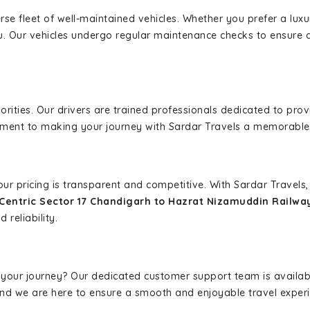
erse fleet of well-maintained vehicles. Whether you prefer a lu
u. Our vehicles undergo regular maintenance checks to ensure 
iorities. Our drivers are trained professionals dedicated to pro
tment to making your journey with Sardar Travels a memorable
 our pricing is transparent and competitive. With Sardar Travel
Centric Sector 17 Chandigarh to Hazrat Nizamuddin Railwa
 reliability.
 your journey? Our dedicated customer support team is availab
, and we are here to ensure a smooth and enjoyable travel exper