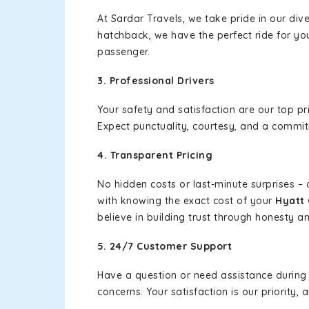
At Sardar Travels, we take pride in our div
hatchback, we have the perfect ride for yo
passenger.
3. Professional Drivers
Your safety and satisfaction are our top pr
Expect punctuality, courtesy, and a commi
4. Transparent Pricing
No hidden costs or last-minute surprises –
with knowing the exact cost of your
Hyatt 
believe in building trust through honesty and
5. 24/7 Customer Support
Have a question or need assistance during
concerns. Your satisfaction is our priority