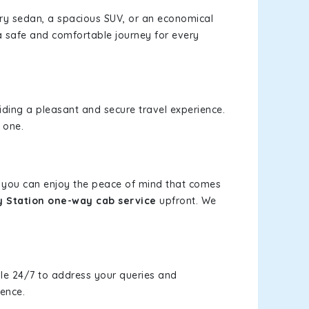
xury sedan, a spacious SUV, or an economical
a safe and comfortable journey for every
viding a pleasant and secure travel experience.
 one.
s, you can enjoy the peace of mind that comes
y Station one-way cab service
upfront. We
le 24/7 to address your queries and
ience.