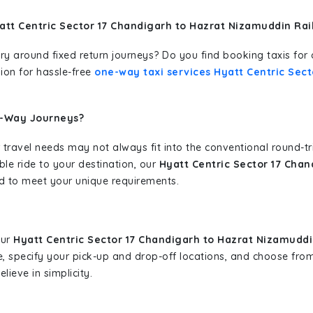
att Centric Sector 17 Chandigarh to Hazrat Nizamuddin Ra
erary around fixed return journeys? Do you find booking taxis f
ion for hassle-free
one-way taxi services Hyatt Centric Sec
e-Way Journeys?
 travel needs may not always fit into the conventional round-t
ble ride to your destination, our
Hyatt Centric Sector 17 Cha
d to meet your unique requirements.
our
Hyatt Centric Sector 17 Chandigarh to Hazrat Nizamuddi
cle, specify your pick-up and drop-off locations, and choose fr
ieve in simplicity.