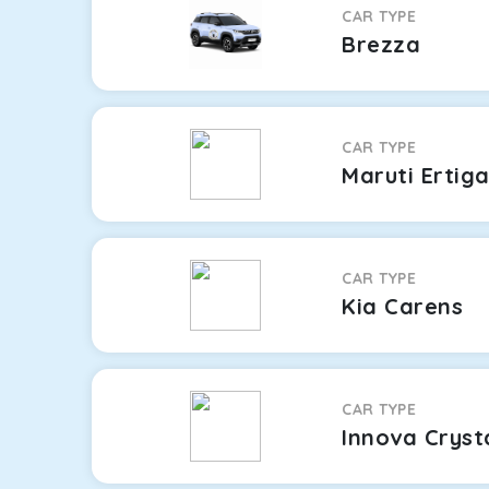
CAR TYPE
Brezza
CAR TYPE
Maruti Ertig
CAR TYPE
Kia Carens
CAR TYPE
Innova Cryst