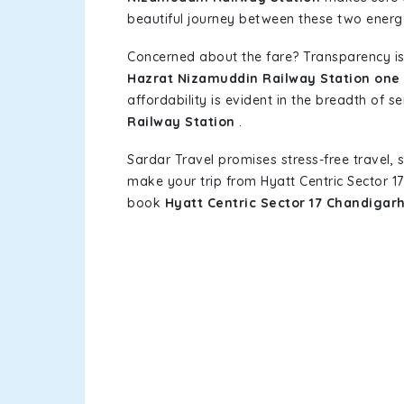
beautiful journey between these two energet
Concerned about the fare? Transparency is
Hazrat Nizamuddin Railway Station one 
affordability is evident in the breadth of s
Railway Station
.
Sardar Travel promises stress-free travel, 
make your trip from Hyatt Centric Sector 
book
Hyatt Centric Sector 17 Chandigar