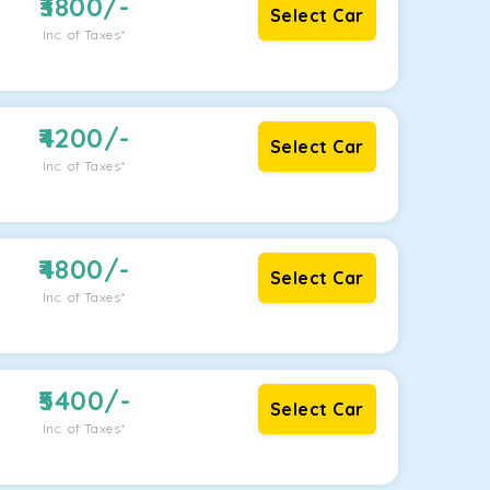
3800
/-
Select Car
Inc. of Taxes*
4200
/-
Select Car
Inc. of Taxes*
4800
/-
Select Car
Inc. of Taxes*
5400
/-
Select Car
Inc. of Taxes*