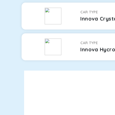
CAR TYPE
Innova Cryst
CAR TYPE
Innova Hycr