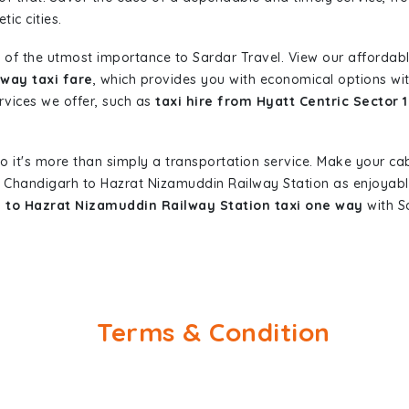
ic cities.
 of the utmost importance to Sardar Travel. View our affordab
way taxi fare
, which provides you with economical options with
ervices we offer, such as
taxi hire from Hyatt Centric Sector
so it's more than simply a transportation service. Make your ca
17 Chandigarh to Hazrat Nizamuddin Railway Station as enjoyab
h to Hazrat Nizamuddin Railway Station taxi one way
with Sa
Terms & Condition