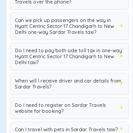
Travels over the phone?
Can we pick up passengers on the way in
Hyatt Centric Sector 17 Chandigarh to New
Delhi one-way Sardar Travels taxi?
Do I need to pay both side toll tax in one-way
Hyatt Centric Sector 17 Chandigarh to New
Delhi taxi?
When will I receive driver and car details from
Sardar Travels?
Do I need to register on Sardar Travels
website for booking?
Can I travel with pets in Sardar Travels taxi?