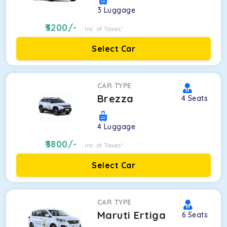
3
Luggage
3200
/-
Inc. of Taxes*
Select Car
CAR TYPE
Brezza
4
Seats
4
Luggage
3800
/-
Inc. of Taxes*
Select Car
CAR TYPE
Maruti Ertiga
6
Seats