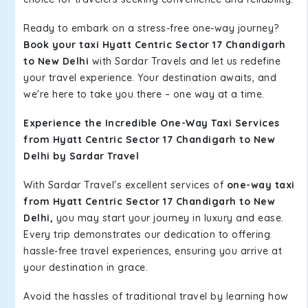
Ready to embark on a stress-free one-way journey?
Book your taxi Hyatt Centric Sector 17 Chandigarh
to New Delhi
with Sardar Travels and let us redefine
your travel experience. Your destination awaits, and
we're here to take you there – one way at a time.
Experience the Incredible One-Way Taxi Services
from Hyatt Centric Sector 17 Chandigarh to New
Delhi by Sardar Travel
With Sardar Travel's excellent services of
one-way taxi
from Hyatt Centric Sector 17 Chandigarh to New
Delhi,
you may start your journey in luxury and ease.
Every trip demonstrates our dedication to offering
hassle-free travel experiences, ensuring you arrive at
your destination in grace.
Avoid the hassles of traditional travel by learning how