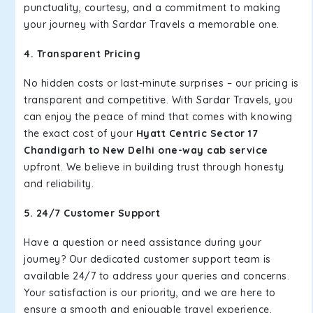
punctuality, courtesy, and a commitment to making
your journey with Sardar Travels a memorable one.
4. Transparent Pricing
No hidden costs or last-minute surprises – our pricing is
transparent and competitive. With Sardar Travels, you
can enjoy the peace of mind that comes with knowing
the exact cost of your
Hyatt Centric Sector 17
Chandigarh to New Delhi one-way cab service
upfront. We believe in building trust through honesty
and reliability.
5. 24/7 Customer Support
Have a question or need assistance during your
journey? Our dedicated customer support team is
available 24/7 to address your queries and concerns.
Your satisfaction is our priority, and we are here to
ensure a smooth and enjoyable travel experience.