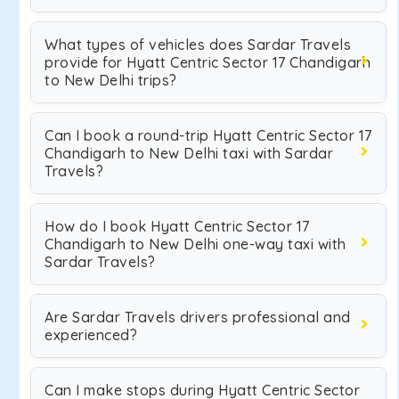
What types of vehicles does Sardar Travels
provide for Hyatt Centric Sector 17 Chandigarh
to New Delhi trips?
Can I book a round-trip Hyatt Centric Sector 17
Chandigarh to New Delhi taxi with Sardar
Travels?
How do I book Hyatt Centric Sector 17
Chandigarh to New Delhi one-way taxi with
Sardar Travels?
Are Sardar Travels drivers professional and
experienced?
Can I make stops during Hyatt Centric Sector