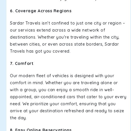
6. Coverage Across Regions
Sardar Travels isn't confined to just one city or region –
our services extend across a wide network of
destinations. Whether you're traveling within the city,
between cities, or even across state borders, Sardar
Travels has got you covered.
7. Comfort
Our modern fleet of vehicles is designed with your
comfort in mind. Whether you are traveling alone or
with a group, you can enjoy a smooth ride in well-
appointed, air-conditioned cars that cater to your every
need. We prioritize your comfort, ensuring that you
arrive at your destination refreshed and ready to seize
the day.
8. Easy Online Reservations