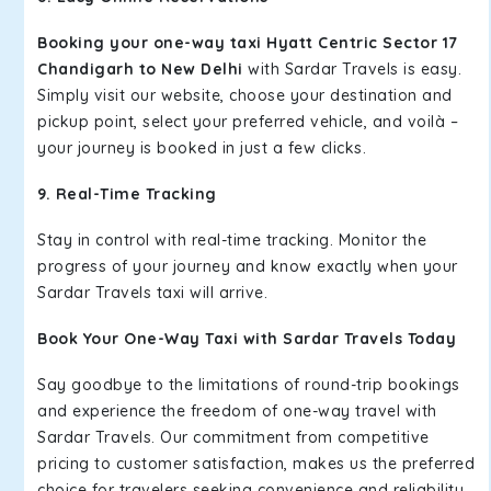
Booking your one-way taxi Hyatt Centric Sector 17
Chandigarh to New Delhi
with Sardar Travels is easy.
Simply visit our website, choose your destination and
pickup point, select your preferred vehicle, and voilà –
your journey is booked in just a few clicks.
9. Real-Time Tracking
Stay in control with real-time tracking. Monitor the
progress of your journey and know exactly when your
Sardar Travels taxi will arrive.
Book Your One-Way Taxi with Sardar Travels Today
Say goodbye to the limitations of round-trip bookings
and experience the freedom of one-way travel with
Sardar Travels. Our commitment from competitive
pricing to customer satisfaction, makes us the preferred
choice for travelers seeking convenience and reliability.