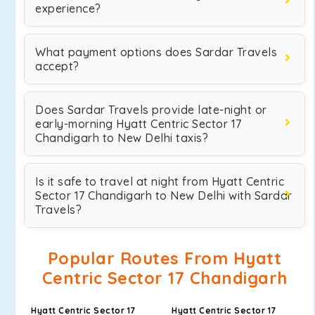
experience?
What payment options does Sardar Travels
accept?
Does Sardar Travels provide late-night or
early-morning Hyatt Centric Sector 17
Chandigarh to New Delhi taxis?
Is it safe to travel at night from Hyatt Centric
Sector 17 Chandigarh to New Delhi with Sardar
Travels?
Popular Routes From Hyatt
Centric Sector 17 Chandigarh
Hyatt Centric Sector 17
Hyatt Centric Sector 17