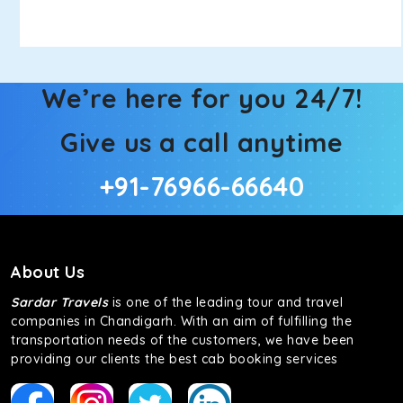
We’re here for you 24/7!
Give us a call anytime
+91-76966-66640
About Us
Sardar Travels
is one of the leading tour and travel
companies in Chandigarh. With an aim of fulfilling the
transportation needs of the customers, we have been
providing our clients the best cab booking services