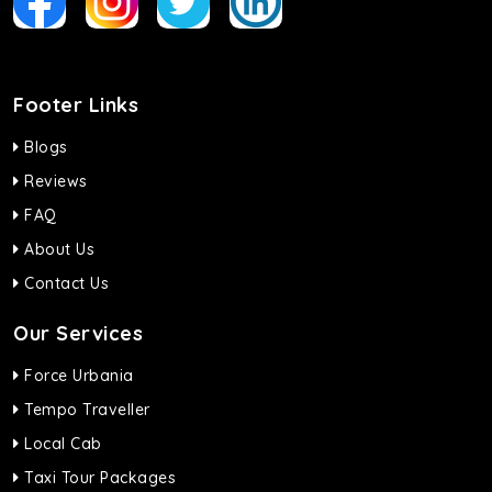
Footer Links
Blogs
Reviews
FAQ
About Us
Contact Us
Our Services
Force Urbania
Tempo Traveller
Local Cab
Taxi Tour Packages