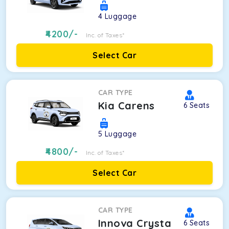
4
Luggage
4200
/-
Inc. of Taxes*
Select Car
CAR TYPE
Kia Carens
6
Seats
5
Luggage
4800
/-
Inc. of Taxes*
Select Car
CAR TYPE
Innova Crysta
6
Seats