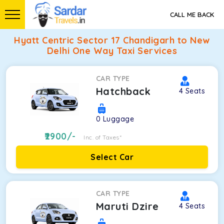
CALL ME BACK
Hyatt Centric Sector 17 Chandigarh to New
Delhi One Way Taxi Services
CAR TYPE
Hatchback
4
Seats
0
Luggage
2900
/-
Inc. of Taxes*
Select Car
CAR TYPE
Maruti Dzire
4
Seats