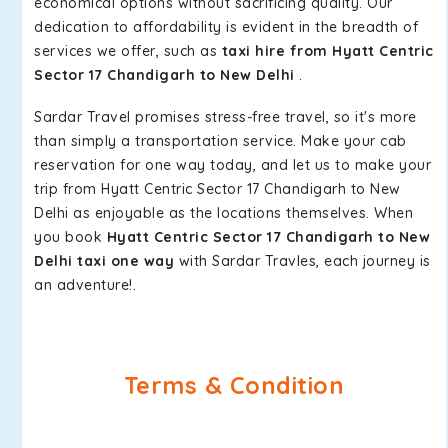
economical options without sacrificing quality. Our
dedication to affordability is evident in the breadth of
services we offer, such as
taxi hire from Hyatt Centric
Sector 17 Chandigarh to New Delhi
.
Sardar Travel promises stress-free travel, so it's more
than simply a transportation service. Make your cab
reservation for one way today, and let us to make your
trip from Hyatt Centric Sector 17 Chandigarh to New
Delhi as enjoyable as the locations themselves. When
you book
Hyatt Centric Sector 17 Chandigarh to New
Delhi taxi one way
with Sardar Travles, each journey is
an adventure!.
Terms & Condition