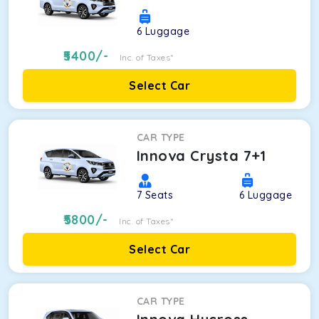
6
Luggage
5400
/-
Inc. of Taxes*
Select Car
CAR TYPE
Innova Crysta 7+1
7
Seats
6
Luggage
5800
/-
Inc. of Taxes*
Select Car
CAR TYPE