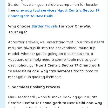
Sardar Travels – your reliable companion for hassle-
free
one-way taxi services Hyatt Centric Sector 17
Chandigarh to New Delhi
.
Why Choose
Sardar Travels
for Your One-Way
Journeys?
At Sardar Travels, we understand that your travel needs
may not always fit into the conventional round-trip
model. Whether you're going on a business trip, a
vacation, or simply need a comfortable ride to your
destination, our
Hyatt Centric Sector 17 Chandigarh
to New Delhi one-way taxi services
are tailored to
meet your unique requirements.
1. Seamless Booking Process
Our user-friendly website make booking your
Hyatt
Centric Sector 17 Chandigarh to New Delhi one-way