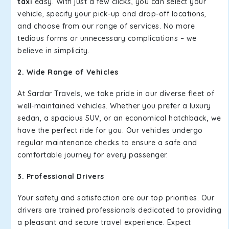
taxi
easy. With just a few clicks, you can select your
vehicle, specify your pick-up and drop-off locations,
and choose from our range of services. No more
tedious forms or unnecessary complications – we
believe in simplicity.
2. Wide Range of Vehicles
At Sardar Travels, we take pride in our diverse fleet of
well-maintained vehicles. Whether you prefer a luxury
sedan, a spacious SUV, or an economical hatchback, we
have the perfect ride for you. Our vehicles undergo
regular maintenance checks to ensure a safe and
comfortable journey for every passenger.
3. Professional Drivers
Your safety and satisfaction are our top priorities. Our
drivers are trained professionals dedicated to providing
a pleasant and secure travel experience. Expect