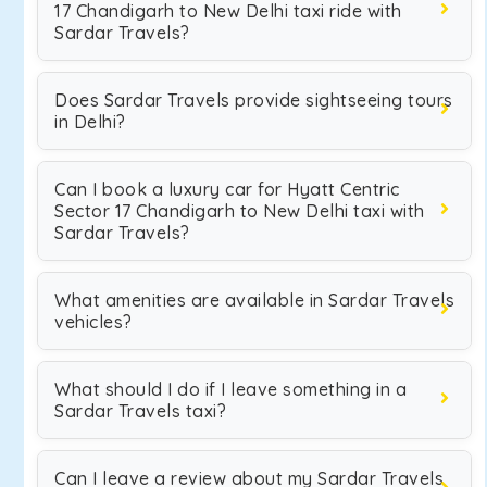
17 Chandigarh to New Delhi taxi ride with
Sardar Travels?
Does Sardar Travels provide sightseeing tours
in Delhi?
Can I book a luxury car for Hyatt Centric
Sector 17 Chandigarh to New Delhi taxi with
Sardar Travels?
What amenities are available in Sardar Travels
vehicles?
What should I do if I leave something in a
Sardar Travels taxi?
Can I leave a review about my Sardar Travels