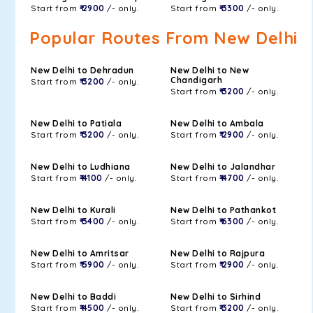
Start from
₹ 2900
/- only.
Start from
₹ 3300
/- only.
Popular Routes From New Delhi
New Delhi to Dehradun
New Delhi to New
Chandigarh
Start from
₹ 3200
/- only.
Start from
₹ 3200
/- only.
New Delhi to Patiala
New Delhi to Ambala
Start from
₹ 3200
/- only.
Start from
₹ 2900
/- only.
New Delhi to Ludhiana
New Delhi to Jalandhar
Start from
₹ 4100
/- only.
Start from
₹ 4700
/- only.
New Delhi to Kurali
New Delhi to Pathankot
Start from
₹ 3400
/- only.
Start from
₹ 6300
/- only.
New Delhi to Amritsar
New Delhi to Rajpura
Start from
₹ 5900
/- only.
Start from
₹ 2900
/- only.
New Delhi to Baddi
New Delhi to Sirhind
Start from
₹ 4500
/- only.
Start from
₹ 3200
/- only.