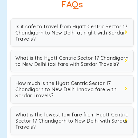
FAQs
Is it safe to travel from Hyatt Centric Sector 17
Chandigarh to New Delhi at night with Sardar
Travels?
What is the Hyatt Centric Sector 17 Chandigarh
to New Delhi taxi fare with Sardar Travels?
How much is the Hyatt Centric Sector 17
Chandigarh to New Delhi Innova fare with
Sardar Travels?
What is the lowest taxi fare from Hyatt Centric
Sector 17 Chandigarh to New Delhi with Sardar
Travels?