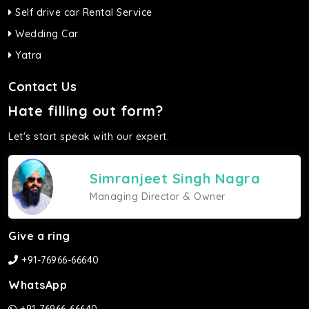
Self drive car Rental Service
Wedding Car
Yatra
Contact Us
Hate filling out form?
Let's start speak with our expert.
Simranjeet Singh Nagra
Managing Director & Owner
Give a ring
+91-76966-66640
WhatsApp