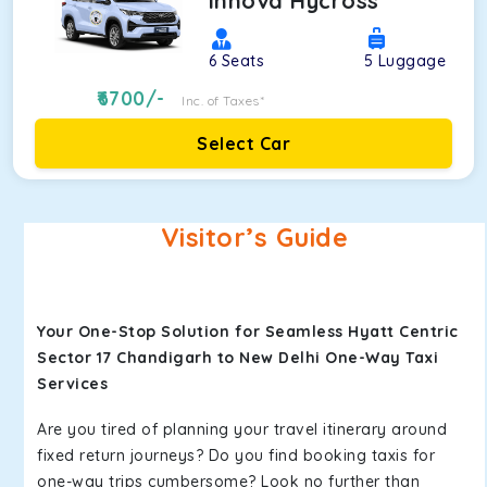
Innova Hycross
6
Seats
5
Luggage
6700
/-
Inc. of Taxes*
Select Car
Visitor’s Guide
Your One-Stop Solution for Seamless Hyatt Centric
Sector 17 Chandigarh to New Delhi One-Way Taxi
Services
Are you tired of planning your travel itinerary around
fixed return journeys? Do you find booking taxis for
one-way trips cumbersome? Look no further than