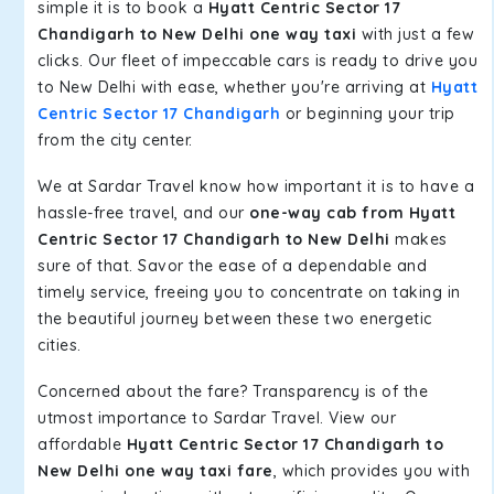
simple it is to book a
Hyatt Centric Sector 17
Chandigarh to New Delhi one way taxi
with just a few
clicks. Our fleet of impeccable cars is ready to drive you
to New Delhi with ease, whether you're arriving at
Hyatt
Centric Sector 17 Chandigarh
or beginning your trip
from the city center.
We at Sardar Travel know how important it is to have a
hassle-free travel, and our
one-way cab from Hyatt
Centric Sector 17 Chandigarh to New Delhi
makes
sure of that. Savor the ease of a dependable and
timely service, freeing you to concentrate on taking in
the beautiful journey between these two energetic
cities.
Concerned about the fare? Transparency is of the
utmost importance to Sardar Travel. View our
affordable
Hyatt Centric Sector 17 Chandigarh to
New Delhi one way taxi fare
, which provides you with