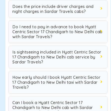
Does the price include driver charges and
night charges in Sardar Travels cabs?
Do I need to pay in advance to book Hyatt
Centric Sector 17 Chandigarh to New Delhi cab
with Sardar Travels?
Is sightseeing included in Hyatt Centric Sector
17 Chandigarh to New Delhi cab service by
Sardar Travels?
How early should I book Hyatt Centric Sector
17 Chandigarh to New Delhi taxi with Sardar
Travels?
Can I book a Hyatt Centric Sector 17
Chandigarh to New Delhi cab with Sardar