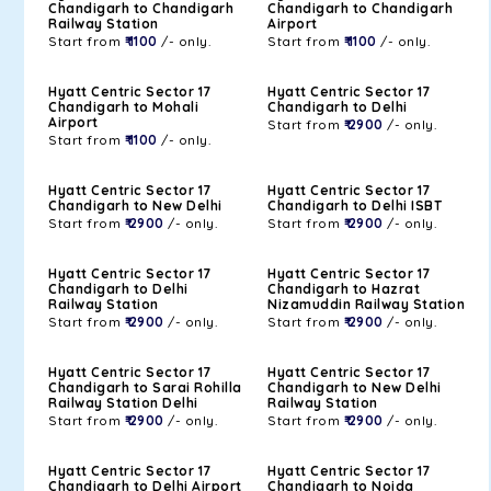
Chandigarh to Chandigarh
Chandigarh to Chandigarh
Railway Station
Airport
Start from
₹ 1100
/- only.
Start from
₹ 1100
/- only.
Hyatt Centric Sector 17
Hyatt Centric Sector 17
Chandigarh to Mohali
Chandigarh to Delhi
Airport
Start from
₹ 2900
/- only.
Start from
₹ 1100
/- only.
Hyatt Centric Sector 17
Hyatt Centric Sector 17
Chandigarh to New Delhi
Chandigarh to Delhi ISBT
Start from
₹ 2900
/- only.
Start from
₹ 2900
/- only.
Hyatt Centric Sector 17
Hyatt Centric Sector 17
Chandigarh to Delhi
Chandigarh to Hazrat
Railway Station
Nizamuddin Railway Station
Start from
₹ 2900
/- only.
Start from
₹ 2900
/- only.
Hyatt Centric Sector 17
Hyatt Centric Sector 17
Chandigarh to Sarai Rohilla
Chandigarh to New Delhi
Railway Station Delhi
Railway Station
Start from
₹ 2900
/- only.
Start from
₹ 2900
/- only.
Hyatt Centric Sector 17
Hyatt Centric Sector 17
Chandigarh to Delhi Airport
Chandigarh to Noida