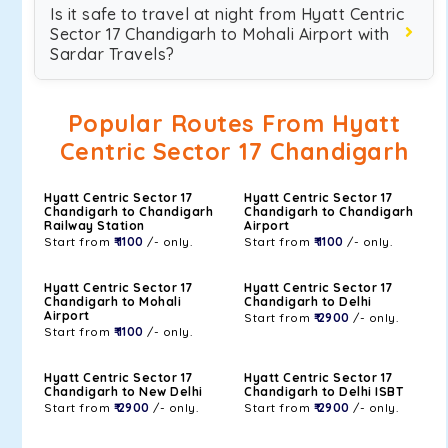
Is it safe to travel at night from Hyatt Centric
Sector 17 Chandigarh to Mohali Airport with
Sardar Travels?
Popular Routes From Hyatt
Centric Sector 17 Chandigarh
Hyatt Centric Sector 17
Hyatt Centric Sector 17
Chandigarh to Chandigarh
Chandigarh to Chandigarh
Railway Station
Airport
Start from
₹ 1100
/- only.
Start from
₹ 1100
/- only.
Hyatt Centric Sector 17
Hyatt Centric Sector 17
Chandigarh to Mohali
Chandigarh to Delhi
Airport
Start from
₹ 2900
/- only.
Start from
₹ 1100
/- only.
Hyatt Centric Sector 17
Hyatt Centric Sector 17
Chandigarh to New Delhi
Chandigarh to Delhi ISBT
Start from
₹ 2900
/- only.
Start from
₹ 2900
/- only.