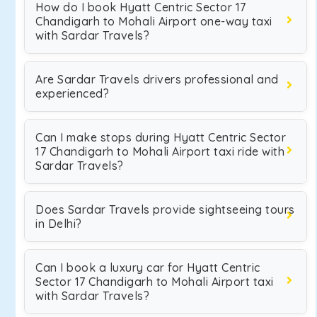
How do I book Hyatt Centric Sector 17
Chandigarh to Mohali Airport one-way taxi
with Sardar Travels?
Are Sardar Travels drivers professional and
experienced?
Can I make stops during Hyatt Centric Sector
17 Chandigarh to Mohali Airport taxi ride with
Sardar Travels?
Does Sardar Travels provide sightseeing tours
in Delhi?
Can I book a luxury car for Hyatt Centric
Sector 17 Chandigarh to Mohali Airport taxi
with Sardar Travels?