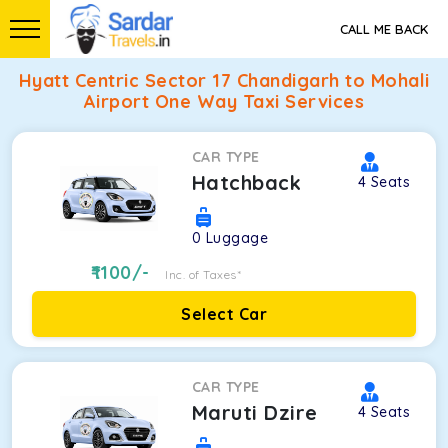
CALL ME BACK
Hyatt Centric Sector 17 Chandigarh to Mohali
Airport One Way Taxi Services
CAR TYPE
Hatchback
4
Seats
0
Luggage
1100
/-
Inc. of Taxes*
Select Car
CAR TYPE
Maruti Dzire
4
Seats