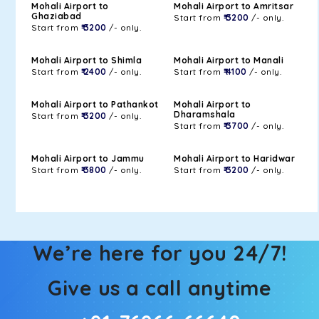
Mohali Airport to
Mohali Airport to Amritsar
Ghaziabad
Start from
₹ 3200
/- only.
Start from
₹ 3200
/- only.
Mohali Airport to Shimla
Mohali Airport to Manali
Start from
₹ 2400
/- only.
Start from
₹ 4100
/- only.
Mohali Airport to Pathankot
Mohali Airport to
Dharamshala
Start from
₹ 3200
/- only.
Start from
₹ 3700
/- only.
Mohali Airport to Jammu
Mohali Airport to Haridwar
Start from
₹ 3800
/- only.
Start from
₹ 3200
/- only.
We’re here for you 24/7!
Give us a call anytime