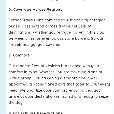
6. Coverage Across Regions
Sardar Travels isn't confined to just one city or region –
our services extend across a wide network of
destinations. Whether you're traveling within the city,
between cities, or even across state borders, Sardar
Travels has got you covered.
7. Comfort
Our modern fleet of vehicles is designed with your
comfort in mind. Whether you are traveling alone or
with a group, you can enjoy a smooth ride in well-
appointed, air-conditioned cars that cater to your every
need. We prioritize your comfort, ensuring that you
arrive at your destination refreshed and ready to seize
the day.
8. Easy Online Reservations