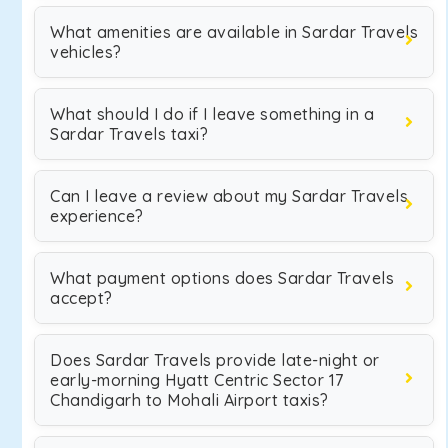
What amenities are available in Sardar Travels
vehicles?
What should I do if I leave something in a
Sardar Travels taxi?
Can I leave a review about my Sardar Travels
experience?
What payment options does Sardar Travels
accept?
Does Sardar Travels provide late-night or
early-morning Hyatt Centric Sector 17
Chandigarh to Mohali Airport taxis?