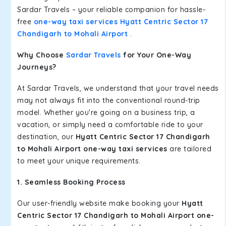
Sardar Travels – your reliable companion for hassle-
free
one-way taxi services Hyatt Centric Sector 17
Chandigarh to Mohali Airport
.
Why Choose
Sardar Travels
for Your One-Way
Journeys?
At Sardar Travels, we understand that your travel needs
may not always fit into the conventional round-trip
model. Whether you're going on a business trip, a
vacation, or simply need a comfortable ride to your
destination, our
Hyatt Centric Sector 17 Chandigarh
to Mohali Airport one-way taxi services
are tailored
to meet your unique requirements.
1. Seamless Booking Process
Our user-friendly website make booking your
Hyatt
Centric Sector 17 Chandigarh to Mohali Airport one-