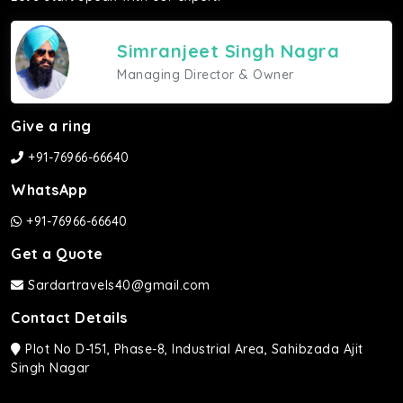
Simranjeet Singh Nagra
Managing Director & Owner
Give a ring
+91-76966-66640
WhatsApp
+91-76966-66640
Get a Quote
Sardartravels40@gmail.com
Contact Details
Plot No D-151, Phase-8, Industrial Area, Sahibzada Ajit
Singh Nagar