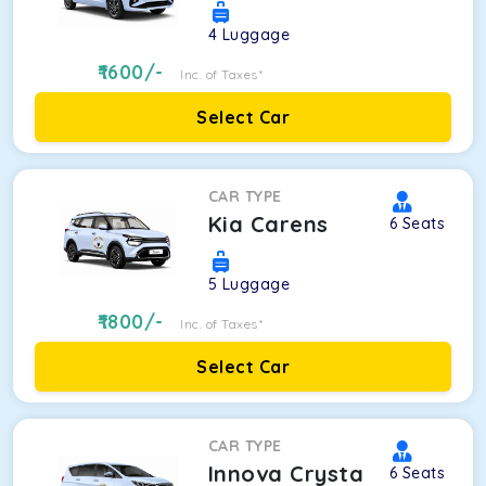
4
Luggage
1600
/-
Inc. of Taxes*
Select Car
CAR TYPE
Kia Carens
6
Seats
5
Luggage
1800
/-
Inc. of Taxes*
Select Car
CAR TYPE
Innova Crysta
6
Seats