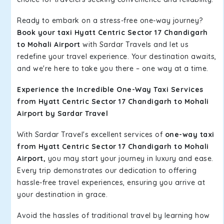
Ready to embark on a stress-free one-way journey?
Book your taxi Hyatt Centric Sector 17 Chandigarh
to Mohali Airport
with Sardar Travels and let us
redefine your travel experience. Your destination awaits,
and we're here to take you there – one way at a time.
Experience the Incredible One-Way Taxi Services
from Hyatt Centric Sector 17 Chandigarh to Mohali
Airport by Sardar Travel
With Sardar Travel's excellent services of
one-way taxi
from Hyatt Centric Sector 17 Chandigarh to Mohali
Airport,
you may start your journey in luxury and ease.
Every trip demonstrates our dedication to offering
hassle-free travel experiences, ensuring you arrive at
your destination in grace.
Avoid the hassles of traditional travel by learning how