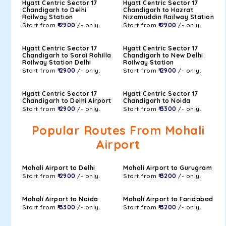
Hyatt Centric Sector 17
Hyatt Centric Sector 17
Chandigarh to Delhi
Chandigarh to Hazrat
Railway Station
Nizamuddin Railway Station
Start from
₹ 2900
/- only.
Start from
₹ 2900
/- only.
Hyatt Centric Sector 17
Hyatt Centric Sector 17
Chandigarh to Sarai Rohilla
Chandigarh to New Delhi
Railway Station Delhi
Railway Station
Start from
₹ 2900
/- only.
Start from
₹ 2900
/- only.
Hyatt Centric Sector 17
Hyatt Centric Sector 17
Chandigarh to Delhi Airport
Chandigarh to Noida
Start from
₹ 2900
/- only.
Start from
₹ 3300
/- only.
Popular Routes From Mohali
Airport
Mohali Airport to Delhi
Mohali Airport to Gurugram
Start from
₹ 2900
/- only.
Start from
₹ 3200
/- only.
Mohali Airport to Noida
Mohali Airport to Faridabad
Start from
₹ 3300
/- only.
Start from
₹ 3200
/- only.