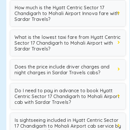
How much is the Hyatt Centric Sector 17
Chandigarh to Mohali Airport Innova fare with
Sardar Travels?
What is the lowest taxi fare from Hyatt Centric
Sector 17 Chandigarh to Mohali Airport with
Sardar Travels?
Does the price include driver charges and
night charges in Sardar Travels cabs?
Do I need to pay in advance to book Hyatt
Centric Sector 17 Chandigarh to Mohali Airport
cab with Sardar Travels?
Is sightseeing included in Hyatt Centric Sector
17 Chandigarh to Mohali Airport cab service by