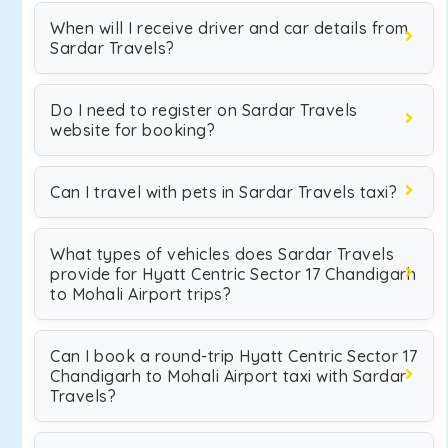
When will I receive driver and car details from
Sardar Travels?
Do I need to register on Sardar Travels
website for booking?
Can I travel with pets in Sardar Travels taxi?
What types of vehicles does Sardar Travels
provide for Hyatt Centric Sector 17 Chandigarh
to Mohali Airport trips?
Can I book a round-trip Hyatt Centric Sector 17
Chandigarh to Mohali Airport taxi with Sardar
Travels?