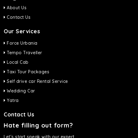
About Us
Contact Us
Our Services
Force Urbania
Tempo Traveller
Local Cab
Taxi Tour Packages
Self drive car Rental Service
Wedding Car
Yatra
Contact Us
Hate filling out form?
Let's start speak with our expert.