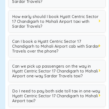
Sardar Travels?
How early should I book Hyatt Centric Sector
17 Chandigarh to Mohali Airport taxi with
Sardar Travels?
Can I book a Hyatt Centric Sector 17
Chandigarh to Mohali Airport cab with Sardar
Travels over the phone?
Can we pick up passengers on the way in
Hyatt Centric Sector 17 Chandigarh to Mohali
Airport one-way Sardar Travels taxi?
Do I need to pay both side toll tax in one-way
Hyatt Centric Sector 17 Chandigarh to Mohali
Airport taxi?