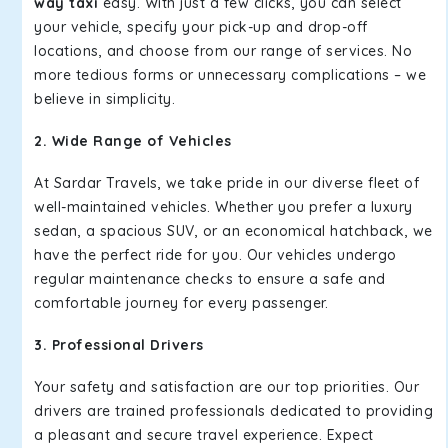
way taxi
easy. With just a few clicks, you can select
your vehicle, specify your pick-up and drop-off
locations, and choose from our range of services. No
more tedious forms or unnecessary complications – we
believe in simplicity.
2. Wide Range of Vehicles
At Sardar Travels, we take pride in our diverse fleet of
well-maintained vehicles. Whether you prefer a luxury
sedan, a spacious SUV, or an economical hatchback, we
have the perfect ride for you. Our vehicles undergo
regular maintenance checks to ensure a safe and
comfortable journey for every passenger.
3. Professional Drivers
Your safety and satisfaction are our top priorities. Our
drivers are trained professionals dedicated to providing
a pleasant and secure travel experience. Expect