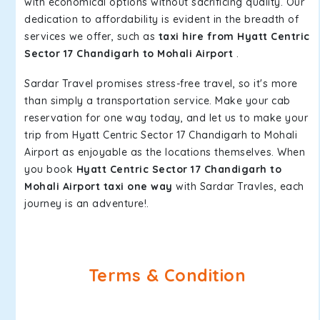
with economical options without sacrificing quality. Our
dedication to affordability is evident in the breadth of
services we offer, such as
taxi hire from Hyatt Centric
Sector 17 Chandigarh to Mohali Airport
.
Sardar Travel promises stress-free travel, so it's more
than simply a transportation service. Make your cab
reservation for one way today, and let us to make your
trip from Hyatt Centric Sector 17 Chandigarh to Mohali
Airport as enjoyable as the locations themselves. When
you book
Hyatt Centric Sector 17 Chandigarh to
Mohali Airport taxi one way
with Sardar Travles, each
journey is an adventure!.
Terms & Condition