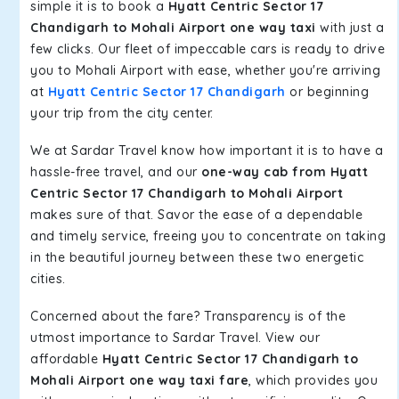
simple it is to book a
Hyatt Centric Sector 17
Chandigarh to Mohali Airport one way taxi
with just a
few clicks. Our fleet of impeccable cars is ready to drive
you to Mohali Airport with ease, whether you're arriving
at
Hyatt Centric Sector 17 Chandigarh
or beginning
your trip from the city center.
We at Sardar Travel know how important it is to have a
hassle-free travel, and our
one-way cab from Hyatt
Centric Sector 17 Chandigarh to Mohali Airport
makes sure of that. Savor the ease of a dependable
and timely service, freeing you to concentrate on taking
in the beautiful journey between these two energetic
cities.
Concerned about the fare? Transparency is of the
utmost importance to Sardar Travel. View our
affordable
Hyatt Centric Sector 17 Chandigarh to
Mohali Airport one way taxi fare
, which provides you