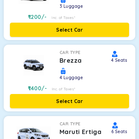
3
Luggage
1200
/-
Inc. of Taxes*
Select Car
CAR TYPE
Brezza
4
Seats
4
Luggage
1400
/-
Inc. of Taxes*
Select Car
CAR TYPE
Maruti Ertiga
6
Seats