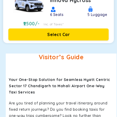
Innova Hycross
6
Seats
5
Luggage
2500
/-
Inc. of Taxes*
Select Car
Visitor’s Guide
Your One-Stop Solution for Seamless Hyatt Centric
Sector 17 Chandigarh to Mohali Airport One-Way
Taxi Services
Are you tired of planning your travel itinerary around
fixed return journeys? Do you find booking taxis for
one-way trips cumbersome? Look no further than