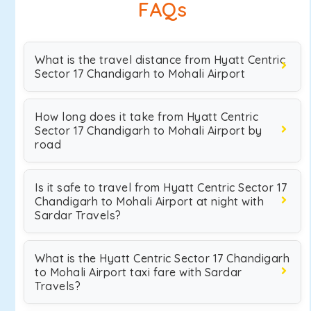
FAQs
What is the travel distance from Hyatt Centric
Sector 17 Chandigarh to Mohali Airport
How long does it take from Hyatt Centric
Sector 17 Chandigarh to Mohali Airport by
road
Is it safe to travel from Hyatt Centric Sector 17
Chandigarh to Mohali Airport at night with
Sardar Travels?
What is the Hyatt Centric Sector 17 Chandigarh
to Mohali Airport taxi fare with Sardar
Travels?