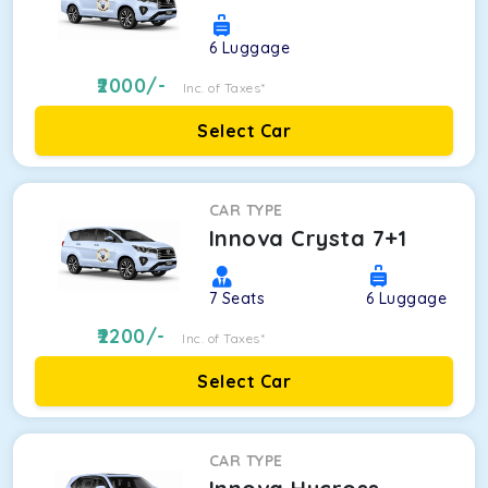
6
Luggage
2000
/-
Inc. of Taxes*
Select Car
CAR TYPE
Innova Crysta 7+1
7
Seats
6
Luggage
2200
/-
Inc. of Taxes*
Select Car
CAR TYPE