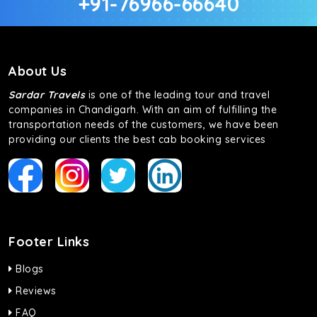
+91-76966-66640
About Us
Sardar Travels
is one of the leading tour and travel
companies in Chandigarh. With an aim of fulfilling the
transportation needs of the customers, we have been
providing our clients the best cab booking services
Footer Links
Blogs
Reviews
FAQ