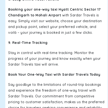
Booking your one-way taxi Hyatt Centric Sector 17
Chandigarh to Mohali Airport
with Sardar Travels is
easy. Simply visit our website, choose your destination
and pickup point, select your preferred vehicle, and
voilà – your journey is booked in just a few clicks.
9. Real-Time Tracking
Stay in control with real-time tracking. Monitor the
progress of your journey and know exactly when your
Sardar Travels taxi will arrive.
Book Your One-Way Taxi with Sardar Travels Today
Say goodbye to the limitations of round-trip bookings
and experience the freedom of one-way travel with
Sardar Travels. Our commitment from competitive
pricing to customer satisfaction, makes us the preferred
choice for travelers seeking convenience and reliability.