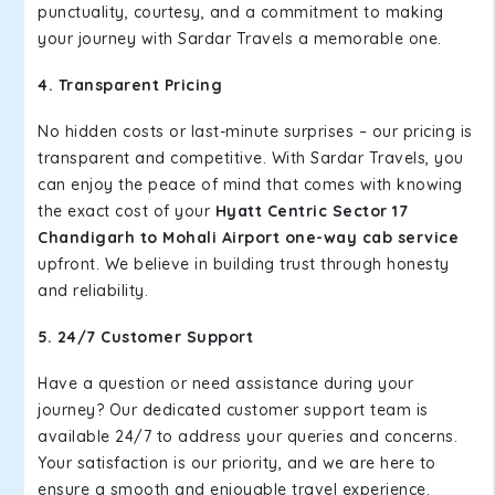
punctuality, courtesy, and a commitment to making
your journey with Sardar Travels a memorable one.
4. Transparent Pricing
No hidden costs or last-minute surprises – our pricing is
transparent and competitive. With Sardar Travels, you
can enjoy the peace of mind that comes with knowing
the exact cost of your
Hyatt Centric Sector 17
Chandigarh to Mohali Airport one-way cab service
upfront. We believe in building trust through honesty
and reliability.
5. 24/7 Customer Support
Have a question or need assistance during your
journey? Our dedicated customer support team is
available 24/7 to address your queries and concerns.
Your satisfaction is our priority, and we are here to
ensure a smooth and enjoyable travel experience.