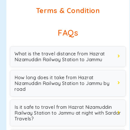
Terms & Condition
FAQs
What is the travel distance from Hazrat
Nizamuddin Railway Station to Jammu
How long does it take from Hazrat
Nizamuddin Railway Station to Jammu by
road
Is it safe to travel from Hazrat Nizamuddin
Railway Station to Jammu at night with Sardar
Travels?