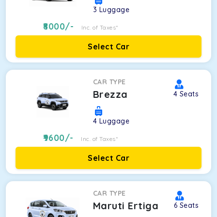
3
Luggage
8000
/-
Inc. of Taxes*
Select Car
CAR TYPE
Brezza
4
Seats
4
Luggage
9600
/-
Inc. of Taxes*
Select Car
CAR TYPE
Maruti Ertiga
6
Seats