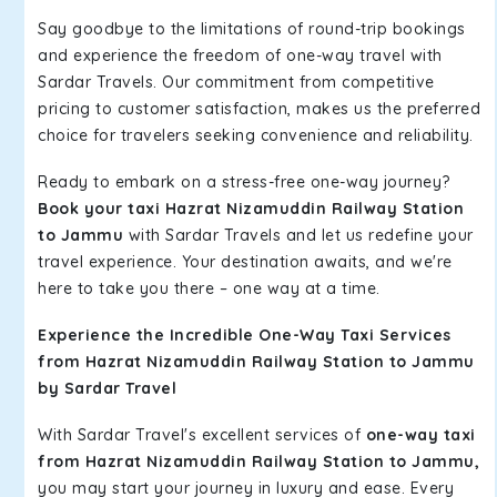
Say goodbye to the limitations of round-trip bookings
and experience the freedom of one-way travel with
Sardar Travels. Our commitment from competitive
pricing to customer satisfaction, makes us the preferred
choice for travelers seeking convenience and reliability.
Ready to embark on a stress-free one-way journey?
Book your taxi Hazrat Nizamuddin Railway Station
to Jammu
with Sardar Travels and let us redefine your
travel experience. Your destination awaits, and we're
here to take you there – one way at a time.
Experience the Incredible One-Way Taxi Services
from Hazrat Nizamuddin Railway Station to Jammu
by Sardar Travel
With Sardar Travel's excellent services of
one-way taxi
from Hazrat Nizamuddin Railway Station to Jammu,
you may start your journey in luxury and ease. Every