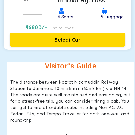
Innova Hycross
6
Seats
5
Luggage
16800
/-
Inc. of Taxes*
Select Car
Visitor’s Guide
The distance between Hazrat Nizamuddin Railway
Station to Jammu is 10 hr 55 min (605.8 km) via NH 44.
The roads are quite well maintained and easygoing, but
for a stress-free trip, you can consider hiring a cab. You
can get to hire affordable cabs including Non AC, AC,
Sedan, SUV, and Tempo Traveller for both one-way and
round-trip.