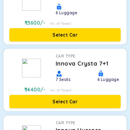
6
Luggage
13600
/-
Inc. of Taxes*
Select Car
CAR TYPE
Innova Crysta 7+1
7
Seats
6
Luggage
14400
/-
Inc. of Taxes*
Select Car
CAR TYPE