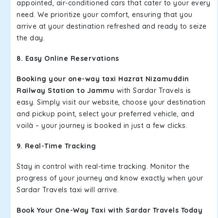
appointed, air-conditioned cars that cater to your every
need. We prioritize your comfort, ensuring that you
arrive at your destination refreshed and ready to seize
the day.
8. Easy Online Reservations
Booking your one-way taxi Hazrat Nizamuddin
Railway Station to Jammu
with Sardar Travels is
easy. Simply visit our website, choose your destination
and pickup point, select your preferred vehicle, and
voilà – your journey is booked in just a few clicks.
9. Real-Time Tracking
Stay in control with real-time tracking. Monitor the
progress of your journey and know exactly when your
Sardar Travels taxi will arrive.
Book Your One-Way Taxi with Sardar Travels Today