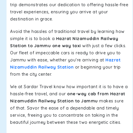
trip demonstrates our dedication to offering hassle-free
travel experiences, ensuring you arrive at your
destination in grace.
Avoid the hassles of traditional travel by learning how
simple it is to book a
Hazrat Nizamuddin Railway
Station to Jammu one way taxi
with just a few clicks.
Our fleet of impeccable cars is ready to drive you to
Jammu with ease, whether you're arriving at
Hazrat
Nizamuddin Railway Station
or beginning your trip
from the city center.
We at Sardar Travel know how important it is to have a
hassle-free travel, and our
one-way cab from Hazrat
Nizamuddin Railway Station to Jammu
makes sure
of that. Savor the ease of a dependable and timely
service, freeing you to concentrate on taking in the
beautiful journey between these two energetic cities.