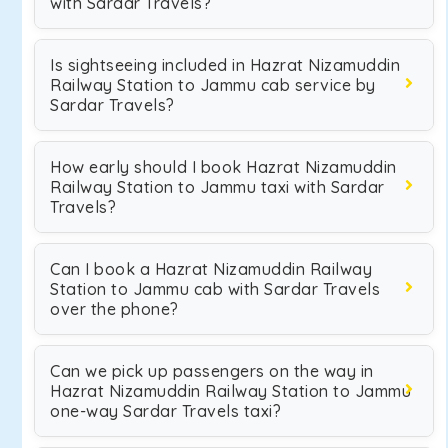
with Sardar Travels?
Is sightseeing included in Hazrat Nizamuddin
Railway Station to Jammu cab service by
Sardar Travels?
How early should I book Hazrat Nizamuddin
Railway Station to Jammu taxi with Sardar
Travels?
Can I book a Hazrat Nizamuddin Railway
Station to Jammu cab with Sardar Travels
over the phone?
Can we pick up passengers on the way in
Hazrat Nizamuddin Railway Station to Jammu
one-way Sardar Travels taxi?