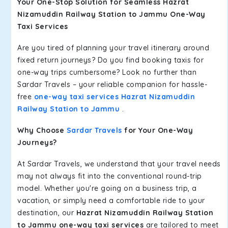
Your One-Stop Solution for Seamless Hazrat
Nizamuddin Railway Station to Jammu One-Way
Taxi Services
Are you tired of planning your travel itinerary around
fixed return journeys? Do you find booking taxis for
one-way trips cumbersome? Look no further than
Sardar Travels – your reliable companion for hassle-
free
one-way taxi services Hazrat Nizamuddin
Railway Station to Jammu
.
Why Choose
Sardar Travels
for Your One-Way
Journeys?
At Sardar Travels, we understand that your travel needs
may not always fit into the conventional round-trip
model. Whether you're going on a business trip, a
vacation, or simply need a comfortable ride to your
destination, our
Hazrat Nizamuddin Railway Station
to Jammu one-way taxi services
are tailored to meet