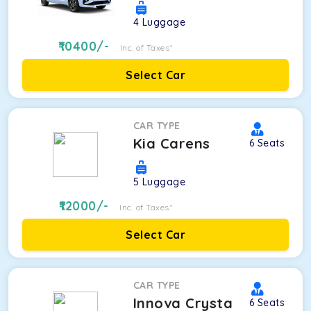
4
Luggage
10400
/-
Inc. of Taxes*
Select Car
CAR TYPE
Kia Carens
6
Seats
5
Luggage
12000
/-
Inc. of Taxes*
Select Car
CAR TYPE
Innova Crysta
6
Seats