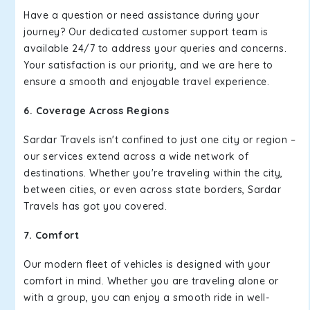
Have a question or need assistance during your
journey? Our dedicated customer support team is
available 24/7 to address your queries and concerns.
Your satisfaction is our priority, and we are here to
ensure a smooth and enjoyable travel experience.
6. Coverage Across Regions
Sardar Travels isn't confined to just one city or region –
our services extend across a wide network of
destinations. Whether you're traveling within the city,
between cities, or even across state borders, Sardar
Travels has got you covered.
7. Comfort
Our modern fleet of vehicles is designed with your
comfort in mind. Whether you are traveling alone or
with a group, you can enjoy a smooth ride in well-