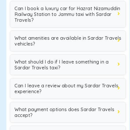
Can I book a luxury car for Hazrat Nizamuddin
Railway Station to Jammu taxi with Sardar
Travels?
What amenities are available in Sardar Travels
vehicles?
What should I do if I leave something in a
Sardar Travels taxi?
Can I leave a review about my Sardar Travels
experience?
What payment options does Sardar Travels
accept?