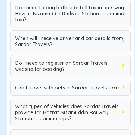
Do I need to pay both side toll tax in one-way
Hazrat Nizamuddin Railway Station to Jammu
taxi?
When will I receive driver and car details from
Sardar Travels?
Do I need to register on Sardar Travels
website for booking?
Can I travel with pets in Sardar Travels taxi?
What types of vehicles does Sardar Travels
provide for Hazrat Nizamuddin Railway
Station to Jammu trips?