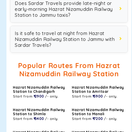
Does Sardar Travels provide late-night or
early-morning Hazrat Nizamuddin Railway
Station to Jammu taxis?
Is it safe to travel at night from Hazrat
Nizamuddin Railway Station to Jammu with
Sardar Travels?
Popular Routes From Hazrat
Nizamuddin Railway Station
Hazrat Nizamuddin Railway
Hazrat Nizamuddin Railway
Station to Chandigarh
Station to Amritsar
Start from
₹ 2900
/- only.
Start from
₹ 5900
/- only.
Hazrat Nizamuddin Railway
Hazrat Nizamuddin Railway
Station to Shimla
Station to Manali
Start from
₹ 5400
/- only.
Start from
₹ 7200
/- only.