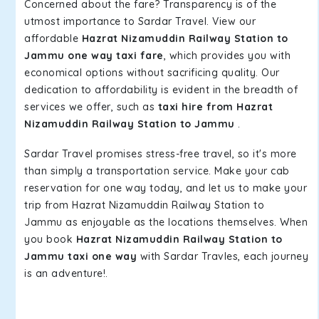
Concerned about the fare? Transparency is of the
utmost importance to Sardar Travel. View our
affordable
Hazrat Nizamuddin Railway Station to
Jammu one way taxi fare
, which provides you with
economical options without sacrificing quality. Our
dedication to affordability is evident in the breadth of
services we offer, such as
taxi hire from Hazrat
Nizamuddin Railway Station to Jammu
.
Sardar Travel promises stress-free travel, so it's more
than simply a transportation service. Make your cab
reservation for one way today, and let us to make your
trip from Hazrat Nizamuddin Railway Station to
Jammu as enjoyable as the locations themselves. When
you book
Hazrat Nizamuddin Railway Station to
Jammu taxi one way
with Sardar Travles, each journey
is an adventure!.