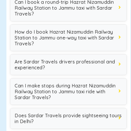
Can I book a round-trip Hazrat Nizamuddin
Railway Station to Jammu taxi with Sardar
Travels?
How do I book Hazrat Nizamuddin Railway
Station to Jammu one-way taxi with Sardar
Travels?
Are Sardar Travels drivers professional and
experienced?
Can I make stops during Hazrat Nizamuddin
Railway Station to Jammu taxi ride with
Sardar Travels?
Does Sardar Travels provide sightseeing tours
in Delhi?