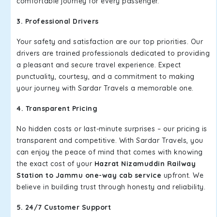
comfortable journey for every passenger.
3. Professional Drivers
Your safety and satisfaction are our top priorities. Our
drivers are trained professionals dedicated to providing
a pleasant and secure travel experience. Expect
punctuality, courtesy, and a commitment to making
your journey with Sardar Travels a memorable one.
4. Transparent Pricing
No hidden costs or last-minute surprises – our pricing is
transparent and competitive. With Sardar Travels, you
can enjoy the peace of mind that comes with knowing
the exact cost of your
Hazrat Nizamuddin Railway
Station to Jammu one-way cab service
upfront. We
believe in building trust through honesty and reliability.
5. 24/7 Customer Support