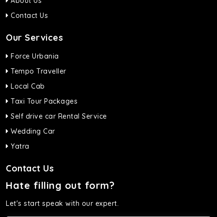
About Us
Contact Us
Our Services
Force Urbania
Tempo Traveller
Local Cab
Taxi Tour Packages
Self drive car Rental Service
Wedding Car
Yatra
Contact Us
Hate filling out form?
Let's start speak with our expert.