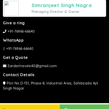
Simranjeet Singh Nagra
Managing Director & Owner
Give a ring
+91-76966-66640
WhatsApp
+91-76966-66640
Get a Quote
Sardartravels40@gmail.com
Contact Details
Plot No D-151, Phase-8, Industrial Area, Sahibzada Ajit
Singh Nagar