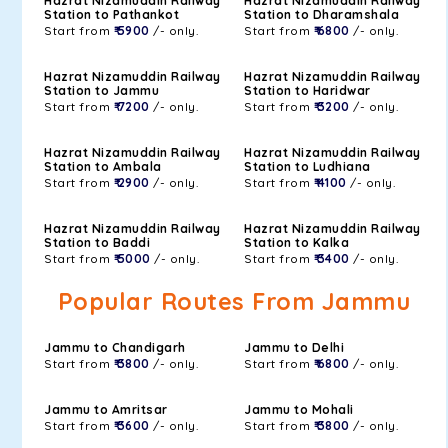
Hazrat Nizamuddin Railway
Hazrat Nizamuddin Railway
Station to Pathankot
Station to Dharamshala
Start from
₹ 5900
/- only.
Start from
₹ 6800
/- only.
Hazrat Nizamuddin Railway
Hazrat Nizamuddin Railway
Station to Jammu
Station to Haridwar
Start from
₹ 7200
/- only.
Start from
₹ 3200
/- only.
Hazrat Nizamuddin Railway
Hazrat Nizamuddin Railway
Station to Ambala
Station to Ludhiana
Start from
₹ 2900
/- only.
Start from
₹ 4100
/- only.
Hazrat Nizamuddin Railway
Hazrat Nizamuddin Railway
Station to Baddi
Station to Kalka
Start from
₹ 5000
/- only.
Start from
₹ 3400
/- only.
Popular Routes From Jammu
Jammu to Chandigarh
Jammu to Delhi
Start from
₹ 3800
/- only.
Start from
₹ 6800
/- only.
Jammu to Amritsar
Jammu to Mohali
Start from
₹ 3600
/- only.
Start from
₹ 3800
/- only.