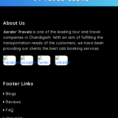
About Us
Sardar Travels
is one of the leading tour and travel
companies in Chandigarh. With an aim of fulfilling the
transportation needs of the customers, we have been
providing our clients the best cab booking services
Footer Links
Blogs
Reviews
FAQ