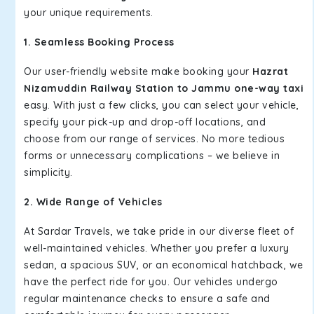
your unique requirements.
1. Seamless Booking Process
Our user-friendly website make booking your
Hazrat
Nizamuddin Railway Station to Jammu one-way taxi
easy. With just a few clicks, you can select your vehicle,
specify your pick-up and drop-off locations, and
choose from our range of services. No more tedious
forms or unnecessary complications – we believe in
simplicity.
2. Wide Range of Vehicles
At Sardar Travels, we take pride in our diverse fleet of
well-maintained vehicles. Whether you prefer a luxury
sedan, a spacious SUV, or an economical hatchback, we
have the perfect ride for you. Our vehicles undergo
regular maintenance checks to ensure a safe and