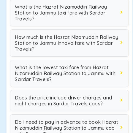
What is the Hazrat Nizamuddin Railway
Station to Jammu taxi fare with Sardar
Travels?
How much is the Hazrat Nizamuddin Railway
Station to Jammu Innova fare with Sardar
Travels?
What is the lowest taxi fare from Hazrat
Nizamuddin Railway Station to Jammu with
Sardar Travels?
Does the price include driver charges and
night charges in Sardar Travels cabs?
Do I need to pay in advance to book Hazrat
Nizamuddin Railway Station to Jammu cab