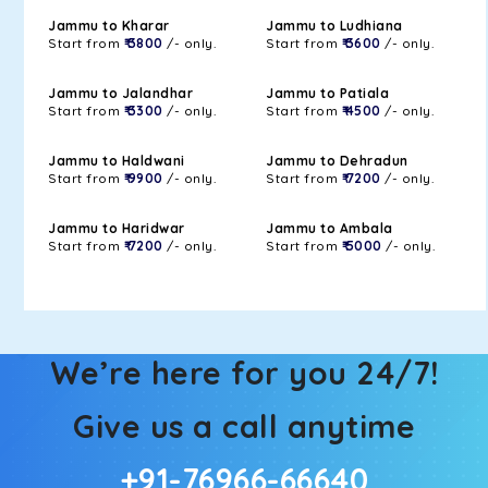
Jammu to Kharar
Jammu to Ludhiana
Start from
₹ 3800
/- only.
Start from
₹ 3600
/- only.
Jammu to Jalandhar
Jammu to Patiala
Start from
₹ 3300
/- only.
Start from
₹ 4500
/- only.
Jammu to Haldwani
Jammu to Dehradun
Start from
₹ 9900
/- only.
Start from
₹ 7200
/- only.
Jammu to Haridwar
Jammu to Ambala
Start from
₹ 7200
/- only.
Start from
₹ 5000
/- only.
We’re here for you 24/7!
Give us a call anytime
+91-76966-66640