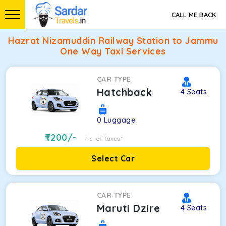
CALL ME BACK
Hazrat Nizamuddin Railway Station to Jammu
One Way Taxi Services
CAR TYPE
Hatchback
4
Seats
0
Luggage
7200
/-
Inc. of Taxes*
Select Car
CAR TYPE
Maruti Dzire
4
Seats