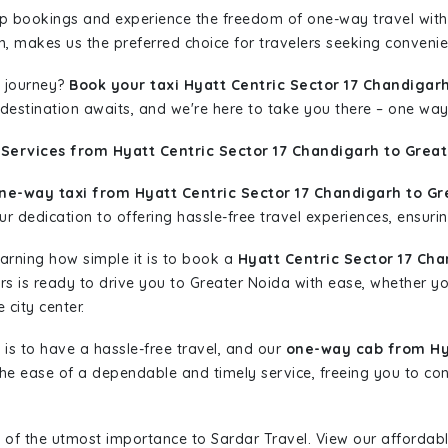
rip bookings and experience the freedom of one-way travel wit
n, makes us the preferred choice for travelers seeking convenien
 journey?
Book your taxi Hyatt Centric Sector 17 Chandigar
r destination awaits, and we're here to take you there – one way
Services from Hyatt Centric Sector 17 Chandigarh to Great
ne-way taxi from Hyatt Centric Sector 17 Chandigarh to Gr
r dedication to offering hassle-free travel experiences, ensurin
learning how simple it is to book a
Hyatt Centric Sector 17 Ch
ars is ready to drive you to Greater Noida with ease, whether yo
 city center.
is to have a hassle-free travel, and our
one-way cab from Hya
he ease of a dependable and timely service, freeing you to conc
 of the utmost importance to Sardar Travel. View our affordab