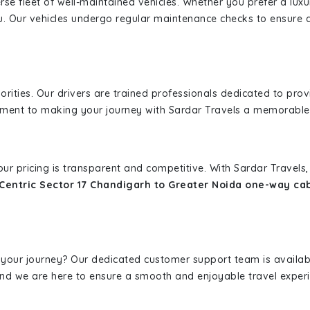
erse fleet of well-maintained vehicles. Whether you prefer a lu
u. Our vehicles undergo regular maintenance checks to ensure 
iorities. Our drivers are trained professionals dedicated to pro
tment to making your journey with Sardar Travels a memorable
 our pricing is transparent and competitive. With Sardar Travel
Centric Sector 17 Chandigarh to Greater Noida one-way ca
 your journey? Our dedicated customer support team is availab
, and we are here to ensure a smooth and enjoyable travel exper