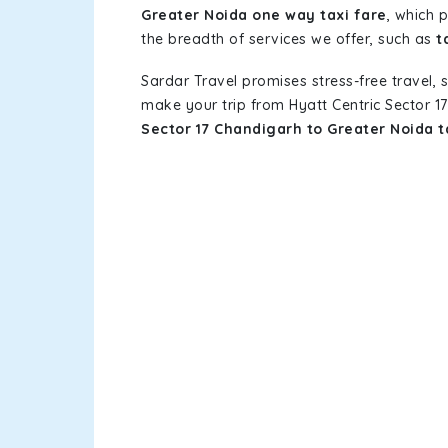
Greater Noida one way taxi fare
, which 
the breadth of services we offer, such as
t
Sardar Travel promises stress-free travel, 
make your trip from Hyatt Centric Sector 
Sector 17 Chandigarh to Greater Noida 