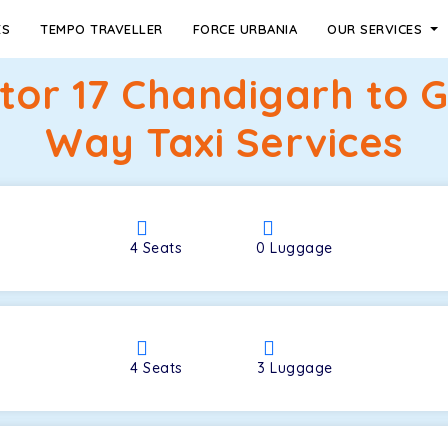
ES
TEMPO TRAVELLER
FORCE URBANIA
OUR SERVICES
ctor 17 Chandigarh to 
Way Taxi Services
4
Seats
0
Luggage
4
Seats
3
Luggage