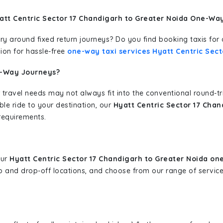
att Centric Sector 17 Chandigarh to Greater Noida One-Way
erary around fixed return journeys? Do you find booking taxis f
ion for hassle-free
one-way taxi services Hyatt Centric Sect
e-Way Journeys?
 travel needs may not always fit into the conventional round-t
ble ride to your destination, our
Hyatt Centric Sector 17 Chan
requirements.
our
Hyatt Centric Sector 17 Chandigarh to Greater Noida on
-up and drop-off locations, and choose from our range of servi