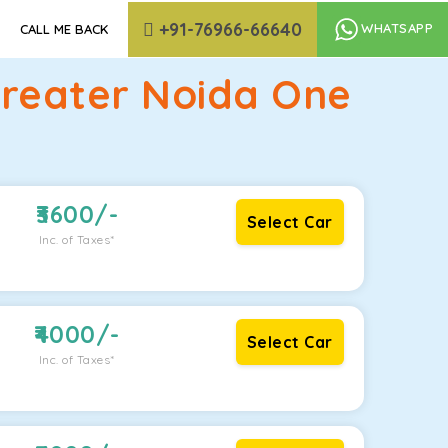
+91-76966-66640
WHATSAPP
CALL ME BACK
Greater Noida One
3600
/-
Select Car
Inc. of Taxes*
4000
/-
Select Car
Inc. of Taxes*