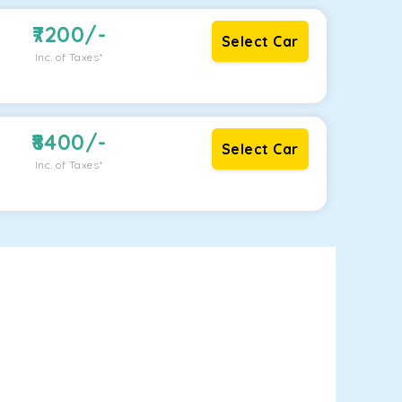
7200
/-
Select Car
Inc. of Taxes*
8400
/-
Select Car
Inc. of Taxes*