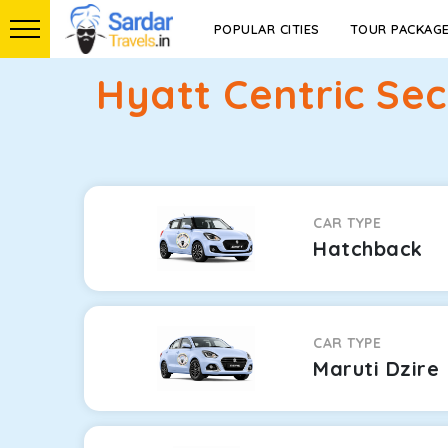
POPULAR CITIES
TOUR PACKAG
Hyatt Centric Se
CAR TYPE
Hatchback
CAR TYPE
Maruti Dzire