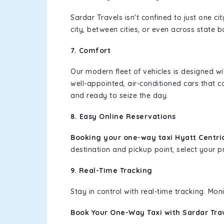
Sardar Travels isn't confined to just one c
city, between cities, or even across state 
7. Comfort
Our modern fleet of vehicles is designed w
well-appointed, air-conditioned cars that c
and ready to seize the day.
8. Easy Online Reservations
Booking your one-way taxi Hyatt Centri
destination and pickup point, select your pr
9. Real-Time Tracking
Stay in control with real-time tracking. Mo
Book Your One-Way Taxi with Sardar Tra