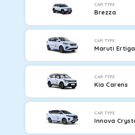
CAR TYPE
Brezza
CAR TYPE
Maruti Ertig
CAR TYPE
Kia Carens
CAR TYPE
Innova Cryst