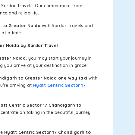
h Sardar Travels. Our commitment from
ce and reliability.
h to Greater Noida
with Sardar Travels and
 at a time.
er Noida by Sardar Travel
eater Noida,
you may start your journey in
g you arrive at your destination in grace.
andigarh to Greater Noida one way taxi
with
u're arriving at
Hyatt Centric Sector 17
tt Centric Sector 17 Chandigarh to
entrate on taking in the beautiful journey
le
Hyatt Centric Sector 17 Chandigarh to