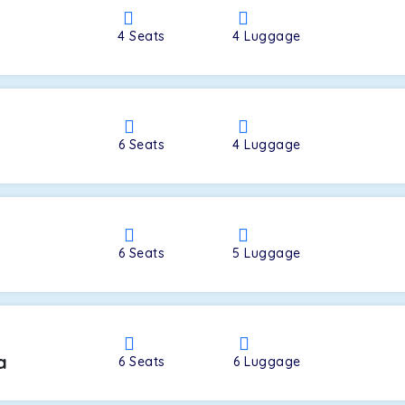
4
Seats
4
Luggage
a
6
Seats
4
Luggage
6
Seats
5
Luggage
a
6
Seats
6
Luggage