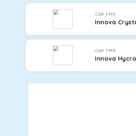
CAR TYPE
Innova Cryst
CAR TYPE
Innova Hycr