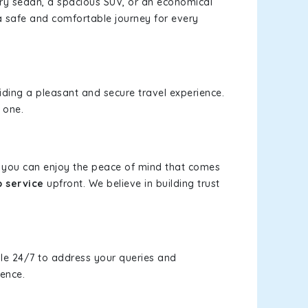
xury sedan, a spacious SUV, or an economical
a safe and comfortable journey for every
viding a pleasant and secure travel experience.
 one.
s, you can enjoy the peace of mind that comes
b service
upfront. We believe in building trust
le 24/7 to address your queries and
ience.