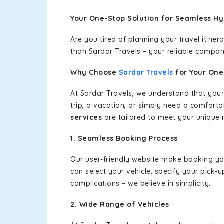
Your One-Stop Solution for Seamless Hy
Are you tired of planning your travel itin
than Sardar Travels – your reliable compan
Why Choose
Sardar Travels
for Your On
At Sardar Travels, we understand that your
trip, a vacation, or simply need a comforta
services
are tailored to meet your unique 
1. Seamless Booking Process
Our user-friendly website make booking y
can select your vehicle, specify your pick
complications – we believe in simplicity.
2. Wide Range of Vehicles