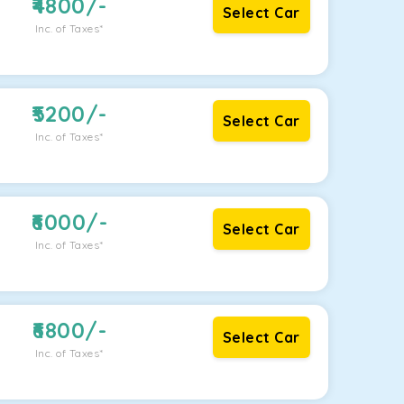
4800
/-
Select Car
Inc. of Taxes*
5200
/-
Select Car
Inc. of Taxes*
6000
/-
Select Car
Inc. of Taxes*
6800
/-
Select Car
Inc. of Taxes*