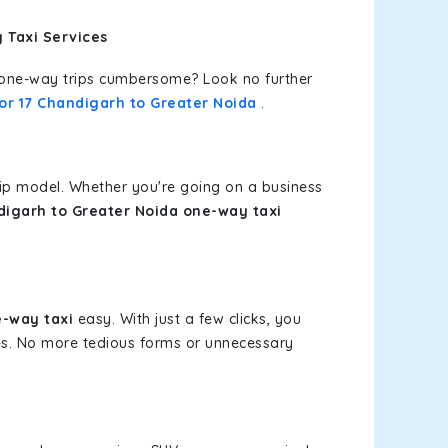
 Taxi Services
or one-way trips cumbersome? Look no further
or 17 Chandigarh to Greater Noida
.
rip model. Whether you're going on a business
digarh to Greater Noida one-way taxi
e-way taxi
easy. With just a few clicks, you
ces. No more tedious forms or unnecessary