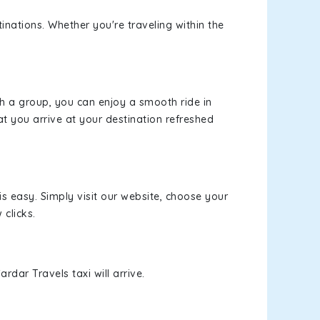
inations. Whether you're traveling within the
th a group, you can enjoy a smooth ride in
at you arrive at your destination refreshed
is easy. Simply visit our website, choose your
 clicks.
rdar Travels taxi will arrive.