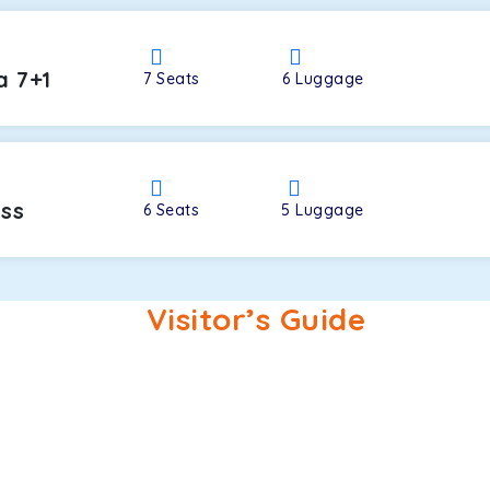
a 7+1
7
Seats
6
Luggage
oss
6
Seats
5
Luggage
Visitor’s Guide