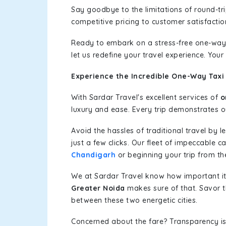
Say goodbye to the limitations of round-t
competitive pricing to customer satisfactio
Ready to embark on a stress-free one-way
let us redefine your travel experience. You
Experience the Incredible One-Way Taxi 
With Sardar Travel's excellent services of
o
luxury and ease. Every trip demonstrates ou
Avoid the hassles of traditional travel by 
just a few clicks. Our fleet of impeccable c
Chandigarh
or beginning your trip from the
We at Sardar Travel know how important it 
Greater Noida
makes sure of that. Savor t
between these two energetic cities.
Concerned about the fare? Transparency is