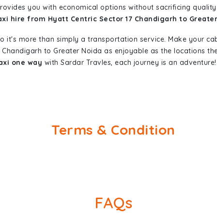
provides you with economical options without sacrificing quality.
axi hire from Hyatt Centric Sector 17 Chandigarh to Greate
so it's more than simply a transportation service. Make your ca
17 Chandigarh to Greater Noida as enjoyable as the locations 
taxi one way
with Sardar Travles, each journey is an adventure!
Terms & Condition
FAQs