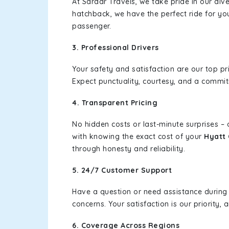
At Sardar Travels, we take pride in our div
hatchback, we have the perfect ride for yo
passenger.
3. Professional Drivers
Your safety and satisfaction are our top pr
Expect punctuality, courtesy, and a commi
4. Transparent Pricing
No hidden costs or last-minute surprises –
with knowing the exact cost of your
Hyatt 
through honesty and reliability.
5. 24/7 Customer Support
Have a question or need assistance during
concerns. Your satisfaction is our priority
6. Coverage Across Regions