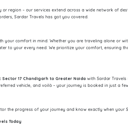
ity or region – our services extend across a wide network of dest
borders, Sardar Travels has got you covered.
ith your comfort in mind. Whether you are traveling alone or wi
ater to your every need. We prioritize your comfort, ensuring th
c Sector 17 Chandigarh to Greater Noida
with Sardar Travels 
eferred vehicle, and voilà – your journey is booked in just a few
nitor the progress of your journey and know exactly when your Sa
vels Today