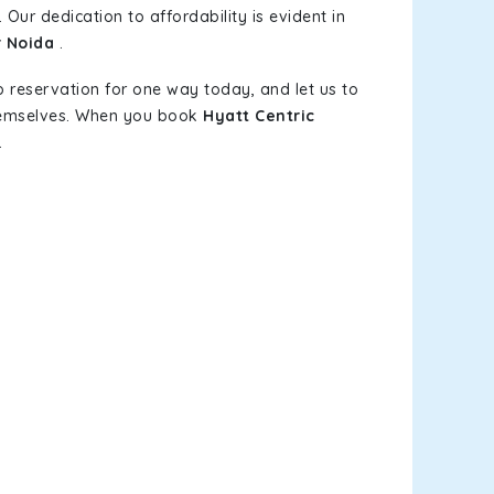
 Our dedication to affordability is evident in
r Noida
.
b reservation for one way today, and let us to
themselves. When you book
Hyatt Centric
.