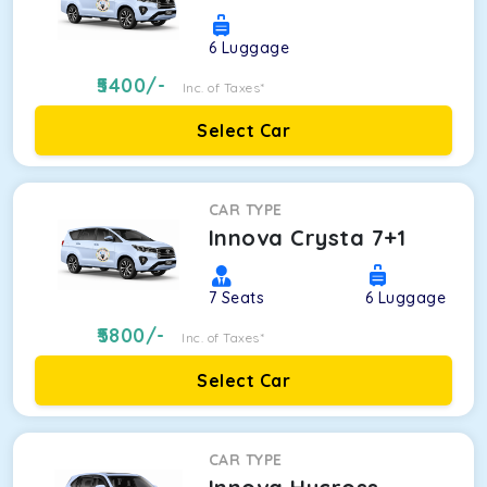
6
Luggage
5400
/-
Inc. of Taxes*
Select Car
CAR TYPE
Innova Crysta 7+1
7
Seats
6
Luggage
5800
/-
Inc. of Taxes*
Select Car
CAR TYPE