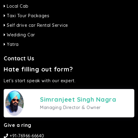
Local Cab
Taxi Tour Packages
Self drive car Rental Service
Wedding Car
Yatra
Contact Us
Hate filling out form?
Let's start speak with our expert.
Simranjeet Singh Nagra
Managing Director & Owner
Give a ring
+91-76966-66640