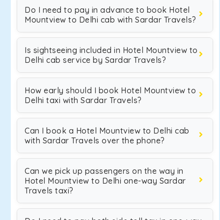
Do I need to pay in advance to book Hotel
Mountview to Delhi cab with Sardar Travels?
Is sightseeing included in Hotel Mountview to
Delhi cab service by Sardar Travels?
How early should I book Hotel Mountview to
Delhi taxi with Sardar Travels?
Can I book a Hotel Mountview to Delhi cab
with Sardar Travels over the phone?
Can we pick up passengers on the way in
Hotel Mountview to Delhi one-way Sardar
Travels taxi?