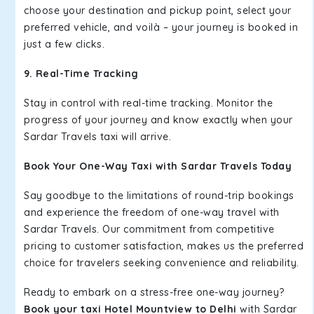
choose your destination and pickup point, select your
preferred vehicle, and voilà – your journey is booked in
just a few clicks.
9. Real-Time Tracking
Stay in control with real-time tracking. Monitor the
progress of your journey and know exactly when your
Sardar Travels taxi will arrive.
Book Your One-Way Taxi with Sardar Travels Today
Say goodbye to the limitations of round-trip bookings
and experience the freedom of one-way travel with
Sardar Travels. Our commitment from competitive
pricing to customer satisfaction, makes us the preferred
choice for travelers seeking convenience and reliability.
Ready to embark on a stress-free one-way journey?
Book your taxi Hotel Mountview to Delhi
with Sardar