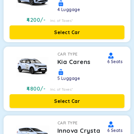
4
Luggage
4200
/-
Inc. of Taxes*
Select Car
CAR TYPE
Kia Carens
6
Seats
5
Luggage
4800
/-
Inc. of Taxes*
Select Car
CAR TYPE
Innova Crysta
6
Seats