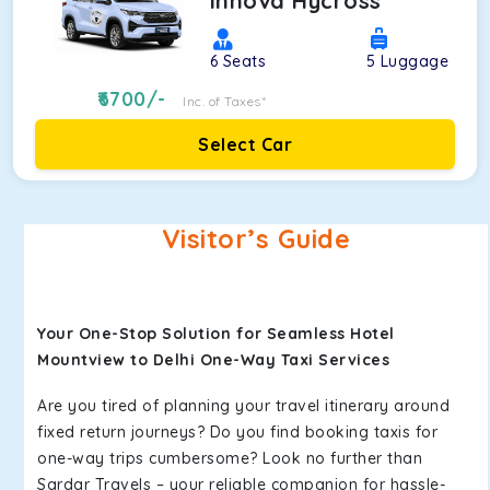
Innova Hycross
6
Seats
5
Luggage
6700
/-
Inc. of Taxes*
Select Car
Visitor’s Guide
Your One-Stop Solution for Seamless Hotel
Mountview to Delhi One-Way Taxi Services
Are you tired of planning your travel itinerary around
fixed return journeys? Do you find booking taxis for
one-way trips cumbersome? Look no further than
Sardar Travels – your reliable companion for hassle-