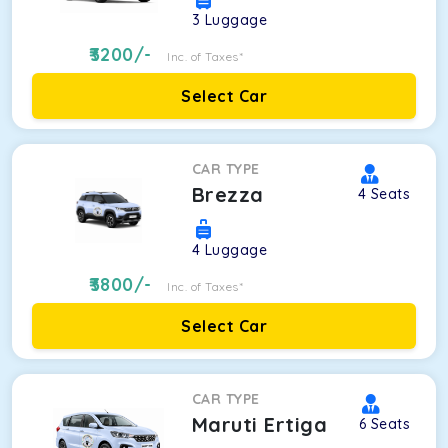
3
Luggage
3200
/-
Inc. of Taxes*
Select Car
CAR TYPE
Brezza
4
Seats
4
Luggage
3800
/-
Inc. of Taxes*
Select Car
CAR TYPE
Maruti Ertiga
6
Seats