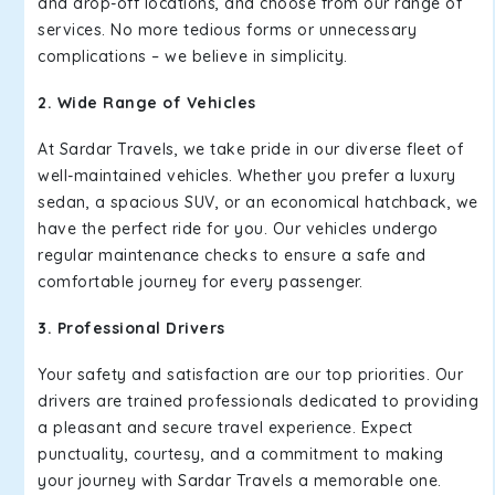
and drop-off locations, and choose from our range of
services. No more tedious forms or unnecessary
complications – we believe in simplicity.
2. Wide Range of Vehicles
At Sardar Travels, we take pride in our diverse fleet of
well-maintained vehicles. Whether you prefer a luxury
sedan, a spacious SUV, or an economical hatchback, we
have the perfect ride for you. Our vehicles undergo
regular maintenance checks to ensure a safe and
comfortable journey for every passenger.
3. Professional Drivers
Your safety and satisfaction are our top priorities. Our
drivers are trained professionals dedicated to providing
a pleasant and secure travel experience. Expect
punctuality, courtesy, and a commitment to making
your journey with Sardar Travels a memorable one.