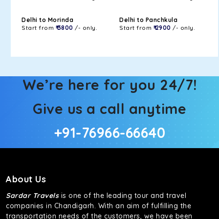
Delhi to Morinda
Delhi to Panchkula
Start from
₹ 3800
/- only.
Start from
₹ 2900
/- only.
We’re here for you 24/7!
Give us a call anytime
+91-76966-66640
About Us
Sardar Travels
is one of the leading tour and travel
companies in Chandigarh. With an aim of fulfilling the
transportation needs of the customers, we have been