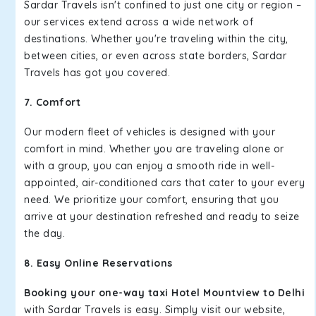
Sardar Travels isn't confined to just one city or region –
our services extend across a wide network of
destinations. Whether you're traveling within the city,
between cities, or even across state borders, Sardar
Travels has got you covered.
7. Comfort
Our modern fleet of vehicles is designed with your
comfort in mind. Whether you are traveling alone or
with a group, you can enjoy a smooth ride in well-
appointed, air-conditioned cars that cater to your every
need. We prioritize your comfort, ensuring that you
arrive at your destination refreshed and ready to seize
the day.
8. Easy Online Reservations
Booking your one-way taxi Hotel Mountview to Delhi
with Sardar Travels is easy. Simply visit our website,