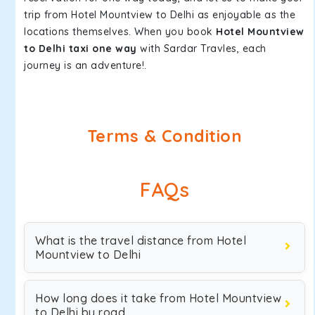
trip from Hotel Mountview to Delhi as enjoyable as the
locations themselves. When you book
Hotel Mountview
to Delhi taxi one way
with Sardar Travles, each
journey is an adventure!.
Terms & Condition
FAQs
What is the travel distance from Hotel
Mountview to Delhi
How long does it take from Hotel Mountview
to Delhi by road