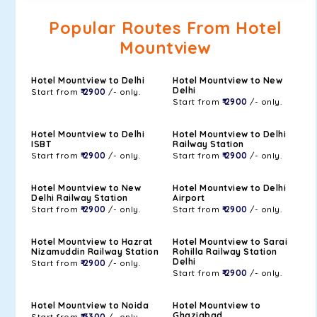
Popular Routes From Hotel
Mountview
Hotel Mountview to Delhi
Hotel Mountview to New
Delhi
Start from
₹ 2900
/- only.
Start from
₹ 2900
/- only.
Hotel Mountview to Delhi
Hotel Mountview to Delhi
ISBT
Railway Station
Start from
₹ 2900
/- only.
Start from
₹ 2900
/- only.
Hotel Mountview to New
Hotel Mountview to Delhi
Delhi Railway Station
Airport
Start from
₹ 2900
/- only.
Start from
₹ 2900
/- only.
Hotel Mountview to Hazrat
Hotel Mountview to Sarai
Nizamuddin Railway Station
Rohilla Railway Station
Delhi
Start from
₹ 2900
/- only.
Start from
₹ 2900
/- only.
Hotel Mountview to Noida
Hotel Mountview to
Ghaziabad
Start from
₹ 3300
/- only.