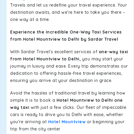
Travels and let us redefine your travel experience. Your
destination awaits, and we're here to take you there –
one way at a time.
Experience the Incredible One-Way Taxi Services
from Hotel Mountview to Delhi by Sardar Travel
With Sardar Travel's excellent services of
one-way taxi
from Hotel Mountview to Delhi,
you may start your
journey in luxury and ease. Every trip demonstrates our
dedication to offering hassle-free travel experiences,
ensuring you arrive at your destination in grace.
Avoid the hassles of traditional travel by learning how
simple it is to book a
Hotel Mountview to Delhi one
way taxi
with just a few clicks. Our fleet of impeccable
cars is ready to drive you to Delhi with ease, whether
you're arriving at
Hotel Mountview
or beginning your
trip from the city center.