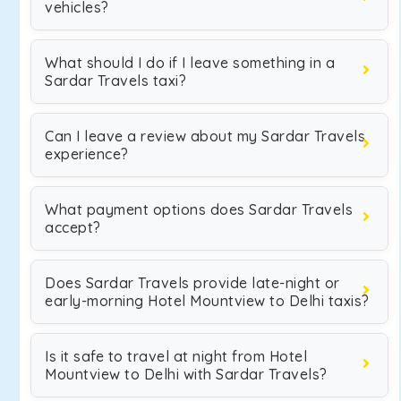
vehicles?
What should I do if I leave something in a
Sardar Travels taxi?
Can I leave a review about my Sardar Travels
experience?
What payment options does Sardar Travels
accept?
Does Sardar Travels provide late-night or
early-morning Hotel Mountview to Delhi taxis?
Is it safe to travel at night from Hotel
Mountview to Delhi with Sardar Travels?