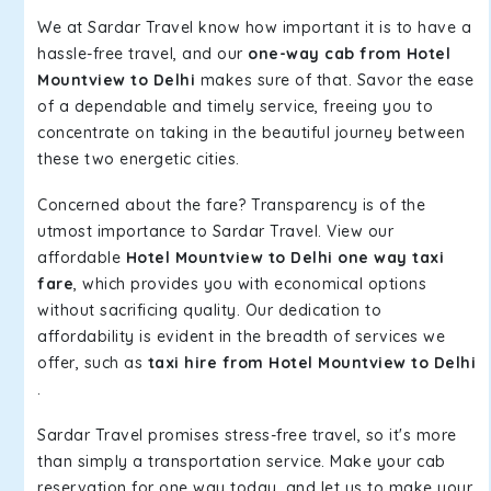
We at Sardar Travel know how important it is to have a
hassle-free travel, and our
one-way cab from Hotel
Mountview to Delhi
makes sure of that. Savor the ease
of a dependable and timely service, freeing you to
concentrate on taking in the beautiful journey between
these two energetic cities.
Concerned about the fare? Transparency is of the
utmost importance to Sardar Travel. View our
affordable
Hotel Mountview to Delhi one way taxi
fare
, which provides you with economical options
without sacrificing quality. Our dedication to
affordability is evident in the breadth of services we
offer, such as
taxi hire from Hotel Mountview to Delhi
.
Sardar Travel promises stress-free travel, so it's more
than simply a transportation service. Make your cab
reservation for one way today, and let us to make your