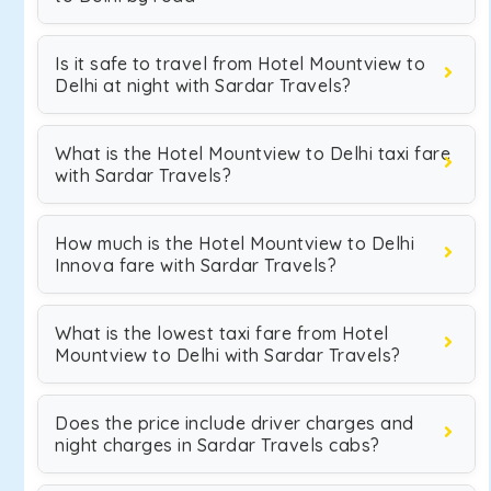
Is it safe to travel from Hotel Mountview to
Delhi at night with Sardar Travels?
What is the Hotel Mountview to Delhi taxi fare
with Sardar Travels?
How much is the Hotel Mountview to Delhi
Innova fare with Sardar Travels?
What is the lowest taxi fare from Hotel
Mountview to Delhi with Sardar Travels?
Does the price include driver charges and
night charges in Sardar Travels cabs?