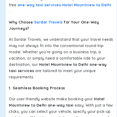
free
one-way taxi services Hotel Mountview to Delhi
.
Why Choose
Sardar Travels
for Your One-Way
Journeys?
At Sardar Travels, we understand that your travel needs
may not always fit into the conventional round-trip
model. Whether you're going on a business trip, a
vacation, or simply need a comfortable ride to your
destination, our
Hotel Mountview to Delhi one-way
taxi services
are tailored to meet your unique
requirements.
1. Seamless Booking Process
Our user-friendly website make booking your
Hotel
Mountview to Delhi one-way taxi
easy. With just a few
clicks, you can select your vehicle, specify your pick-up