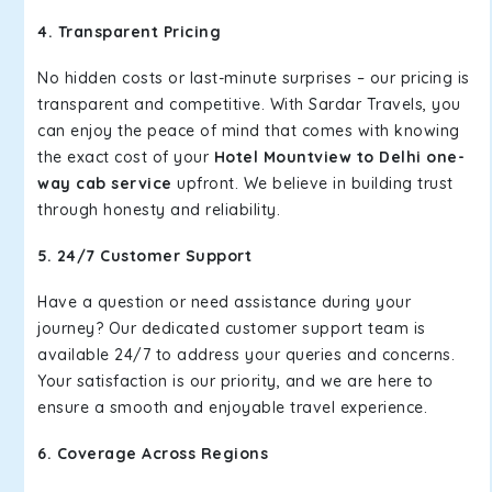
4. Transparent Pricing
No hidden costs or last-minute surprises – our pricing is
transparent and competitive. With Sardar Travels, you
can enjoy the peace of mind that comes with knowing
the exact cost of your
Hotel Mountview to Delhi one-
way cab service
upfront. We believe in building trust
through honesty and reliability.
5. 24/7 Customer Support
Have a question or need assistance during your
journey? Our dedicated customer support team is
available 24/7 to address your queries and concerns.
Your satisfaction is our priority, and we are here to
ensure a smooth and enjoyable travel experience.
6. Coverage Across Regions