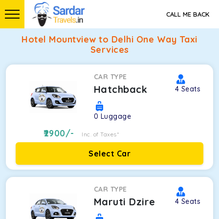
CALL ME BACK
Hotel Mountview to Delhi One Way Taxi
Services
CAR TYPE
Hatchback
4
Seats
0
Luggage
2900
/-
Inc. of Taxes*
Select Car
CAR TYPE
Maruti Dzire
4
Seats