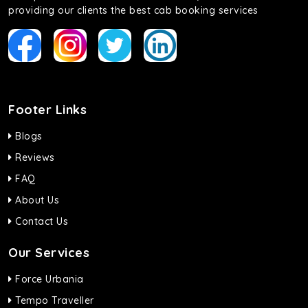
providing our clients the best cab booking services
Footer Links
Blogs
Reviews
FAQ
About Us
Contact Us
Our Services
Force Urbania
Tempo Traveller