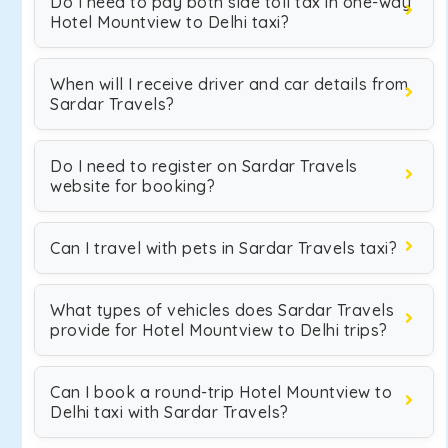
Do I need to pay both side toll tax in one-way
Hotel Mountview to Delhi taxi?
When will I receive driver and car details from
Sardar Travels?
Do I need to register on Sardar Travels
website for booking?
Can I travel with pets in Sardar Travels taxi?
What types of vehicles does Sardar Travels
provide for Hotel Mountview to Delhi trips?
Can I book a round-trip Hotel Mountview to
Delhi taxi with Sardar Travels?