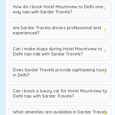
How do I book Hotel Mountview to Delhi one-
way taxi with Sardar Travels?
Are Sardar Travels drivers professional and
experienced?
Can I make stops during Hotel Mountview to
Delhi taxi ride with Sardar Travels?
Does Sardar Travels provide sightseeing tours
in Delhi?
Can I book a luxury car for Hotel Mountview to
Delhi taxi with Sardar Travels?
What amenities are available in Sardar Travels