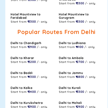
Start from
₹ 3300
/- only.
Hotel Mountview to
Hotel Mountview to
Faridabad
Gurugram
Start from
₹ 3300
/- only.
Start from
₹ 3300
/- only.
Popular Routes From Delhi
Delhi to Chandigarh
Delhi to Ludhiana
Start from
₹ 2900
/- only.
Start from
₹ 4100
/- only.
Delhi to Kharar
Delhi to Ambala
Start from
₹ 3200
/- only.
Start from
₹ 2700
/- only.
Delhi to Baddi
Delhi to Jammu
Start from
₹ 4300
/- only.
Start from
₹ 6800
/- only.
Delhi to Kalka
Delhi to Kurali
Start from
₹ 3400
/- only.
Start from
₹ 3300
/- only.
Delhi to Kurukshetra
Delhi to Mohali
Start from
₹ 2900
/- only.
Start from
₹ 2900
/- only.