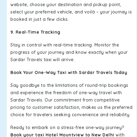
website, choose your destination and pickup point,
select your preferred vehicle, and voilà – your journey is
booked in just a few clicks.
9. Real-Time Tracking
Stay in control with real-time tracking. Monitor the
progress of your journey and know exactly when your
Sardar Travels taxi will arrive.
Book Your One-Way Taxi with Sardar Travels Today
Say goodbye to the limitations of round-trip bookings
and experience the freedom of one-way travel with
Sardar Travels. Our commitment from competitive
pricing to customer satisfaction, makes us the preferred
choice for travelers seeking convenience and reliability.
Ready to embark on a stress-free one-way journey?
Book your taxi Hotel Mountview to New Delhi
with