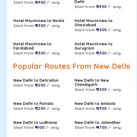
Delhi
Start from
₹ 2900
/- only.
Start from
₹ 2900
/- only.
Hotel Mountview to Noida
Hotel Mountview to
Ghaziabad
Start from
₹ 3300
/- only.
Start from
₹ 3300
/- only.
Hotel Mountview to
Hotel Mountview to
Faridabad
Gurugram
Start from
₹ 3300
/- only.
Start from
₹ 3300
/- only.
Popular Routes From New Delhi
New Delhi to Dehradun
New Delhi to New
Chandigarh
Start from
₹ 3200
/- only.
Start from
₹ 3200
/- only.
New Delhi to Patiala
New Delhi to Ambala
Start from
₹ 3200
/- only.
Start from
₹ 2900
/- only.
New Delhi to Ludhiana
New Delhi to Jalandhar
Start from
₹ 4100
/- only.
Start from
₹ 4700
/- only.