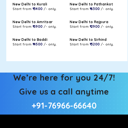
New Delhi to Kurali
New Delhi to Pathankot
Start from
₹ 3400
/- only.
Start from
₹ 6300
/- only.
New Delhi to Amritsar
New Delhi to Rajpura
Start from
₹ 5900
/- only.
Start from
₹ 2900
/- only.
New Delhi to Baddi
New Delhi to Sirhind
Start from
₹ 4500
/- only.
Start from
₹ 3200
/- only.
We’re here for you 24/7!
Give us a call anytime
+91-76966-66640