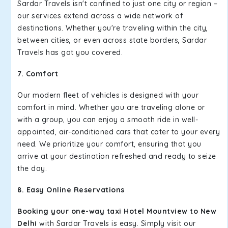
Sardar Travels isn't confined to just one city or region –
our services extend across a wide network of
destinations. Whether you're traveling within the city,
between cities, or even across state borders, Sardar
Travels has got you covered.
7. Comfort
Our modern fleet of vehicles is designed with your
comfort in mind. Whether you are traveling alone or
with a group, you can enjoy a smooth ride in well-
appointed, air-conditioned cars that cater to your every
need. We prioritize your comfort, ensuring that you
arrive at your destination refreshed and ready to seize
the day.
8. Easy Online Reservations
Booking your one-way taxi Hotel Mountview to New
Delhi
with Sardar Travels is easy. Simply visit our