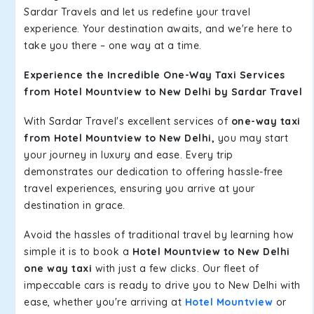
Sardar Travels and let us redefine your travel
experience. Your destination awaits, and we're here to
take you there – one way at a time.
Experience the Incredible One-Way Taxi Services
from Hotel Mountview to New Delhi by Sardar Travel
With Sardar Travel's excellent services of
one-way taxi
from Hotel Mountview to New Delhi,
you may start
your journey in luxury and ease. Every trip
demonstrates our dedication to offering hassle-free
travel experiences, ensuring you arrive at your
destination in grace.
Avoid the hassles of traditional travel by learning how
simple it is to book a
Hotel Mountview to New Delhi
one way taxi
with just a few clicks. Our fleet of
impeccable cars is ready to drive you to New Delhi with
ease, whether you're arriving at
Hotel Mountview
or