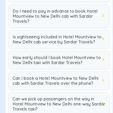
Do I need to pay in advance to book Hotel
Mountview to New Delhi cab with Sardar
Travels?
Is sightseeing included in Hotel Mountview to
New Delhi cab service by Sardar Travels?
How early should I book Hotel Mountview to
New Delhi taxi with Sardar Travels?
Can I book a Hotel Mountview to New Delhi
cab with Sardar Travels over the phone?
Can we pick up passengers on the way in
Hotel Mountview to New Delhi one-way Sardar
Travels taxi?