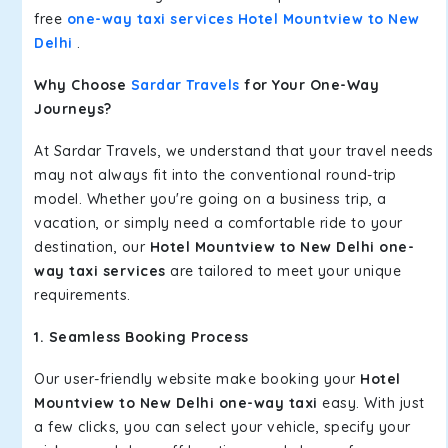
free
one-way taxi services Hotel Mountview to New
Delhi
.
Why Choose
Sardar Travels
for Your One-Way
Journeys?
At Sardar Travels, we understand that your travel needs
may not always fit into the conventional round-trip
model. Whether you're going on a business trip, a
vacation, or simply need a comfortable ride to your
destination, our
Hotel Mountview to New Delhi one-
way taxi services
are tailored to meet your unique
requirements.
1. Seamless Booking Process
Our user-friendly website make booking your
Hotel
Mountview to New Delhi one-way taxi
easy. With just
a few clicks, you can select your vehicle, specify your