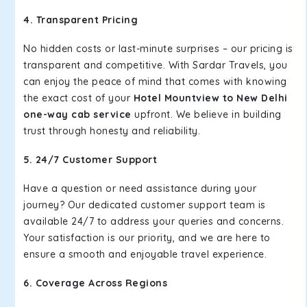
4. Transparent Pricing
No hidden costs or last-minute surprises – our pricing is
transparent and competitive. With Sardar Travels, you
can enjoy the peace of mind that comes with knowing
the exact cost of your
Hotel Mountview to New Delhi
one-way cab service
upfront. We believe in building
trust through honesty and reliability.
5. 24/7 Customer Support
Have a question or need assistance during your
journey? Our dedicated customer support team is
available 24/7 to address your queries and concerns.
Your satisfaction is our priority, and we are here to
ensure a smooth and enjoyable travel experience.
6. Coverage Across Regions