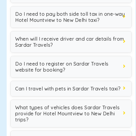
Do I need to pay both side toll tax in one-way
Hotel Mountview to New Delhi taxi?
When will I receive driver and car details from
Sardar Travels?
Do I need to register on Sardar Travels
website for booking?
Can I travel with pets in Sardar Travels taxi?
What types of vehicles does Sardar Travels
provide for Hotel Mountview to New Delhi
trips?