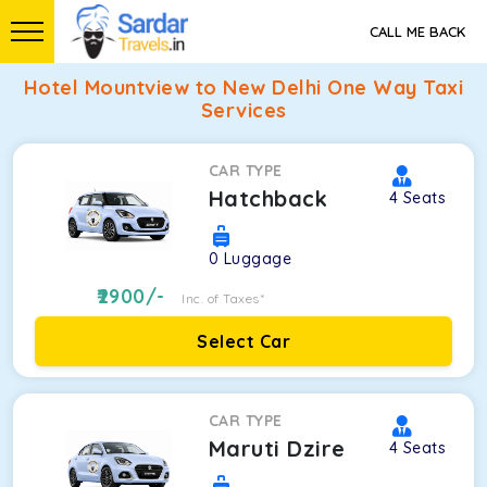
CALL ME BACK
Hotel Mountview to New Delhi One Way Taxi
Services
CAR TYPE
Hatchback
4
Seats
0
Luggage
2900
/-
Inc. of Taxes*
Select Car
CAR TYPE
Maruti Dzire
4
Seats