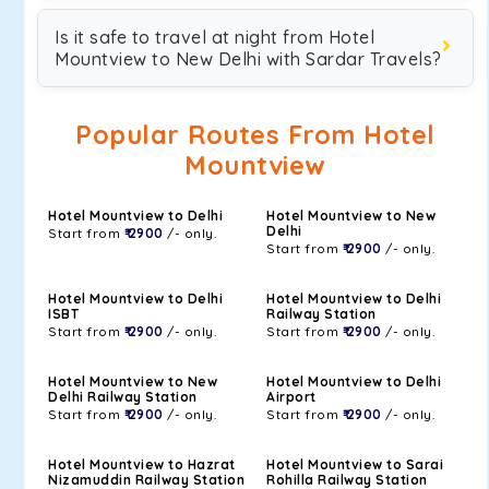
Is it safe to travel at night from Hotel
Mountview to New Delhi with Sardar Travels?
Popular Routes From Hotel
Mountview
Hotel Mountview to Delhi
Hotel Mountview to New
Delhi
Start from
₹ 2900
/- only.
Start from
₹ 2900
/- only.
Hotel Mountview to Delhi
Hotel Mountview to Delhi
ISBT
Railway Station
Start from
₹ 2900
/- only.
Start from
₹ 2900
/- only.
Hotel Mountview to New
Hotel Mountview to Delhi
Delhi Railway Station
Airport
Start from
₹ 2900
/- only.
Start from
₹ 2900
/- only.
Hotel Mountview to Hazrat
Hotel Mountview to Sarai
Nizamuddin Railway Station
Rohilla Railway Station