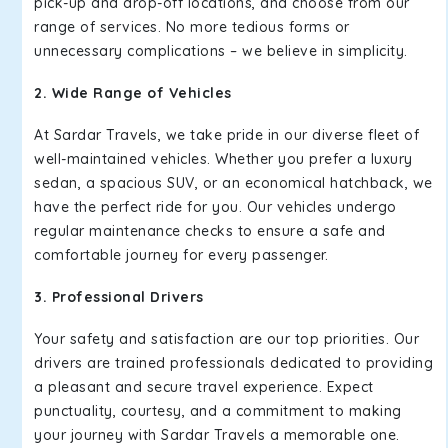
pick-up and drop-off locations, and choose from our
range of services. No more tedious forms or
unnecessary complications – we believe in simplicity.
2. Wide Range of Vehicles
At Sardar Travels, we take pride in our diverse fleet of
well-maintained vehicles. Whether you prefer a luxury
sedan, a spacious SUV, or an economical hatchback, we
have the perfect ride for you. Our vehicles undergo
regular maintenance checks to ensure a safe and
comfortable journey for every passenger.
3. Professional Drivers
Your safety and satisfaction are our top priorities. Our
drivers are trained professionals dedicated to providing
a pleasant and secure travel experience. Expect
punctuality, courtesy, and a commitment to making
your journey with Sardar Travels a memorable one.