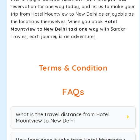
reservation for one way today, and let us to make your
trip from Hotel Mountview to New Delhi as enjoyable as
the locations themselves. When you book
Hotel
Mountview to New Delhi taxi one way
with Sardar
Travles, each journey is an adventure!.
Terms & Condition
FAQs
What is the travel distance from Hotel
Mountview to New Delhi