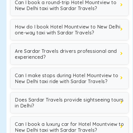
Can I book a round-trip Hotel Mountview to
New Delhi taxi with Sardar Travels?
How do I book Hotel Mountview to New Delhi
one-way taxi with Sardar Travels?
Are Sardar Travels drivers professional and
experienced?
Can I make stops during Hotel Mountview to
New Delhi taxi ride with Sardar Travels?
Does Sardar Travels provide sightseeing tours
in Delhi?
Can I book a luxury car for Hotel Mountview to
New Delhi taxi with Sardar Travels?