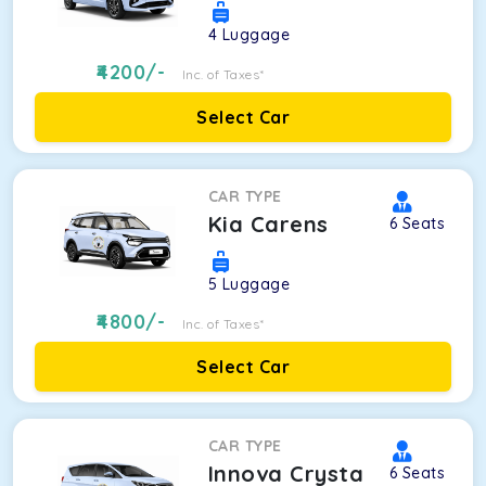
4
Luggage
4200
/-
Inc. of Taxes*
Select Car
CAR TYPE
Kia Carens
6
Seats
5
Luggage
4800
/-
Inc. of Taxes*
Select Car
CAR TYPE
Innova Crysta
6
Seats