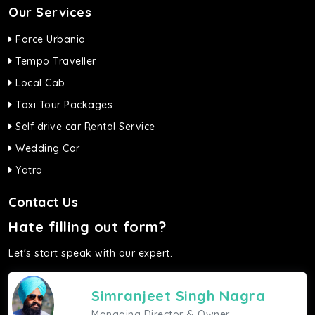
Our Services
Force Urbania
Tempo Traveller
Local Cab
Taxi Tour Packages
Self drive car Rental Service
Wedding Car
Yatra
Contact Us
Hate filling out form?
Let's start speak with our expert.
Simranjeet Singh Nagra
Managing Director & Owner