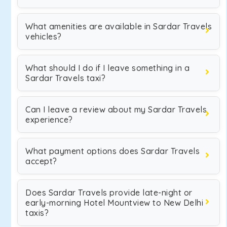
What amenities are available in Sardar Travels
vehicles?
What should I do if I leave something in a
Sardar Travels taxi?
Can I leave a review about my Sardar Travels
experience?
What payment options does Sardar Travels
accept?
Does Sardar Travels provide late-night or
early-morning Hotel Mountview to New Delhi
taxis?