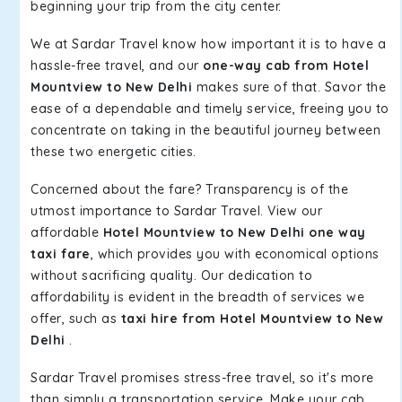
beginning your trip from the city center.
We at Sardar Travel know how important it is to have a
hassle-free travel, and our
one-way cab from Hotel
Mountview to New Delhi
makes sure of that. Savor the
ease of a dependable and timely service, freeing you to
concentrate on taking in the beautiful journey between
these two energetic cities.
Concerned about the fare? Transparency is of the
utmost importance to Sardar Travel. View our
affordable
Hotel Mountview to New Delhi one way
taxi fare
, which provides you with economical options
without sacrificing quality. Our dedication to
affordability is evident in the breadth of services we
offer, such as
taxi hire from Hotel Mountview to New
Delhi
.
Sardar Travel promises stress-free travel, so it's more
than simply a transportation service. Make your cab