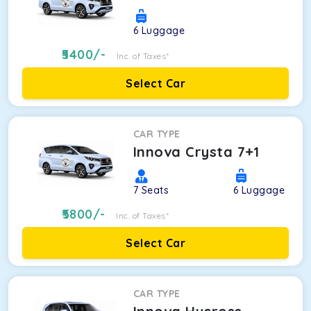
6
Luggage
5400
/-
Inc. of Taxes*
Select Car
CAR TYPE
Innova Crysta 7+1
7
Seats
6
Luggage
5800
/-
Inc. of Taxes*
Select Car
CAR TYPE