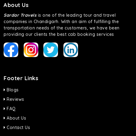
About Us
Sardar Travels
is one of the leading tour and travel
companies in Chandigarh. With an aim of fulfilling the
transportation needs of the customers, we have been
providing our clients the best cab booking services
Footer Links
Blogs
Reviews
FAQ
About Us
Contact Us