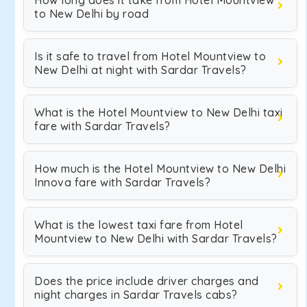
How long does it take from Hotel Mountview
to New Delhi by road
Is it safe to travel from Hotel Mountview to
New Delhi at night with Sardar Travels?
What is the Hotel Mountview to New Delhi taxi
fare with Sardar Travels?
How much is the Hotel Mountview to New Delhi
Innova fare with Sardar Travels?
What is the lowest taxi fare from Hotel
Mountview to New Delhi with Sardar Travels?
Does the price include driver charges and
night charges in Sardar Travels cabs?