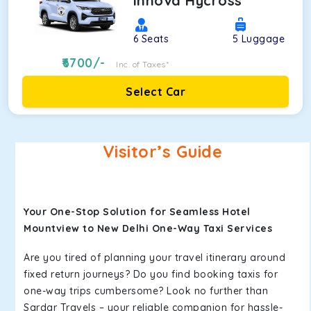
Innova Hycross
6
Seats
5
Luggage
6700
/-
Inc. of Taxes*
Select Car
Visitor’s Guide
Your One-Stop Solution for Seamless Hotel
Mountview to New Delhi One-Way Taxi Services
Are you tired of planning your travel itinerary around
fixed return journeys? Do you find booking taxis for
one-way trips cumbersome? Look no further than
Sardar Travels – your reliable companion for hassle-