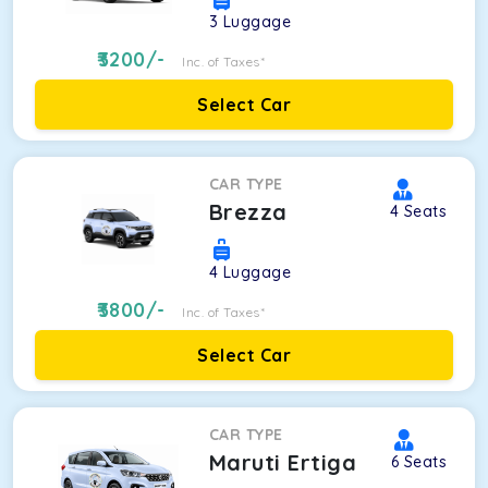
3
Luggage
3200
/-
Inc. of Taxes*
Select Car
CAR TYPE
Brezza
4
Seats
4
Luggage
3800
/-
Inc. of Taxes*
Select Car
CAR TYPE
Maruti Ertiga
6
Seats