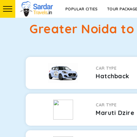
POPULAR CITIES
TOUR PACKAG
Greater Noida to
CAR TYPE
Hatchback
CAR TYPE
Maruti Dzire