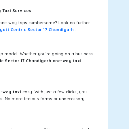
 Taxi Services
or one-way trips cumbersome? Look no further
yatt Centric Sector 17 Chandigarh
.
rip model. Whether you're going on a business
ic Sector 17 Chandigarh one-way taxi
e-way taxi
easy. With just a few clicks, you
ces. No more tedious forms or unnecessary