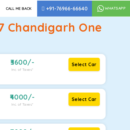
+91-76966-66640
WHATSAPP
CALL ME BACK
17 Chandigarh One
3600
/-
Select Car
Inc. of Taxes*
4000
/-
Select Car
Inc. of Taxes*