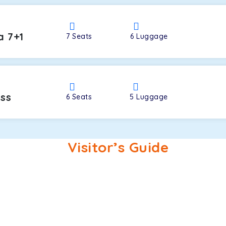
a 7+1
7
Seats
6
Luggage
oss
6
Seats
5
Luggage
Visitor’s Guide