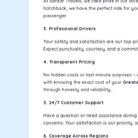
At Sardar Travels, we take pride in our div
hatchback, we have the perfect ride for yo
passenger.
3. Professional Drivers
Your safety and satisfaction are our top pr
Expect punctuality, courtesy, and a commi
4. Transparent Pricing
No hidden costs or last-minute surprises –
with knowing the exact cost of your
Greate
through honesty and reliability.
5. 24/7 Customer Support
Have a question or need assistance during
concerns. Your satisfaction is our priority
6. Coverage Across Regions