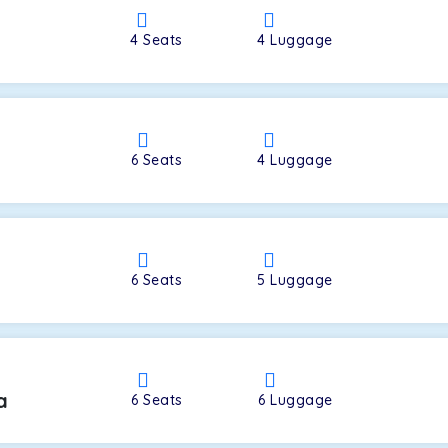
4
Seats
4
Luggage
a
6
Seats
4
Luggage
6
Seats
5
Luggage
a
6
Seats
6
Luggage