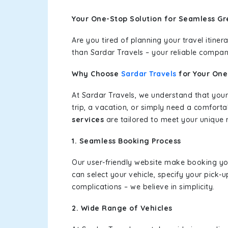
Your One-Stop Solution for Seamless Gr
Are you tired of planning your travel itin
than Sardar Travels – your reliable compan
Why Choose
Sardar Travels
for Your On
At Sardar Travels, we understand that your
trip, a vacation, or simply need a comforta
services
are tailored to meet your unique 
1. Seamless Booking Process
Our user-friendly website make booking y
can select your vehicle, specify your pick
complications – we believe in simplicity.
2. Wide Range of Vehicles