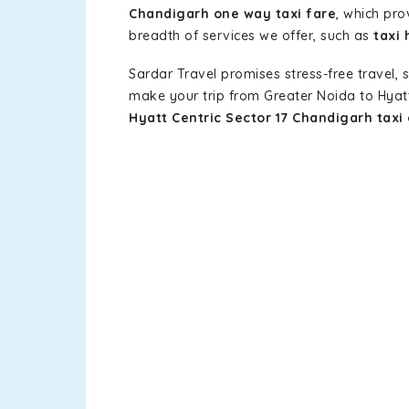
Chandigarh one way taxi fare
, which pro
breadth of services we offer, such as
taxi 
Sardar Travel promises stress-free travel, 
make your trip from Greater Noida to Hyat
Hyatt Centric Sector 17 Chandigarh taxi