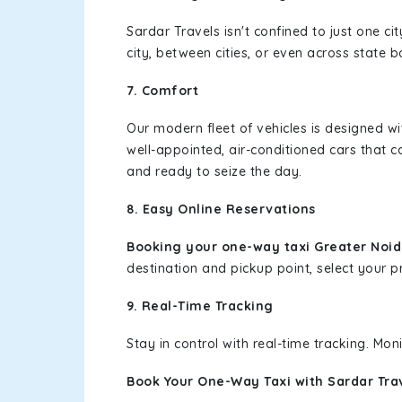
Sardar Travels isn't confined to just one c
city, between cities, or even across state 
7. Comfort
Our modern fleet of vehicles is designed w
well-appointed, air-conditioned cars that c
and ready to seize the day.
8. Easy Online Reservations
Booking your one-way taxi Greater Noid
destination and pickup point, select your pr
9. Real-Time Tracking
Stay in control with real-time tracking. Mo
Book Your One-Way Taxi with Sardar Tra