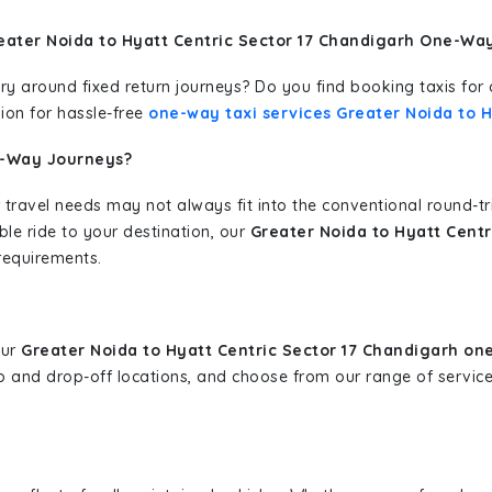
eater Noida to Hyatt Centric Sector 17 Chandigarh One-Way
erary around fixed return journeys? Do you find booking taxis f
ion for hassle-free
one-way taxi services Greater Noida to H
e-Way Journeys?
 travel needs may not always fit into the conventional round-t
ble ride to your destination, our
Greater Noida to Hyatt Centr
requirements.
our
Greater Noida to Hyatt Centric Sector 17 Chandigarh on
-up and drop-off locations, and choose from our range of servi