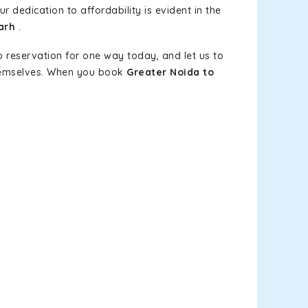
r dedication to affordability is evident in the
arh
.
b reservation for one way today, and let us to
themselves. When you book
Greater Noida to