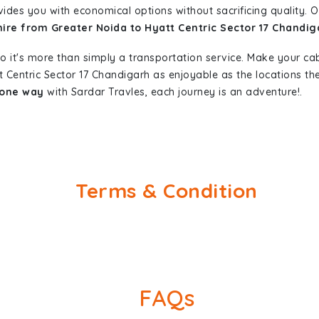
vides you with economical options without sacrificing quality. Ou
hire from Greater Noida to Hyatt Centric Sector 17 Chandig
so it's more than simply a transportation service. Make your ca
t Centric Sector 17 Chandigarh as enjoyable as the locations 
 one way
with Sardar Travles, each journey is an adventure!.
Terms & Condition
FAQs