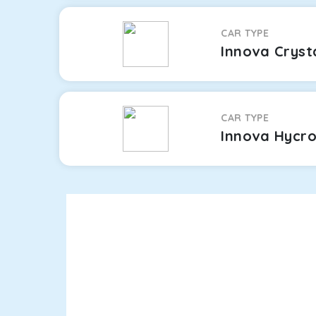
CAR TYPE
Innova Cryst
CAR TYPE
Innova Hycr