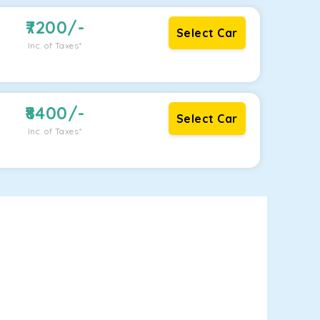
7200
/-
Select Car
Inc. of Taxes*
8400
/-
Select Car
Inc. of Taxes*