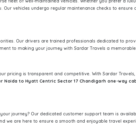
erse fleet of well-maintained vehicles. Whether you prefer a lu
u. Our vehicles undergo regular maintenance checks to ensure 
iorities. Our drivers are trained professionals dedicated to pro
tment to making your journey with Sardar Travels a memorable
 our pricing is transparent and competitive. With Sardar Travel
r Noida to Hyatt Centric Sector 17 Chandigarh one-way ca
 your journey? Our dedicated customer support team is availab
, and we are here to ensure a smooth and enjoyable travel exper