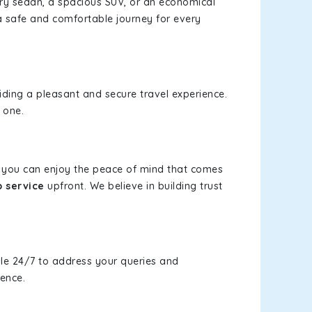
xury sedan, a spacious SUV, or an economical
a safe and comfortable journey for every
viding a pleasant and secure travel experience.
 one.
s, you can enjoy the peace of mind that comes
b service
upfront. We believe in building trust
le 24/7 to address your queries and
ience.