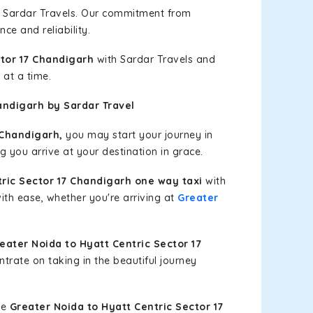
h Sardar Travels. Our commitment from
ce and reliability.
ctor 17 Chandigarh
with Sardar Travels and
 at a time.
andigarh by Sardar Travel
 Chandigarh,
you may start your journey in
g you arrive at your destination in grace.
tric Sector 17 Chandigarh one way taxi
with
with ease, whether you're arriving at
Greater
ater Noida to Hyatt Centric Sector 17
trate on taking in the beautiful journey
le
Greater Noida to Hyatt Centric Sector 17