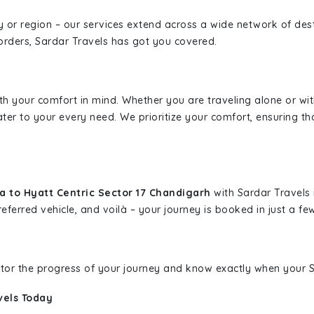
ity or region – our services extend across a wide network of dest
borders, Sardar Travels has got you covered.
ith your comfort in mind. Whether you are traveling alone or wi
ater to your every need. We prioritize your comfort, ensuring th
a to Hyatt Centric Sector 17 Chandigarh
with Sardar Travels 
eferred vehicle, and voilà – your journey is booked in just a few
nitor the progress of your journey and know exactly when your Sa
vels Today