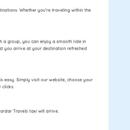
inations. Whether you're traveling within the
th a group, you can enjoy a smooth ride in
at you arrive at your destination refreshed
is easy. Simply visit our website, choose your
 clicks.
rdar Travels taxi will arrive.