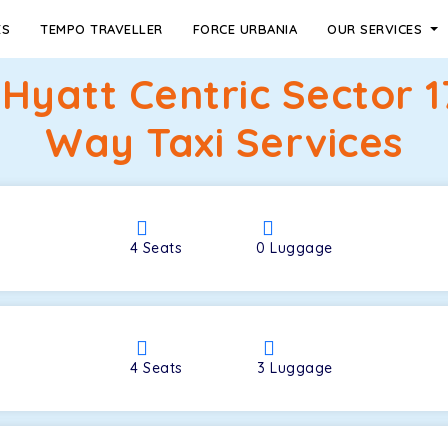
ES
TEMPO TRAVELLER
FORCE URBANIA
OUR SERVICES
 Hyatt Centric Sector 
Way Taxi Services
4
Seats
0
Luggage
4
Seats
3
Luggage