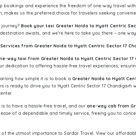
rip bookings and experience the freedom of one-way travel wit
n, makes us the preferred choice for travelers seeking convenien
 journey?
Book your taxi Greater Noida to Hyatt Centric Se
r destination awaits, and we're here to take you there – one way
Services from Greater Noida to Hyatt Centric Sector 17 Ch
ne-way taxi from Greater Noida to Hyatt Centric Sector 17
r dedication to offering hassle-free travel experiences, ensurin
learning how simple it is to book a
Greater Noida to Hyatt Cen
ars is ready to drive you to Hyatt Centric Sector 17 Chandigarh 
enter.
is to have a hassle-free travel, and our
one-way cab from Gre
ease of a dependable and timely service, freeing you to concen
 of the utmost importance to Sardar Travel. View our affordab