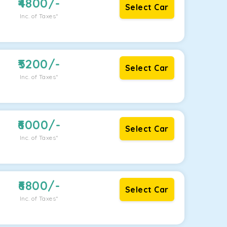
4800
/-
Select Car
Inc. of Taxes*
5200
/-
Select Car
Inc. of Taxes*
6000
/-
Select Car
Inc. of Taxes*
6800
/-
Select Car
Inc. of Taxes*