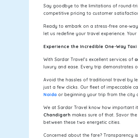
Say goodbye to the limitations of round-t
competitive pricing to customer satisfactio
Ready to embark on a stress-free one-way
let us redefine your travel experience. You
Experience the Incredible One-Way Taxi 
With Sardar Travel's excellent services of
o
luxury and ease. Every trip demonstrates ou
Avoid the hassles of traditional travel by 
just a few clicks. Our fleet of impeccable c
Noida
or beginning your trip from the city c
We at Sardar Travel know how important it 
Chandigarh
makes sure of that. Savor the 
between these two energetic cities.
Concerned about the fare? Transparency is