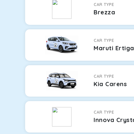
CAR TYPE
Brezza
CAR TYPE
Maruti Ertig
CAR TYPE
Kia Carens
CAR TYPE
Innova Cryst