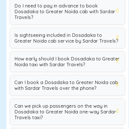
Do I need to pay in advance to book
Dosadaka to Greater Noida cab with Sardar
Travels?
Is sightseeing included in Dosadaka to
Greater Noida cab service by Sardar Travels?
How early should I book Dosadaka to Greater
Noida taxi with Sardar Travels?
Can I book a Dosadaka to Greater Noida cab
with Sardar Travels over the phone?
Can we pick up passengers on the way in
Dosadaka to Greater Noida one-way Sardar
Travels taxi?