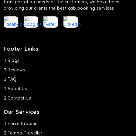
transportation needs of the customers, we have been
providing our clients the best cab booking services
Footer Links
Blogs
Reviews
FAQ
About Us
Contact Us
Our Services
Force Urbania
Tempo Traveller