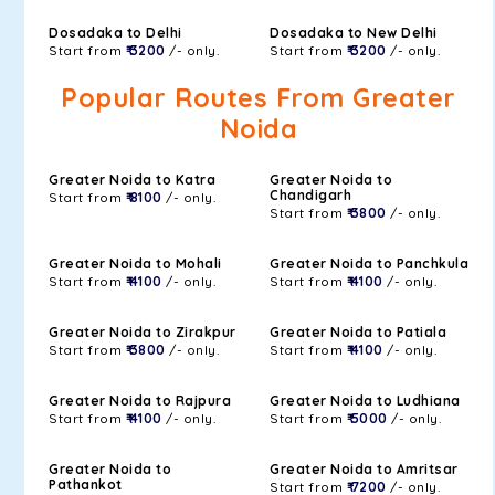
Dosadaka to Delhi
Dosadaka to New Delhi
Start from
₹ 3200
/- only.
Start from
₹ 3200
/- only.
Popular Routes From Greater
Noida
Greater Noida to Katra
Greater Noida to
Chandigarh
Start from
₹ 8100
/- only.
Start from
₹ 3800
/- only.
Greater Noida to Mohali
Greater Noida to Panchkula
Start from
₹ 4100
/- only.
Start from
₹ 4100
/- only.
Greater Noida to Zirakpur
Greater Noida to Patiala
Start from
₹ 3800
/- only.
Start from
₹ 4100
/- only.
Greater Noida to Rajpura
Greater Noida to Ludhiana
Start from
₹ 4100
/- only.
Start from
₹ 5000
/- only.
Greater Noida to
Greater Noida to Amritsar
Pathankot
Start from
₹ 7200
/- only.