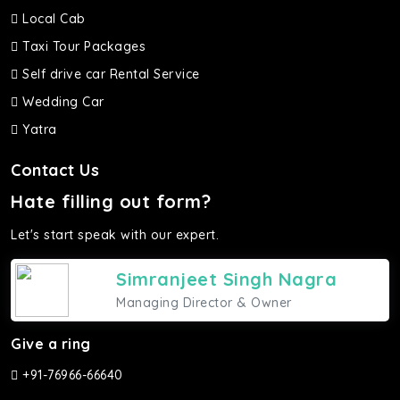
Local Cab
Taxi Tour Packages
Self drive car Rental Service
Wedding Car
Yatra
Contact Us
Hate filling out form?
Let's start speak with our expert.
Simranjeet Singh Nagra
Managing Director & Owner
Give a ring
+91-76966-66640