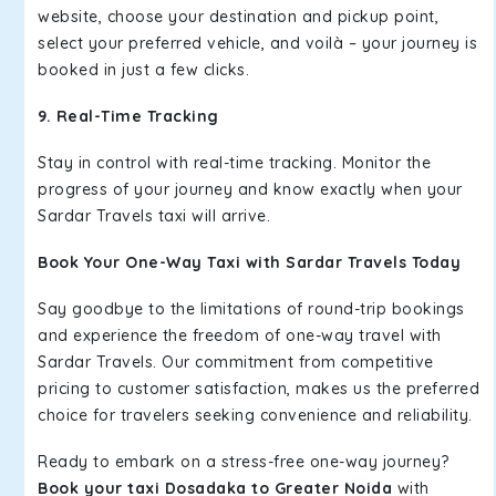
website, choose your destination and pickup point,
select your preferred vehicle, and voilà – your journey is
booked in just a few clicks.
9. Real-Time Tracking
Stay in control with real-time tracking. Monitor the
progress of your journey and know exactly when your
Sardar Travels taxi will arrive.
Book Your One-Way Taxi with Sardar Travels Today
Say goodbye to the limitations of round-trip bookings
and experience the freedom of one-way travel with
Sardar Travels. Our commitment from competitive
pricing to customer satisfaction, makes us the preferred
choice for travelers seeking convenience and reliability.
Ready to embark on a stress-free one-way journey?
Book your taxi Dosadaka to Greater Noida
with