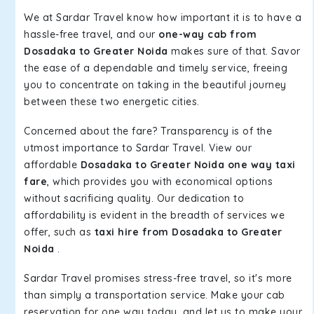
We at Sardar Travel know how important it is to have a
hassle-free travel, and our
one-way cab from
Dosadaka to Greater Noida
makes sure of that. Savor
the ease of a dependable and timely service, freeing
you to concentrate on taking in the beautiful journey
between these two energetic cities.
Concerned about the fare? Transparency is of the
utmost importance to Sardar Travel. View our
affordable
Dosadaka to Greater Noida one way taxi
fare
, which provides you with economical options
without sacrificing quality. Our dedication to
affordability is evident in the breadth of services we
offer, such as
taxi hire from Dosadaka to Greater
Noida
.
Sardar Travel promises stress-free travel, so it's more
than simply a transportation service. Make your cab
reservation for one way today, and let us to make your