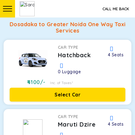
CALL ME BACK
Dosadaka to Greater Noida One Way Taxi
Services
CAR TYPE
Hatchback
4
Seats
0
Luggage
4100
/-
Inc. of Taxes*
Select Car
CAR TYPE
Maruti Dzire
4
Seats