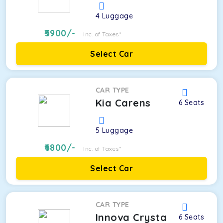
4
Luggage
5900
/-
Inc. of Taxes*
Select Car
CAR TYPE
Kia Carens
6
Seats
5
Luggage
6800
/-
Inc. of Taxes*
Select Car
CAR TYPE
Innova Crysta
6
Seats