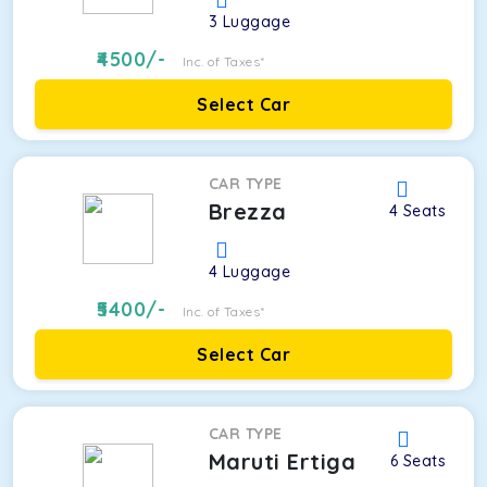
3
Luggage
4500
/-
Inc. of Taxes*
Select Car
CAR TYPE
Brezza
4
Seats
4
Luggage
5400
/-
Inc. of Taxes*
Select Car
CAR TYPE
Maruti Ertiga
6
Seats