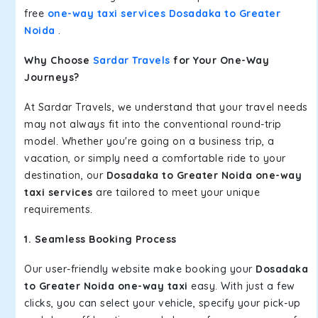
free
one-way taxi services Dosadaka to Greater
Noida
.
Why Choose
Sardar Travels
for Your One-Way
Journeys?
At Sardar Travels, we understand that your travel needs
may not always fit into the conventional round-trip
model. Whether you're going on a business trip, a
vacation, or simply need a comfortable ride to your
destination, our
Dosadaka to Greater Noida one-way
taxi services
are tailored to meet your unique
requirements.
1. Seamless Booking Process
Our user-friendly website make booking your
Dosadaka
to Greater Noida one-way taxi
easy. With just a few
clicks, you can select your vehicle, specify your pick-up