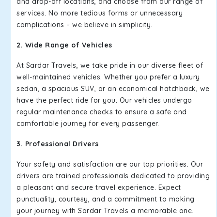
and drop-off locations, and choose from our range of
services. No more tedious forms or unnecessary
complications – we believe in simplicity.
2. Wide Range of Vehicles
At Sardar Travels, we take pride in our diverse fleet of
well-maintained vehicles. Whether you prefer a luxury
sedan, a spacious SUV, or an economical hatchback, we
have the perfect ride for you. Our vehicles undergo
regular maintenance checks to ensure a safe and
comfortable journey for every passenger.
3. Professional Drivers
Your safety and satisfaction are our top priorities. Our
drivers are trained professionals dedicated to providing
a pleasant and secure travel experience. Expect
punctuality, courtesy, and a commitment to making
your journey with Sardar Travels a memorable one.