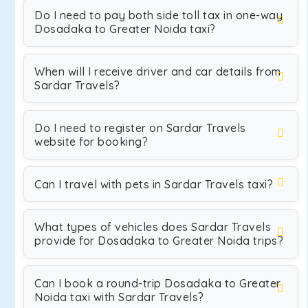
Do I need to pay both side toll tax in one-way
Dosadaka to Greater Noida taxi?
When will I receive driver and car details from
Sardar Travels?
Do I need to register on Sardar Travels
website for booking?
Can I travel with pets in Sardar Travels taxi?
What types of vehicles does Sardar Travels
provide for Dosadaka to Greater Noida trips?
Can I book a round-trip Dosadaka to Greater
Noida taxi with Sardar Travels?