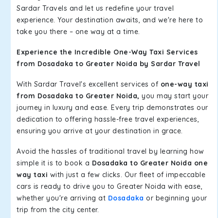
Sardar Travels and let us redefine your travel
experience. Your destination awaits, and we're here to
take you there – one way at a time.
Experience the Incredible One-Way Taxi Services
from Dosadaka to Greater Noida by Sardar Travel
With Sardar Travel's excellent services of
one-way taxi
from Dosadaka to Greater Noida,
you may start your
journey in luxury and ease. Every trip demonstrates our
dedication to offering hassle-free travel experiences,
ensuring you arrive at your destination in grace.
Avoid the hassles of traditional travel by learning how
simple it is to book a
Dosadaka to Greater Noida one
way taxi
with just a few clicks. Our fleet of impeccable
cars is ready to drive you to Greater Noida with ease,
whether you're arriving at
Dosadaka
or beginning your
trip from the city center.