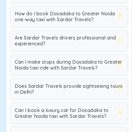
How do I book Dosadaka to Greater Noida
one-way taxi with Sardar Travels?
Are Sardar Travels drivers professional and
experienced?
Can I make stops during Dosadaka to Greater
Noida taxi ride with Sardar Travels?
Does Sardar Travels provide sightseeing tours
in Delhi?
Can I book a luxury car for Dosadaka to
Greater Noida taxi with Sardar Travels?