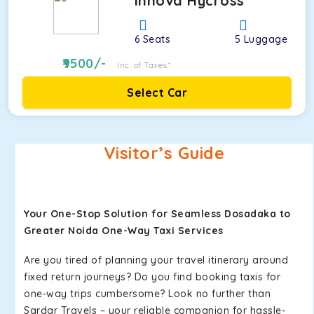
Innova Hycross
6
Seats
5
Luggage
9500
/-
Inc. of Taxes*
Select Car
Visitor’s Guide
Your One-Stop Solution for Seamless Dosadaka to
Greater Noida One-Way Taxi Services
Are you tired of planning your travel itinerary around
fixed return journeys? Do you find booking taxis for
one-way trips cumbersome? Look no further than
Sardar Travels – your reliable companion for hassle-