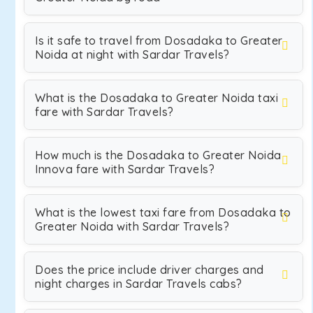
Is it safe to travel from Dosadaka to Greater
Noida at night with Sardar Travels?
What is the Dosadaka to Greater Noida taxi
fare with Sardar Travels?
How much is the Dosadaka to Greater Noida
Innova fare with Sardar Travels?
What is the lowest taxi fare from Dosadaka to
Greater Noida with Sardar Travels?
Does the price include driver charges and
night charges in Sardar Travels cabs?