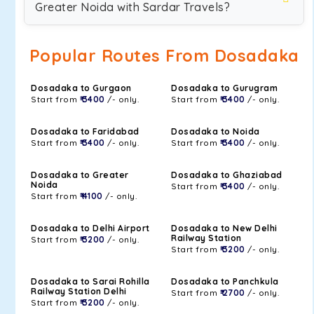
Greater Noida with Sardar Travels?
Popular Routes From Dosadaka
Dosadaka to Gurgaon
Dosadaka to Gurugram
Start from
₹ 3400
/- only.
Start from
₹ 3400
/- only.
Dosadaka to Faridabad
Dosadaka to Noida
Start from
₹ 3400
/- only.
Start from
₹ 3400
/- only.
Dosadaka to Greater
Dosadaka to Ghaziabad
Noida
Start from
₹ 3400
/- only.
Start from
₹ 4100
/- only.
Dosadaka to Delhi Airport
Dosadaka to New Delhi
Railway Station
Start from
₹ 3200
/- only.
Start from
₹ 3200
/- only.
Dosadaka to Sarai Rohilla
Dosadaka to Panchkula
Railway Station Delhi
Start from
₹ 2700
/- only.
Start from
₹ 3200
/- only.