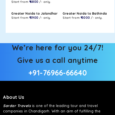
Start from
₹ 6800
/- only.
Greater Noida to Jalandhar
Greater Noida to Bathinda
Start from
₹ 5900
/- only.
Start from
₹ 5000
/- only.
We’re here for you 24/7!
Give us a call anytime
+91-76966-66640
About Us
Sardar Travels
is one of the leading tour and travel
companies in Chandigarh. With an aim of fulfilling the