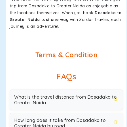
trip from Dosadaka to Greater Noida as enjoyable as
the locations themselves. When you book
Dosadaka to
Greater Noida taxi one way
with Sardar Travles, each
journey is an adventure!.
Terms & Condition
FAQs
What is the travel distance from Dosadaka to
Greater Noida
How long does it take from Dosadaka to
Greater Noida by road