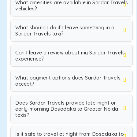
What amenities are available in Sardar Travels
vehicles?
What should I do if I leave something in a
Sardar Travels taxi?
Can I leave a review about my Sardar Travels
experience?
What payment options does Sardar Travels
accept?
Does Sardar Travels provide late-night or
early-morning Dosadaka to Greater Noida
taxis?
Is it safe to travel at night from Dosadaka to