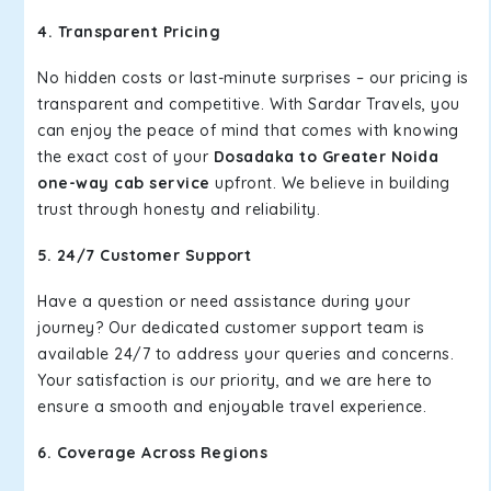
4. Transparent Pricing
No hidden costs or last-minute surprises – our pricing is
transparent and competitive. With Sardar Travels, you
can enjoy the peace of mind that comes with knowing
the exact cost of your
Dosadaka to Greater Noida
one-way cab service
upfront. We believe in building
trust through honesty and reliability.
5. 24/7 Customer Support
Have a question or need assistance during your
journey? Our dedicated customer support team is
available 24/7 to address your queries and concerns.
Your satisfaction is our priority, and we are here to
ensure a smooth and enjoyable travel experience.
6. Coverage Across Regions