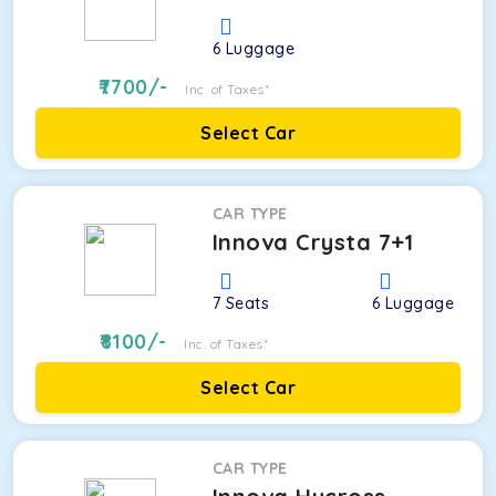
6
Luggage
7700
/-
Inc. of Taxes*
Select Car
CAR TYPE
Innova Crysta 7+1
7
Seats
6
Luggage
8100
/-
Inc. of Taxes*
Select Car
CAR TYPE