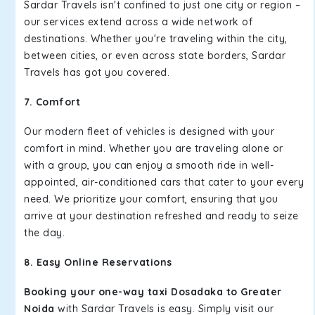
Sardar Travels isn't confined to just one city or region –
our services extend across a wide network of
destinations. Whether you're traveling within the city,
between cities, or even across state borders, Sardar
Travels has got you covered.
7. Comfort
Our modern fleet of vehicles is designed with your
comfort in mind. Whether you are traveling alone or
with a group, you can enjoy a smooth ride in well-
appointed, air-conditioned cars that cater to your every
need. We prioritize your comfort, ensuring that you
arrive at your destination refreshed and ready to seize
the day.
8. Easy Online Reservations
Booking your one-way taxi Dosadaka to Greater
Noida
with Sardar Travels is easy. Simply visit our