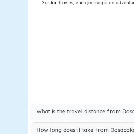
Sardar Travles, each journey is an adventur
What is the travel distance from Do
How long does it take from Dosadak