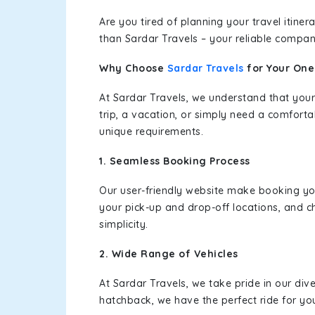
Are you tired of planning your travel itin
than Sardar Travels – your reliable compan
Why Choose
Sardar Travels
for Your On
At Sardar Travels, we understand that your
trip, a vacation, or simply need a comforta
unique requirements.
1. Seamless Booking Process
Our user-friendly website make booking y
your pick-up and drop-off locations, and c
simplicity.
2. Wide Range of Vehicles
At Sardar Travels, we take pride in our div
hatchback, we have the perfect ride for yo