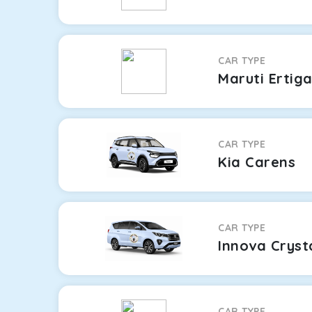
CAR TYPE
Maruti Ertig
CAR TYPE
Kia Carens
CAR TYPE
Innova Cryst
CAR TYPE