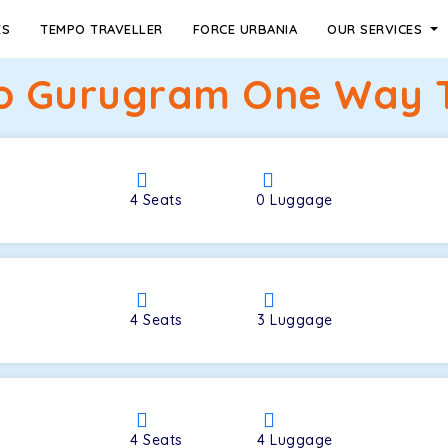
ES
TEMPO TRAVELLER
FORCE URBANIA
OUR SERVICES
o Gurugram One Way Ta
4
Seats
0
Luggage
4
Seats
3
Luggage
4
Seats
4
Luggage