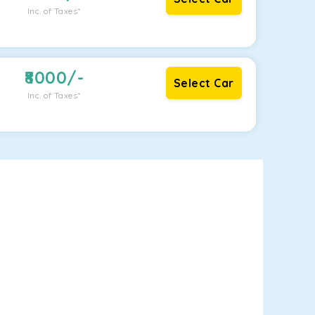
Inc. of Taxes*
8000
/-
Select Car
Inc. of Taxes*