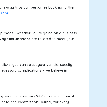
or one-way trips cumbersome? Look no further
ugram
.
rip model. Whether you're going on a business
ay taxi services
are tailored to meet your
 clicks, you can select your vehicle, specify
necessary complications – we believe in
xury sedan, a spacious SUV, or an economical
a safe and comfortable journey for every