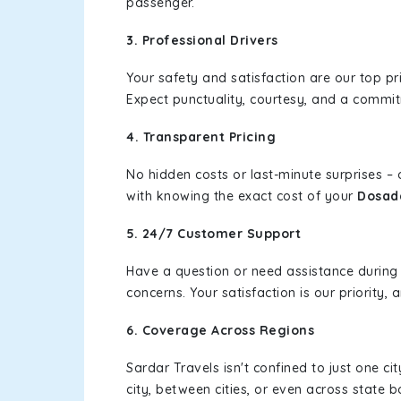
passenger.
3. Professional Drivers
Your safety and satisfaction are our top pr
Expect punctuality, courtesy, and a commi
4. Transparent Pricing
No hidden costs or last-minute surprises –
with knowing the exact cost of your
Dosad
5. 24/7 Customer Support
Have a question or need assistance during
concerns. Your satisfaction is our priority
6. Coverage Across Regions
Sardar Travels isn't confined to just one c
city, between cities, or even across state 