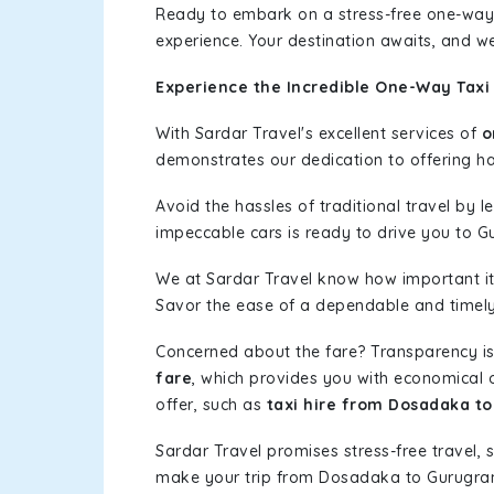
Ready to embark on a stress-free one-way
experience. Your destination awaits, and we
Experience the Incredible One-Way Taxi
With Sardar Travel's excellent services of
o
demonstrates our dedication to offering has
Avoid the hassles of traditional travel by 
impeccable cars is ready to drive you to G
We at Sardar Travel know how important it 
Savor the ease of a dependable and timely s
Concerned about the fare? Transparency is
fare
, which provides you with economical op
offer, such as
taxi hire from Dosadaka t
Sardar Travel promises stress-free travel, 
make your trip from Dosadaka to Gurugra