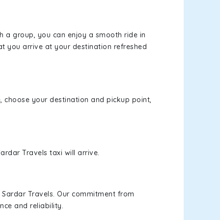
th a group, you can enjoy a smooth ride in
at you arrive at your destination refreshed
e, choose your destination and pickup point,
rdar Travels taxi will arrive.
h Sardar Travels. Our commitment from
ce and reliability.