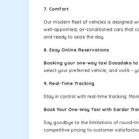
7. Comfort
Our modern fleet of vehicles is designed w
well-appointed, air-conditioned cars that c
and ready to seize the day.
8. Easy Online Reservations
Booking your one-way taxi Dosadaka t
select your preferred vehicle, and voilà – yo
9. Real-Time Tracking
Stay in control with real-time tracking. Mo
Book Your One-Way Taxi with Sardar Tra
Say goodbye to the limitations of round-t
competitive pricing to customer satisfactio