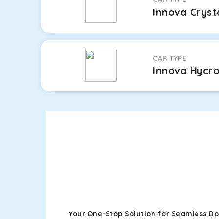
Innova Cryst
CAR TYPE
Innova Hycr
Your One-Stop Solution for Seamless D