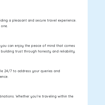
viding a pleasant and secure travel experience.
 one.
s, you can enjoy the peace of mind that comes
building trust through honesty and reliability.
le 24/7 to address your queries and
ience.
inations. Whether you're traveling within the