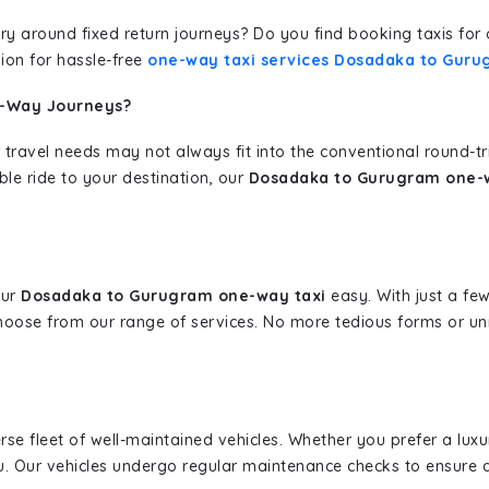
erary around fixed return journeys? Do you find booking taxis f
ion for hassle-free
one-way taxi services Dosadaka to Gur
e-Way Journeys?
 travel needs may not always fit into the conventional round-t
ble ride to your destination, our
Dosadaka to Gurugram one-w
our
Dosadaka to Gurugram one-way taxi
easy. With just a few
hoose from our range of services. No more tedious forms or un
erse fleet of well-maintained vehicles. Whether you prefer a lu
u. Our vehicles undergo regular maintenance checks to ensure 