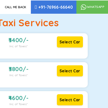
+91-76966-66640
WHATSAPP
CALL ME BACK
xi Services
3400
/-
Select Car
Inc. of Taxes*
3800
/-
Select Car
Inc. of Taxes*
4600
/-
Select Car
Inc. of Taxes*