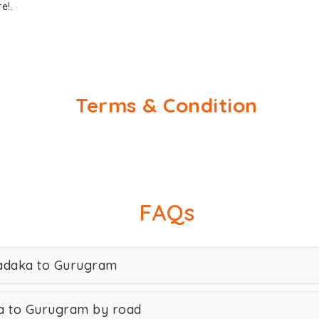
e!.
Terms & Condition
FAQs
sadaka to Gurugram
a to Gurugram by road