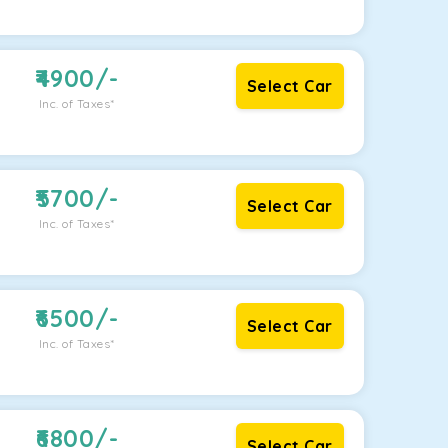
4900
/-
Select Car
Inc. of Taxes*
5700
/-
Select Car
Inc. of Taxes*
6500
/-
Select Car
Inc. of Taxes*
6800
/-
Select Car