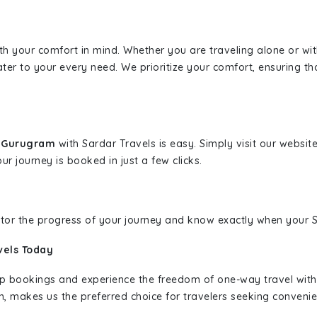
ith your comfort in mind. Whether you are traveling alone or wi
ater to your every need. We prioritize your comfort, ensuring th
o Gurugram
with Sardar Travels is easy. Simply visit our websit
ur journey is booked in just a few clicks.
nitor the progress of your journey and know exactly when your Sa
vels Today
rip bookings and experience the freedom of one-way travel wit
n, makes us the preferred choice for travelers seeking convenien