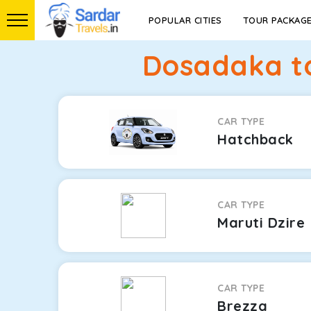
POPULAR CITIES
TOUR PACKAG
Dosadaka t
CAR TYPE
Hatchback
CAR TYPE
Maruti Dzire
CAR TYPE
Brezza