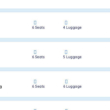
a
6
Seats
4
Luggage
6
Seats
5
Luggage
a
6
Seats
6
Luggage