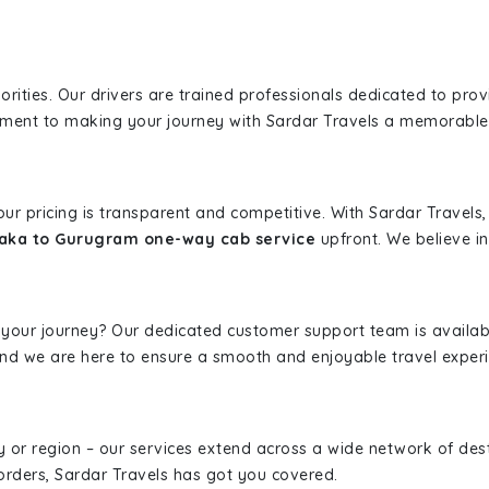
iorities. Our drivers are trained professionals dedicated to pro
tment to making your journey with Sardar Travels a memorable
 our pricing is transparent and competitive. With Sardar Travel
aka to Gurugram one-way cab service
upfront. We believe in 
 your journey? Our dedicated customer support team is availab
, and we are here to ensure a smooth and enjoyable travel exper
ity or region – our services extend across a wide network of dest
borders, Sardar Travels has got you covered.