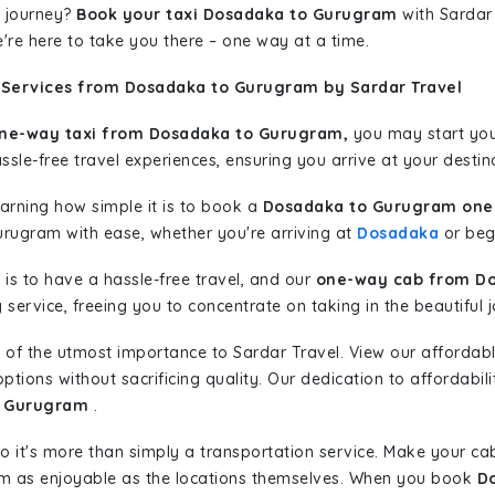
 journey?
Book your taxi Dosadaka to Gurugram
with Sardar 
're here to take you there – one way at a time.
 Services from Dosadaka to Gurugram by Sardar Travel
ne-way taxi from Dosadaka to Gurugram,
you may start your
sle-free travel experiences, ensuring you arrive at your destina
learning how simple it is to book a
Dosadaka to Gurugram one 
urugram with ease, whether you're arriving at
Dosadaka
or begi
is to have a hassle-free travel, and our
one-way cab from D
ervice, freeing you to concentrate on taking in the beautiful 
 of the utmost importance to Sardar Travel. View our affordab
tions without sacrificing quality. Our dedication to affordabili
o Gurugram
.
so it's more than simply a transportation service. Make your ca
m as enjoyable as the locations themselves. When you book
D