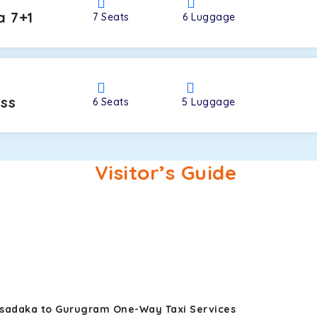
a 7+1
7
Seats
6
Luggage
oss
6
Seats
5
Luggage
Visitor’s Guide
osadaka to Gurugram One-Way Taxi Services