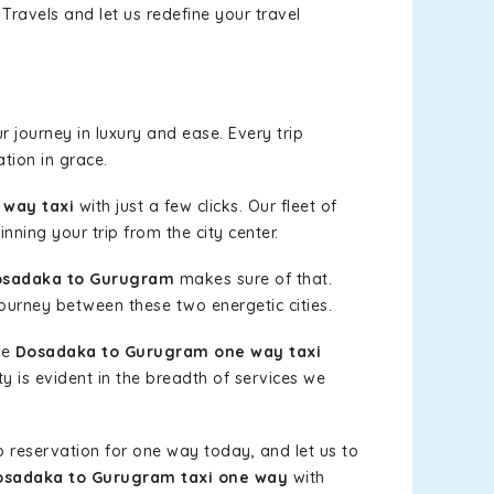
Travels and let us redefine your travel
 journey in luxury and ease. Every trip
tion in grace.
way taxi
with just a few clicks. Our fleet of
nning your trip from the city center.
osadaka to Gurugram
makes sure of that.
journey between these two energetic cities.
le
Dosadaka to Gurugram one way taxi
ty is evident in the breadth of services we
b reservation for one way today, and let us to
osadaka to Gurugram taxi one way
with