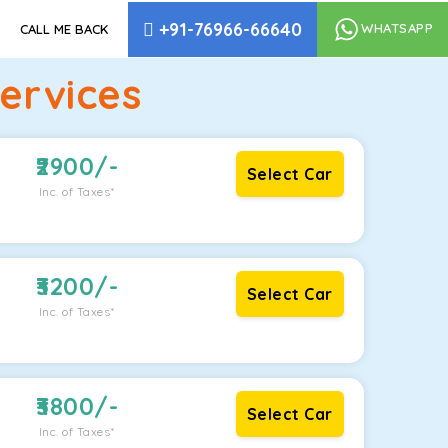
+91-76966-66640
WHATSAPP
CALL ME BACK
ervices
2900
/-
Select Car
Inc. of Taxes*
3200
/-
Select Car
Inc. of Taxes*
3800
/-
Select Car
Inc. of Taxes*