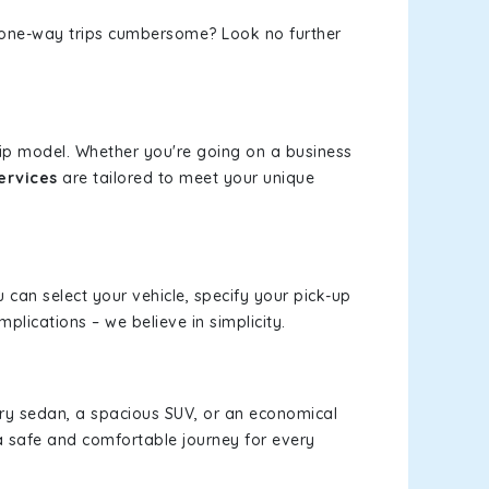
or one-way trips cumbersome? Look no further
rip model. Whether you're going on a business
ervices
are tailored to meet your unique
u can select your vehicle, specify your pick-up
lications – we believe in simplicity.
xury sedan, a spacious SUV, or an economical
a safe and comfortable journey for every