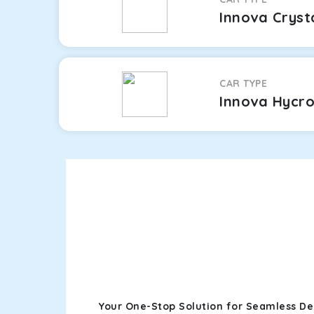
Innova Cryst
CAR TYPE
Innova Hycr
Your One-Stop Solution for Seamless Del