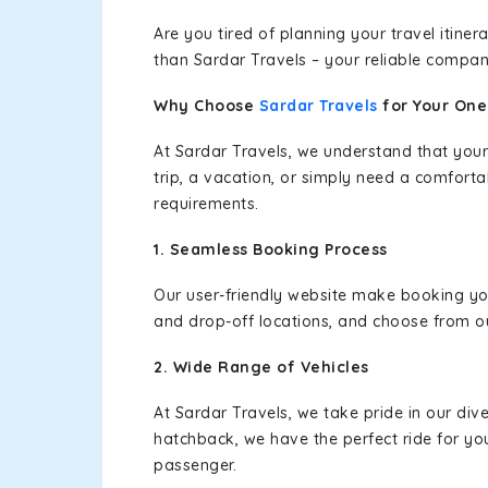
Are you tired of planning your travel itin
than Sardar Travels – your reliable compan
Why Choose
Sardar Travels
for Your On
At Sardar Travels, we understand that your
trip, a vacation, or simply need a comforta
requirements.
1. Seamless Booking Process
Our user-friendly website make booking y
and drop-off locations, and choose from ou
2. Wide Range of Vehicles
At Sardar Travels, we take pride in our div
hatchback, we have the perfect ride for yo
passenger.