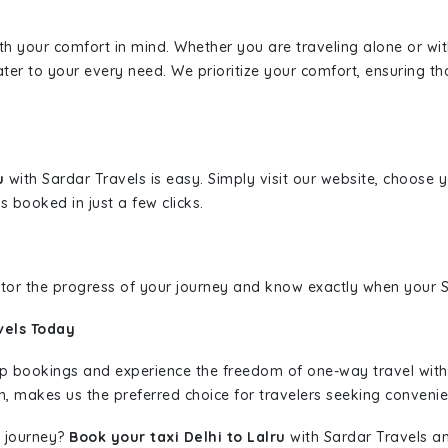
ith your comfort in mind. Whether you are traveling alone or wi
ater to your every need. We prioritize your comfort, ensuring th
ru
with Sardar Travels is easy. Simply visit our website, choose 
s booked in just a few clicks.
nitor the progress of your journey and know exactly when your Sa
vels Today
rip bookings and experience the freedom of one-way travel wit
n, makes us the preferred choice for travelers seeking convenien
 journey?
Book your taxi Delhi to Lalru
with Sardar Travels an