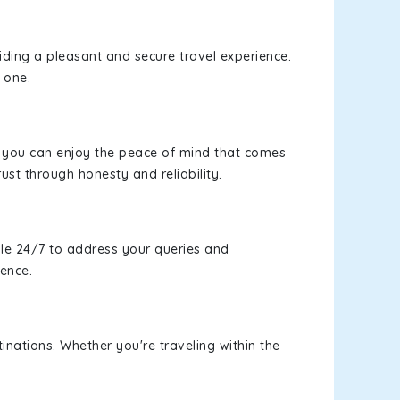
viding a pleasant and secure travel experience.
 one.
s, you can enjoy the peace of mind that comes
rust through honesty and reliability.
le 24/7 to address your queries and
ience.
inations. Whether you're traveling within the