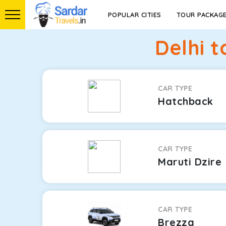
POPULAR CITIES
TOUR PACKAG
Delhi 
CAR TYPE
Hatchback
CAR TYPE
Maruti Dzire
CAR TYPE
Brezza