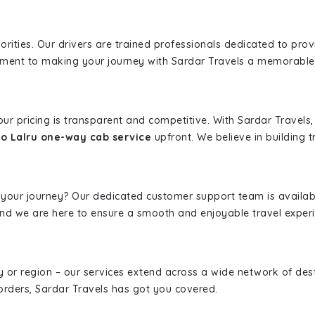
iorities. Our drivers are trained professionals dedicated to pro
tment to making your journey with Sardar Travels a memorable
 our pricing is transparent and competitive. With Sardar Travel
to Lalru one-way cab service
upfront. We believe in building t
 your journey? Our dedicated customer support team is availab
, and we are here to ensure a smooth and enjoyable travel exper
ity or region – our services extend across a wide network of dest
borders, Sardar Travels has got you covered.