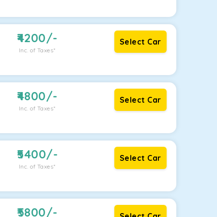
4200
/-
Select Car
Inc. of Taxes*
4800
/-
Select Car
Inc. of Taxes*
5400
/-
Select Car
Inc. of Taxes*
5800
/-
Select Car