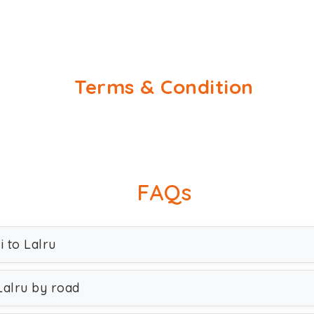
Terms & Condition
FAQs
i to Lalru
Lalru by road