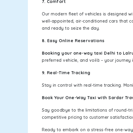
7. Comfort
Our modern fleet of vehicles is designed w
well-appointed, air-conditioned cars that c
and ready to seize the day.
8. Easy Online Reservations
Booking your one-way taxi Delhi to Lal
preferred vehicle, and voilà – your journey i
9. Real-Time Tracking
Stay in control with real-time tracking. Mo
Book Your One-Way Taxi with Sardar Tra
Say goodbye to the limitations of round-t
competitive pricing to customer satisfactio
Ready to embark on a stress-free one-way