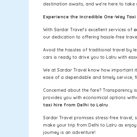
destination awaits, and we're here to take
Experience the Incredible One-Way Taxi 
With Sardar Travel's excellent services of
o
our dedication to offering hassle-free trave
Avoid the hassles of traditional travel by 
cars is ready to drive you to Lalru with eas
We at Sardar Travel know how important it 
ease of a dependable and timely service, fr
Concerned about the fare? Transparency is
provides you with economical options without
taxi hire from Delhi to Lalru
.
Sardar Travel promises stress-free travel, 
make your trip from Delhi to Lalru as enj
journey is an adventure!.