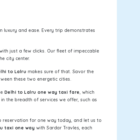
n luxury and ease. Every trip demonstrates
ith just a few clicks. Our fleet of impeccable
e city center.
hi to Lalru
makes sure of that. Savor the
tween these two energetic cities.
le
Delhi to Lalru one way taxi fare
, which
 in the breadth of services we offer, such as
b reservation for one way today, and let us to
ru taxi one way
with Sardar Travles, each