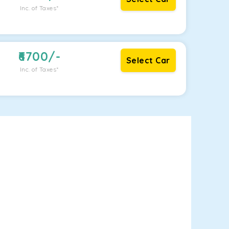
Inc. of Taxes*
6700
/-
Select Car
Inc. of Taxes*