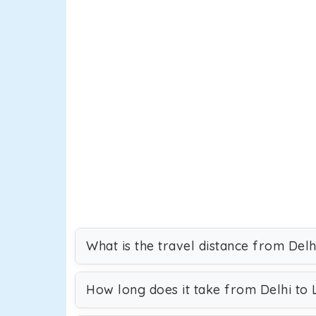
What is the travel distance from Delh
How long does it take from Delhi to 