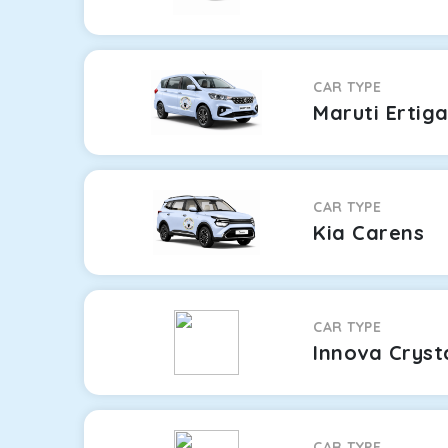
CAR TYPE
Maruti Ertig
CAR TYPE
Kia Carens
CAR TYPE
Innova Cryst
CAR TYPE