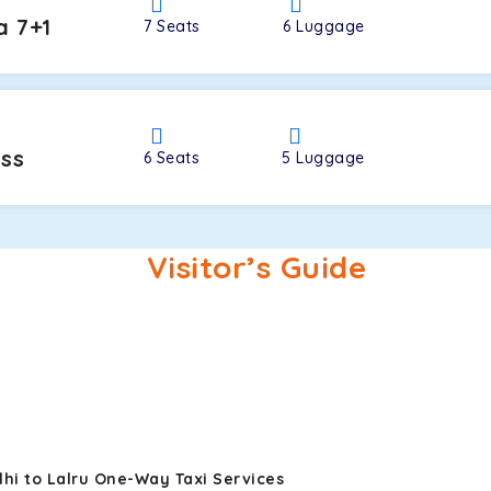
a 7+1
7
Seats
6
Luggage
oss
6
Seats
5
Luggage
Visitor’s Guide
hi to Lalru One-Way Taxi Services