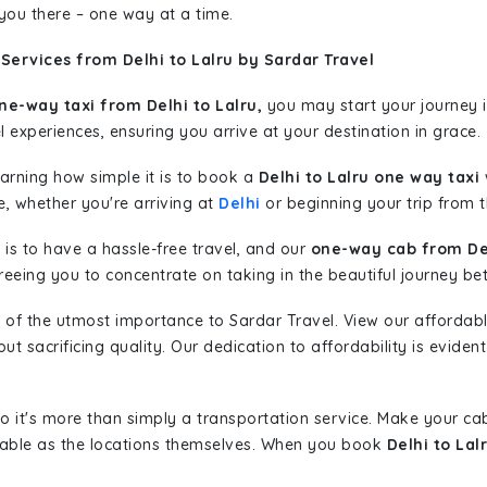
 you there – one way at a time.
Services from Delhi to Lalru by Sardar Travel
ne-way taxi from Delhi to Lalru,
you may start your journey i
l experiences, ensuring you arrive at your destination in grace.
learning how simple it is to book a
Delhi to Lalru one way taxi
w
e, whether you're arriving at
Delhi
or beginning your trip from th
is to have a hassle-free travel, and our
one-way cab from Del
eeing you to concentrate on taking in the beautiful journey be
 of the utmost importance to Sardar Travel. View our affordab
 sacrificing quality. Our dedication to affordability is evident
so it's more than simply a transportation service. Make your ca
oyable as the locations themselves. When you book
Delhi to Lal