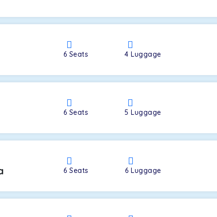
a
6
Seats
4
Luggage
6
Seats
5
Luggage
a
6
Seats
6
Luggage