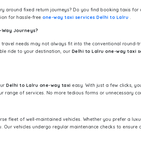
erary around fixed return journeys? Do you find booking taxis f
ion for hassle-free
one-way taxi services Delhi to Lalru
.
e-Way Journeys?
 travel needs may not always fit into the conventional round-t
ble ride to your destination, our
Delhi to Lalru one-way taxi s
our
Delhi to Lalru one-way taxi
easy. With just a few clicks, yo
r range of services. No more tedious forms or unnecessary comp
erse fleet of well-maintained vehicles. Whether you prefer a lu
u. Our vehicles undergo regular maintenance checks to ensure 