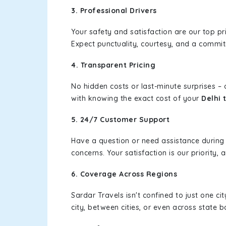
3. Professional Drivers
Your safety and satisfaction are our top pr
Expect punctuality, courtesy, and a commi
4. Transparent Pricing
No hidden costs or last-minute surprises –
with knowing the exact cost of your
Delhi 
5. 24/7 Customer Support
Have a question or need assistance during
concerns. Your satisfaction is our priority
6. Coverage Across Regions
Sardar Travels isn't confined to just one c
city, between cities, or even across state 