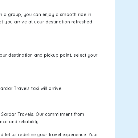
th a group, you can enjoy a smooth ride in
at you arrive at your destination refreshed
your destination and pickup point, select your
rdar Travels taxi will arrive.
h Sardar Travels. Our commitment from
ce and reliability.
d let us redefine your travel experience. Your