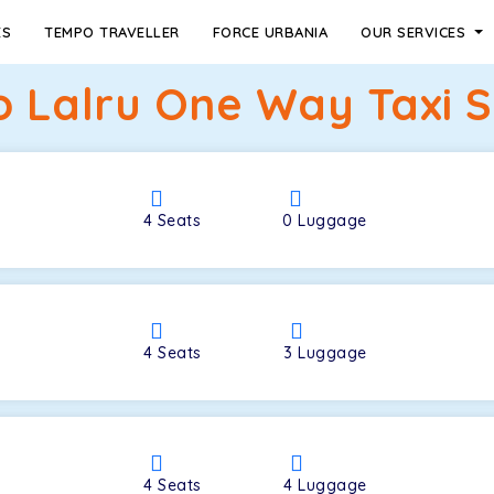
ES
TEMPO TRAVELLER
FORCE URBANIA
OUR SERVICES
to Lalru One Way Taxi S
4
Seats
0
Luggage
4
Seats
3
Luggage
4
Seats
4
Luggage